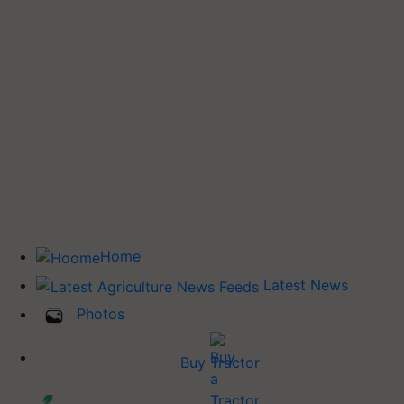
Home
Latest News
Photos
Buy Tractor