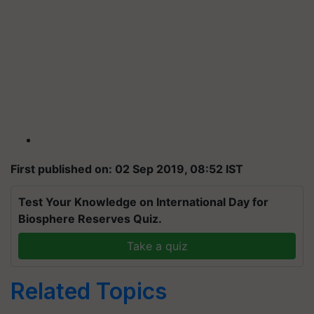
First published on: 02 Sep 2019, 08:52 IST
Test Your Knowledge on International Day for
Biosphere Reserves Quiz.
Take a quiz
Related Topics