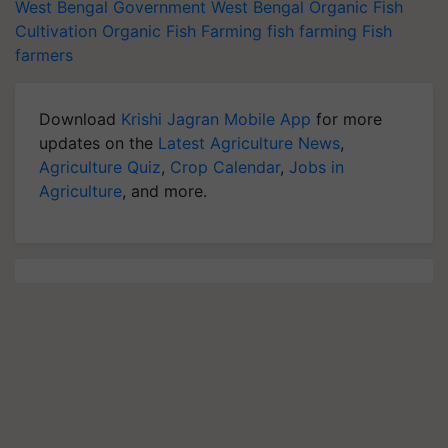
West Bengal Government
West Bengal
Organic Fish
Cultivation
Organic Fish Farming
fish farming
Fish
farmers
Download
Krishi Jagran Mobile App
for more
updates on the
Latest Agriculture News
,
Agriculture Quiz
,
Crop Calendar
,
Jobs in
Agriculture
, and more.