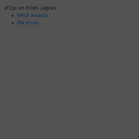
#Top on Krishi Jagran
MFOI Awards
PM Kisan