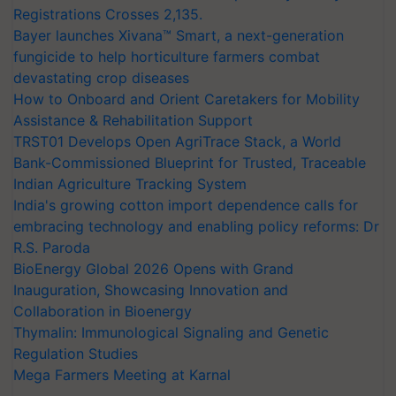
Registrations Crosses 2,135.
Bayer launches Xivana™ Smart, a next-generation
fungicide to help horticulture farmers combat
devastating crop diseases
How to Onboard and Orient Caretakers for Mobility
Assistance & Rehabilitation Support
TRST01 Develops Open AgriTrace Stack, a World
Bank-Commissioned Blueprint for Trusted, Traceable
Indian Agriculture Tracking System
India's growing cotton import dependence calls for
embracing technology and enabling policy reforms: Dr
R.S. Paroda
BioEnergy Global 2026 Opens with Grand
Inauguration, Showcasing Innovation and
Collaboration in Bioenergy
Thymalin: Immunological Signaling and Genetic
Regulation Studies
Mega Farmers Meeting at Karnal