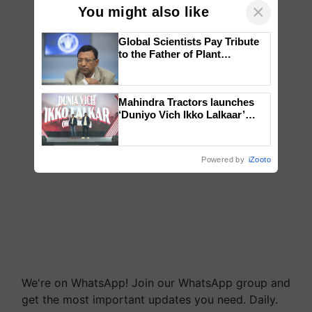
×
You might also like
Global Scientists Pay Tribute
to the Father of Plant
Genomics in India, Prof.
Chittaranjan Kole
Mahindra Tractors launches
‘Duniyo Vich Ikko Lalkaar’
campaign in Punjab, in
collaboration with Sukhbir
Singh and Parmish Verma
Powered by
iZooto
We're on WhatsApp! Join our WhatsApp group and
get the most important updates you need. Daily.