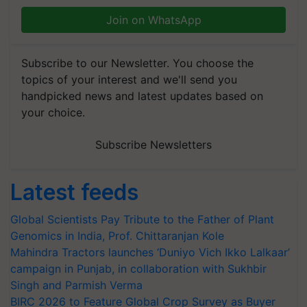
Join on WhatsApp
Subscribe to our Newsletter. You choose the
topics of your interest and we'll send you
handpicked news and latest updates based on
your choice.
Subscribe Newsletters
Latest feeds
Global Scientists Pay Tribute to the Father of Plant
Genomics in India, Prof. Chittaranjan Kole
Mahindra Tractors launches ‘Duniyo Vich Ikko Lalkaar’
campaign in Punjab, in collaboration with Sukhbir
Singh and Parmish Verma
BIRC 2026 to Feature Global Crop Survey as Buyer