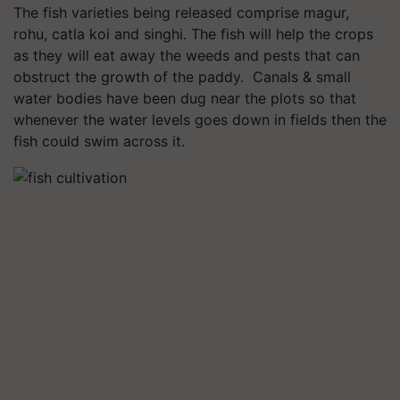
The fish varieties being released comprise magur,
rohu, catla koi and singhi. The fish will help the crops
as they will eat away the weeds and pests that can
obstruct the growth of the paddy. Canals & small
water bodies have been dug near the plots so that
whenever the water levels goes down in fields then the
fish could swim across it.