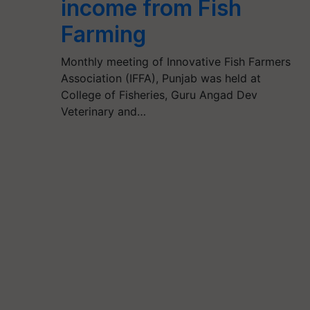
income from Fish
Farming
Monthly meeting of Innovative Fish Farmers
Association (IFFA), Punjab was held at
College of Fisheries, Guru Angad Dev
Veterinary and…