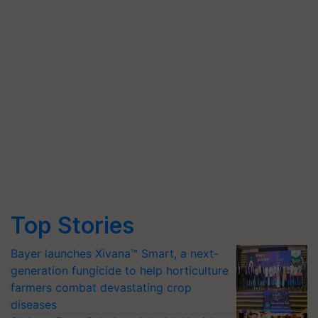
Top Stories
Bayer launches Xivana™ Smart, a next-
generation fungicide to help horticulture
farmers combat devastating crop
diseases