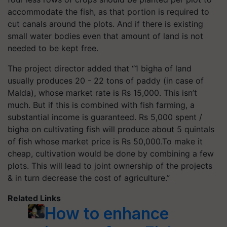
accommodate the fish, as that portion is required to
cut canals around the plots. And if there is existing
small water bodies even that amount of land is not
needed to be kept free.
The project director added that “1 bigha of land
usually produces 20 - 22 tons of paddy (in case of
Malda), whose market rate is Rs 15,000. This isn’t
much. But if this is combined with fish farming, a
substantial income is guaranteed. Rs 5,000 spent /
bigha on cultivating fish will produce about 5 quintals
of fish whose market price is Rs 50,000.To make it
cheap, cultivation would be done by combining a few
plots. This will lead to joint ownership of the projects
& in turn decrease the cost of agriculture.”
Related Links
How to enhance