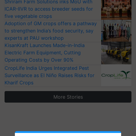
Shriram Farm Solutions inks MoU with
ICAR-IIVR to access breeder seeds for
five vegetable crops
Adoption of GM crops offers a pathway
to strengthen India’s food security, say
experts at PAU workshop
KisanKraft Launches Made-in-India
Electric Farm Equipment, Cutting
Operating Costs by Over 90%
CropLife India Urges Integrated Pest
Surveillance as El Niño Raises Risks for
Kharif Crops
More Stories