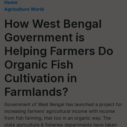
Home
Agriculture World
How West Bengal
Government is
Helping Farmers Do
Organic Fish
Cultivation in
Farmlands?
Government of West Bengal has launched a project for
increasing farmers’ agricultural income with income
from fish farming, that too in an organic way. The
state agriculture & fisheries departments have taken