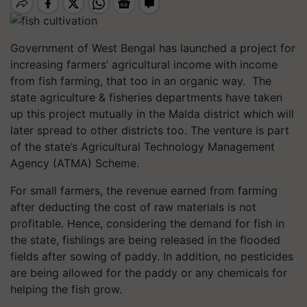
Government of West Bengal has launched a project for
increasing farmers’ agricultural income with income
from fish farming, that too in an organic way. The
state agriculture & fisheries departments have taken
up this project mutually in the Malda district which will
later spread to other districts too. The venture is part
of the state’s Agricultural Technology Management
Agency (ATMA) Scheme.
For small farmers, the revenue earned from farming
after deducting the cost of raw materials is not
profitable. Hence, considering the demand for fish in
the state, fishlings are being released in the flooded
fields after sowing of paddy. In addition, no pesticides
are being allowed for the paddy or any chemicals for
helping the fish grow.