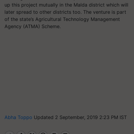
up this project mutually in the Malda district which will
later spread to other districts too. The venture is part
of the state’s Agricultural Technology Management
Agency (ATMA) Scheme.
Abha Toppo
Updated 2 September, 2019 2:23 PM IST