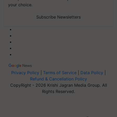
your choice.
Subscribe Newsletters
Privacy Policy
|
Terms of Service
|
Data Policy
|
Refund & Cancellation Policy
CopyRight - 2026 Krishi Jagran Media Group. All
Rights Reserved.