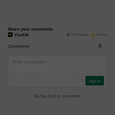
Share your comments