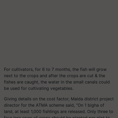
For cultivators, for 6 to 7 months, the fish will grow
next to the crops and after the crops are cut & the
fishes are caught, the water in the small canals could
be used for cultivating vegetables.
Giving details on the cost factor, Malda district project
director for the ATMA scheme said, “On 1 bigha of
land, at least 1,000 fishlings are released. Only three to
four less rows of crops should be planted per plot to