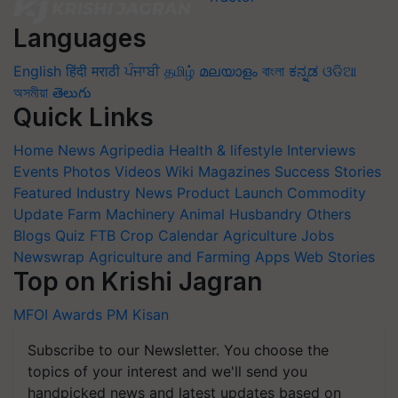
Languages
English
हिंदी
मराठी
ਪੰਜਾਬੀ
தமிழ்
മലയാളം
বাংলা
ಕನ್ನಡ
ଓଡିଆ
অসমীয়া
తెలుగు
Quick Links
Home
News
Agripedia
Health & lifestyle
Interviews
Events
Photos
Videos
Wiki
Magazines
Success Stories
Featured
Industry News
Product Launch
Commodity
Update
Farm Machinery
Animal Husbandry
Others
Blogs
Quiz
FTB
Crop Calendar
Agriculture Jobs
Newswrap
Agriculture and Farming Apps
Web Stories
Top on Krishi Jagran
MFOI Awards
PM Kisan
Subscribe to our Newsletter. You choose the
topics of your interest and we'll send you
handpicked news and latest updates based on