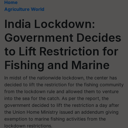
Home
Agriculture World
India Lockdown:
Government Decides
to Lift Restriction for
Fishing and Marine
In midst of the nationwide lockdown, the center has
decided to lift the restriction for the fishing community
from the lockdown rule and allowed them to venture
into the sea for the catch. As per the report, the
government decided to lift the restriction a day after
the Union Home Ministry issued an addendum giving
exemption to marine fishing activities from the
lockdown restrictions.