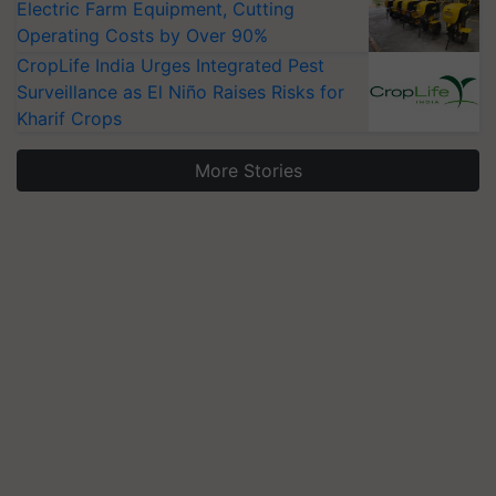
Electric Farm Equipment, Cutting
Operating Costs by Over 90%
CropLife India Urges Integrated Pest
Surveillance as El Niño Raises Risks for
Kharif Crops
More Stories