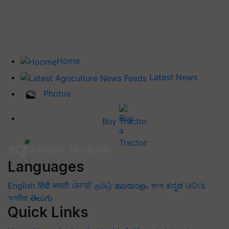
Home
Latest News
Photos
Buy Tractor
Languages
English
हिंदी
मराठी
ਪੰਜਾਬੀ
தமிழ்
മലയാളം
বাংলা
ಕನ್ನಡ
ଓଡିଆ
অসমীয়া
తెలుగు
Quick Links