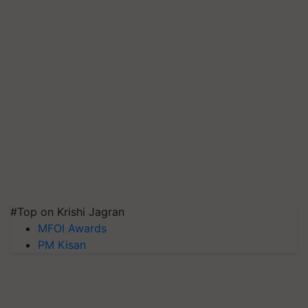
#Top on Krishi Jagran
MFOI Awards
PM Kisan