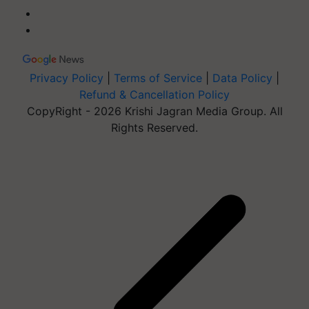
Privacy Policy
|
Terms of Service
|
Data Policy
|
Refund & Cancellation Policy
CopyRight - 2026 Krishi Jagran Media Group. All
Rights Reserved.