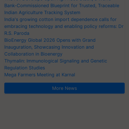
Bank-Commissioned Blueprint for Trusted, Traceable
Indian Agriculture Tracking System
India's growing cotton import dependence calls for
embracing technology and enabling policy reforms: Dr
R.S. Paroda
BioEnergy Global 2026 Opens with Grand
Inauguration, Showcasing Innovation and
Collaboration in Bioenergy
Thymalin: Immunological Signaling and Genetic
Regulation Studies
Mega Farmers Meeting at Karnal
More News