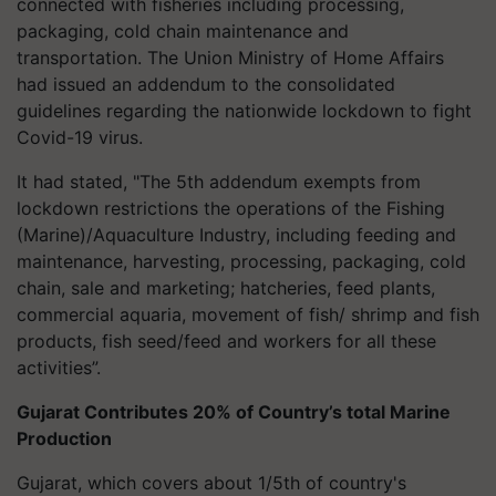
connected with fisheries including processing,
packaging, cold chain maintenance and
transportation.
The Union Ministry of Home Affairs
had issued an addendum to the consolidated
guidelines regarding the nationwide lockdown to fight
Covid-19 virus.
It had stated, "The 5th addendum exempts from
lockdown restrictions the operations of the Fishing
(Marine)/Aquaculture Industry, including feeding and
maintenance, harvesting, processing, packaging, cold
chain, sale and marketing; hatcheries, feed plants,
commercial aquaria, movement of fish/ shrimp and fish
products, fish seed/feed and workers for all these
activities”.
Gujarat Contributes 20% of Country’s total Marine
Production
Gujarat, which covers about 1/5th of country's