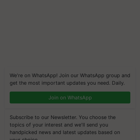
We're on WhatsApp! Join our WhatsApp group and
get the most important updates you need. Daily.
Join on WhatsApp
Subscribe to our Newsletter. You choose the
topics of your interest and we'll send you
handpicked news and latest updates based on
your choice.