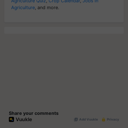
Agriculture Quiz
,
Crop Calendar
,
Jobs in
Agriculture
, and more.
Share your comments