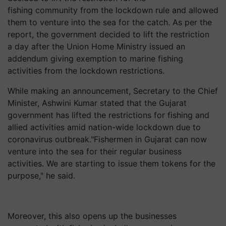
fishing community from the lockdown rule and allowed
them to venture into the sea for the catch. As per the
report, the government decided to lift the restriction
a day after the Union Home Ministry issued an
addendum giving exemption to marine fishing
activities from the lockdown restrictions.
While making an announcement, Secretary to the Chief
Minister, Ashwini Kumar stated that the Gujarat
government has lifted the restrictions for fishing and
allied activities amid nation-wide lockdown due to
coronavirus outbreak."Fishermen in Gujarat can now
venture into the sea for their regular business
activities. We are starting to issue them tokens for the
purpose," he said.
Moreover, this also opens up the businesses