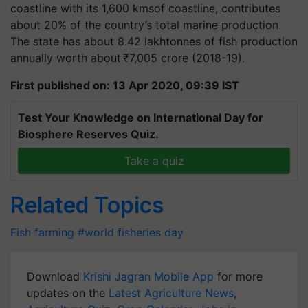
coastline with its 1,600
kmsof
coastline, contributes
about 20% of the country’s total marine production.
The state has about 8.42
lakhtonnes
of fish production
annually worth about ₹7,005 crore (2018-19).
First published on: 13 Apr 2020, 09:39 IST
Test Your Knowledge on International Day for
Biosphere Reserves Quiz.
Take a quiz
Related Topics
Fish farming
#world fisheries day
Download
Krishi Jagran Mobile App
for more
updates on the
Latest Agriculture News
,