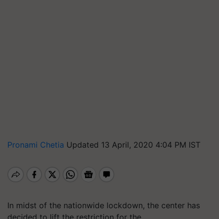
Pronami Chetia
Updated 13 April, 2020 4:04 PM IST
In midst of the nationwide lockdown, the center has
decided to lift the restriction for the