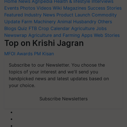
Home
News
Agripedia
Health & lifestyle
Interviews
Events
Photos
Videos
Wiki
Magazines
Success Stories
Featured
Industry News
Product Launch
Commodity
Update
Farm Machinery
Animal Husbandry
Others
Blogs
Quiz
FTB
Crop Calendar
Agriculture Jobs
Newswrap
Agriculture and Farming Apps
Web Stories
Top on Krishi Jagran
MFOI Awards
PM Kisan
Subscribe to our Newsletter. You choose the
topics of your interest and we'll send you
handpicked news and latest updates based on
your choice.
Subscribe Newsletters