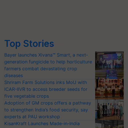
Top Stories
Bayer launches Xivana™ Smart, a next-
generation fungicide to help horticulture
farmers combat devastating crop
diseases
Shriram Farm Solutions inks MoU with
ICAR-IIVR to access breeder seeds for
five vegetable crops
Adoption of GM crops offers a pathway
to strengthen India’s food security, say
experts at PAU workshop
KisanKraft Launches Made-in-India