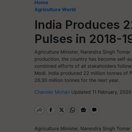
Home
Agriculture World
India Produces 2
Pulses in 2018-1
Agriculture Minister, Narendra Singh Tomar 
production, the country has become self-suf
combined efforts of all stakeholders follow
Modi. India produced 22 million tonnes of P
26.30 million tonnes for the next year.
Chander Mohan
Updated 11 February, 2020
Agriculture Minister, Narendra Singh Tomar 