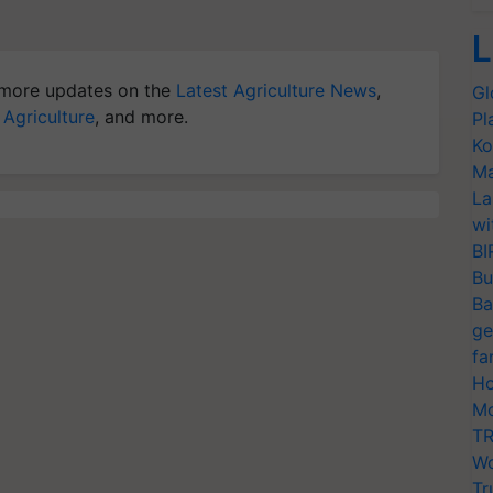
L
more updates on the
Latest Agriculture News
,
Gl
 Agriculture
, and more.
Pl
Ko
Ma
La
wi
BI
Bu
Ba
ge
fa
Ho
Mo
TR
Wo
Tr