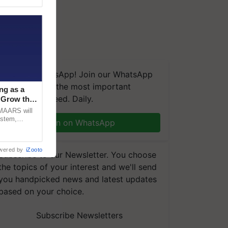
We're on WhatsApp! Join our WhatsApp
group and get the most important
ng as a
updates you need. Daily.
‘Grow the
CMAARS will
ystem,
Join on WhatsApp
raceability,
wered by
iZooto
Subscribe to our Newsletter. You choose
the topics of your interest and we'll send
you handpicked news and latest updates
based on your choice.
Subscribe Newsletters