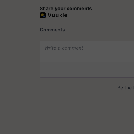
Share your comments