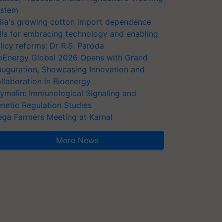
stem
dia's growing cotton import dependence
lls for embracing technology and enabling
licy reforms: Dr R.S. Paroda
oEnergy Global 2026 Opens with Grand
auguration, Showcasing Innovation and
llaboration in Bioenergy
ymalin: Immunological Signaling and
netic Regulation Studies
ga Farmers Meeting at Karnal
More News