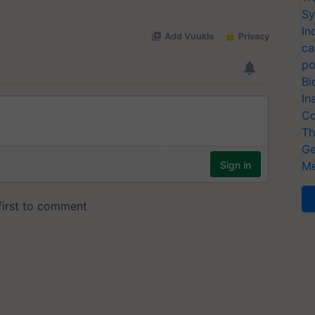
Sy
In
ca
po
Bi
In
Co
Th
Ge
Me