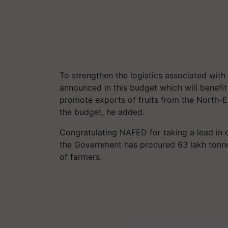
To strengthen the logistics associated with
announced in this budget which will benefit
promote exports of fruits from the North-
the budget, he added.
Congratulating NAFED for taking a lead in 
the Government has procured 63 lakh tonnes 
of farmers.