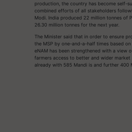
production, the country has become self-suf
combined efforts of all stakeholders follow
Modi. India produced 22 million tonnes of P
26.30 million tonnes for the next year.
The Minister said that in order to ensure p
the MSP by one-and-a-half times based o
eNAM has been strengthened with a view o
farmers access to better and wider market a
already with 585 Mandi is and further 400 