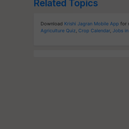
Related Topics
Download
Krishi Jagran Mobile App
for 
Agriculture Quiz
,
Crop Calendar
,
Jobs in