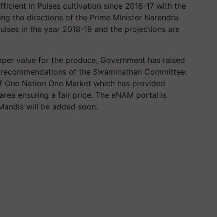
ficient in Pulses cultivation since 2016-17 with the
ing the directions of the Prime Minister Narendra
ulses in the year 2018-19 and the projections are
roper value for the produce, Government has raised
n recommendations of the Swaminathan Committee.
f One Nation One Market which has provided
rea ensuring a fair price. The eNAM portal is
Mandis will be added soon.