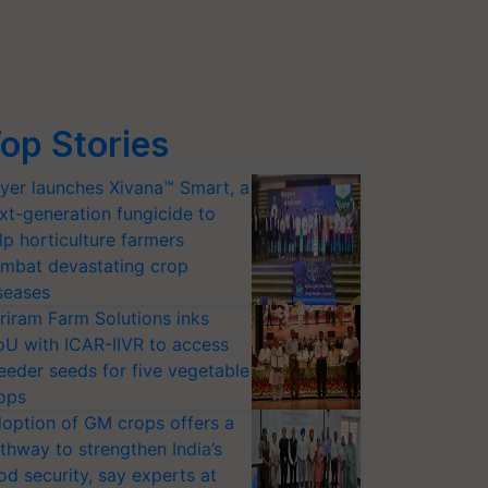
op Stories
yer launches Xivana™ Smart, a
xt-generation fungicide to
lp horticulture farmers
mbat devastating crop
seases
riram Farm Solutions inks
U with ICAR-IIVR to access
eeder seeds for five vegetable
ops
option of GM crops offers a
thway to strengthen India’s
od security, say experts at