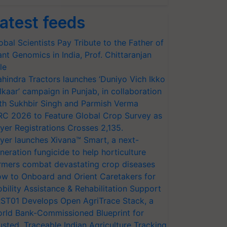
atest feeds
obal Scientists Pay Tribute to the Father of
ant Genomics in India, Prof. Chittaranjan
le
hindra Tractors launches ‘Duniyo Vich Ikko
lkaar’ campaign in Punjab, in collaboration
th Sukhbir Singh and Parmish Verma
RC 2026 to Feature Global Crop Survey as
yer Registrations Crosses 2,135.
yer launches Xivana™ Smart, a next-
neration fungicide to help horticulture
rmers combat devastating crop diseases
w to Onboard and Orient Caretakers for
bility Assistance & Rehabilitation Support
ST01 Develops Open AgriTrace Stack, a
rld Bank-Commissioned Blueprint for
usted, Traceable Indian Agriculture Tracking