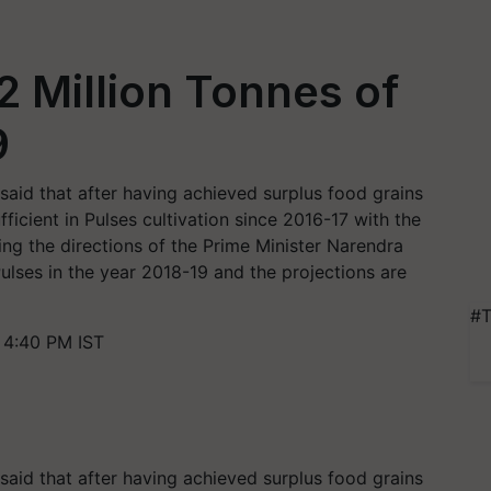
2 Million Tonnes of
9
said that after having achieved surplus food grains
ficient in Pulses cultivation since 2016-17 with the
ing the directions of the Prime Minister Narendra
ulses in the year 2018-19 and the projections are
#T
 4:40 PM IST
said that after having achieved surplus food grains