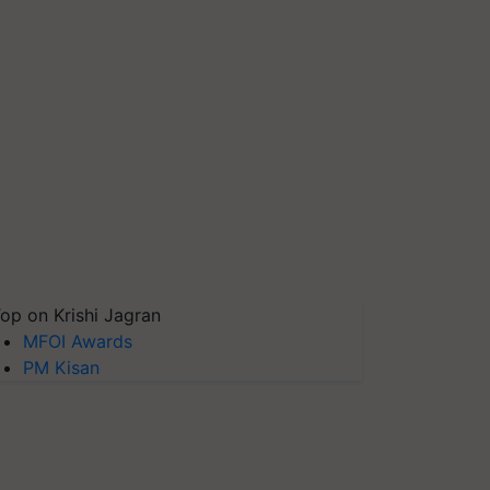
op on Krishi Jagran
MFOI Awards
PM Kisan