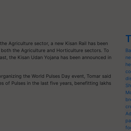
T
 the Agriculture sector, a new Kisan Rail has been
 both the Agriculture and Horticulture sectors. To
Ba
East, the Kisan Udan Yojana has been announced in
ne
he
co
organizing the World Pulses Day event, Tomar said
di
of Pulses in the last five years, benefitting lakhs
Sh
Mo
br
cr
Ad
pa
fo