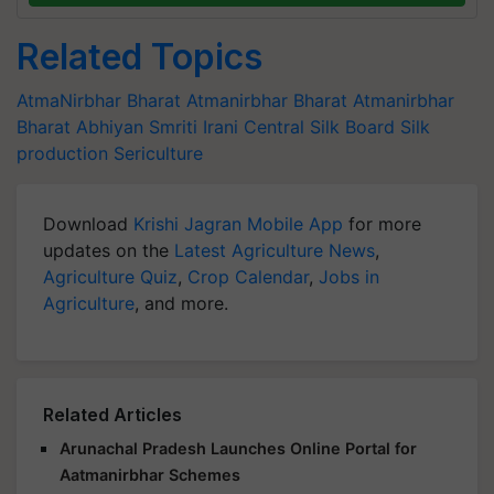
Related Topics
AtmaNirbhar Bharat
Atmanirbhar Bharat
Atmanirbhar
Bharat Abhiyan
Smriti Irani
Central Silk Board
Silk
production
Sericulture
Download
Krishi Jagran Mobile App
for more
updates on the
Latest Agriculture News
,
Agriculture Quiz
,
Crop Calendar
,
Jobs in
Agriculture
, and more.
Related Articles
Arunachal Pradesh Launches Online Portal for
Aatmanirbhar Schemes