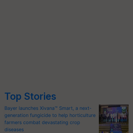
Top Stories
Bayer launches Xivana™ Smart, a next-
generation fungicide to help horticulture
farmers combat devastating crop
diseases