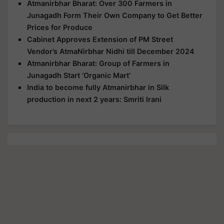
Atmanirbhar Bharat: Over 300 Farmers in
Junagadh Form Their Own Company to Get Better
Prices for Produce
Cabinet Approves Extension of PM Street
Vendor’s AtmaNirbhar Nidhi till December 2024
Atmanirbhar Bharat: Group of Farmers in
Junagadh Start ‘Organic Mart’
India to become fully Atmanirbhar in Silk
production in next 2 years: Smriti Irani