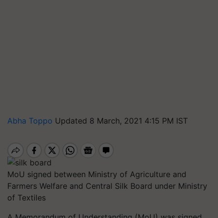
Abha Toppo
Updated 8 March, 2021 4:15 PM IST
MoU signed between Ministry of Agriculture and
Farmers Welfare and Central Silk Board under Ministry
of Textiles
A Memorandum of Understanding (MoU) was signed