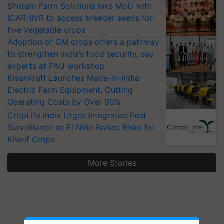
Shriram Farm Solutions inks MoU with
ICAR-IIVR to access breeder seeds for
five vegetable crops
Adoption of GM crops offers a pathway
to strengthen India’s food security, say
experts at PAU workshop
KisanKraft Launches Made-in-India
Electric Farm Equipment, Cutting
Operating Costs by Over 90%
CropLife India Urges Integrated Pest
Surveillance as El Niño Raises Risks for
Kharif Crops
More Stories