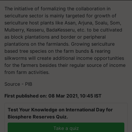
The initiative of formalizing the collaboration in
sericulture sector is mainly targeted for growth of
sericulture host plants like Asan, Arjuna, Soalu, Som,
Mulberry, Kesseru, BadaKesseru, etc. to be cultivated
as block plantations and border or peripheral
plantations on the farmlands. Growing sericulture
based tree species on the farm bunds & rearing
silkworms will create additional income opportunities
for the farmers besides their regular source of income
from farm activities.
Source - PIB
First published on: 08 Mar 2021, 10:45 IST
Test Your Knowledge on International Day for
Biosphere Reserves Quiz.
Take a quiz