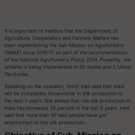
It is important to mention that the Department of
Agriculture, Cooperation and Farmers Welfare has
been implementing the Sub-Mission on Agroforestry
(SMAF) since 2016-17 as part of the recommendation
of the National Agroforestry Policy 2014. Presently, the
scheme is being implemented in 20 States and 2 Union
Territories.
Speaking on the ocassion, Smriti Irani said that India
will be completely Atmanirbhar in Silk production in
the next 2 years. She added that raw silk production in
India has increased 35 percent in the last 6 years. Irani
said that more than 90 lakh people have got
employment in raw silk production.