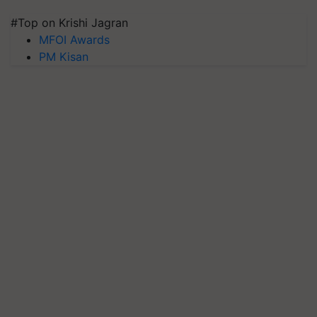
#Top on Krishi Jagran
MFOI Awards
PM Kisan