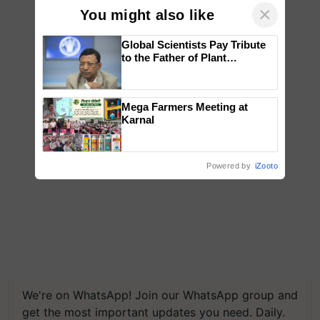
×
You might also like
Global Scientists Pay Tribute
to the Father of Plant
Genomics in India, Prof.
Chittaranjan Kole
Mega Farmers Meeting at
Karnal
Powered by
iZooto
We're on WhatsApp! Join our WhatsApp group and
get the most important updates you need. Daily.