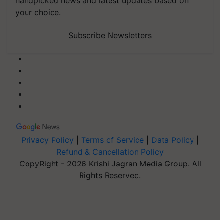
handpicked news and latest updates based on
your choice.
Subscribe Newsletters
Privacy Policy
|
Terms of Service
|
Data Policy
|
Refund & Cancellation Policy
CopyRight - 2026 Krishi Jagran Media Group. All
Rights Reserved.