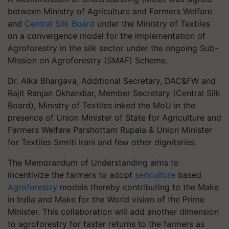
between Ministry of Agriculture and Farmers Welfare
and
Central Silk Board
under the Ministry of Textiles
on a convergence model for the implementation of
Agroforestry in the silk sector under the ongoing Sub-
Mission on Agroforestry (SMAF) Scheme.
Dr. Alka Bhargava, Additional Secretary, DAC&FW and
Rajit Ranjan Okhandiar, Member Secretary (Central Silk
Board), Ministry of Textiles inked the MoU in the
presence of Union Minister of State for Agriculture and
Farmers Welfare Parshottam Rupala & Union Minister
for Textiles Smriti Irani and few other dignitaries.
The Memorandum of Understanding aims to
incentivize the farmers to adopt
sericulture
based
Agroforestry
models thereby contributing to the Make
in India and Make for the World vision of the Prime
Minister. This collaboration will add another dimension
to agroforestry for faster returns to the farmers as