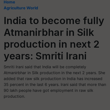
Home
Agriculture World
India to become fully
Atmanirbhar in Silk
production in next 2
years: Smriti Irani
Smriti Irani said that India will be completely
Atmanirbhar in Silk production in the next 2 years. She
added that raw silk production in India has increased
35 percent in the last 6 years. Irani said that more than
90 lakh people have got employment in raw silk
production.