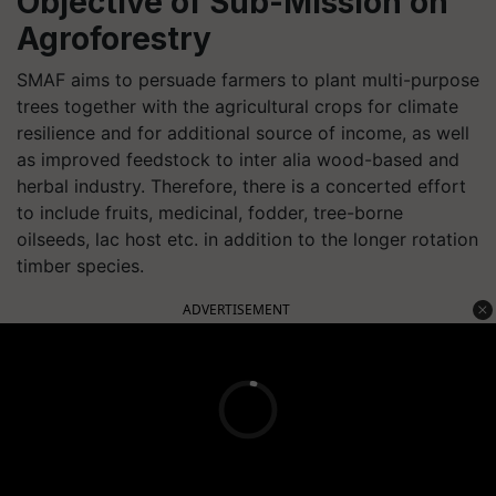
Objective of Sub-Mission on
Agroforestry
SMAF aims to persuade farmers to plant multi-purpose
trees together with the agricultural crops for climate
resilience and for additional source of income, as well
as improved feedstock to inter alia wood-based and
herbal industry. Therefore, there is a concerted effort
to include fruits, medicinal, fodder, tree-borne
oilseeds, lac host etc. in addition to the longer rotation
timber species.
ADVERTISEMENT