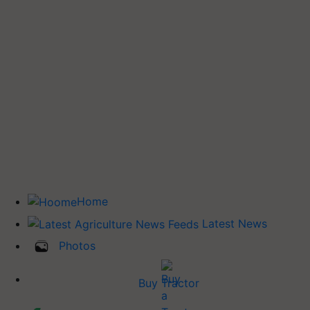
Home
Latest News
Photos
Buy Tractor