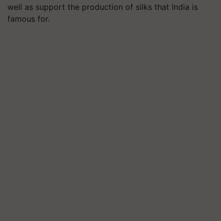
well as support the production of silks that India is
famous for.