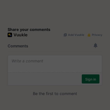
Share your comments