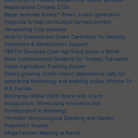
Registrations Crosses 2,135.
Bayer launches Xivana™ Smart, a next-generation
fungicide to help horticulture farmers combat
devastating crop diseases
How to Onboard and Orient Caretakers for Mobility
Assistance & Rehabilitation Support
TRST01 Develops Open AgriTrace Stack, a World
Bank-Commissioned Blueprint for Trusted, Traceable
Indian Agriculture Tracking System
India's growing cotton import dependence calls for
embracing technology and enabling policy reforms: Dr
R.S. Paroda
BioEnergy Global 2026 Opens with Grand
Inauguration, Showcasing Innovation and
Collaboration in Bioenergy
Thymalin: Immunological Signaling and Genetic
Regulation Studies
Mega Farmers Meeting at Karnal