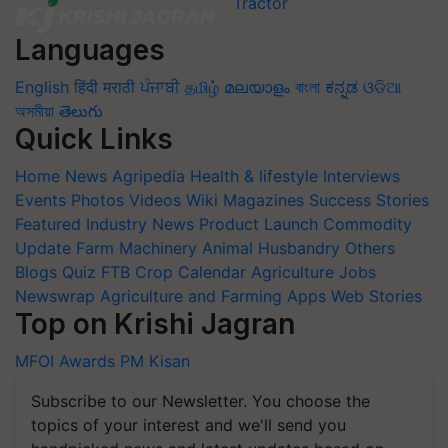
Languages
English
हिंदी
मराठी
ਪੰਜਾਬੀ
தமிழ்
മലയാളം
বাংলা
ಕನ್ನಡ
ଓଡିଆ
অসমীয়া
తెలుగు
Quick Links
Home
News
Agripedia
Health & lifestyle
Interviews
Events
Photos
Videos
Wiki
Magazines
Success Stories
Featured
Industry News
Product Launch
Commodity
Update
Farm Machinery
Animal Husbandry
Others
Blogs
Quiz
FTB
Crop Calendar
Agriculture Jobs
Newswrap
Agriculture and Farming Apps
Web Stories
Top on Krishi Jagran
MFOI Awards
PM Kisan
Subscribe to our Newsletter. You choose the
topics of your interest and we'll send you