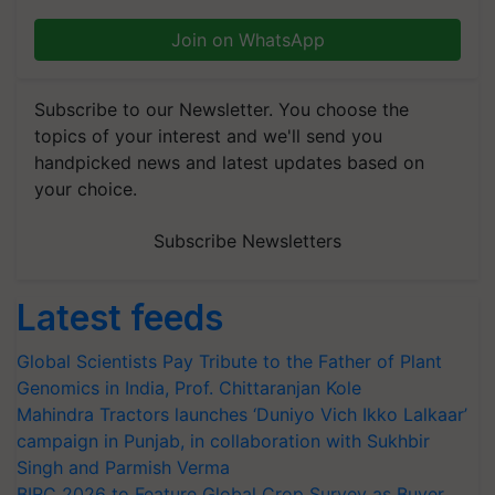
Join on WhatsApp
Subscribe to our Newsletter. You choose the
topics of your interest and we'll send you
handpicked news and latest updates based on
your choice.
Subscribe Newsletters
Latest feeds
Global Scientists Pay Tribute to the Father of Plant
Genomics in India, Prof. Chittaranjan Kole
Mahindra Tractors launches ‘Duniyo Vich Ikko Lalkaar’
campaign in Punjab, in collaboration with Sukhbir
Singh and Parmish Verma
BIRC 2026 to Feature Global Crop Survey as Buyer