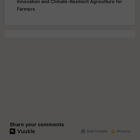
Innovation and Climate-Resilient Agriculture for
Farmers
Share your comments