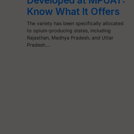
Developed at MPUAT:
Know What It Offers
The variety has been specifically allocated
to opium-producing states, including
Rajasthan, Madhya Pradesh, and Uttar
Pradesh.…