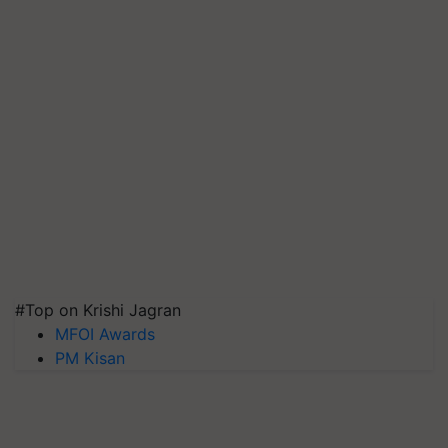
#Top on Krishi Jagran
MFOI Awards
PM Kisan