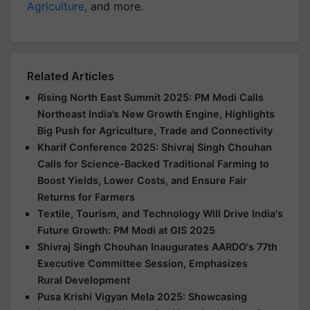
Agriculture
, and more.
Related Articles
Rising North East Summit 2025: PM Modi Calls
Northeast India’s New Growth Engine, Highlights
Big Push for Agriculture, Trade and Connectivity
Kharif Conference 2025: Shivraj Singh Chouhan
Calls for Science-Backed Traditional Farming to
Boost Yields, Lower Costs, and Ensure Fair
Returns for Farmers
Textile, Tourism, and Technology Will Drive India's
Future Growth: PM Modi at GIS 2025
Shivraj Singh Chouhan Inaugurates AARDO's 77th
Executive Committee Session, Emphasizes
Rural Development
Pusa Krishi Vigyan Mela 2025: Showcasing