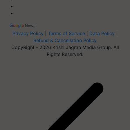
Privacy Policy
|
Terms of Service
|
Data Policy
|
Refund & Cancellation Policy
CopyRight - 2026 Krishi Jagran Media Group. All
Rights Reserved.