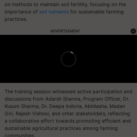
on methods to maintain soil fertility, focusing on the
importance of
soil nutrients
for sustainable farming
practices.
ADVERTISEMENT
The training session witnessed active participation and
discussions from Adarsh Sharma, Program Officer, Dr.
Kusum Sharma, Dr. Deepa Indoria, Abhilasha, Madan
Giri, Rajesh Vishnoi, and other stakeholders, reflecting
a collaborative effort towards promoting efficient and
sustainable agricultural practices among farming
communities.