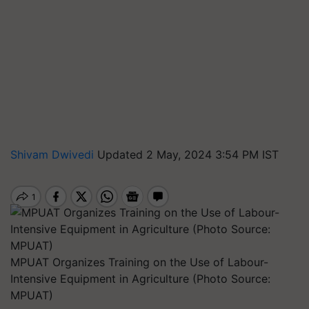
Shivam Dwivedi
Updated 2 May, 2024 3:54 PM IST
MPUAT Organizes Training on the Use of Labour-
Intensive Equipment in Agriculture (Photo Source:
MPUAT)