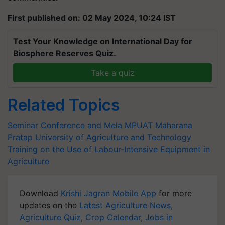
First published on: 02 May 2024, 10:24 IST
Test Your Knowledge on International Day for
Biosphere Reserves Quiz.
Take a quiz
Related Topics
Seminar Conference and Mela
MPUAT
Maharana
Pratap University of Agriculture and Technology
Training on the Use of Labour-Intensive Equipment in
Agriculture
Download
Krishi Jagran Mobile App
for more
updates on the
Latest Agriculture News
,
Agriculture Quiz
,
Crop Calendar
,
Jobs in