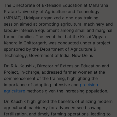
The Directorate of Extension Education at Maharana
Pratap University of Agriculture and Technology
(MPUAT), Udaipur organized a one-day training
session aimed at promoting agricultural machinery and
labour- intensive equipment among small and marginal
farmer families. The event, held at the Krishi Vigyan
Kendra in Chittorgarh, was conducted under a project
sponsored by the Department of Agriculture &
Technology, Government of India, New Delhi.
Dr. R.A. Kaushik, Director of Extension Education and
Project, In-charge, addressed farmer women at the
commencement of the training, highlighting the
importance of adopting intensive and
precision
agriculture
methods given the increasing population.
Dr. Kaushik highlighted the benefits of utilizing modern
agricultural machinery for advanced seed sowing,
fertilization, and timely farming operations, leading to