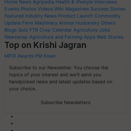
Home
News
Agripedia
Health & lifestyle
Interviews
Events
Photos
Videos
Wiki
Magazines
Success Stories
Featured
Industry News
Product Launch
Commodity
Update
Farm Machinery
Animal Husbandry
Others
Blogs
Quiz
FTB
Crop Calendar
Agriculture Jobs
Newswrap
Agriculture and Farming Apps
Web Stories
Top on Krishi Jagran
MFOI Awards
PM Kisan
Subscribe to our Newsletter. You choose the
topics of your interest and we'll send you
handpicked news and latest updates based on
your choice.
Subscribe Newsletters