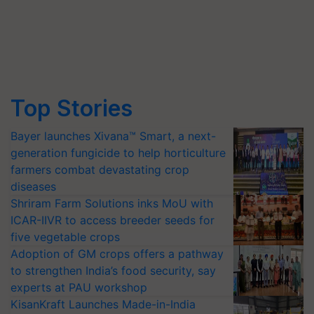
Top Stories
Bayer launches Xivana™ Smart, a next-
generation fungicide to help horticulture
farmers combat devastating crop
diseases
Shriram Farm Solutions inks MoU with
ICAR-IIVR to access breeder seeds for
five vegetable crops
Adoption of GM crops offers a pathway
to strengthen India’s food security, say
experts at PAU workshop
KisanKraft Launches Made-in-India