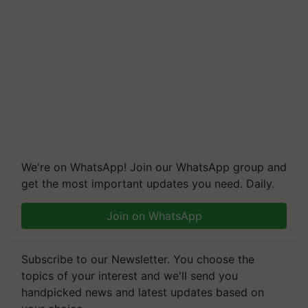
We're on WhatsApp! Join our WhatsApp group and
get the most important updates you need. Daily.
Join on WhatsApp
Subscribe to our Newsletter. You choose the
topics of your interest and we'll send you
handpicked news and latest updates based on