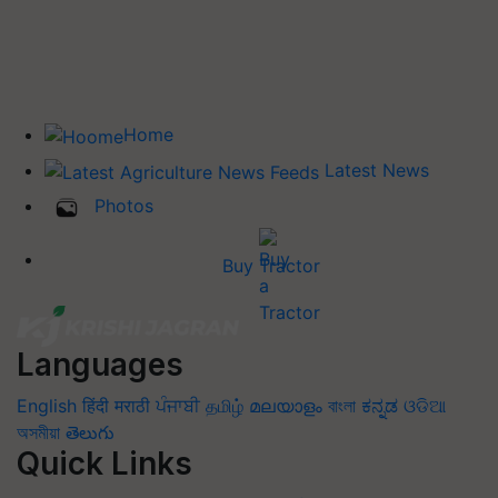
Home
Latest News
Photos
Buy Tractor
Languages
English
हिंदी
मराठी
ਪੰਜਾਬੀ
தமிழ்
മലയാളം
বাংলা
ಕನ್ನಡ
ଓଡିଆ
অসমীয়া
తెలుగు
Quick Links