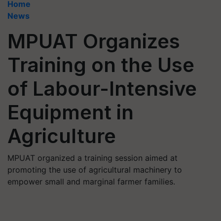
Home
News
MPUAT Organizes
Training on the Use
of Labour-Intensive
Equipment in
Agriculture
MPUAT organized a training session aimed at
promoting the use of agricultural machinery to
empower small and marginal farmer families.