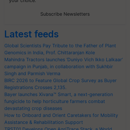
your choice.
Subscribe Newsletters
Latest feeds
Global Scientists Pay Tribute to the Father of Plant
Genomics in India, Prof. Chittaranjan Kole
Mahindra Tractors launches ‘Duniyo Vich Ikko Lalkaar’
campaign in Punjab, in collaboration with Sukhbir
Singh and Parmish Verma
BIRC 2026 to Feature Global Crop Survey as Buyer
Registrations Crosses 2,135.
Bayer launches Xivana™ Smart, a next-generation
fungicide to help horticulture farmers combat
devastating crop diseases
How to Onboard and Orient Caretakers for Mobility
Assistance & Rehabilitation Support
TRST01 Develops Open AgriTrace Stack, a World