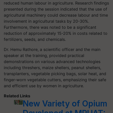
reduced human labour in agriculture. Research findings
presented during the session indicated that the use of
agricultural machinery could decrease labour and time
involvement in agricultural tasks by 20-30%.
Furthermore, there was noted to be a significant
reduction of approximately 15-20% in costs related to
fertilizers, seeds, and chemicals.
Dr. Hemu Rathore, a scientific officer and the main
speaker at the training, provided practical
demonstrations on various advanced technologies
including threshers, maize shellers, peanut shellers,
transplanters, vegetable picking bags, solar heat, and
finger-worn vegetable cutters, emphasizing their safe
and efficient use by women in agriculture.
Related Links
New Variety of Opium