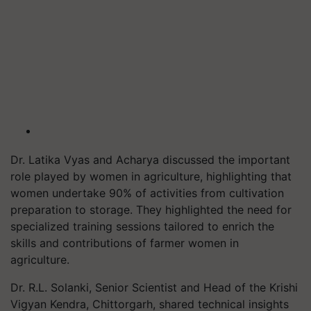
Dr. Latika Vyas and Acharya discussed the important
role played by women in agriculture, highlighting that
women undertake 90% of activities from cultivation
preparation to storage. They highlighted the need for
specialized training sessions tailored to enrich the
skills and contributions of farmer women in
agriculture.
Dr. R.L. Solanki, Senior Scientist and Head of the Krishi
Vigyan Kendra, Chittorgarh, shared technical insights