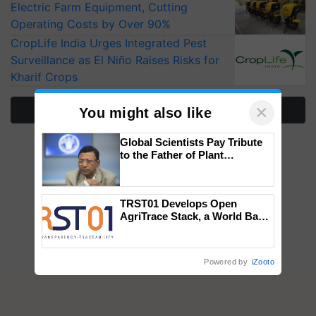
Electric Farm Equipment, Cutting
Operating Costs by Over 90%
CropLife India Urges Integrated Pest
Surveillance as El Niño Raises Risks for
Kharif Crops
×
More Stories
You might also like
Global Scientists Pay Tribute
to the Father of Plant
Genomics in India, Prof.
Chittaranjan Kole
TRST01 Develops Open
AgriTrace Stack, a World Bank-
Commissioned Blueprint for
Trusted, Traceable Indian
Agriculture Tracking System
Powered by
iZooto