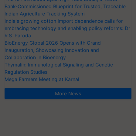
Bank-Commissioned Blueprint for Trusted, Traceable
Indian Agriculture Tracking System
India's growing cotton import dependence calls for
embracing technology and enabling policy reforms: Dr
R.S. Paroda
BioEnergy Global 2026 Opens with Grand
Inauguration, Showcasing Innovation and
Collaboration in Bioenergy
Thymalin: Immunological Signaling and Genetic
Regulation Studies
Mega Farmers Meeting at Karnal
More News