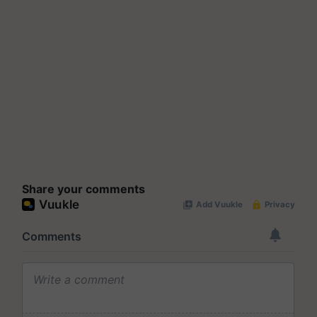
Share your comments