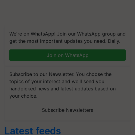
We're on WhatsApp! Join our WhatsApp group and
get the most important updates you need. Daily.
Join on WhatsApp
Subscribe to our Newsletter. You choose the
topics of your interest and we'll send you
handpicked news and latest updates based on
your choice.
Subscribe Newsletters
Latest feeds