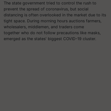
The state government tried to control the rush to
prevent the spread of coronavirus, but social
distancing is often overlooked in the market due to its
tight space. During morning hours auctions farmers,
wholesalers, middlemen, and traders come
together who do not follow precautions like masks,
emerged as the states' biggest COVID-19 cluster.