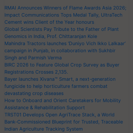
RMAI Announces Winners of Flame Awards Asia 2026;
Impact Communications Tops Medal Tally, UltraTech
Cement wins Client of the Year honours
Global Scientists Pay Tribute to the Father of Plant
Genomics in India, Prof. Chittaranjan Kole
Mahindra Tractors launches ‘Duniyo Vich Ikko Lalkaar’
campaign in Punjab, in collaboration with Sukhbir
Singh and Parmish Verma
BIRC 2026 to Feature Global Crop Survey as Buyer
Registrations Crosses 2,135.
Bayer launches Xivana™ Smart, a next-generation
fungicide to help horticulture farmers combat
devastating crop diseases
How to Onboard and Orient Caretakers for Mobility
Assistance & Rehabilitation Support
TRST01 Develops Open AgriTrace Stack, a World
Bank-Commissioned Blueprint for Trusted, Traceable
Indian Agriculture Tracking System