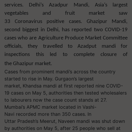
services. Delhi’s Azadpur Mandi, Asia’s largest
vegetables and fruit market saw
33 Coronavirus positive cases. Ghazipur Mandi,
second biggest in Delhi, has reported two COVID-19
cases who are Agriculture Produce Market Committee
officials, they travelled to Azadput mandi for
inspections this led to complete closure of
the Ghazipur market.
Cases from prominent mandi’s across the country
started to rise in May. Gurgaon’s largest
market, Khandsa mandi at first reported nine COVID-
19 cases on May 5, authorities then tested wholesalers
to labourers now the case count stands at 27.
Mumbai’s APMC market located in Vashi-
Navi recorded more than 350 cases. In
Uttar Pradesh’s Meerut, Naveen mandi was shut down
by authorities on May 5, after 25 people who sell at