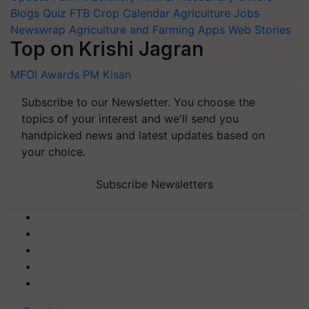
Blogs
Quiz
FTB
Crop Calendar
Agriculture Jobs
Newswrap
Agriculture and Farming Apps
Web Stories
Top on Krishi Jagran
MFOI Awards
PM Kisan
Subscribe to our Newsletter. You choose the
topics of your interest and we'll send you
handpicked news and latest updates based on
your choice.
Subscribe Newsletters