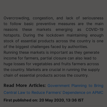
Overcrowding, congestion, and lack of seriousness
to follow basic preventive measures are the main
reasons these markets emerging as COVID-19
hotspots. During the lockdown maintaining enough
stock of essential products across the country is one
of the biggest challenges faced by authorities.
Running these markets is important as they generate
income for farmers, partial closure can also lead to
huge losses for vegetables and fruits farmers across
the country. Markets are crucial in running the supply
chain of essential products across the country.
Read More Articles:
Government Planning to Bring
Central Law to Reduce Farmers’ Dependence on APMC
First published on: 20 May 2020, 13:36 IST