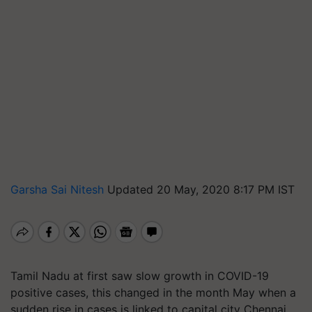
Garsha Sai Nitesh
Updated 20 May, 2020 8:17 PM IST
Tamil Nadu at first saw slow growth in COVID-19
positive cases, this changed in the month May when a
sudden rise in cases is linked to capital city Chennai