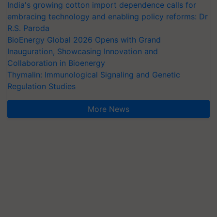
India's growing cotton import dependence calls for
embracing technology and enabling policy reforms: Dr
R.S. Paroda
BioEnergy Global 2026 Opens with Grand
Inauguration, Showcasing Innovation and
Collaboration in Bioenergy
Thymalin: Immunological Signaling and Genetic
Regulation Studies
More News