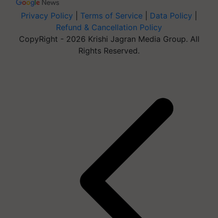
Privacy Policy
|
Terms of Service
|
Data Policy
|
Refund & Cancellation Policy
CopyRight - 2026 Krishi Jagran Media Group. All
Rights Reserved.