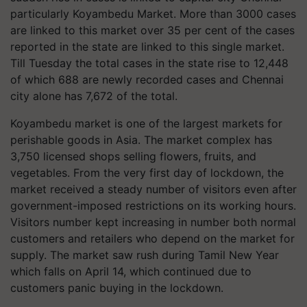
particularly
Koyambedu
Market. More than 3000 cases
are linked to this market over 35 per cent of the cases
reported in the state are linked to this single market.
Till Tuesday the total cases in the state rise to 12,448
of which 688 are newly recorded cases and Chennai
city alone has 7,672 of the total.
Koyambedu
market is one of the largest markets for
perishable goods in Asia. The market complex has
3,750 licensed shops selling flowers, fruits, and
vegetables. From the very first day of lockdown, the
market received a steady number of visitors even after
government-imposed restrictions on its working hours.
Visitors number kept increasing in number both normal
customers and retailers who depend on the market for
supply. The market saw rush during Tamil New Year
which falls on April 14, which continued due to
customers panic buying in the lockdown.