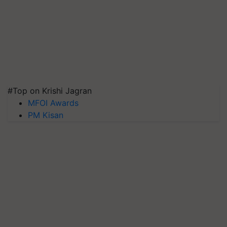
#Top on Krishi Jagran
MFOI Awards
PM Kisan