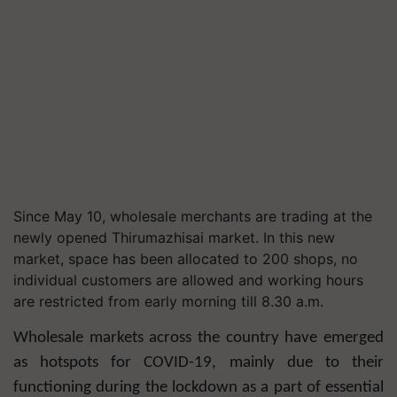
Since May 10, wholesale merchants are trading at the
newly opened Thirumazhisai market. In this new
market, space has been allocated to 200 shops, no
individual customers are allowed and working hours
are restricted from early morning till 8.30 a.m.
Wholesale markets across the country have emerged
as hotspots for COVID-19, mainly due to their
functioning during the lockdown as a part of essential