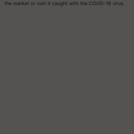
the market or visit it caught with the COVID-19 virus.