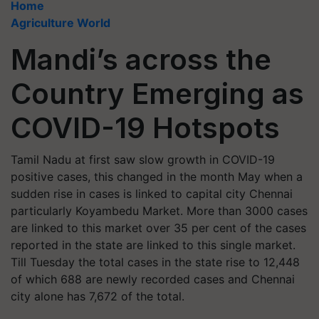
Home
Agriculture World
Mandi’s across the
Country Emerging as
COVID-19 Hotspots
Tamil Nadu at first saw slow growth in COVID-19
positive cases, this changed in the month May when a
sudden rise in cases is linked to capital city Chennai
particularly Koyambedu Market. More than 3000 cases
are linked to this market over 35 per cent of the cases
reported in the state are linked to this single market.
Till Tuesday the total cases in the state rise to 12,448
of which 688 are newly recorded cases and Chennai
city alone has 7,672 of the total.