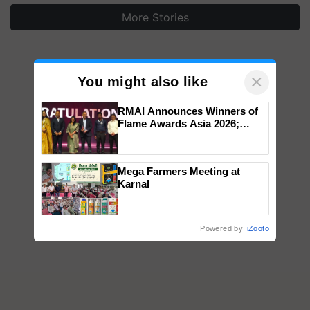
More Stories
×
You might also like
RMAI Announces Winners of
Flame Awards Asia 2026;
Impact Communications Tops
Medal Tally, UltraTech Cement
wins Client of the Year
Mega Farmers Meeting at
honours
Karnal
Powered by
iZooto