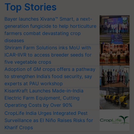
Top Stories
Bayer launches Xivana™ Smart, a next-
generation fungicide to help horticulture
farmers combat devastating crop
diseases
Shriram Farm Solutions inks MoU with
ICAR-IIVR to access breeder seeds for
five vegetable crops
Adoption of GM crops offers a pathway
to strengthen India’s food security, say
experts at PAU workshop
KisanKraft Launches Made-in-India
Electric Farm Equipment, Cutting
Operating Costs by Over 90%
CropLife India Urges Integrated Pest
Surveillance as El Niño Raises Risks for
Kharif Crops