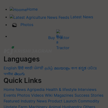
Home
Latest News
Photos
Buy Tractor
Languages
English
हिंदी
मराठी
ਪੰਜਾਬੀ
தமிழ்
മലയാളം
বাংলা
ಕನ್ನಡ
ଓଡିଆ
অসমীয়া
తెలుగు
Quick Links
Home
News
Agripedia
Health & lifestyle
Interviews
Events
Photos
Videos
Wiki
Magazines
Success Stories
Featured
Industry News
Product Launch
Commodity
Update
Farm Machinery
Animal Husbandry
Others