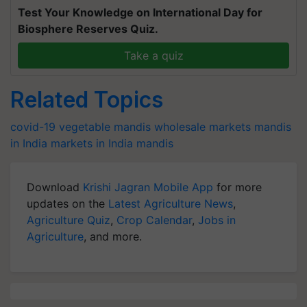
Test Your Knowledge on International Day for
Biosphere Reserves Quiz.
Take a quiz
Related Topics
covid-19
vegetable mandis
wholesale markets
mandis
in India
markets in India
mandis
Download
Krishi Jagran Mobile App
for more
updates on the
Latest Agriculture News
,
Agriculture Quiz
,
Crop Calendar
,
Jobs in
Agriculture
, and more.