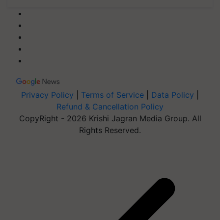
Privacy Policy
|
Terms of Service
|
Data Policy
|
Refund & Cancellation Policy
CopyRight - 2026 Krishi Jagran Media Group. All
Rights Reserved.