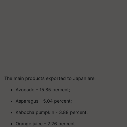
The main products exported to Japan are:
Avocado - 15.85 percent;
Asparagus - 5.04 percent;
Kabocha pumpkin - 3.88 percent,
Orange juice - 2.26 percent