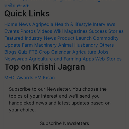
অসমীয়া
తెలుగు
Quick Links
Home
News
Agripedia
Health & lifestyle
Interviews
Events
Photos
Videos
Wiki
Magazines
Success Stories
Featured
Industry News
Product Launch
Commodity
Update
Farm Machinery
Animal Husbandry
Others
Blogs
Quiz
FTB
Crop Calendar
Agriculture Jobs
Newswrap
Agriculture and Farming Apps
Web Stories
Top on Krishi Jagran
MFOI Awards
PM Kisan
Subscribe to our Newsletter. You choose the
topics of your interest and we'll send you
handpicked news and latest updates based on
your choice.
Subscribe Newsletters