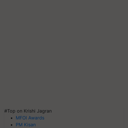
#Top on Krishi Jagran
MFOI Awards
PM Kisan