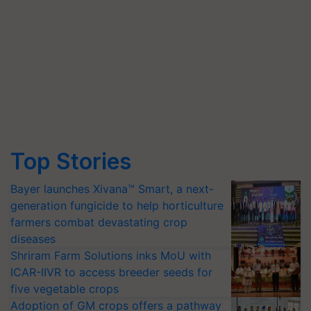
Top Stories
Bayer launches Xivana™ Smart, a next-
generation fungicide to help horticulture
farmers combat devastating crop
diseases
Shriram Farm Solutions inks MoU with
ICAR-IIVR to access breeder seeds for
five vegetable crops
Adoption of GM crops offers a pathway