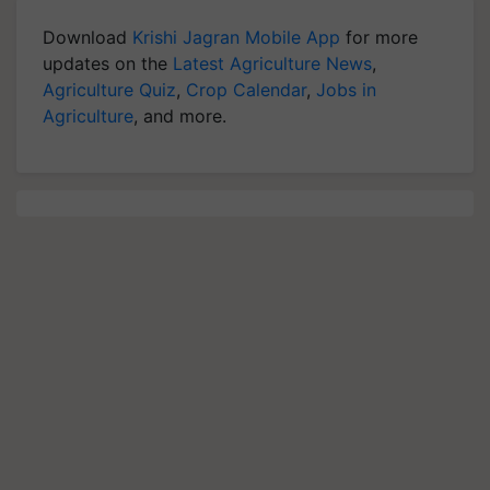
Download
Krishi Jagran Mobile App
for more
updates on the
Latest Agriculture News
,
Agriculture Quiz
,
Crop Calendar
,
Jobs in
Agriculture
, and more.