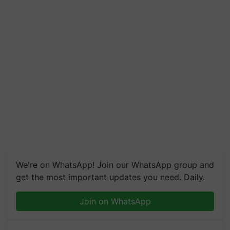
We're on WhatsApp! Join our WhatsApp group and
get the most important updates you need. Daily.
Join on WhatsApp