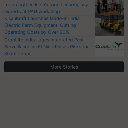
to strengthen India’s food security, say
experts at PAU workshop
KisanKraft Launches Made-in-India
Electric Farm Equipment, Cutting
Operating Costs by Over 90%
CropLife India Urges Integrated Pest
Surveillance as El Niño Raises Risks for
Kharif Crops
More Stories