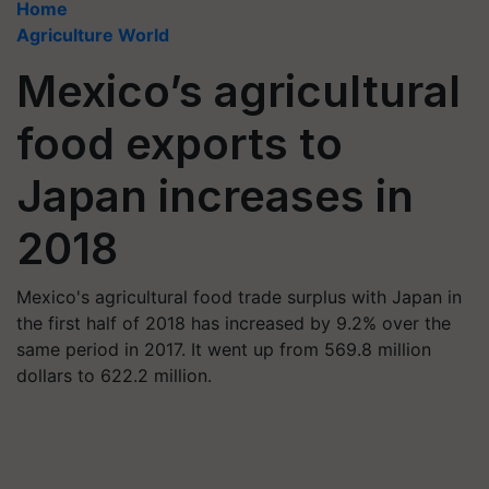
Home
Agriculture World
Mexico’s agricultural
food exports to
Japan increases in
2018
Mexico's agricultural food trade surplus with Japan in
the first half of 2018 has increased by 9.2% over the
same period in 2017. It went up from 569.8 million
dollars to 622.2 million.