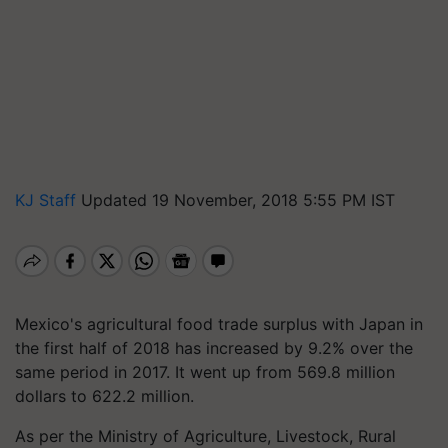
KJ Staff
Updated 19 November, 2018 5:55 PM IST
Mexico's agricultural food trade surplus with Japan in
the first half of 2018 has increased by 9.2% over the
same period in 2017. It went up from 569.8 million
dollars to 622.2 million.
As per the Ministry of Agriculture, Livestock, Rural