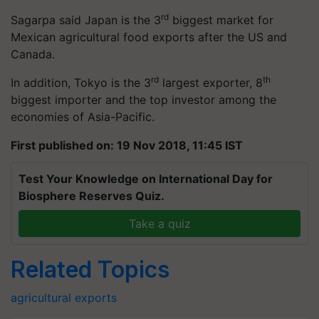
rd
Sagarpa said Japan is the 3
biggest market for
Mexican agricultural food exports after the US and
Canada.
rd
th
In addition, Tokyo is the 3
largest exporter, 8
biggest importer and the top investor among the
economies of Asia-Pacific.
First published on: 19 Nov 2018, 11:45 IST
Test Your Knowledge on International Day for
Biosphere Reserves Quiz.
Take a quiz
Related Topics
agricultural exports