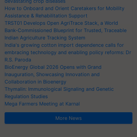
devastating crop diseases
How to Onboard and Orient Caretakers for Mobility
Assistance & Rehabilitation Support
TRST01 Develops Open AgriTrace Stack, a World
Bank-Commissioned Blueprint for Trusted, Traceable
Indian Agriculture Tracking System
India's growing cotton import dependence calls for
embracing technology and enabling policy reforms: Dr
R.S. Paroda
BioEnergy Global 2026 Opens with Grand
Inauguration, Showcasing Innovation and
Collaboration in Bioenergy
Thymalin: Immunological Signaling and Genetic
Regulation Studies
Mega Farmers Meeting at Karnal
More News