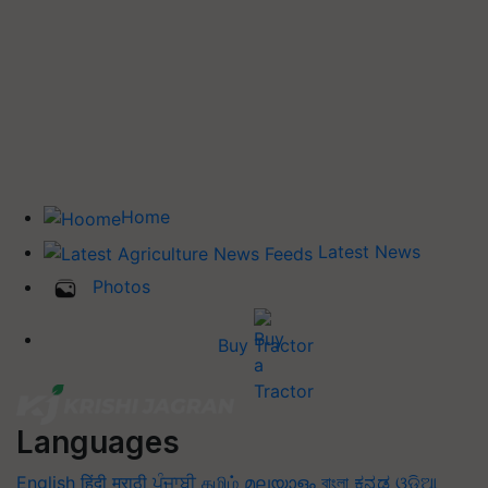
Home
Latest News
Photos
Buy Tractor
Languages
English
हिंदी
मराठी
ਪੰਜਾਬੀ
தமிழ்
മലയാളം
বাংলা
ಕನ್ನಡ
ଓଡିଆ