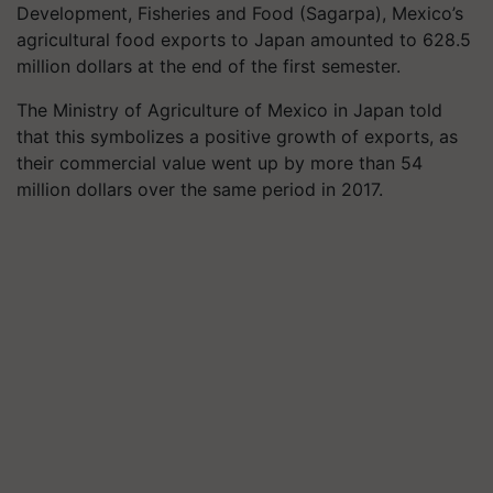
Development, Fisheries and Food (Sagarpa), Mexico’s
agricultural food exports to Japan amounted to 628.5
million dollars at the end of the first semester.
The Ministry of Agriculture of Mexico in Japan told
that this symbolizes a positive growth of exports, as
their commercial value went up by more than 54
million dollars over the same period in 2017.