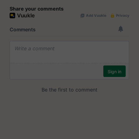
Share your comments