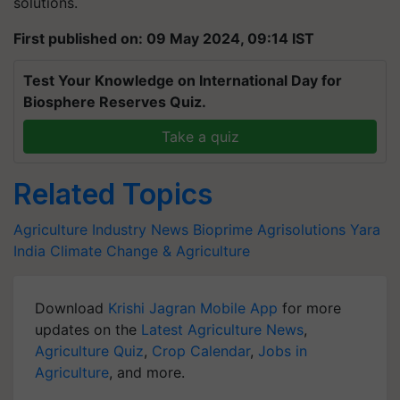
solutions.
First published on: 09 May 2024, 09:14 IST
Test Your Knowledge on International Day for
Biosphere Reserves Quiz.
Take a quiz
Related Topics
Agriculture Industry News
Bioprime Agrisolutions
Yara
India
Climate Change & Agriculture
Download
Krishi Jagran Mobile App
for more
updates on the
Latest Agriculture News
,
Agriculture Quiz
,
Crop Calendar
,
Jobs in
Agriculture
, and more.