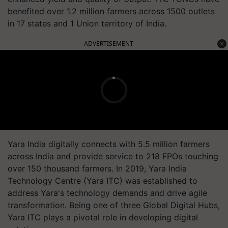
benefited over 1.2 million farmers across 1500 outlets
in 17 states and 1 Union territory of India.
ADVERTISEMENT
Yara India digitally connects with 5.5 million farmers
across India and provide service to 218 FPOs touching
over 150 thousand farmers. In 2019, Yara India
Technology Centre (Yara ITC) was established to
address Yara's technology demands and drive agile
transformation. Being one of three Global Digital Hubs,
Yara ITC plays a pivotal role in developing digital