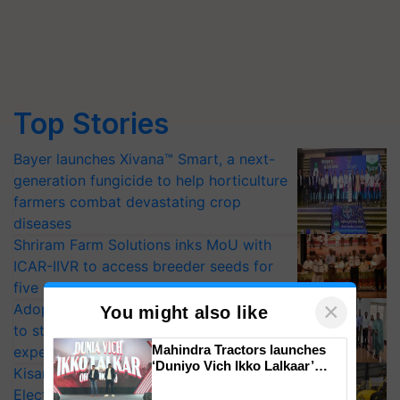
Top Stories
Bayer launches Xivana™ Smart, a next-
generation fungicide to help horticulture
farmers combat devastating crop
diseases
Shriram Farm Solutions inks MoU with
ICAR-IIVR to access breeder seeds for
five vegetable crops
×
Adoption of GM crops offers a pathway
You might also like
to strengthen India’s food security, say
Mahindra Tractors launches
experts at PAU workshop
‘Duniyo Vich Ikko Lalkaar’
KisanKraft Launches Made-in-India
campaign in Punjab, in
Electric Farm Equipment, Cutting
collaboration with Sukhbir