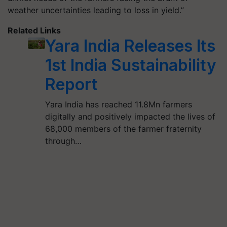
weather uncertainties leading to loss in yield.”
Related Links
Yara India Releases Its
1st India Sustainability
Report
Yara India has reached 11.8Mn farmers
digitally and positively impacted the lives of
68,000 members of the farmer fraternity
through…