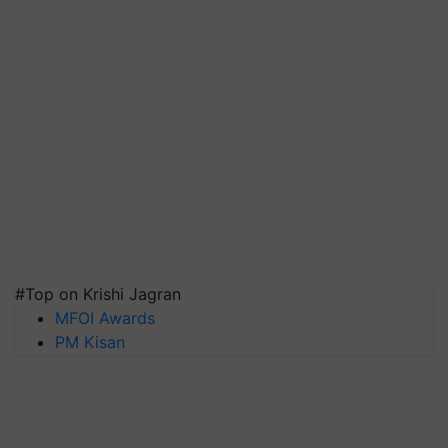
#Top on Krishi Jagran
MFOI Awards
PM Kisan