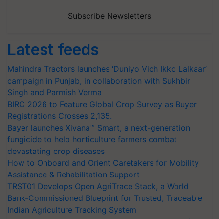
Subscribe Newsletters
Latest feeds
Mahindra Tractors launches ‘Duniyo Vich Ikko Lalkaar’
campaign in Punjab, in collaboration with Sukhbir
Singh and Parmish Verma
BIRC 2026 to Feature Global Crop Survey as Buyer
Registrations Crosses 2,135.
Bayer launches Xivana™ Smart, a next-generation
fungicide to help horticulture farmers combat
devastating crop diseases
How to Onboard and Orient Caretakers for Mobility
Assistance & Rehabilitation Support
TRST01 Develops Open AgriTrace Stack, a World
Bank-Commissioned Blueprint for Trusted, Traceable
Indian Agriculture Tracking System