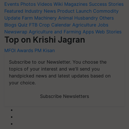
Events
Photos
Videos
Wiki
Magazines
Success Stories
Featured
Industry News
Product Launch
Commodity
Update
Farm Machinery
Animal Husbandry
Others
Blogs
Quiz
FTB
Crop Calendar
Agriculture Jobs
Newswrap
Agriculture and Farming Apps
Web Stories
Top on Krishi Jagran
MFOI Awards
PM Kisan
Subscribe to our Newsletter. You choose the
topics of your interest and we'll send you
handpicked news and latest updates based on
your choice.
Subscribe Newsletters