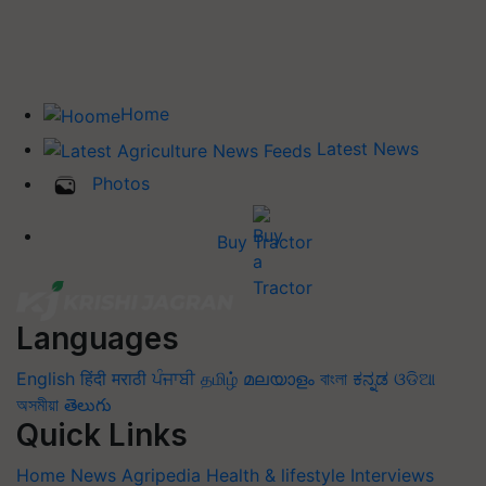
Home
Latest News
Photos
Buy Tractor
Languages
English
हिंदी
मराठी
ਪੰਜਾਬੀ
தமிழ்
മലയാളം
বাংলা
ಕನ್ನಡ
ଓଡିଆ
অসমীয়া
తెలుగు
Quick Links
Home
News
Agripedia
Health & lifestyle
Interviews