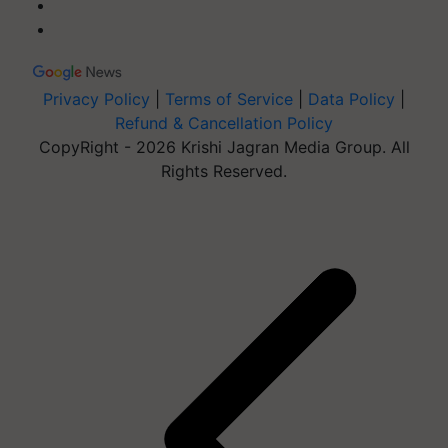
Privacy Policy
|
Terms of Service
|
Data Policy
|
Refund & Cancellation Policy
CopyRight - 2026 Krishi Jagran Media Group. All
Rights Reserved.