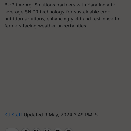
BioPrime AgriSolutions partners with Yara India to
leverage SNIPR technology for sustainable crop
nutrition solutions, enhancing yield and resilience for
farmers facing weather uncertainties.
KJ Staff
Updated 9 May, 2024 2:49 PM IST