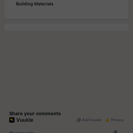
Building Materials
Share your comments