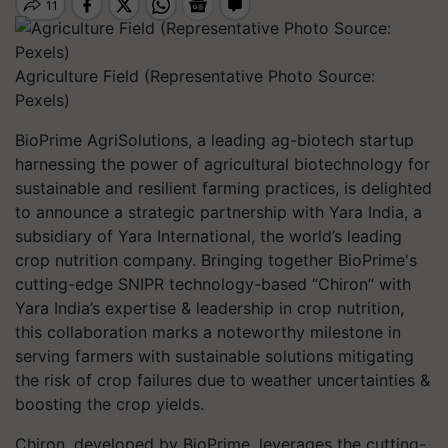
Agriculture Field (Representative Photo Source:
Pexels)
BioPrime AgriSolutions, a leading ag-biotech startup
harnessing the power of agricultural biotechnology for
sustainable and resilient farming practices, is delighted
to announce a strategic partnership with Yara India, a
subsidiary of Yara International, the world’s leading
crop nutrition company. Bringing together BioPrime's
cutting-edge SNIPR technology-based “Chiron” with
Yara India’s expertise & leadership in crop nutrition,
this collaboration marks a noteworthy milestone in
serving farmers with sustainable solutions mitigating
the risk of crop failures due to weather uncertainties &
boosting the crop yields.
Chiron, developed by BioPrime, leverages the cutting-