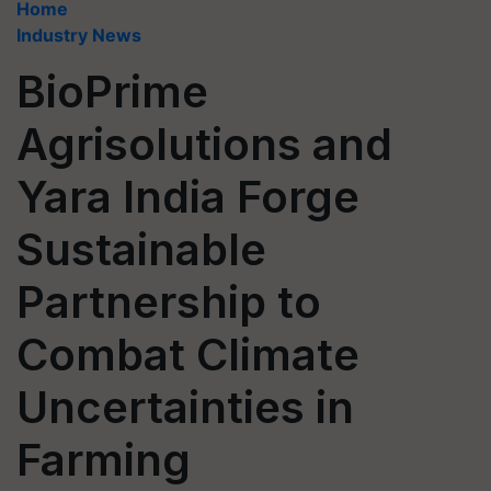
Home
Industry News
BioPrime
Agrisolutions and
Yara India Forge
Sustainable
Partnership to
Combat Climate
Uncertainties in
Farming