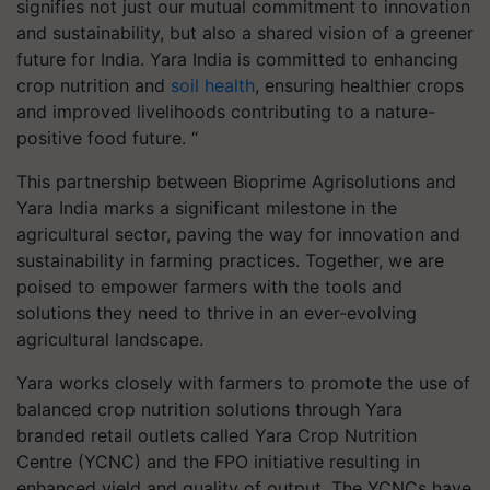
signifies not just our mutual commitment to innovation
and sustainability, but also a shared vision of a greener
future for India. Yara India is committed to enhancing
crop nutrition and
soil health
, ensuring healthier crops
and improved livelihoods contributing to a nature-
positive food future. “
This partnership between Bioprime Agrisolutions and
Yara India marks a significant milestone in the
agricultural sector, paving the way for innovation and
sustainability in farming practices. Together, we are
poised to empower farmers with the tools and
solutions they need to thrive in an ever-evolving
agricultural landscape.
Yara works closely with farmers to promote the use of
balanced crop nutrition solutions through Yara
branded retail outlets called Yara Crop Nutrition
Centre (YCNC) and the FPO initiative resulting in
enhanced yield and quality of output. The YCNCs have