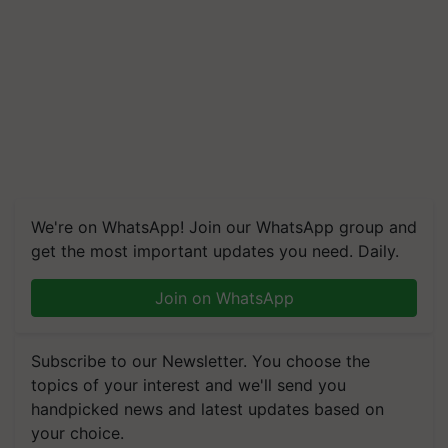
We're on WhatsApp! Join our WhatsApp group and
get the most important updates you need. Daily.
Join on WhatsApp
Subscribe to our Newsletter. You choose the
topics of your interest and we'll send you
handpicked news and latest updates based on
your choice.