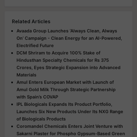
Related Articles
Avaada Group Launches ‘Always Clean, Always
On’ Campaign - Clean Energy for an AI-Powered,
Electrified Future
DCM Shriram to Acquire 100% Stake of
Hindusthan Specialty Chemicals for Rs 375
Crores, Eyes Strategic Expansion into Advanced
Materials
Amul Enters European Market with Launch of
Amul Gold Milk Through Strategic Partnership
with Spain’s COVAP
IPL Biologicals Expands Its Product Portfolio,
Launches Six New Products Under Its NXG Range
of Biologicals Products
Coromandel Chemicals Enters Joint Venture with
Sakarni Plaster for Phospho Gypsum-Based Green