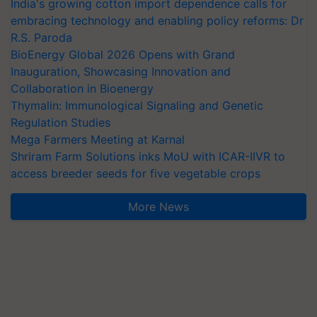
India's growing cotton import dependence calls for
embracing technology and enabling policy reforms: Dr
R.S. Paroda
BioEnergy Global 2026 Opens with Grand
Inauguration, Showcasing Innovation and
Collaboration in Bioenergy
Thymalin: Immunological Signaling and Genetic
Regulation Studies
Mega Farmers Meeting at Karnal
Shriram Farm Solutions inks MoU with ICAR-IIVR to
access breeder seeds for five vegetable crops
More News