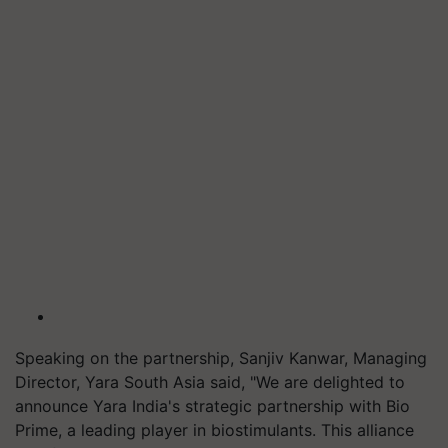
Speaking on the partnership, Sanjiv Kanwar, Managing
Director, Yara South Asia said, "We are delighted to
announce Yara India's strategic partnership with Bio
Prime, a leading player in biostimulants. This alliance