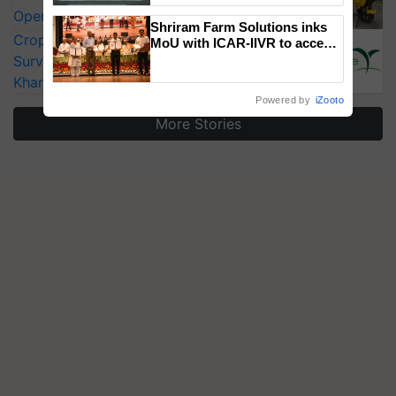
Singh and Parmish Verma
Operating Costs by Over 90%
Shriram Farm Solutions inks
CropLife India Urges Integrated Pest
MoU with ICAR-IIVR to access
breeder seeds for five
Surveillance as El Niño Raises Risks for
vegetable crops
Kharif Crops
Powered by
iZooto
More Stories