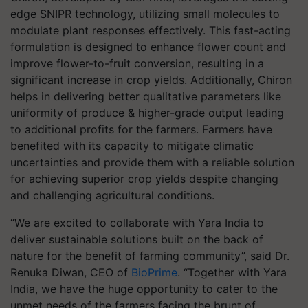
edge SNIPR technology, utilizing small molecules to
modulate plant responses effectively. This fast-acting
formulation is designed to enhance flower count and
improve flower-to-fruit conversion, resulting in a
significant increase in crop yields. Additionally, Chiron
helps in delivering better qualitative parameters like
uniformity of produce & higher-grade output leading
to additional profits for the farmers. Farmers have
benefited with its capacity to mitigate climatic
uncertainties and provide them with a reliable solution
for achieving superior crop yields despite changing
and challenging agricultural conditions.
“We are excited to collaborate with Yara India to
deliver sustainable solutions built on the back of
nature for the benefit of farming community”, said Dr.
Renuka Diwan, CEO of
BioPrime
. “Together with Yara
India, we have the huge opportunity to cater to the
unmet needs of the farmers facing the brunt of