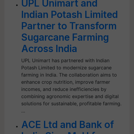
UPL Unimart and
Indian Potash Limited
Partner to Transform
Sugarcane Farming
Across India
UPL Unimart has partnered with Indian
Potash Limited to modernize sugarcane
farming in India. The collaboration aims to
enhance crop nutrition, improve farmer
incomes, and reduce inefficiencies by
combining agronomic expertise and digital
solutions for sustainable, profitable farming.
…
ACE Ltd and Bank of