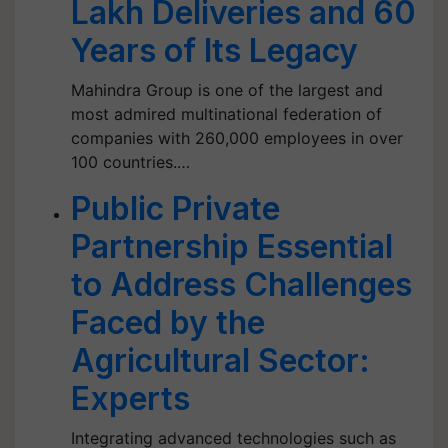
Lakh Deliveries and 60
Years of Its Legacy
Mahindra Group is one of the largest and
most admired multinational federation of
companies with 260,000 employees in over
100 countries.…
Public Private
Partnership Essential
to Address Challenges
Faced by the
Agricultural Sector:
Experts
Integrating advanced technologies such as