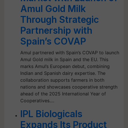
Amul Gold Milk
Through Strategic
Partnership with
Spain’s COVAP
Amul partnered with Spain’s COVAP to launch
Amul Gold milk in Spain and the EU. This
marks Amul’s European debut, combining
Indian and Spanish dairy expertise. The
collaboration supports farmers in both
nations and showcases cooperative strength
ahead of the 2025 International Year of
Cooperatives.…
IPL Biologicals
Expands Its Product