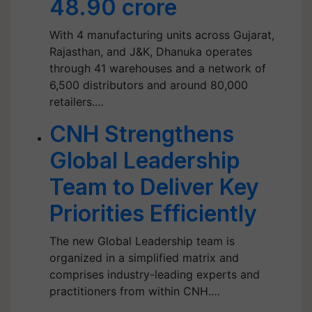
48.90 crore
With 4 manufacturing units across Gujarat,
Rajasthan, and J&K, Dhanuka operates
through 41 warehouses and a network of
6,500 distributors and around 80,000
retailers.…
CNH Strengthens
Global Leadership
Team to Deliver Key
Priorities Efficiently
The new Global Leadership team is
organized in a simplified matrix and
comprises industry-leading experts and
practitioners from within CNH.…