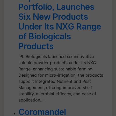
Portfolio, Launches
Six New Products
Under Its NXG Range
of Biologicals
Products
IPL Biologicals launched six innovative
soluble powder products under its NXG
Range, enhancing sustainable farming.
Designed for micro-irrigation, the products
support Integrated Nutrient and Pest
Management, offering improved shelf
stability, microbial efficacy, and ease of
application.…
Coromandel