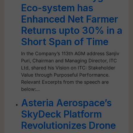
Eco-system has
Enhanced Net Farmer
Returns upto 30% in a
Short Span of Time
In the Company’s 113th AGM address Sanjiv
Puri, Chairman and Managing Director, ITC
Ltd, shared his Vision on ITC: Stakeholder
Value through Purposeful Performance.
Relevant Excerpts from the speech are
below:…
Asteria Aerospace’s
SkyDeck Platform
Revolutionizes Drone