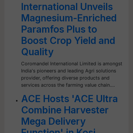
International Unveils
Magnesium-Enriched
Paramfos Plus to
Boost Crop Yield and
Quality
Coromandel International Limited is amongst
India's pioneers and leading Agri solutions
provider, offering diverse products and
services across the farming value chain.…
ACE Hosts 'ACE Ultra
Combine Harvester
Mega Delivery
Function' in Kosi