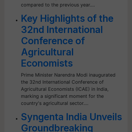
compared to the previous year.…
Key Highlights of the
32nd International
Conference of
Agricultural
Economists
Prime Minister Narendra Modi inaugurated
the 32nd International Conference of
Agricultural Economists (ICAE) in India,
marking a significant moment for the
country's agricultural sector.…
Syngenta India Unveils
Groundbreaking