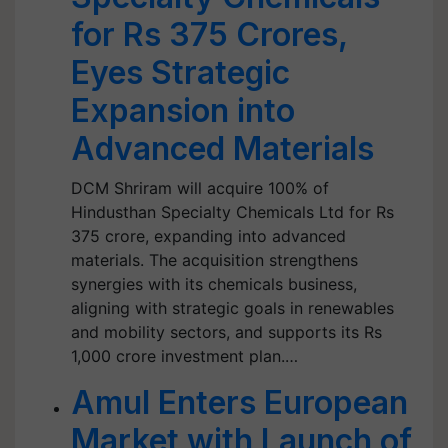
for Rs 375 Crores,
Eyes Strategic
Expansion into
Advanced Materials
DCM Shriram will acquire 100% of
Hindusthan Specialty Chemicals Ltd for Rs
375 crore, expanding into advanced
materials. The acquisition strengthens
synergies with its chemicals business,
aligning with strategic goals in renewables
and mobility sectors, and supports its Rs
1,000 crore investment plan.…
Amul Enters European
Market with Launch of