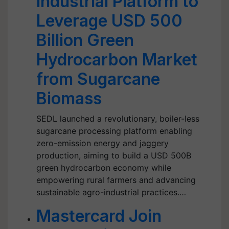
Industrial Platform to
Leverage USD 500
Billion Green
Hydrocarbon Market
from Sugarcane
Biomass
SEDL launched a revolutionary, boiler-less
sugarcane processing platform enabling
zero-emission energy and jaggery
production, aiming to build a USD 500B
green hydrocarbon economy while
empowering rural farmers and advancing
sustainable agro-industrial practices.…
Mastercard Join