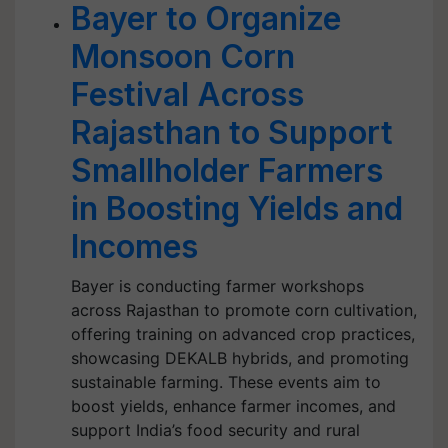
Bayer to Organize
Monsoon Corn
Festival Across
Rajasthan to Support
Smallholder Farmers
in Boosting Yields and
Incomes
Bayer is conducting farmer workshops
across Rajasthan to promote corn cultivation,
offering training on advanced crop practices,
showcasing DEKALB hybrids, and promoting
sustainable farming. These events aim to
boost yields, enhance farmer incomes, and
support India’s food security and rural