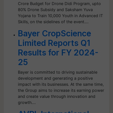
Crore Budget for Drone Didi Program, upto
80% Drone Subsidy and Saksham Yuva
Yojana to Train 10,000 Youth in Advanced IT
Skills, on the sidelines of the event.…
Bayer CropScience
Limited Reports Q1
Results for FY 2024-
25
Bayer is committed to driving sustainable
development and generating a positive
impact with its businesses. At the same time,
the Group aims to increase its earning power
and create value through innovation and
growth.…