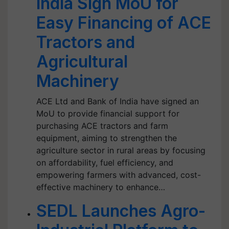
India Sign MoU for
Easy Financing of ACE
Tractors and
Agricultural
Machinery
ACE Ltd and Bank of India have signed an
MoU to provide financial support for
purchasing ACE tractors and farm
equipment, aiming to strengthen the
agriculture sector in rural areas by focusing
on affordability, fuel efficiency, and
empowering farmers with advanced, cost-
effective machinery to enhance…
SEDL Launches Agro-