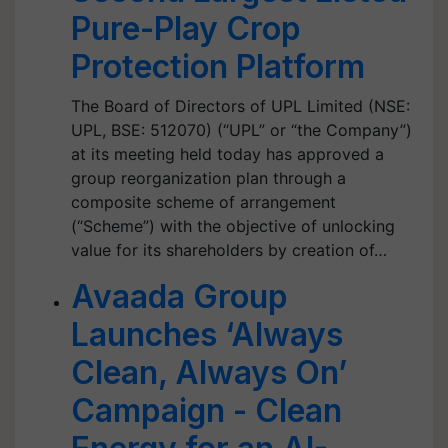
Pure-Play Crop
Protection Platform
The Board of Directors of UPL Limited (NSE:
UPL, BSE: 512070) (“UPL” or “the Company”)
at its meeting held today has approved a
group reorganization plan through a
composite scheme of arrangement
(“Scheme”) with the objective of unlocking
value for its shareholders by creation of…
Avaada Group
Launches ‘Always
Clean, Always On’
Campaign - Clean