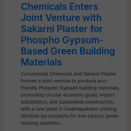
Chemicals Enters
Joint Venture with
Sakarni Plaster for
Phospho Gypsum-
Based Green Building
Materials
Coromandel Chemicals and Sakarni Plaster
formed a joint venture to produce eco-
friendly Phospho Gypsum building materials,
promoting circular economy goals, import
substitution, and sustainable construction,
with a new plant in Visakhapatnam utilizing
fertilizer by-products for low-carbon, green
housing solutions.…