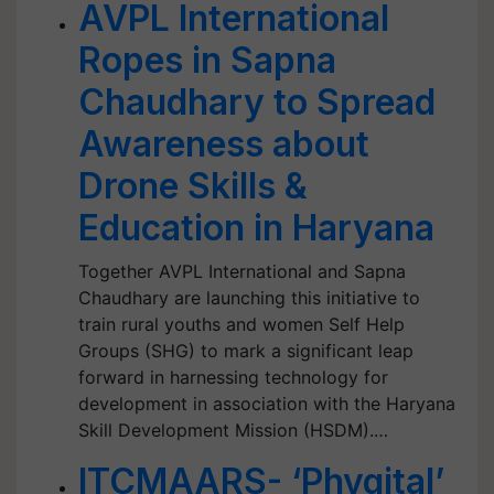
AVPL International
Ropes in Sapna
Chaudhary to Spread
Awareness about
Drone Skills &
Education in Haryana
Together AVPL International and Sapna
Chaudhary are launching this initiative to
train rural youths and women Self Help
Groups (SHG) to mark a significant leap
forward in harnessing technology for
development in association with the Haryana
Skill Development Mission (HSDM).…
ITCMAARS- ‘Phygital’