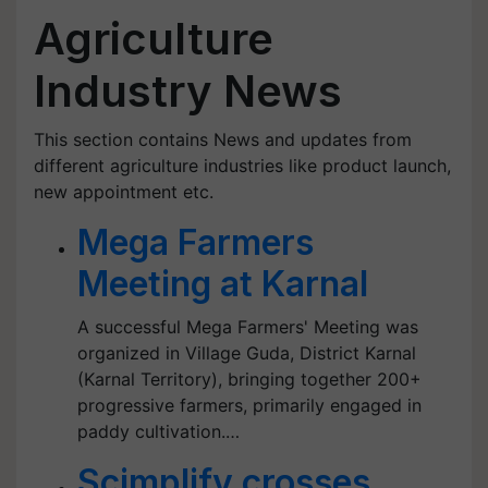
Agriculture
Industry News
This section contains News and updates from
different agriculture industries like product launch,
new appointment etc.
Mega Farmers
Meeting at Karnal
A successful Mega Farmers' Meeting was
organized in Village Guda, District Karnal
(Karnal Territory), bringing together 200+
progressive farmers, primarily engaged in
paddy cultivation.…
Scimplify crosses