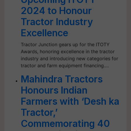
2024 to Honour
Tractor Industry
Excellence
Tractor Junction gears up for the ITOTY
Awards, honoring excellence in the tractor
industry and introducing new categories for
tractor and farm equipment financing.…
Mahindra Tractors
Honours Indian
Farmers with ‘Desh ka
Tractor,’
Commemorating 40