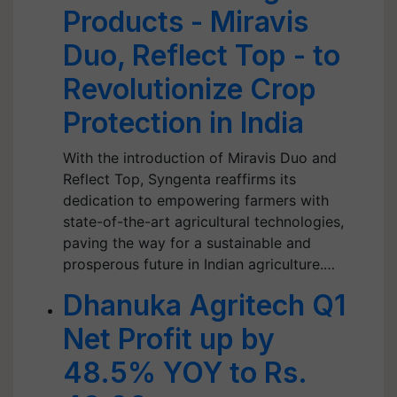
Products - Miravis
Duo, Reflect Top - to
Revolutionize Crop
Protection in India
With the introduction of Miravis Duo and
Reflect Top, Syngenta reaffirms its
dedication to empowering farmers with
state-of-the-art agricultural technologies,
paving the way for a sustainable and
prosperous future in Indian agriculture.…
Dhanuka Agritech Q1
Net Profit up by
48.5% YOY to Rs.