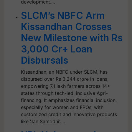
development.…
SLCM’s NBFC Arm
Kissandhan Crosses
New Milestone with Rs
3,000 Cr+ Loan
Disbursals
Kissandhan, an NBFC under SLCM, has
disbursed over Rs 3,244 crore in loans,
empowering 7.1 lakh farmers across 14+
states through tech-led, inclusive Agri-
financing. It emphasizes financial inclusion,
especially for women and FPOs, with
customized credit and innovative products
like 'Jan Samridhi'.…