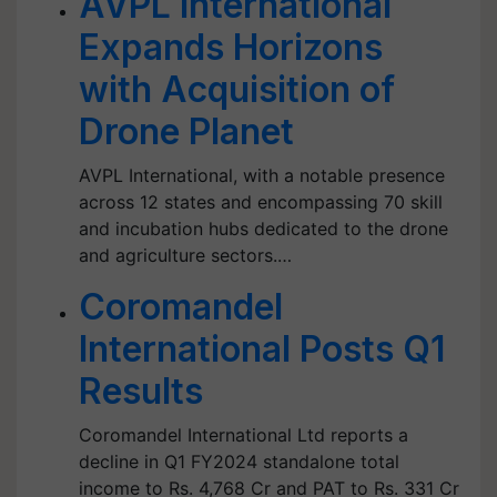
AVPL International
Expands Horizons
with Acquisition of
Drone Planet
AVPL International, with a notable presence
across 12 states and encompassing 70 skill
and incubation hubs dedicated to the drone
and agriculture sectors.…
Coromandel
International Posts Q1
Results
Coromandel International Ltd reports a
decline in Q1 FY2024 standalone total
income to Rs. 4,768 Cr and PAT to Rs. 331 Cr