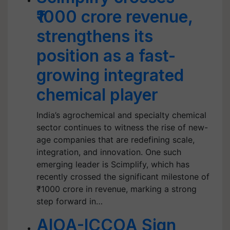
₹1000 crore revenue,
strengthens its
position as a fast-
growing integrated
chemical player
India’s agrochemical and specialty chemical
sector continues to witness the rise of new-
age companies that are redefining scale,
integration, and innovation. One such
emerging leader is Scimplify, which has
recently crossed the significant milestone of
₹1000 crore in revenue, marking a strong
step forward in…
AIOA-ICCOA Sign