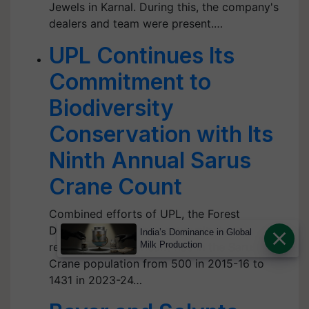
Jewels in Karnal. During this, the company's
dealers and team were present.…
UPL Continues Its
Commitment to
Biodiversity
Conservation with Its
Ninth Annual Sarus
Crane Count
Combined efforts of UPL, the Forest
Department and the community have
India’s Dominance in Global
Milk Production
resulted in a significant rise in the Sarus
Crane population from 500 in 2015-16 to
1431 in 2023-24…