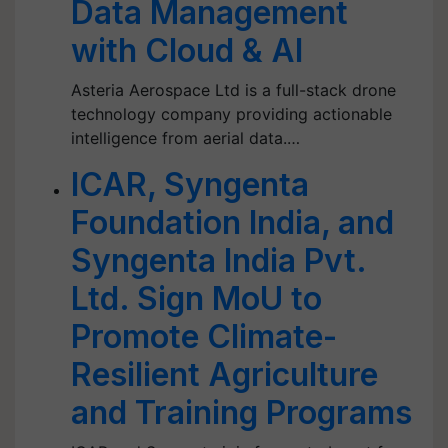
Data Management
with Cloud & AI
Asteria Aerospace Ltd is a full-stack drone
technology company providing actionable
intelligence from aerial data.…
ICAR, Syngenta
Foundation India, and
Syngenta India Pvt.
Ltd. Sign MoU to
Promote Climate-
Resilient Agriculture
and Training Programs