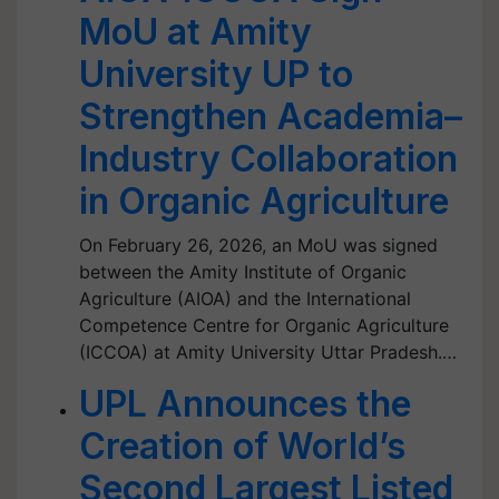
MoU at Amity
University UP to
Strengthen Academia–
Industry Collaboration
in Organic Agriculture
On February 26, 2026, an MoU was signed
between the Amity Institute of Organic
Agriculture (AIOA) and the International
Competence Centre for Organic Agriculture
(ICCOA) at Amity University Uttar Pradesh.…
UPL Announces the
Creation of World’s
Second Largest Listed