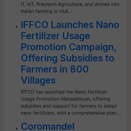
IT, IoT, Precision Agriculture, and drones into
Indian farming is vital.…
IFFCO Launches Nano
Fertilizer Usage
Promotion Campaign,
Offering Subsidies to
Farmers in 800
Villages
IFFCO has launched the Nano Fertilizer
Usage Promotion Mahaabhiyan, offering
subsidies and support for farmers to adopt
nano fertilizers, with a comprehensive plan.…
Coromandel