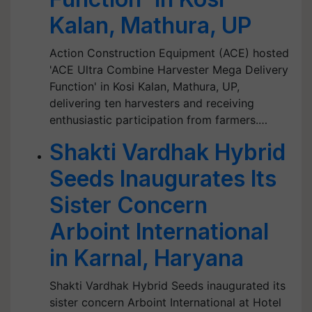
Kalan, Mathura, UP
Action Construction Equipment (ACE) hosted
'ACE Ultra Combine Harvester Mega Delivery
Function' in Kosi Kalan, Mathura, UP,
delivering ten harvesters and receiving
enthusiastic participation from farmers.…
Shakti Vardhak Hybrid
Seeds Inaugurates Its
Sister Concern
Arboint International
in Karnal, Haryana
Shakti Vardhak Hybrid Seeds inaugurated its
sister concern Arboint International at Hotel