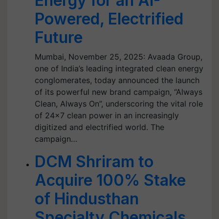
Energy for an AI-
Powered, Electrified
Future
Mumbai, November 25, 2025: Avaada Group,
one of India’s leading integrated clean energy
conglomerates, today announced the launch
of its powerful new brand campaign, “Always
Clean, Always On”, underscoring the vital role
of 24x7 clean power in an increasingly
digitized and electrified world. The
campaign…
DCM Shriram to
Acquire 100% Stake
of Hindusthan
Specialty Chemicals