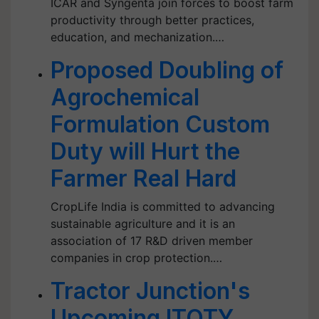
ICAR and Syngenta join forces to boost farm
productivity through better practices,
education, and mechanization.…
Proposed Doubling of
Agrochemical
Formulation Custom
Duty will Hurt the
Farmer Real Hard
CropLife India is committed to advancing
sustainable agriculture and it is an
association of 17 R&D driven member
companies in crop protection.…
Tractor Junction's
Upcoming ITOTY