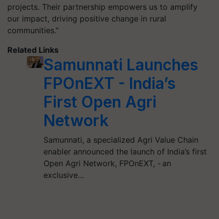
projects. Their partnership empowers us to amplify
our impact, driving positive change in rural
communities.”
Related Links
Samunnati Launches
FPOnEXT - India’s
First Open Agri
Network
Samunnati, a specialized Agri Value Chain
enabler announced the launch of India’s first
Open Agri Network, FPOnEXT, - an
exclusive…