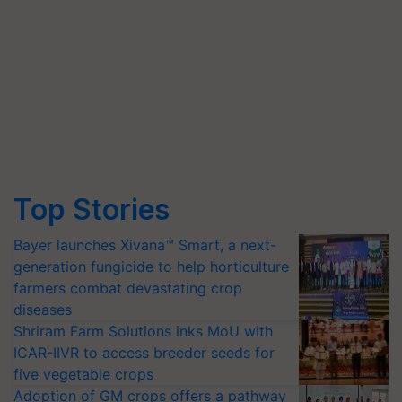
Top Stories
Bayer launches Xivana™ Smart, a next-
generation fungicide to help horticulture
farmers combat devastating crop
diseases
Shriram Farm Solutions inks MoU with
ICAR-IIVR to access breeder seeds for
five vegetable crops
Adoption of GM crops offers a pathway