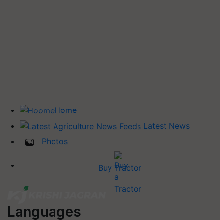
Home
Latest News
Photos
Buy Tractor
Languages