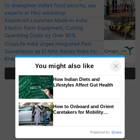
to strengthen India’s food security, say
experts at PAU workshop
KisanKraft Launches Made-in-India
Electric Farm Equipment, Cutting
Operating Costs by Over 90%
CropLife India Urges Integrated Pest
Surveillance as El Niño Raises Risks for
Kharif Crops
×
You might also like
More Stories
How Indian Diets and
Lifestyles Affect Gut Health
How to Onboard and Orient
Caretakers for Mobility
Assistance & Rehabilitation
Support
Powered by
iZooto