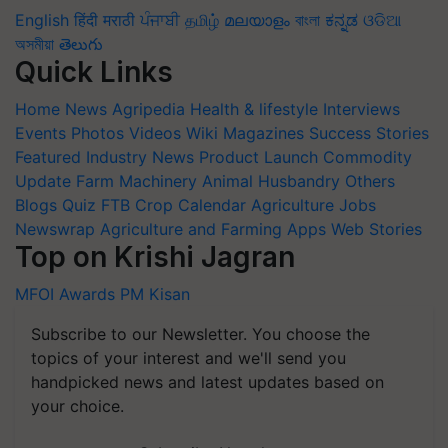
English
हिंदी
मराठी
ਪੰਜਾਬੀ
தமிழ்
മലയാളം
বাংলা
ಕನ್ನಡ
ଓଡିଆ
অসমীয়া
తెలుగు
Quick Links
Home
News
Agripedia
Health & lifestyle
Interviews
Events
Photos
Videos
Wiki
Magazines
Success Stories
Featured
Industry News
Product Launch
Commodity
Update
Farm Machinery
Animal Husbandry
Others
Blogs
Quiz
FTB
Crop Calendar
Agriculture Jobs
Newswrap
Agriculture and Farming Apps
Web Stories
Top on Krishi Jagran
MFOI Awards
PM Kisan
Subscribe to our Newsletter. You choose the
topics of your interest and we'll send you
handpicked news and latest updates based on
your choice.