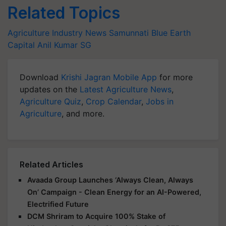
Related Topics
Agriculture Industry News
Samunnati
Blue Earth
Capital
Anil Kumar SG
Download
Krishi Jagran Mobile App
for more
updates on the
Latest Agriculture News
,
Agriculture Quiz
,
Crop Calendar
,
Jobs in
Agriculture
, and more.
Related Articles
Avaada Group Launches ‘Always Clean, Always
On’ Campaign - Clean Energy for an AI-Powered,
Electrified Future
DCM Shriram to Acquire 100% Stake of