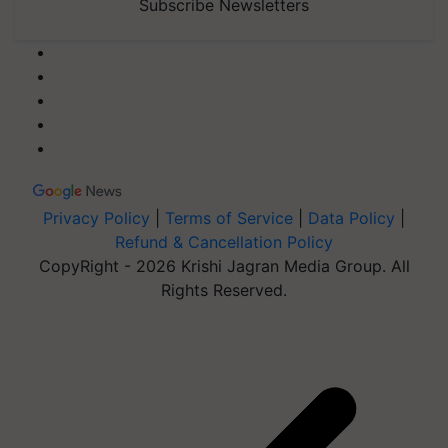
Subscribe Newsletters
Privacy Policy
|
Terms of Service
|
Data Policy
|
Refund & Cancellation Policy
CopyRight - 2026 Krishi Jagran Media Group. All
Rights Reserved.