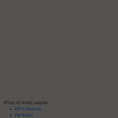
#Top on Krishi Jagran
MFOI Awards
PM Kisan