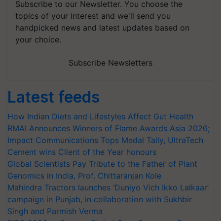
Subscribe to our Newsletter. You choose the
topics of your interest and we'll send you
handpicked news and latest updates based on
your choice.
Subscribe Newsletters
Latest feeds
How Indian Diets and Lifestyles Affect Gut Health
RMAI Announces Winners of Flame Awards Asia 2026;
Impact Communications Tops Medal Tally, UltraTech
Cement wins Client of the Year honours
Global Scientists Pay Tribute to the Father of Plant
Genomics in India, Prof. Chittaranjan Kole
Mahindra Tractors launches ‘Duniyo Vich Ikko Lalkaar’
campaign in Punjab, in collaboration with Sukhbir
Singh and Parmish Verma