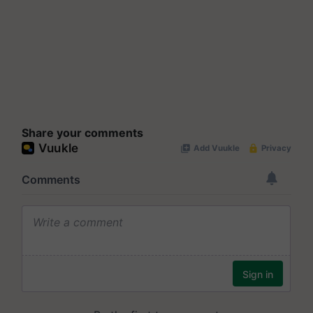
Share your comments