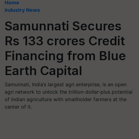
Home
Industry News
Samunnati Secures
Rs 133 crores Credit
Financing from Blue
Earth Capital
Samunnati, India’s largest agri enterprise, is an open
agri network to unlock the trillion-dollar-plus potential
of Indian agriculture with smallholder farmers at the
center of it.