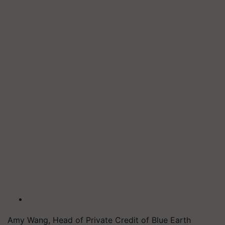
Amy Wang, Head of Private Credit of Blue Earth