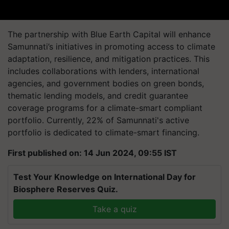
The partnership with Blue Earth Capital will enhance
Samunnati’s initiatives in promoting access to climate
adaptation, resilience, and mitigation practices. This
includes collaborations with lenders, international
agencies, and government bodies on green bonds,
thematic lending models, and credit guarantee
coverage programs for a climate-smart compliant
portfolio. Currently, 22% of Samunnati's active
portfolio is dedicated to climate-smart financing.
First published on: 14 Jun 2024, 09:55 IST
Test Your Knowledge on International Day for
Biosphere Reserves Quiz.
Take a quiz