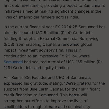
first debt investment, providing a boost to Samunnati’s
initiatives aimed at making significant changes in the
lives of smallholder farmers across India.
In the current financial year FY 2024-25 Samunnati has
already secured USD 5 million (Rs 41 Cr) in debt
funding through an External Commercial Borrowing
(ECB) from Enabling Qapital, a renowned global
impact investment advisory firm. This is in
continuation to an impressive FY 23-24, where
Samunnati
had secured a total of USD 155 million (Rs
1291 Cr) in debt and equity funding.
Anil Kumar SG, Founder and CEO of Samunnati,
expressed his gratitude, stating, "We're grateful for the
support from Blue Earth Capital, for their significant
credit financing to Samunnati. This boost will
strengthen our efforts to improve the lives of
smallholders through climate and sustainability