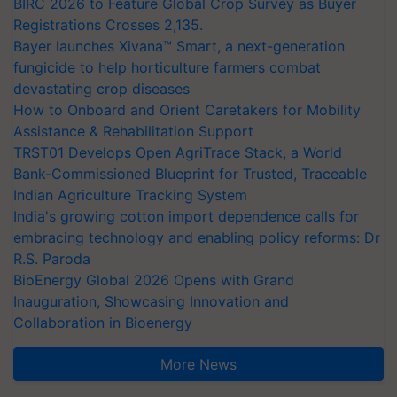
BIRC 2026 to Feature Global Crop Survey as Buyer
Registrations Crosses 2,135.
Bayer launches Xivana™ Smart, a next-generation
fungicide to help horticulture farmers combat
devastating crop diseases
How to Onboard and Orient Caretakers for Mobility
Assistance & Rehabilitation Support
TRST01 Develops Open AgriTrace Stack, a World
Bank-Commissioned Blueprint for Trusted, Traceable
Indian Agriculture Tracking System
India's growing cotton import dependence calls for
embracing technology and enabling policy reforms: Dr
R.S. Paroda
BioEnergy Global 2026 Opens with Grand
Inauguration, Showcasing Innovation and
Collaboration in Bioenergy
More News