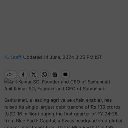
KJ Staff
Updated 14 June, 2024 3:25 PM IST
Anil Kumar SG, Founder and CEO of Samunnati
Samunnati, a leading agri value chain enabler, has
raised its single largest debt tranche of Rs 133 crores
(USD 16 million) during the first quarter of FY 24-25
from Blue Earth Capital, a Swiss headquartered global
impact investment firm. This is Blue Earth Capital’s