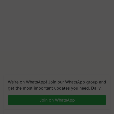
We're on WhatsApp! Join our WhatsApp group and
get the most important updates you need. Daily.
Join on WhatsApp