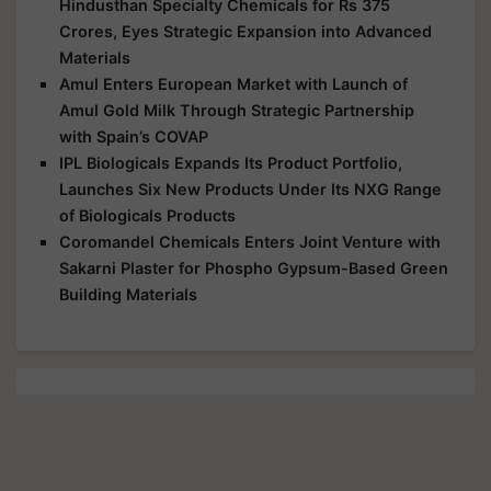
Hindusthan Specialty Chemicals for Rs 375
Crores, Eyes Strategic Expansion into Advanced
Materials
Amul Enters European Market with Launch of
Amul Gold Milk Through Strategic Partnership
with Spain’s COVAP
IPL Biologicals Expands Its Product Portfolio,
Launches Six New Products Under Its NXG Range
of Biologicals Products
Coromandel Chemicals Enters Joint Venture with
Sakarni Plaster for Phospho Gypsum-Based Green
Building Materials