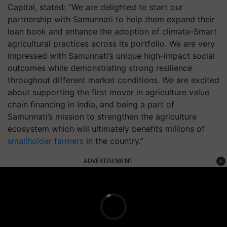
Capital, stated: “We are delighted to start our
partnership with Samunnati to help them expand their
loan book and enhance the adoption of climate-Smart
agricultural practices across its portfolio. We are very
impressed with Samunnati’s unique high-impact social
outcomes while demonstrating strong resilience
throughout different market conditions. We are excited
about supporting the first mover in agriculture value
chain financing in India, and being a part of
Samunnati’s mission to strengthen the agriculture
ecosystem which will ultimately benefits millions of
smallholder farmers
in the country.”
ADVERTISEMENT