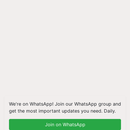
We're on WhatsApp! Join our WhatsApp group and
get the most important updates you need. Daily.
Join on WhatsApp