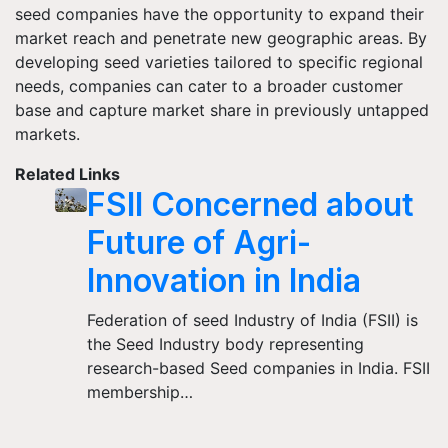
seed companies have the opportunity to expand their
market reach and penetrate new geographic areas. By
developing seed varieties tailored to specific regional
needs, companies can cater to a broader customer
base and capture market share in previously untapped
markets.
Related Links
FSII Concerned about
Future of Agri-
Innovation in India
Federation of seed Industry of India (FSII) is
the Seed Industry body representing
research-based Seed companies in India. FSII
membership…