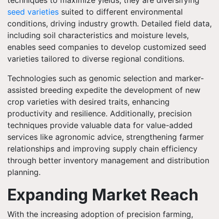
techniques to maximize yields, they are diversifying
seed varieties
suited to different environmental
conditions, driving industry growth. Detailed field data,
including soil characteristics and moisture levels,
enables seed companies to develop customized seed
varieties tailored to diverse regional conditions.
Technologies such as genomic selection and marker-
assisted breeding expedite the development of new
crop varieties with desired traits, enhancing
productivity and resilience. Additionally, precision
techniques provide valuable data for value-added
services like agronomic advice, strengthening farmer
relationships and improving supply chain efficiency
through better inventory management and distribution
planning.
Expanding Market Reach
With the increasing adoption of precision farming,