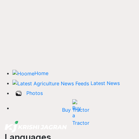
Home
Latest News
Photos
Buy Tractor
Languages