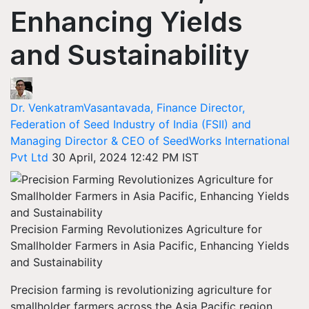
Enhancing Yields
and Sustainability
Dr. VenkatramVasantavada, Finance Director,
Federation of Seed Industry of India (FSII) and
Managing Director & CEO of SeedWorks International
Pvt Ltd
30 April, 2024 12:42 PM IST
Precision Farming Revolutionizes Agriculture for
Smallholder Farmers in Asia Pacific, Enhancing Yields
and Sustainability
Precision farming is revolutionizing agriculture for
smallholder farmers across the Asia Pacific region,