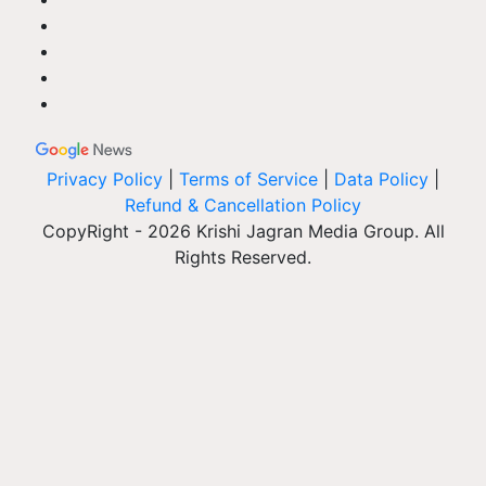
Privacy Policy
|
Terms of Service
|
Data Policy
|
Refund & Cancellation Policy
CopyRight - 2026 Krishi Jagran Media Group. All
Rights Reserved.