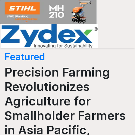
Featured
Precision Farming
Revolutionizes
Agriculture for
Smallholder Farmers
in Asia Pacific,