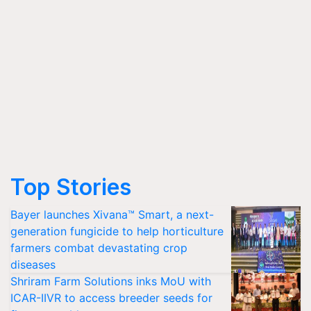
Top Stories
Bayer launches Xivana™ Smart, a next-
generation fungicide to help horticulture
farmers combat devastating crop
diseases
Shriram Farm Solutions inks MoU with
ICAR-IIVR to access breeder seeds for