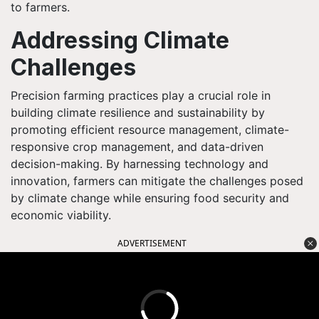
to farmers.
Addressing Climate
Challenges
Precision farming practices play a crucial role in
building climate resilience and sustainability by
promoting efficient resource management, climate-
responsive crop management, and data-driven
decision-making. By harnessing technology and
innovation, farmers can mitigate the challenges posed
by climate change while ensuring food security and
economic viability.
ADVERTISEMENT