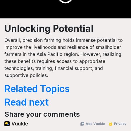
Unlocking Potential
Overall, precision farming holds immense potential to
improve the livelihoods and resilience of smallholder
farmers in the Asia Pacific region. However, realizing
these benefits requires access to appropriate
technologies, training, financial support, and
supportive policies.
Related Topics
Read next
Share your comments