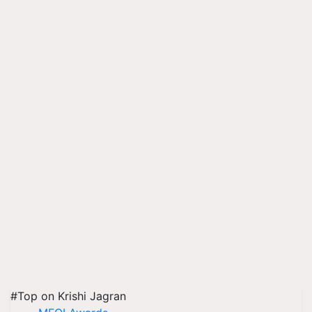
#Top on Krishi Jagran