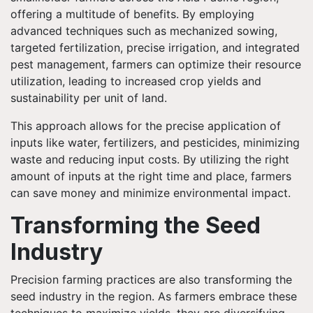
offering a multitude of benefits. By employing
advanced techniques such as mechanized sowing,
targeted fertilization, precise irrigation, and integrated
pest management, farmers can optimize their resource
utilization, leading to increased crop yields and
sustainability per unit of land.
This approach allows for the precise application of
inputs like water, fertilizers, and pesticides, minimizing
waste and reducing input costs. By utilizing the right
amount of inputs at the right time and place, farmers
can save money and minimize environmental impact.
Transforming the Seed
Industry
Precision farming practices are also transforming the
seed industry in the region. As farmers embrace these