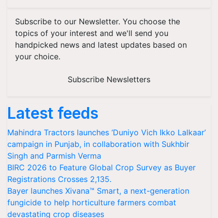
Subscribe to our Newsletter. You choose the
topics of your interest and we'll send you
handpicked news and latest updates based on
your choice.
Subscribe Newsletters
Latest feeds
Mahindra Tractors launches ‘Duniyo Vich Ikko Lalkaar’
campaign in Punjab, in collaboration with Sukhbir
Singh and Parmish Verma
BIRC 2026 to Feature Global Crop Survey as Buyer
Registrations Crosses 2,135.
Bayer launches Xivana™ Smart, a next-generation
fungicide to help horticulture farmers combat
devastating crop diseases