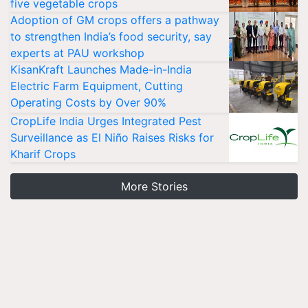
five vegetable crops
Adoption of GM crops offers a pathway
to strengthen India’s food security, say
experts at PAU workshop
KisanKraft Launches Made-in-India
Electric Farm Equipment, Cutting
Operating Costs by Over 90%
CropLife India Urges Integrated Pest
Surveillance as El Niño Raises Risks for
Kharif Crops
More Stories