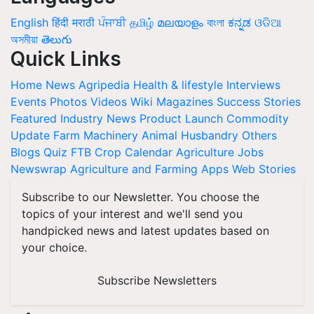
English
हिंदी
मराठी
ਪੰਜਾਬੀ
தமிழ்
മലയാളം
বাংলা
ಕನ್ನಡ
ଓଡିଆ
অসমীয়া
తెలుగు
Quick Links
Home
News
Agripedia
Health & lifestyle
Interviews
Events
Photos
Videos
Wiki
Magazines
Success Stories
Featured
Industry News
Product Launch
Commodity
Update
Farm Machinery
Animal Husbandry
Others
Blogs
Quiz
FTB
Crop Calendar
Agriculture Jobs
Newswrap
Agriculture and Farming Apps
Web Stories
Subscribe to our Newsletter. You choose the
topics of your interest and we'll send you
handpicked news and latest updates based on
your choice.
Subscribe Newsletters