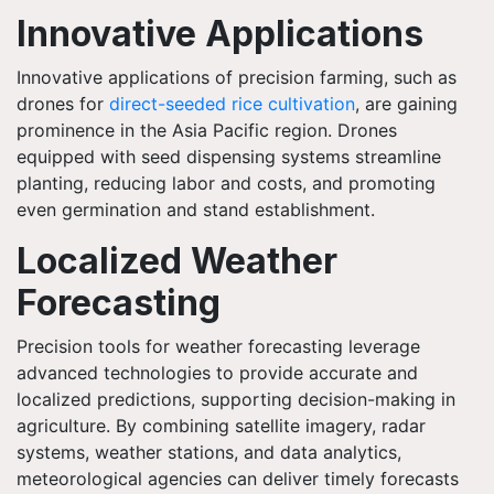
Innovative Applications
Innovative applications of precision farming, such as
drones for
direct-seeded rice cultivation
, are gaining
prominence in the Asia Pacific region. Drones
equipped with seed dispensing systems streamline
planting, reducing labor and costs, and promoting
even germination and stand establishment.
Localized Weather
Forecasting
Precision tools for weather forecasting leverage
advanced technologies to provide accurate and
localized predictions, supporting decision-making in
agriculture. By combining satellite imagery, radar
systems, weather stations, and data analytics,
meteorological agencies can deliver timely forecasts