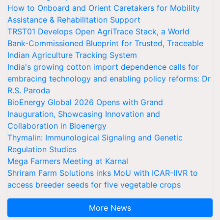
How to Onboard and Orient Caretakers for Mobility
Assistance & Rehabilitation Support
TRST01 Develops Open AgriTrace Stack, a World
Bank-Commissioned Blueprint for Trusted, Traceable
Indian Agriculture Tracking System
India's growing cotton import dependence calls for
embracing technology and enabling policy reforms: Dr
R.S. Paroda
BioEnergy Global 2026 Opens with Grand
Inauguration, Showcasing Innovation and
Collaboration in Bioenergy
Thymalin: Immunological Signaling and Genetic
Regulation Studies
Mega Farmers Meeting at Karnal
Shriram Farm Solutions inks MoU with ICAR-IIVR to
access breeder seeds for five vegetable crops
More News