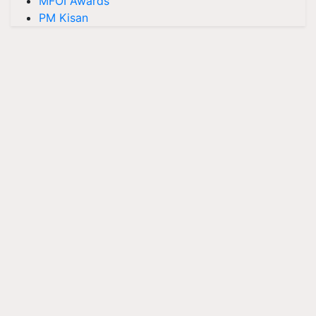
MFOI Awards
PM Kisan