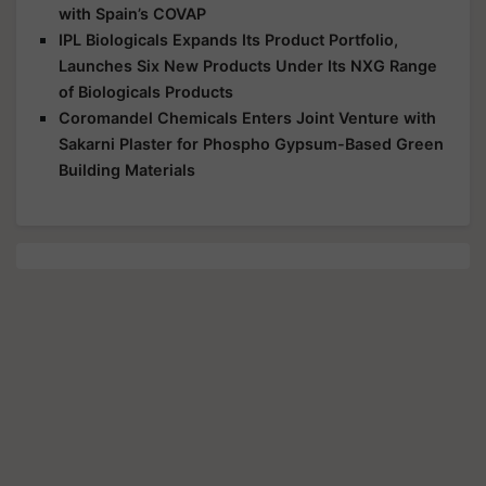
with Spain’s COVAP
IPL Biologicals Expands Its Product Portfolio,
Launches Six New Products Under Its NXG Range
of Biologicals Products
Coromandel Chemicals Enters Joint Venture with
Sakarni Plaster for Phospho Gypsum-Based Green
Building Materials