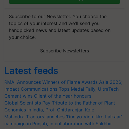
Subscribe to our Newsletter. You choose the
topics of your interest and we'll send you
handpicked news and latest updates based on
your choice.
Subscribe Newsletters
Latest feeds
RMAI Announces Winners of Flame Awards Asia 2026;
Impact Communications Tops Medal Tally, UltraTech
Cement wins Client of the Year honours
Global Scientists Pay Tribute to the Father of Plant
Genomics in India, Prof. Chittaranjan Kole
Mahindra Tractors launches ‘Duniyo Vich Ikko Lalkaar’
campaign in Punjab, in collaboration with Sukhbir