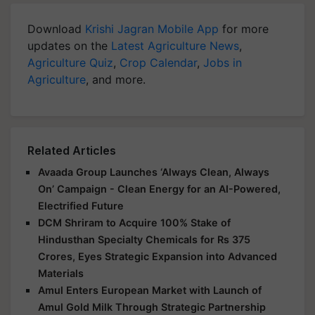
Download
Krishi Jagran Mobile App
for more
updates on the
Latest Agriculture News
,
Agriculture Quiz
,
Crop Calendar
,
Jobs in
Agriculture
, and more.
Related Articles
Avaada Group Launches ‘Always Clean, Always
On’ Campaign - Clean Energy for an AI-Powered,
Electrified Future
DCM Shriram to Acquire 100% Stake of
Hindusthan Specialty Chemicals for Rs 375
Crores, Eyes Strategic Expansion into Advanced
Materials
Amul Enters European Market with Launch of
Amul Gold Milk Through Strategic Partnership