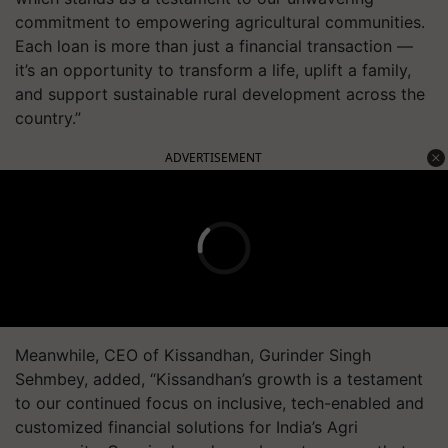
commitment to empowering agricultural communities.
Each loan is more than just a financial transaction —
it’s an opportunity to transform a life, uplift a family,
and support sustainable rural development across the
country.”
ADVERTISEMENT
Meanwhile, CEO of Kissandhan, Gurinder Singh
Sehmbey, added, “Kissandhan’s growth is a testament
to our continued focus on inclusive, tech-enabled and
customized financial solutions for India’s Agri