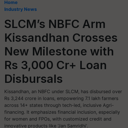
Home
Industry News
SLCM’s NBFC Arm
Kissandhan Crosses
New Milestone with
Rs 3,000 Cr+ Loan
Disbursals
Kissandhan, an NBFC under SLCM, has disbursed over
Rs 3,244 crore in loans, empowering 7.1 lakh farmers
across 14+ states through tech-led, inclusive Agri-
financing. It emphasizes financial inclusion, especially
for women and FPOs, with customized credit and
innovative products like 'Jan Samridhi'.