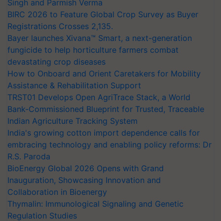
Singh and Parmish Verma
BIRC 2026 to Feature Global Crop Survey as Buyer
Registrations Crosses 2,135.
Bayer launches Xivana™ Smart, a next-generation
fungicide to help horticulture farmers combat
devastating crop diseases
How to Onboard and Orient Caretakers for Mobility
Assistance & Rehabilitation Support
TRST01 Develops Open AgriTrace Stack, a World
Bank-Commissioned Blueprint for Trusted, Traceable
Indian Agriculture Tracking System
India's growing cotton import dependence calls for
embracing technology and enabling policy reforms: Dr
R.S. Paroda
BioEnergy Global 2026 Opens with Grand
Inauguration, Showcasing Innovation and
Collaboration in Bioenergy
Thymalin: Immunological Signaling and Genetic
Regulation Studies