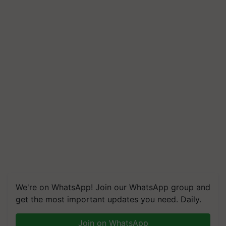
We're on WhatsApp! Join our WhatsApp group and
get the most important updates you need. Daily.
Join on WhatsApp