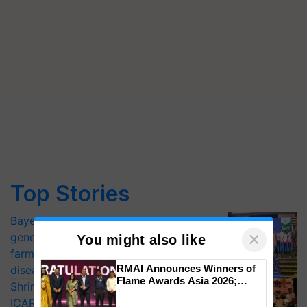
Top Stories
Bayer launches Xivana™ Smart, a next-
×
generation fungicide to help horticulture
You might also like
farmers combat devastating crop
RMAI Announces Winners of
diseases
Flame Awards Asia 2026;
Shriram Farm Solutions inks MoU with
Impact Communications Tops
ICAR-IIVR to access breeder seeds for
Medal Tally, UltraTech Cement