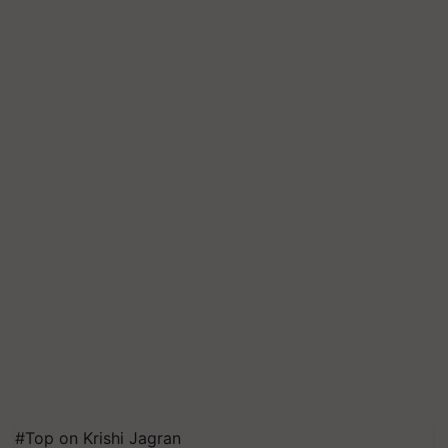
#Top on Krishi Jagran