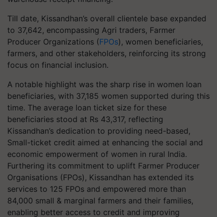
Till date, Kissandhan’s overall clientele base expanded
to 37,642, encompassing Agri traders, Farmer
Producer Organizations (
FPOs
), women beneficiaries,
farmers, and other stakeholders, reinforcing its strong
focus on financial inclusion.
A notable highlight was the sharp rise in women loan
beneficiaries, with 37,185 women supported during this
time. The average loan ticket size for these
beneficiaries stood at Rs 43,317, reflecting
Kissandhan’s dedication to providing need-based,
Small-ticket credit aimed at enhancing the social and
economic empowerment of women in rural India.
Furthering its commitment to uplift Farmer Producer
Organisations (FPOs), Kissandhan has extended its
services to 125 FPOs and empowered more than
84,000 small & marginal farmers and their families,
enabling better access to credit and improving