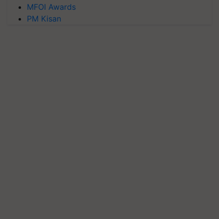
MFOI Awards
PM Kisan