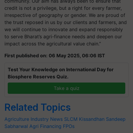
community. Our aim has always been to ensure that
credit is not a privilege, but a right for every farmer,
irrespective of geography or gender. We are proud of
the trust reposed in us by our clients and farmers, and
we will continue to innovate and expand responsibly
to serve Bharat’s agri-finance needs and deepen our
impact across the agricultural value chain.”
First published on: 06 May 2025, 06:06 IST
Test Your Knowledge on International Day for
Biosphere Reserves Quiz.
Take a quiz
Related Topics
Agriculture Industry News
SLCM
Kissandhan
Sandeep
Sabharwal
Agri Financing
FPOs