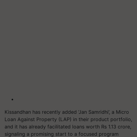
Kissandhan has recently added ‘Jan Samridhi’, a Micro
Loan Against Property (LAP) in their product portfolio,
and it has already facilitated loans worth Rs 1.13 crore,
signaling a promising start to a focused program