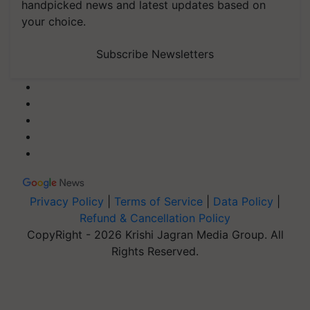
handpicked news and latest updates based on
your choice.
Subscribe Newsletters
Privacy Policy
|
Terms of Service
|
Data Policy
|
Refund & Cancellation Policy
CopyRight - 2026 Krishi Jagran Media Group. All
Rights Reserved.