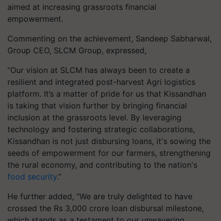
aimed at increasing grassroots financial
empowerment.
Commenting on the achievement, Sandeep Sabharwal,
Group CEO, SLCM Group, expressed,
“Our vision at SLCM has always been to create a
resilient and integrated post-harvest Agri logistics
platform. It’s a matter of pride for us that Kissandhan
is taking that vision further by bringing financial
inclusion at the grassroots level. By leveraging
technology and fostering strategic collaborations,
Kissandhan is not just disbursing loans, it's sowing the
seeds of empowerment for our farmers, strengthening
the rural economy, and contributing to the nation's
food security
.”
He further added, “We are truly delighted to have
crossed the Rs 3,000 crore loan disbursal milestone,
which stands as a testament to our unwavering