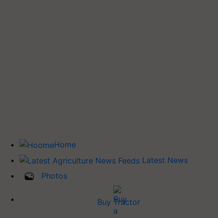
Home
Latest News
Photos
Buy Tractor