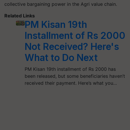
collective bargaining power in the Agri value chain.
Related Links
PM Kisan 19th
Installment of Rs 2000
Not Received? Here's
What to Do Next
PM Kisan 19th installment of Rs 2000 has
been released, but some beneficiaries haven’t
received their payment. Here’s what you…