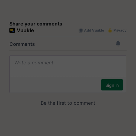
Share your comments