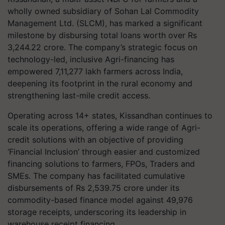
wholly owned subsidiary of Sohan Lal Commodity
Management Ltd. (SLCM), has marked a significant
milestone by disbursing total loans worth over Rs
3,244.22 crore. The company’s strategic focus on
technology-led, inclusive Agri-financing has
empowered 7,11,277 lakh farmers across India,
deepening its footprint in the rural economy and
strengthening last-mile credit access.
Operating across 14+ states, Kissandhan continues to
scale its operations, offering a wide range of Agri-
credit solutions with an objective of providing
‘Financial Inclusion’ through easier and customized
financing solutions to farmers, FPOs, Traders and
SMEs. The company has facilitated cumulative
disbursements of Rs 2,539.75 crore under its
commodity-based finance model against 49,976
storage receipts, underscoring its leadership in
warehouse receipt financing.