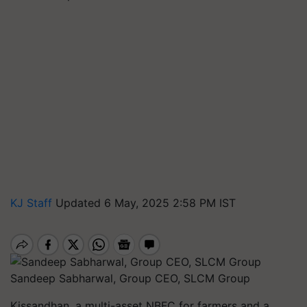
KJ Staff
Updated 6 May, 2025 2:58 PM IST
Sandeep Sabharwal, Group CEO, SLCM Group
Kissandhan, a multi-asset NBFC for farmers and a