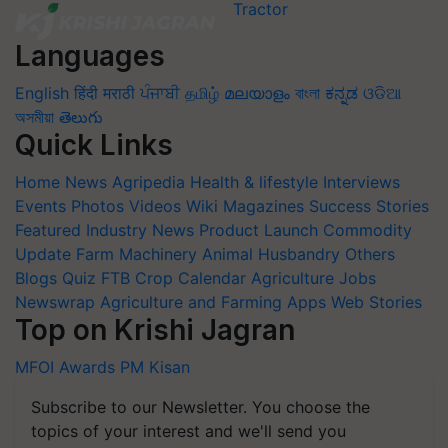
Languages
English
हिंदी
मराठी
ਪੰਜਾਬੀ
தமிழ்
മലയാളം
বাংলা
ಕನ್ನಡ
ଓଡିଆ
অসমীয়া
తెలుగు
Quick Links
Home
News
Agripedia
Health & lifestyle
Interviews
Events
Photos
Videos
Wiki
Magazines
Success Stories
Featured
Industry News
Product Launch
Commodity
Update
Farm Machinery
Animal Husbandry
Others
Blogs
Quiz
FTB
Crop Calendar
Agriculture Jobs
Newswrap
Agriculture and Farming Apps
Web Stories
Top on Krishi Jagran
MFOI Awards
PM Kisan
Subscribe to our Newsletter. You choose the
topics of your interest and we'll send you