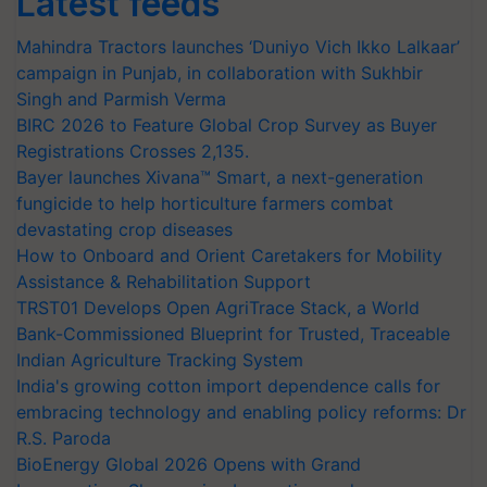
Latest feeds
Mahindra Tractors launches ‘Duniyo Vich Ikko Lalkaar’
campaign in Punjab, in collaboration with Sukhbir
Singh and Parmish Verma
BIRC 2026 to Feature Global Crop Survey as Buyer
Registrations Crosses 2,135.
Bayer launches Xivana™ Smart, a next-generation
fungicide to help horticulture farmers combat
devastating crop diseases
How to Onboard and Orient Caretakers for Mobility
Assistance & Rehabilitation Support
TRST01 Develops Open AgriTrace Stack, a World
Bank-Commissioned Blueprint for Trusted, Traceable
Indian Agriculture Tracking System
India's growing cotton import dependence calls for
embracing technology and enabling policy reforms: Dr
R.S. Paroda
BioEnergy Global 2026 Opens with Grand