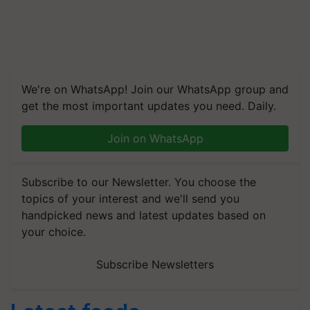
We're on WhatsApp! Join our WhatsApp group and
get the most important updates you need. Daily.
Join on WhatsApp
Subscribe to our Newsletter. You choose the
topics of your interest and we'll send you
handpicked news and latest updates based on
your choice.
Subscribe Newsletters