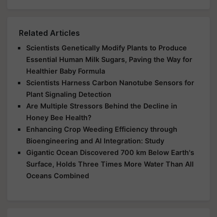
Related Articles
Scientists Genetically Modify Plants to Produce
Essential Human Milk Sugars, Paving the Way for
Healthier Baby Formula
Scientists Harness Carbon Nanotube Sensors for
Plant Signaling Detection
Are Multiple Stressors Behind the Decline in
Honey Bee Health?
Enhancing Crop Weeding Efficiency through
Bioengineering and AI Integration: Study
Gigantic Ocean Discovered 700 km Below Earth's
Surface, Holds Three Times More Water Than All
Oceans Combined