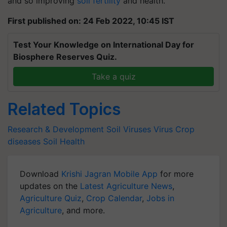
and so improving
soil fertility
and health.
First published on: 24 Feb 2022, 10:45 IST
Test Your Knowledge on International Day for
Biosphere Reserves Quiz.
Take a quiz
Related Topics
Research & Development
Soil Viruses
Virus
Crop
diseases
Soil Health
Download
Krishi Jagran Mobile App
for more
updates on the
Latest Agriculture News
,
Agriculture Quiz
,
Crop Calendar
,
Jobs in
Agriculture
, and more.