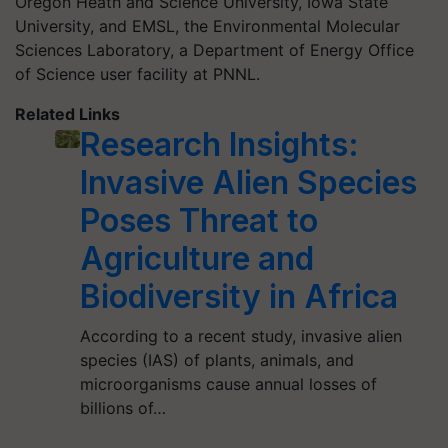
Oregon
Heath
and Science University, Iowa State
University, and EMSL, the Environmental Molecular
Sciences Laboratory, a Department of Energy Office
of Science user facility at PNNL.
Related Links
Research Insights:
Invasive Alien Species
Poses Threat to
Agriculture and
Biodiversity in Africa
According to a recent study, invasive alien
species (IAS) of plants, animals, and
microorganisms cause annual losses of
billions of…