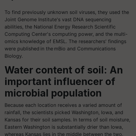
To find previously unknown soil viruses, they used the
Joint Genome Institute's vast DNA sequencing
abilities, the National Energy Research Scientific
Computing Center's computing power, and the multi-
omics knowledge of EMSL. The researchers' findings
were published in the mBio and Communications
Biology.
Water content of soil: An
important influencer of
microbial population
Because each location receives a varied amount of
rainfall, the scientists picked Washington, Iowa, and
Kansas for their soil samples. In terms of soil moisture,
Eastern Washington is substantially drier than Iowa,
whereas Kansas lies in the middle between the two.