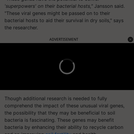
'superpowers' on their bacterial hosts,"
Jansson said.
"These viral genes might be passed on to their
bacterial hosts to aid their survival in dry soils," says
the researcher.
ADVERTISEMENT
Though additional research is needed to fully
comprehend the impact of these unusual viral genes,
the possibility that they may be beneficial to soil
bacteria is fascinating. These genes may benefit
bacteria by enhancing their ability to recycle carbon