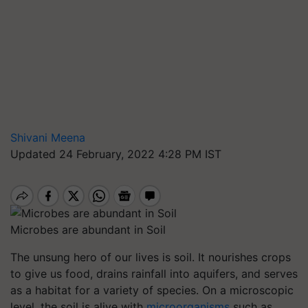
Shivani Meena
Updated 24 February, 2022 4:28 PM IST
Microbes are abundant in Soil
The unsung hero of our lives is soil. It nourishes crops
to give us food, drains rainfall into aquifers, and serves
as a habitat for a variety of species. On a microscopic
level, the soil is alive with
microorganisms
such as