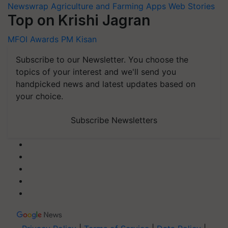
Newswrap
Agriculture and Farming Apps
Web Stories
Top on Krishi Jagran
MFOI Awards
PM Kisan
Subscribe to our Newsletter. You choose the
topics of your interest and we'll send you
handpicked news and latest updates based on
your choice.
Subscribe Newsletters