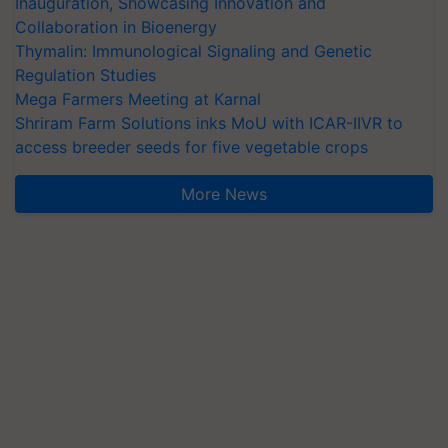
Inauguration, Showcasing Innovation and
Collaboration in Bioenergy
Thymalin: Immunological Signaling and Genetic
Regulation Studies
Mega Farmers Meeting at Karnal
Shriram Farm Solutions inks MoU with ICAR-IIVR to
access breeder seeds for five vegetable crops
More News