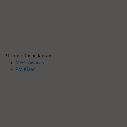
#Top on Krishi Jagran
MFOI Awards
PM Kisan