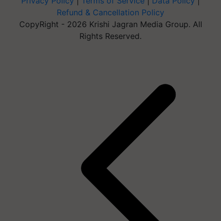
Privacy Policy
|
Terms of Service
|
Data Policy
|
Refund & Cancellation Policy
CopyRight - 2026 Krishi Jagran Media Group. All
Rights Reserved.