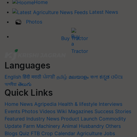
Home
Latest News
Photos
Buy Tractor
Languages
English
हिंदी
मराठी
ਪੰਜਾਬੀ
தமிழ்
മലയാളം
বাংলা
ಕನ್ನಡ
ଓଡିଆ
অসমীয়া
తెలుగు
Quick Links
Home
News
Agripedia
Health & lifestyle
Interviews
Events
Photos
Videos
Wiki
Magazines
Success Stories
Featured
Industry News
Product Launch
Commodity
Update
Farm Machinery
Animal Husbandry
Others
Blogs
Quiz
FTB
Crop Calendar
Agriculture Jobs