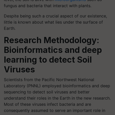
fungus and bacteria that interact with plants.
Despite being such a crucial aspect of our existence,
little is known about what lies under the surface of
Earth.
Research Methodology:
Bioinformatics and deep
learning to detect Soil
Viruses
Scientists from the Pacific Northwest National
Laboratory (PNNL) employed bioinformatics and deep
sequencing to detect soil viruses and better
understand their roles in the Earth in the new research.
Most of these viruses infect bacteria and are
consequently assumed to serve an important role in