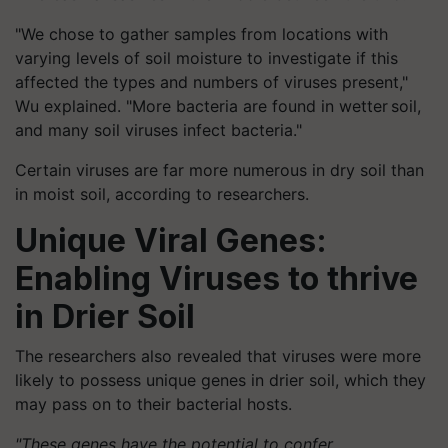
"We chose to gather samples from locations with
varying levels of soil moisture to investigate if this
affected the types and numbers of viruses present,"
Wu explained. "More bacteria are found in wetter soil,
and many soil viruses infect bacteria."
Certain viruses are far more numerous in dry soil than
in moist soil, according to researchers.
Unique Viral Genes:
Enabling Viruses to thrive
in Drier Soil
The researchers also revealed that viruses were more
likely to possess unique genes in drier soil, which they
may pass on to their bacterial hosts.
"These genes have the potential to confer