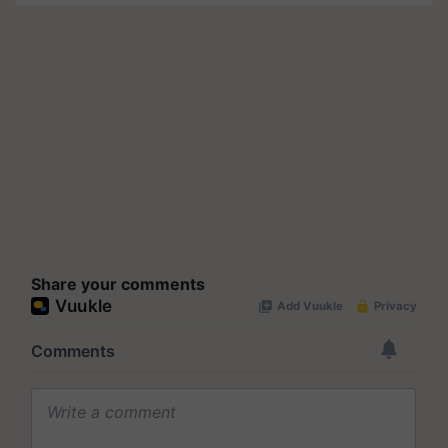
Share your comments