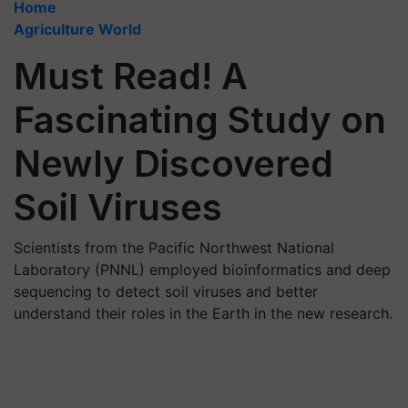
Home
Agriculture World
Must Read! A
Fascinating Study on
Newly Discovered
Soil Viruses
Scientists from the Pacific Northwest National
Laboratory (PNNL) employed bioinformatics and deep
sequencing to detect soil viruses and better
understand their roles in the Earth in the new research.