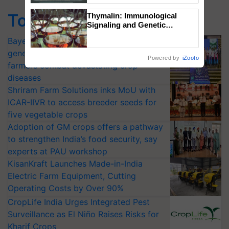
Singh and Parmish Verma
Top Stories
Thymalin: Immunological
Signaling and Genetic
Regulation Studies
Bayer launches Xivana™ Smart, a next-
generation fungicide to help horticulture
Powered by
iZooto
farmers combat devastating crop
diseases
Shriram Farm Solutions inks MoU with
ICAR-IIVR to access breeder seeds for
five vegetable crops
Adoption of GM crops offers a pathway
to strengthen India’s food security, say
experts at PAU workshop
KisanKraft Launches Made-in-India
Electric Farm Equipment, Cutting
Operating Costs by Over 90%
CropLife India Urges Integrated Pest
Surveillance as El Niño Raises Risks for
Kharif Crops