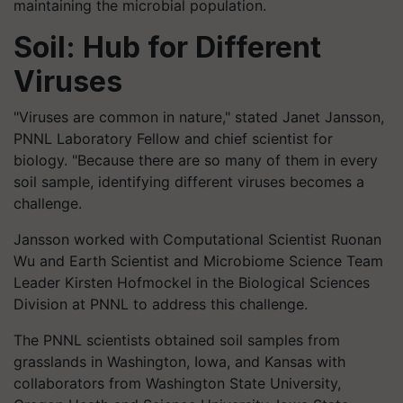
maintaining the microbial population.
Soil: Hub for Different
Viruses
"Viruses are common in nature," stated Janet Jansson,
PNNL Laboratory Fellow and chief scientist for
biology. "Because there are so many of them in every
soil sample, identifying different viruses becomes a
challenge
.
Jansson worked with Computational Scientist
Ruonan
Wu and Earth Scientist and Microbiome Science Team
Leader Kirsten
Hofmockel
in the Biological Sciences
Division at PNNL to address this challenge.
The PNNL scientists obtained soil samples from
grasslands in Washington, Iowa, and Kansas with
collaborators from Washington State University,