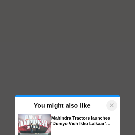
×
You might also like
Mahindra Tractors launches
‘Duniyo Vich Ikko Lalkaar’
campaign in Punjab, in
collaboration with Sukhbir