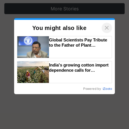
More Stories
×
You might also like
Global Scientists Pay Tribute
to the Father of Plant
Genomics in India, Prof.
Chittaranjan Kole
India's growing cotton import
dependence calls for
embracing technology and
enabling policy reforms: Dr
R.S. Paroda
Powered by
iZooto