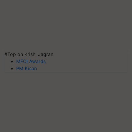
#Top on Krishi Jagran
MFOI Awards
PM Kisan