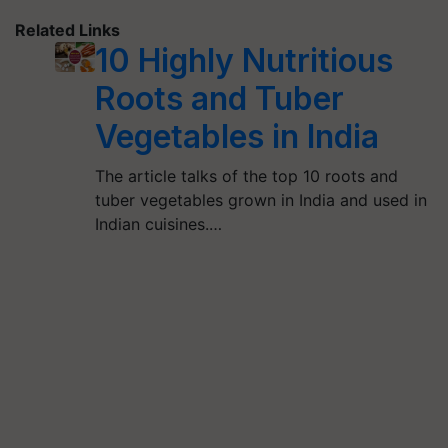
Related Links
10 Highly Nutritious
Roots and Tuber
Vegetables in India
The article talks of the top 10 roots and
tuber vegetables grown in India and used in
Indian cuisines.…