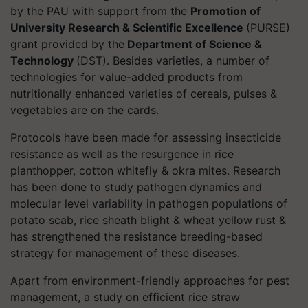
by the PAU with support from the
Promotion of
University Research & Scientific Excellence
(PURSE)
grant provided by the
Department of Science &
Technology
(DST). Besides varieties, a number of
technologies for value-added products from
nutritionally enhanced varieties of cereals, pulses &
vegetables are on the cards.
Protocols have been made for assessing insecticide
resistance as well as the resurgence in rice
planthopper, cotton whitefly & okra mites. Research
has been done to study pathogen dynamics and
molecular level variability in pathogen populations of
potato scab, rice sheath blight & wheat yellow rust &
has strengthened the resistance breeding-based
strategy for management of these diseases.
Apart from environment-friendly approaches for pest
management, a study on efficient rice straw