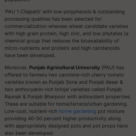
‘PAU 1
Chapatti’
with low polyphenols & outstanding
processing qualities has been selected for
commercialization whereas wheat candidate varieties
with high grain protein, high zinc, and low phytates (a
chemical group that reduces the bioavailability of
micro-nutrients and protein) and high carotenoids
have been developed.
Moreover,
Punjab Agricultural University
(PAU) has
offered to farmers two carotene-rich cherry tomato
varieties known as Punjab Sona and Punjab Kesar &
two anthocyanin-rich brinjal varieties called Punjab
Raunak & Punjab Bharpoor with antioxidant properties.
These are suitable for home/terrace/urban gardening.
Low-cost, nutrient-rich
home gardening
pot mixture
providing 40-50 percent higher productivity along
with appropriately designed pots and pot props have
also been developed.