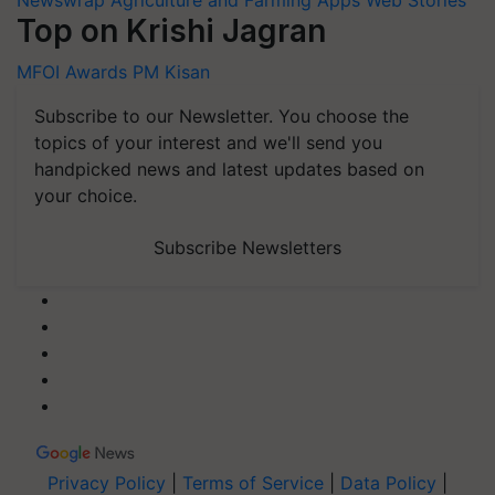
Top on Krishi Jagran
MFOI Awards
PM Kisan
Subscribe to our Newsletter. You choose the
topics of your interest and we'll send you
handpicked news and latest updates based on
your choice.
Subscribe Newsletters
Privacy Policy
|
Terms of Service
|
Data Policy
|