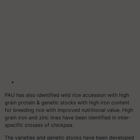
PAU has also identified wild rice accession with high
grain protein & genetic stocks with high iron content
for breeding rice with improved nutritional value. High
grain iron and zinc lines have been identified in inter-
specific crosses of chickpea.
The varieties and genetic stocks have been developed