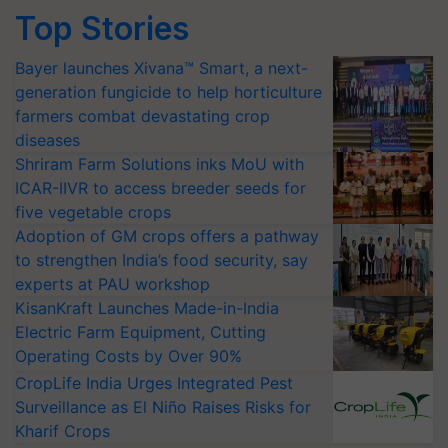
Top Stories
Bayer launches Xivana™ Smart, a next-
generation fungicide to help horticulture
farmers combat devastating crop
diseases
Shriram Farm Solutions inks MoU with
ICAR-IIVR to access breeder seeds for
five vegetable crops
Adoption of GM crops offers a pathway
to strengthen India’s food security, say
experts at PAU workshop
KisanKraft Launches Made-in-India
Electric Farm Equipment, Cutting
Operating Costs by Over 90%
CropLife India Urges Integrated Pest
Surveillance as El Niño Raises Risks for
Kharif Crops