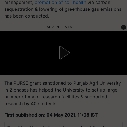
management,
promotion of soil health
via carbon
sequestration & lowering of greenhouse gas emissions
has been conducted.
ADVERTISEMENT
The PURSE grant sanctioned to Punjab Agri University
in 2 phases has helped the University to set up large
number of major research facilities & supported
research by 40 students.
First published on: 04 May 2021, 11:08 IST