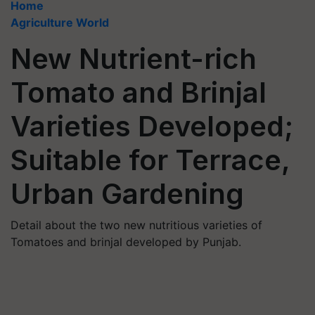
Home
Agriculture World
New Nutrient-rich
Tomato and Brinjal
Varieties Developed;
Suitable for Terrace,
Urban Gardening
Detail about the two new nutritious varieties of
Tomatoes and brinjal developed by Punjab.