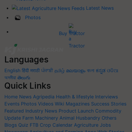
Latest News
Photos
Buy Tractor
Languages
English
हिंदी
मराठी
ਪੰਜਾਬੀ
தமிழ்
മലയാളം
বাংলা
ಕನ್ನಡ
ଓଡିଆ
অসমীয়া
తెలుగు
Quick Links
Home
News
Agripedia
Health & lifestyle
Interviews
Events
Photos
Videos
Wiki
Magazines
Success Stories
Featured
Industry News
Product Launch
Commodity
Update
Farm Machinery
Animal Husbandry
Others
Blogs
Quiz
FTB
Crop Calendar
Agriculture Jobs
Newswrap
Agriculture and Farming Apps
Web Stories