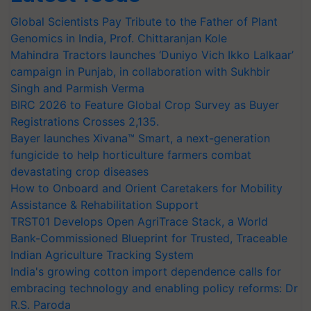
Global Scientists Pay Tribute to the Father of Plant
Genomics in India, Prof. Chittaranjan Kole
Mahindra Tractors launches ‘Duniyo Vich Ikko Lalkaar’
campaign in Punjab, in collaboration with Sukhbir
Singh and Parmish Verma
BIRC 2026 to Feature Global Crop Survey as Buyer
Registrations Crosses 2,135.
Bayer launches Xivana™ Smart, a next-generation
fungicide to help horticulture farmers combat
devastating crop diseases
How to Onboard and Orient Caretakers for Mobility
Assistance & Rehabilitation Support
TRST01 Develops Open AgriTrace Stack, a World
Bank-Commissioned Blueprint for Trusted, Traceable
Indian Agriculture Tracking System
India's growing cotton import dependence calls for
embracing technology and enabling policy reforms: Dr
R.S. Paroda