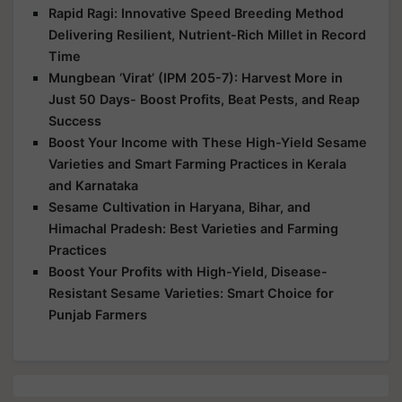
Rapid Ragi: Innovative Speed Breeding Method
Delivering Resilient, Nutrient-Rich Millet in Record
Time
Mungbean ‘Virat’ (IPM 205-7): Harvest More in
Just 50 Days- Boost Profits, Beat Pests, and Reap
Success
Boost Your Income with These High-Yield Sesame
Varieties and Smart Farming Practices in Kerala
and Karnataka
Sesame Cultivation in Haryana, Bihar, and
Himachal Pradesh: Best Varieties and Farming
Practices
Boost Your Profits with High-Yield, Disease-
Resistant Sesame Varieties: Smart Choice for
Punjab Farmers