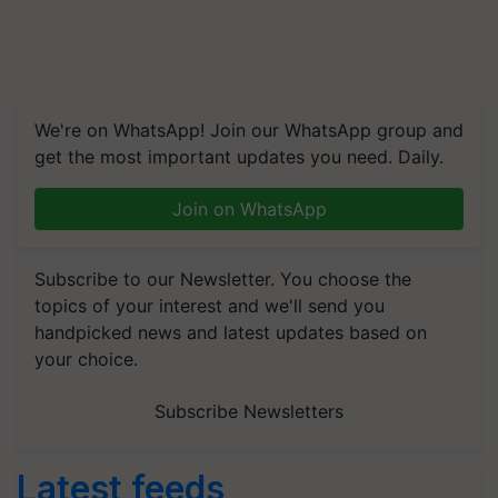
We're on WhatsApp! Join our WhatsApp group and
get the most important updates you need. Daily.
Join on WhatsApp
Subscribe to our Newsletter. You choose the
topics of your interest and we'll send you
handpicked news and latest updates based on
your choice.
Subscribe Newsletters
Latest feeds