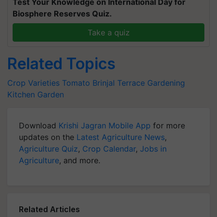
Test Your Knowledge on International Day for
Biosphere Reserves Quiz.
Take a quiz
Related Topics
Crop Varieties
Tomato
Brinjal
Terrace Gardening
Kitchen Garden
Download
Krishi Jagran Mobile App
for more
updates on the
Latest Agriculture News
,
Agriculture Quiz
,
Crop Calendar
,
Jobs in
Agriculture
, and more.
Related Articles