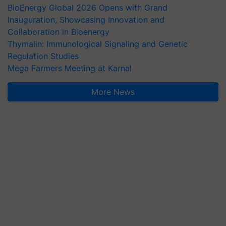
BioEnergy Global 2026 Opens with Grand
Inauguration, Showcasing Innovation and
Collaboration in Bioenergy
Thymalin: Immunological Signaling and Genetic
Regulation Studies
Mega Farmers Meeting at Karnal
More News