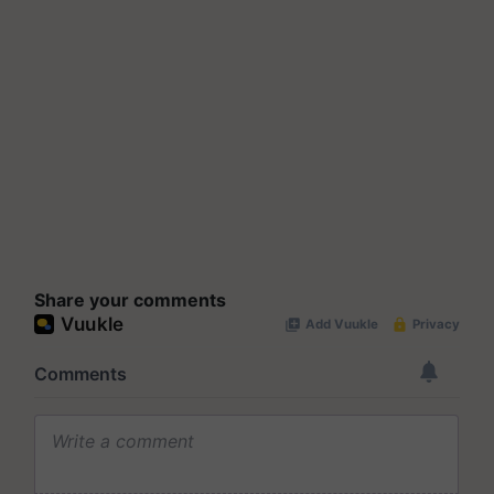
Share your comments