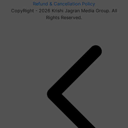
Refund & Cancellation Policy
CopyRight - 2026 Krishi Jagran Media Group. All
Rights Reserved.