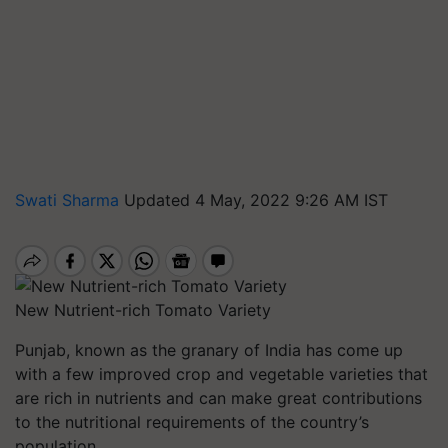
Swati Sharma
Updated 4 May, 2022 9:26 AM IST
New Nutrient-rich Tomato Variety
Punjab, known as the granary of India has come up
with a few improved crop and vegetable varieties that
are rich in nutrients and can make great contributions
to the nutritional requirements of the country’s
population.