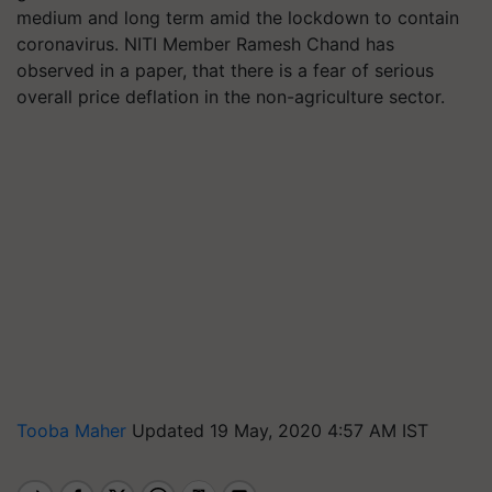
medium and long term amid the lockdown to contain
coronavirus. NITI Member Ramesh Chand has
observed in a paper, that there is a fear of serious
overall price deflation in the non-agriculture sector.
Tooba Maher
Updated 19 May, 2020 4:57 AM IST