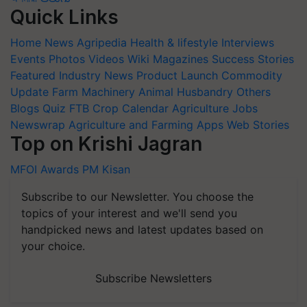
Quick Links
Home
News
Agripedia
Health & lifestyle
Interviews
Events
Photos
Videos
Wiki
Magazines
Success Stories
Featured
Industry News
Product Launch
Commodity
Update
Farm Machinery
Animal Husbandry
Others
Blogs
Quiz
FTB
Crop Calendar
Agriculture Jobs
Newswrap
Agriculture and Farming Apps
Web Stories
Top on Krishi Jagran
MFOI Awards
PM Kisan
Subscribe to our Newsletter. You choose the
topics of your interest and we'll send you
handpicked news and latest updates based on
your choice.
Subscribe Newsletters