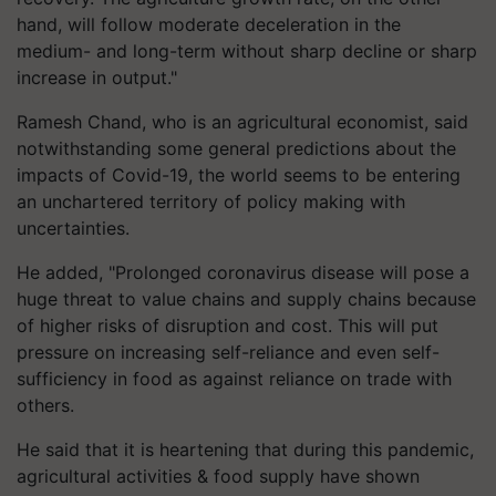
hand, will follow moderate deceleration in the
medium- and long-term without sharp decline or sharp
increase in output."
Ramesh Chand, who is an agricultural economist, said
notwithstanding some general predictions about the
impacts of Covid-19, the world seems to be entering
an unchartered territory of policy making with
uncertainties.
He added, "Prolonged coronavirus disease will pose a
huge threat to value chains and supply chains because
of higher risks of disruption and cost. This will put
pressure on increasing self-reliance and even self-
sufficiency in food as against reliance on trade with
others.
He said that it is heartening that during this pandemic,
agricultural activities & food supply have shown