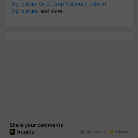
Agriculture Quiz
,
Crop Calendar
,
Jobs in
Agriculture
, and more.
Share your comments