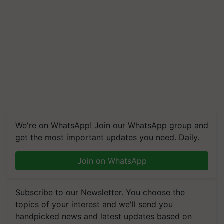
We're on WhatsApp! Join our WhatsApp group and
get the most important updates you need. Daily.
Join on WhatsApp
Subscribe to our Newsletter. You choose the
topics of your interest and we'll send you
handpicked news and latest updates based on