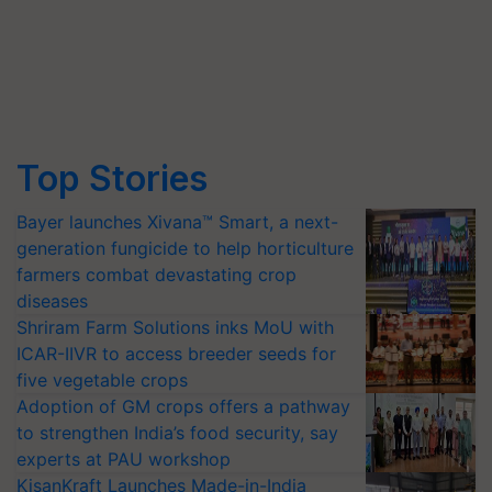
Top Stories
Bayer launches Xivana™ Smart, a next-
generation fungicide to help horticulture
farmers combat devastating crop
diseases
Shriram Farm Solutions inks MoU with
ICAR-IIVR to access breeder seeds for
five vegetable crops
Adoption of GM crops offers a pathway
to strengthen India’s food security, say
experts at PAU workshop
KisanKraft Launches Made-in-India