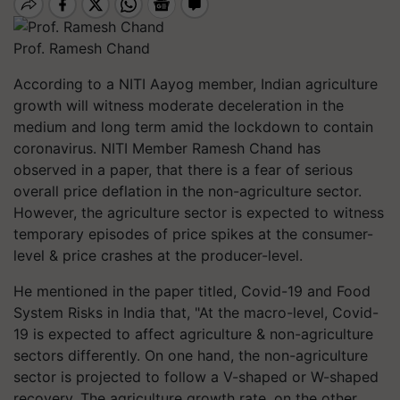
Prof. Ramesh Chand
According to a NITI Aayog member, Indian agriculture
growth will witness moderate deceleration in the
medium and long term amid the lockdown to contain
coronavirus. NITI Member Ramesh Chand has
observed in a paper, that there is a fear of serious
overall price deflation in the non-agriculture sector.
However, the agriculture sector is expected to witness
temporary episodes of price spikes at the consumer-
level & price crashes at the producer-level.
He mentioned in the paper titled, Covid-19 and Food
System Risks in India that, "At the macro-level, Covid-
19 is expected to affect agriculture & non-agriculture
sectors differently. On one hand, the non-agriculture
sector is projected to follow a V-shaped or W-shaped
recovery. The agriculture growth rate, on the other