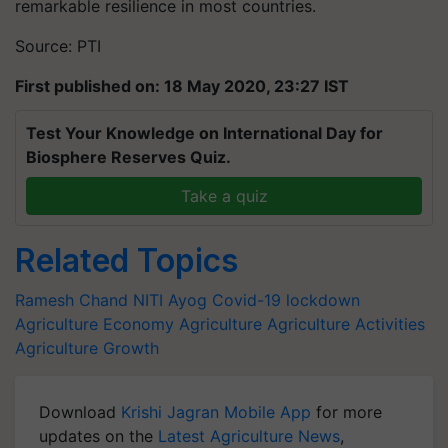
remarkable resilience in most countries.
Source: PTI
First published on: 18 May 2020, 23:27 IST
Test Your Knowledge on International Day for
Biosphere Reserves Quiz.
Take a quiz
Related Topics
Ramesh Chand
NITI Ayog
Covid-19
lockdown
Agriculture Economy
Agriculture
Agriculture Activities
Agriculture Growth
Download
Krishi Jagran Mobile App
for more
updates on the
Latest Agriculture News
,