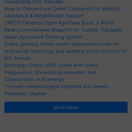
devastating crop diseases
How to Onboard and Orient Caretakers for Mobility
Assistance & Rehabilitation Support
TRST01 Develops Open AgriTrace Stack, a World
Bank-Commissioned Blueprint for Trusted, Traceable
Indian Agriculture Tracking System
India's growing cotton import dependence calls for
embracing technology and enabling policy reforms: Dr
R.S. Paroda
BioEnergy Global 2026 Opens with Grand
Inauguration, Showcasing Innovation and
Collaboration in Bioenergy
Thymalin: Immunological Signaling and Genetic
Regulation Studies
More News