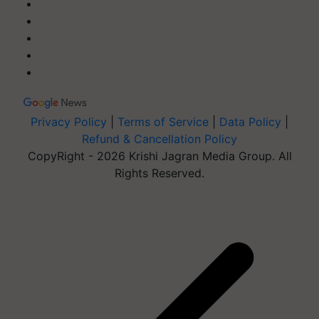
Privacy Policy
|
Terms of Service
|
Data Policy
|
Refund & Cancellation Policy
CopyRight - 2026 Krishi Jagran Media Group. All
Rights Reserved.