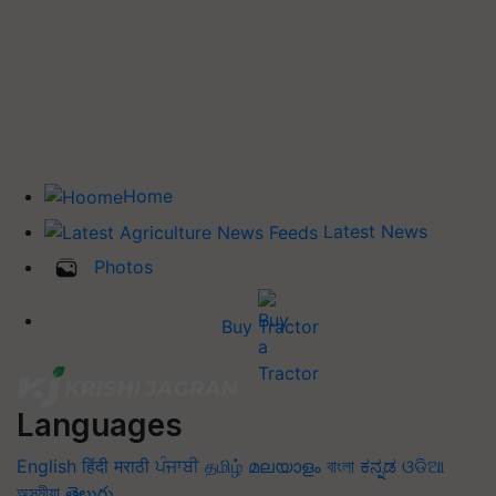
Home
Latest News
Photos
Buy Tractor
Languages
English
हिंदी
मराठी
ਪੰਜਾਬੀ
தமிழ்
മലയാളം
বাংলা
ಕನ್ನಡ
ଓଡିଆ
অসমীয়া
తెలుగు