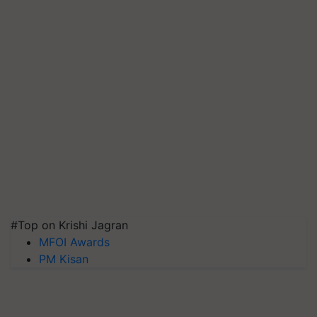
#Top on Krishi Jagran
MFOI Awards
PM Kisan