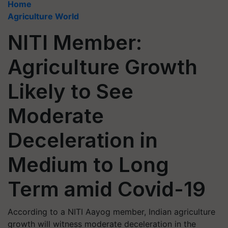
Home
Agriculture World
NITI Member:
Agriculture Growth
Likely to See
Moderate
Deceleration in
Medium to Long
Term amid Covid-19
According to a NITI Aayog member, Indian agriculture
growth will witness moderate deceleration in the