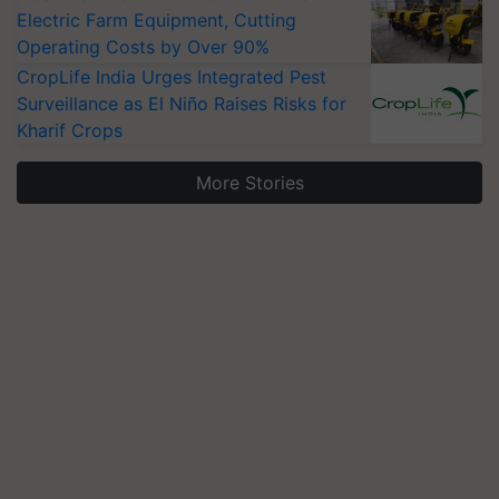
Electric Farm Equipment, Cutting
Operating Costs by Over 90%
CropLife India Urges Integrated Pest
Surveillance as El Niño Raises Risks for
Kharif Crops
More Stories