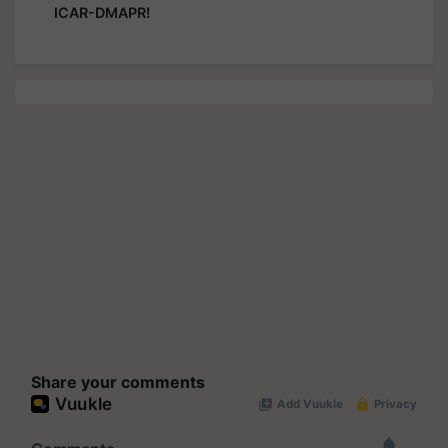
ICAR-DMAPR!
Share your comments