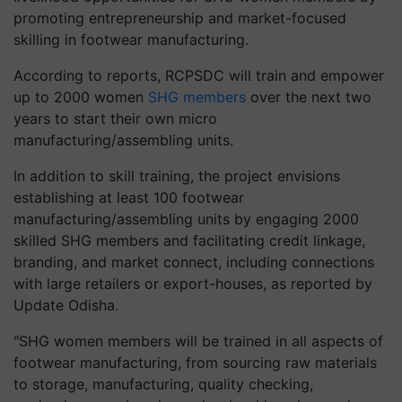
promoting entrepreneurship and market-focused
skilling in footwear manufacturing.
According to reports, RCPSDC will train and empower
up to 2000 women
SHG members
over the next two
years to start their own micro
manufacturing/assembling units.
In addition to skill training, the project envisions
establishing at least 100 footwear
manufacturing/assembling units by engaging 2000
skilled SHG members and facilitating credit linkage,
branding, and market connect, including connections
with large retailers or export-houses, as reported by
Update Odisha.
"SHG women members will be trained in all aspects of
footwear manufacturing, from sourcing raw materials
to storage, manufacturing, quality checking,