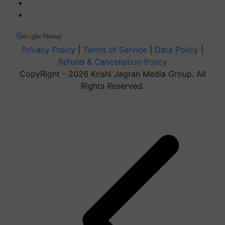
Privacy Policy
|
Terms of Service
|
Data Policy
|
Refund & Cancellation Policy
CopyRight - 2026 Krishi Jagran Media Group. All
Rights Reserved.