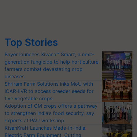
Top Stories
Bayer launches Xivana™ Smart, a next-
generation fungicide to help horticulture
farmers combat devastating crop
diseases
Shriram Farm Solutions inks MoU with
ICAR-IIVR to access breeder seeds for
five vegetable crops
Adoption of GM crops offers a pathway
to strengthen India’s food security, say
experts at PAU workshop
KisanKraft Launches Made-in-India
Electric Farm Equipment, Cutting