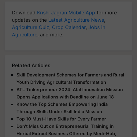
Download
Krishi Jagran Mobile App
for more
updates on the
Latest Agriculture News
,
Agriculture Quiz
,
Crop Calendar
,
Jobs in
Agriculture
, and more.
Related Articles
Skill Development Schemes for Farmers and Rural
Youth Driving Agricultural Transformation
ATL Tinkerpreneur 2024: Atal Innovation Mission
Opens Applications with Deadline on June 18
Know the Top Schemes Empowering India
Through Skills Under Skill India Mission
Top 10 Must-Have Skills for Every Farmer
Don't Miss Out on Entrepreneurial Training in
Herbal Extract Business Offered by Medi-Hub,