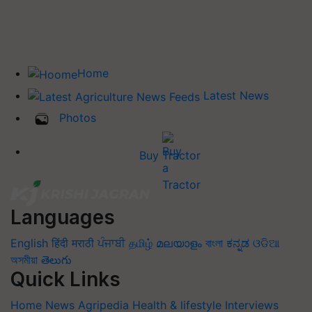
Home
Latest News
Photos
Buy Tractor
Languages
English
हिंदी
मराठी
ਪੰਜਾਬੀ
தமிழ்
മലയാളം
বাংলা
ಕನ್ನಡ
ଓଡିଆ
অসমীয়া
తెలుగు
Quick Links
Home
News
Agripedia
Health & lifestyle
Interviews