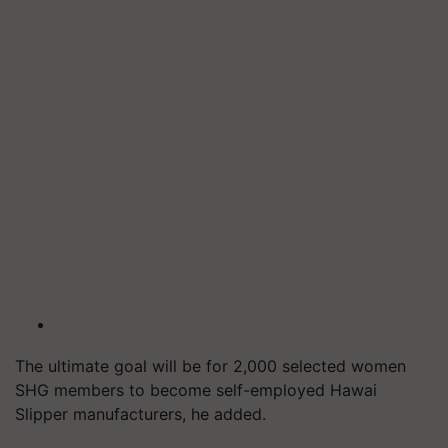
The ultimate goal will be for 2,000 selected women
SHG members to become self-employed Hawai
Slipper manufacturers, he added.