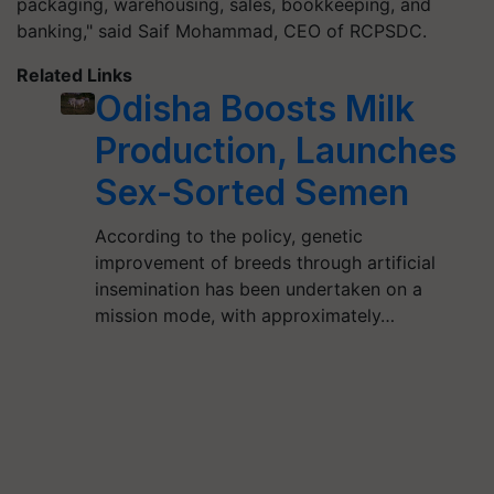
packaging, warehousing, sales, bookkeeping, and
banking," said Saif Mohammad, CEO of RCPSDC.
Related Links
Odisha Boosts Milk
Production, Launches
Sex-Sorted Semen
According to the policy, genetic
improvement of breeds through artificial
insemination has been undertaken on a
mission mode, with approximately…