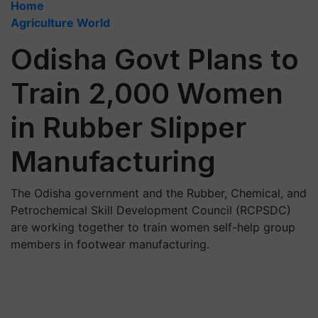
Home
Agriculture World
Odisha Govt Plans to
Train 2,000 Women
in Rubber Slipper
Manufacturing
The Odisha government and the Rubber, Chemical, and
Petrochemical Skill Development Council (RCPSDC)
are working together to train women self-help group
members in footwear manufacturing.