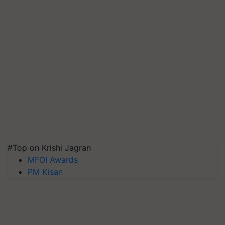
#Top on Krishi Jagran
MFOI Awards
PM Kisan