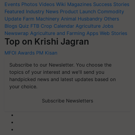
Events
Photos
Videos
Wiki
Magazines
Success Stories
Featured
Industry News
Product Launch
Commodity
Update
Farm Machinery
Animal Husbandry
Others
Blogs
Quiz
FTB
Crop Calendar
Agriculture Jobs
Newswrap
Agriculture and Farming Apps
Web Stories
Top on Krishi Jagran
MFOI Awards
PM Kisan
Subscribe to our Newsletter. You choose the
topics of your interest and we'll send you
handpicked news and latest updates based on
your choice.
Subscribe Newsletters