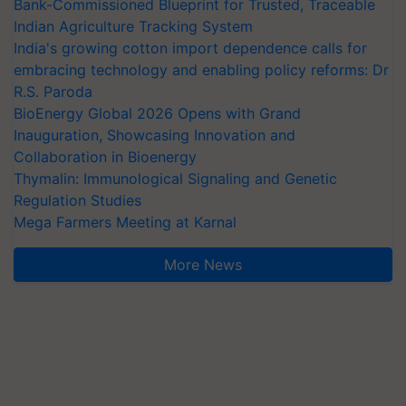
Bank-Commissioned Blueprint for Trusted, Traceable
Indian Agriculture Tracking System
India's growing cotton import dependence calls for
embracing technology and enabling policy reforms: Dr
R.S. Paroda
BioEnergy Global 2026 Opens with Grand
Inauguration, Showcasing Innovation and
Collaboration in Bioenergy
Thymalin: Immunological Signaling and Genetic
Regulation Studies
Mega Farmers Meeting at Karnal
More News