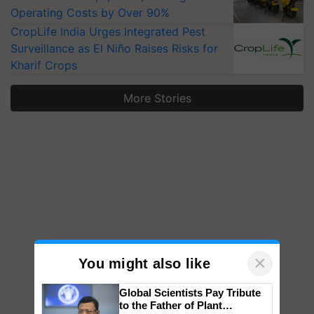
Operating Costs by Over 90%
CropLife India Urges Integrated Pest
Surveillance as El Niño Raises Risks for
Kharif Crops
More Stories
×
You might also like
Global Scientists Pay Tribute
to the Father of Plant