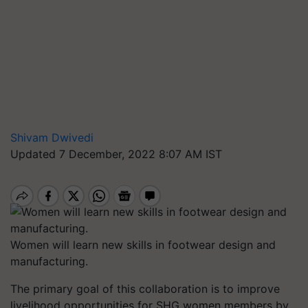
Shivam Dwivedi
Updated 7 December, 2022 8:07 AM IST
Women will learn new skills in footwear design and
manufacturing.
The primary goal of this collaboration is to improve
livelihood opportunities for SHG women members by