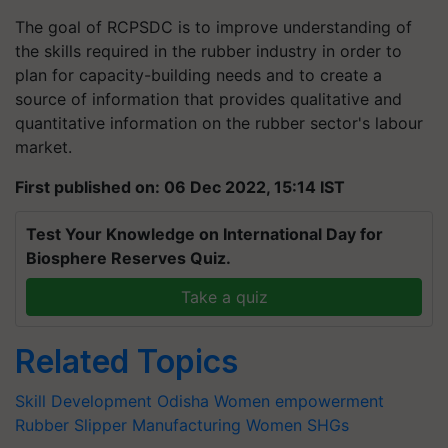
The goal of RCPSDC is to improve understanding of
the skills required in the rubber industry in order to
plan for capacity-building needs and to create a
source of information that provides qualitative and
quantitative information on the rubber sector's labour
market.
First published on: 06 Dec 2022, 15:14 IST
Test Your Knowledge on International Day for
Biosphere Reserves Quiz.
Take a quiz
Related Topics
Skill Development
Odisha
Women empowerment
Rubber Slipper Manufacturing
Women SHGs