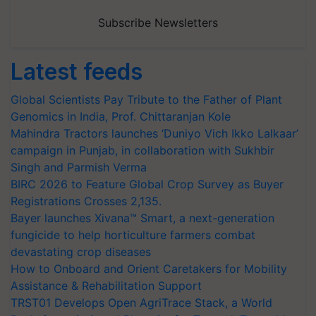
Subscribe Newsletters
Latest feeds
Global Scientists Pay Tribute to the Father of Plant
Genomics in India, Prof. Chittaranjan Kole
Mahindra Tractors launches ‘Duniyo Vich Ikko Lalkaar’
campaign in Punjab, in collaboration with Sukhbir
Singh and Parmish Verma
BIRC 2026 to Feature Global Crop Survey as Buyer
Registrations Crosses 2,135.
Bayer launches Xivana™ Smart, a next-generation
fungicide to help horticulture farmers combat
devastating crop diseases
How to Onboard and Orient Caretakers for Mobility
Assistance & Rehabilitation Support
TRST01 Develops Open AgriTrace Stack, a World