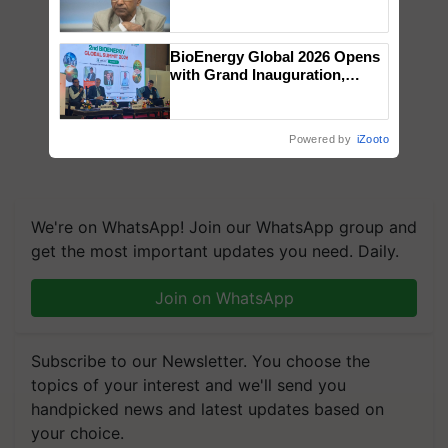
Genomics in India, Prof.
Chittaranjan Kole
BioEnergy Global 2026 Opens
with Grand Inauguration,
Showcasing Innovation and
Collaboration in Bioenergy
Powered by
iZooto
We're on WhatsApp! Join our WhatsApp group and
get the most important updates you need. Daily.
Join on WhatsApp
Subscribe to our Newsletter. You choose the
topics of your interest and we'll send you
handpicked news and latest updates based on
your choice.