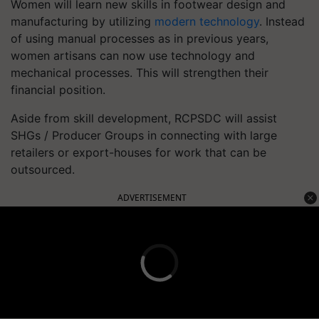
Women will learn new skills in footwear design and
manufacturing by utilizing
modern technology
. Instead
of using manual processes as in previous years,
women artisans can now use technology and
mechanical processes. This will strengthen their
financial position.
Aside from skill development, RCPSDC will assist
SHGs / Producer Groups in connecting with large
retailers or export-houses for work that can be
outsourced.
ADVERTISEMENT