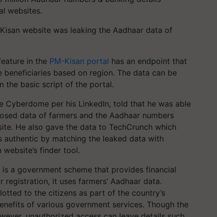
al websites.
-Kisan website was leaking the Aadhaar data of
feature in the
PM-Kisan portal
has an endpoint that
e beneficiaries based on region. The data can be
 the basic script of the portal.
ice Cyberdome per his LinkedIn, told that he was able
xposed data of farmers and the Aadhaar numbers
ite. He also gave the data to TechCrunch which
s authentic by matching the leaked data with
website’s finder tool.
is a government scheme that provides financial
r registration, it uses farmers’ Aadhaar data.
lotted to the citizens as part of the country’s
 benefits of various government services. Though the
owever, unauthorized access can leave details such