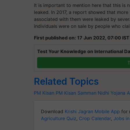
It is important to mention here that this is 
leaked. In 2017, a report showed that more
associated with them were leaked by sever
individuals were on sale by people who cla
First published on: 17 Jun 2022, 07:00 IST
Test Your Knowledge on International Da
T
Related Topics
PM Kisan
PM Kisan Samman Nidhi Yojana
A
Download
Krishi Jagran Mobile App
for 
Agriculture Quiz
,
Crop Calendar
,
Jobs in