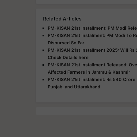
Related Articles
PM-KISAN 21st Installment: PM Modi Rele
PM-KISAN 21st Instalment: PM Modi To R
Disbursed So Far
PM-KISAN 21st Installment 2025: Will Rs 
Check Details here
PM-KISAN 21st Installment Released: Over
Affected Farmers in Jammu & Kashmir
PM-KISAN 21st Instalment: Rs 540 Crore 
Punjab, and Uttarakhand