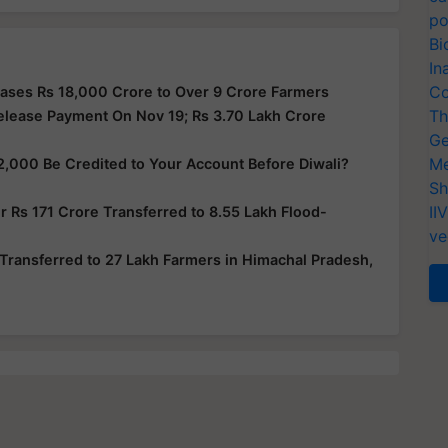
po
Bi
In
Co
ases Rs 18,000 Crore to Over 9 Crore Farmers
Th
elease Payment On Nov 19; Rs 3.70 Lakh Crore
Ge
Me
2,000 Be Credited to Your Account Before Diwali?
Sh
II
 Rs 171 Crore Transferred to 8.55 Lakh Flood-
ve
Transferred to 27 Lakh Farmers in Himachal Pradesh,