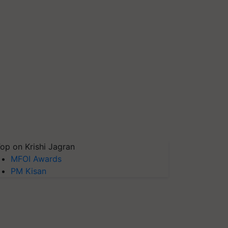
op on Krishi Jagran
MFOI Awards
PM Kisan