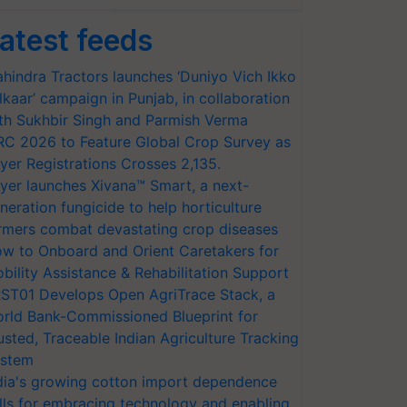
atest feeds
hindra Tractors launches ‘Duniyo Vich Ikko
lkaar’ campaign in Punjab, in collaboration
th Sukhbir Singh and Parmish Verma
RC 2026 to Feature Global Crop Survey as
yer Registrations Crosses 2,135.
yer launches Xivana™ Smart, a next-
neration fungicide to help horticulture
rmers combat devastating crop diseases
w to Onboard and Orient Caretakers for
bility Assistance & Rehabilitation Support
ST01 Develops Open AgriTrace Stack, a
rld Bank-Commissioned Blueprint for
usted, Traceable Indian Agriculture Tracking
stem
dia's growing cotton import dependence
lls for embracing technology and enabling