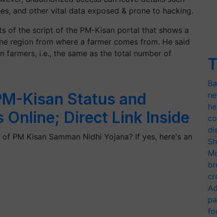
ses, and other vital data exposed & prone to hacking.
s of the script of the PM-Kisan portal that shows a
the region from where a farmer comes from. He said
n farmers, i.e., the same as the total number of
T
Ba
M-Kisan Status and
ne
he
 Online; Direct Link Inside
co
di
t of PM Kisan Samman Nidhi Yojana? If yes, here's an
Sh
Mo
br
cr
Ad
pa
fo