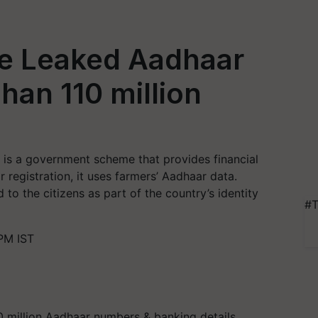
e Leaked Aadhaar
han 110 million
is a government scheme that provides financial
r registration, it uses farmers’ Aadhaar data.
 to the citizens as part of the country’s identity
#T
PM IST
0 million Aadhaar numbers & banking details