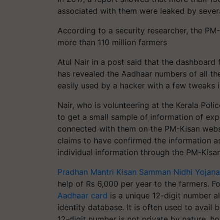
associated with them were leaked by sever
According to a security researcher, the PM
more than 110 million farmers
Atul Nair in a post said that the dashboard 
has revealed the Aadhaar numbers of all th
easily used by a hacker with a few tweaks in
Nair, who is volunteering at the Kerala Pol
to get a small sample of information of e
connected with them on the PM-Kisan webs
claims to have confirmed the information a
individual information through the PM-Kisan 
Pradhan Mantri Kisan Samman Nidhi Yojana
help of Rs 6,000 per year to the farmers. Fo
Aadhaar card
is a unique 12-digit number al
identity database. It is often used to avail
12-digit number is not private by nature, h