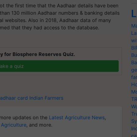
not the first time that the Aadhaar details have been
L
 than 130 million Aadhaar numbers & banking details
al websites. Also in 2018, Aadhaar data of many
Ma
imed that they had access to the database.
La
wi
BI
y for Biosphere Reserves Quiz.
Bu
Ba
ake a quiz
ge
fa
Ho
Mo
adhaar card
Indian Farmers
TR
Wo
Tr
more updates on the
Latest Agriculture News
,
Sy
 Agriculture
, and more.
In
ca