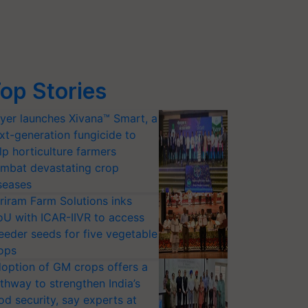
op Stories
yer launches Xivana™ Smart, a
xt-generation fungicide to
lp horticulture farmers
mbat devastating crop
seases
riram Farm Solutions inks
U with ICAR-IIVR to access
eeder seeds for five vegetable
ops
option of GM crops offers a
thway to strengthen India’s
od security, say experts at