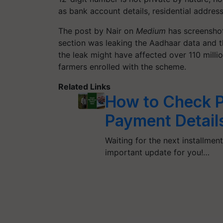
as bank account details, residential addres
The post by Nair on
Medium
has screenshot
section was leaking the Aadhaar data and 
the leak might have affected over 110 millio
farmers enrolled with the scheme.
Related Links
How to Check P
Payment Details
Waiting for the next installmen
important update for you!…