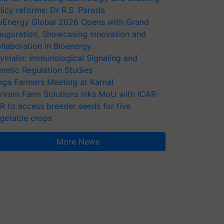
licy reforms: Dr R.S. Paroda
oEnergy Global 2026 Opens with Grand
auguration, Showcasing Innovation and
llaboration in Bioenergy
ymalin: Immunological Signaling and
netic Regulation Studies
ga Farmers Meeting at Karnal
riram Farm Solutions inks MoU with ICAR-
VR to access breeder seeds for five
getable crops
More News