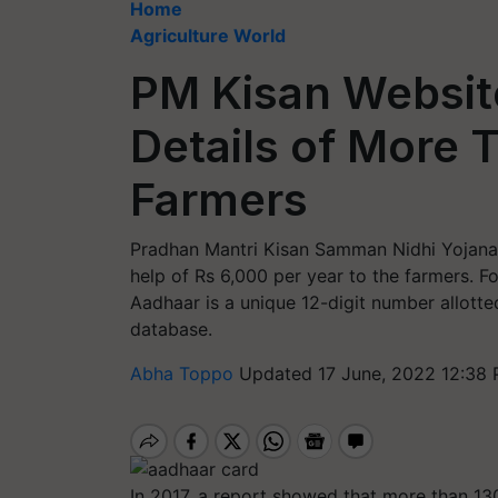
Home
Agriculture World
PM Kisan Websit
Details of More T
Farmers
Pradhan Mantri Kisan Samman Nidhi Yojana 
help of Rs 6,000 per year to the farmers. Fo
Aadhaar is a unique 12-digit number allotted
database.
Abha Toppo
Updated 17 June, 2022 12:38 
In 2017, a report showed that more than 13