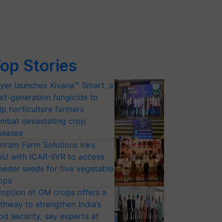
op Stories
yer launches Xivana™ Smart, a
xt-generation fungicide to
lp horticulture farmers
mbat devastating crop
seases
riram Farm Solutions inks
U with ICAR-IIVR to access
eeder seeds for five vegetable
ops
option of GM crops offers a
thway to strengthen India’s
od security, say experts at