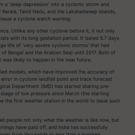
om a 'deep depression' into a cyclonic storm and
 of Kerala, Tamil Nadu, and the Lakshadweep Islands,
issue a cyclone watch warning.
ce. Unlike any other cyclone before it, it not only
ists with its long gestation period. It lasted 6.7 days
age life of 'very severe cyclonic storms' that had
 of Bengal and the Arabian Sea) until 2017. Both of
t was likely to happen in the near future.
led models, which have improved the accuracy of
 error in cyclone landfall point and track forecast
gical Department (IMD) has started sharing pre-
e stage of low pressure since March (the starting
be the first weather station in the world to issue such
ll people not only what the weather is like now, but
arnings have paid off, and India has successfully
lones from thousands to less than a hundred.