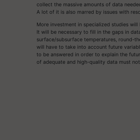
collect the massive amounts of data needed
A lot of it is also marred by issues with reso
More investment in specialized studies will 
It will be necessary to fill in the gaps in 
surface/subsurface temperatures, round-the
will have to take into account future variab
to be answered in order to explain the futu
of adequate and high-quality data must not 