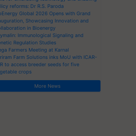
licy reforms: Dr R.S. Paroda
oEnergy Global 2026 Opens with Grand
auguration, Showcasing Innovation and
llaboration in Bioenergy
ymalin: Immunological Signaling and
netic Regulation Studies
ga Farmers Meeting at Karnal
riram Farm Solutions inks MoU with ICAR-
VR to access breeder seeds for five
getable crops
More News