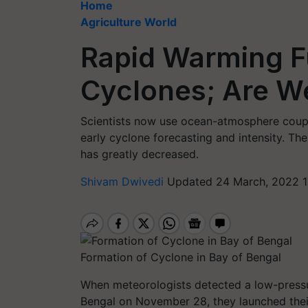
Home
Agriculture World
Rapid Warming F
Cyclones; Are W
Scientists now use ocean-atmosphere coup
early cyclone forecasting and intensity. The
has greatly decreased.
Shivam Dwivedi
Updated 24 March, 2022 1
Formation of Cyclone in Bay of Bengal
When meteorologists detected a low-press
Bengal on November 28, they launched their