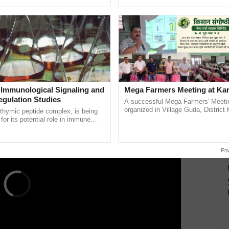
h Ho Ho Ho ......
India’s leadership in ...
. The world is now hotter than it has ever been.
clonic disturbances per year, saw five this year,
n record. Fani, which wreaked havoc on the eastern
s longest-lasting cyclone in April over the Bay of
ys.
ERTISEMENT
 Immunological Signaling and
Mega Farmers Meeting at Kar
egulation Studies
A successful Mega Farmers' Meeti
organized in Village Guda, District 
thymic peptide complex, is being
(Karnal Territory), bringing together
for its potential role in immune
progressive farmers, primarily ......
ene expression, chromatin
 and cellular ...
Po