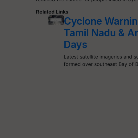
Related Links
Cyclone Warning
Tamil Nadu & An
Days
Latest satellite imageries and 
formed over southeast Bay of 