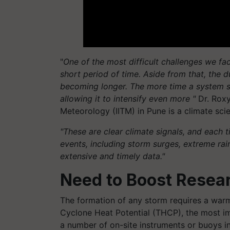
"
One of the most difficult challenges we face
short period of time. Aside from that, the d
becoming longer. The more time a system sp
allowing it to intensify even more "
Dr. Roxy
Meteorology (IITM) in Pune is a climate scie
"These are clear climate signals, and each 
events, including storm surges, extreme rain
extensive and timely data."
Need to Boost Resear
The formation of any storm requires a war
Cyclone Heat Potential (THCP), the most im
a number of on-site instruments or buoys in