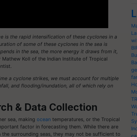
L
Ma
La
 is the rapid intensification of these cyclones in a
wi
uration of some of these cyclones in the sea is
BI
ends in the sea, the more energy it draws from it,
Bu
 Mathew Koll of the Indian Institute of Tropical
Ba
ntist.
ge
fa
time a cyclone strikes, we must account for multiple
Ho
fall, and flooding/inundation, all of which rely on
Mo
TR
ch & Data Collection
Wo
Tr
mer sea, making
ocean
temperatures, or the Tropical
Sy
portant factor in forecasting them. While there are
In
 the surrounding seas, they may not be sufficient to
ca