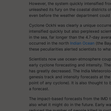
However, the system quickly intensified fr
unleashed its fury on the coastal districts
even before the weather department could 
Cyclone Ockhi was clearly a unique occurren
intensified quickly but also perplexed scient
in the sea, far longer than the 4.7-day aver
occurred in the north
Indian Ocean
(the Bay
these peculiarities alerted scientists to wha
Scientists now use ocean-atmosphere coup
early cyclone forecasting and intensity. The
has greatly decreased. The India Meteorolo
genesis track and intensity forecasts at th
point of any cyclone). It is also thought to 
a forecast.
The impact-based forecasts from the IMD te
also what it might do in the future. Early w
reduced the number of people killed in cyc