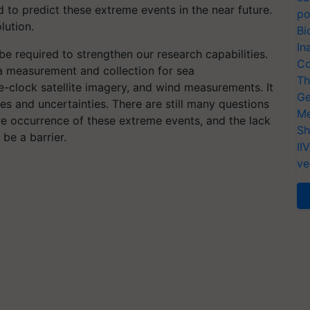
 to predict these extreme events in the near future.
po
lution.
Bi
In
be required to strengthen our research capabilities.
Co
data measurement and collection for sea
Th
-clock satellite imagery, and wind measurements. It
Ge
les and uncertainties. There are still many questions
Me
re occurrence of these extreme events, and the lack
Sh
be a barrier.
II
ve