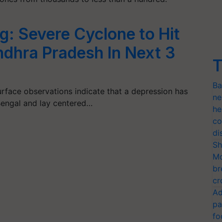
: Severe Cyclone to Hit
dhra Pradesh In Next 3
T
Ba
surface observations indicate that a depression has
ne
Bengal and lay centered…
he
co
di
Sh
Mo
br
cr
Ad
pa
fo