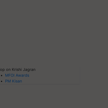
op on Krishi Jagran
MFOI Awards
PM Kisan