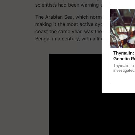
reimagined O
scientists had been warning about all along
The Arabian Sea, which normally sees 1-2 cy
making it the most active cyclone season o
coast the same year, was the Bay of Bengal'
Bengal in a century, with a lifecycle of 11 da
ADV
Thymalin:
Genetic R
Thymalin, a 
investigated 
signaling, g
interactions,