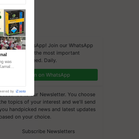
We're on WhatsApp! Join our WhatsApp
group and get the most important
nal
updates you need. Daily.
ng was
Karnal
 200+
Join on WhatsApp
wered by
iZooto
Subscribe to our Newsletter. You choose
the topics of your interest and we'll send
you handpicked news and latest updates
based on your choice.
Subscribe Newsletters