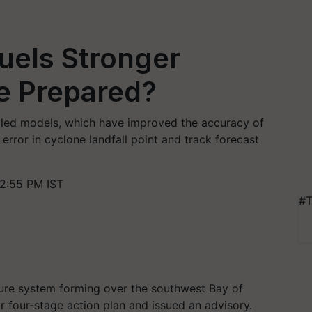
uels Stronger
e Prepared?
led models, which have improved the accuracy of
 error in cyclone landfall point and track forecast
2:55 PM IST
#T
ure system forming over the southwest Bay of
 four-stage action plan and issued an advisory.