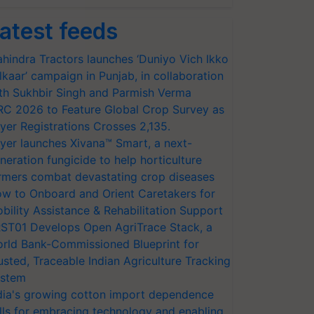
atest feeds
hindra Tractors launches ‘Duniyo Vich Ikko
lkaar’ campaign in Punjab, in collaboration
th Sukhbir Singh and Parmish Verma
RC 2026 to Feature Global Crop Survey as
yer Registrations Crosses 2,135.
yer launches Xivana™ Smart, a next-
neration fungicide to help horticulture
rmers combat devastating crop diseases
w to Onboard and Orient Caretakers for
bility Assistance & Rehabilitation Support
ST01 Develops Open AgriTrace Stack, a
rld Bank-Commissioned Blueprint for
usted, Traceable Indian Agriculture Tracking
stem
dia's growing cotton import dependence
lls for embracing technology and enabling