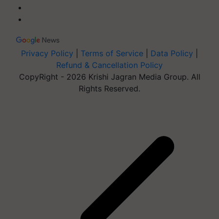
Privacy Policy
|
Terms of Service
|
Data Policy
|
Refund & Cancellation Policy
CopyRight - 2026 Krishi Jagran Media Group. All
Rights Reserved.