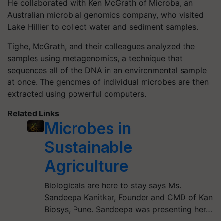
He collaborated with Ken McGrath of Microba, an
Australian microbial genomics company, who visited
Lake Hillier to collect water and sediment samples.
Tighe, McGrath, and their colleagues analyzed the
samples using metagenomics, a technique that
sequences all of the DNA in an environmental sample
at once. The genomes of individual microbes are then
extracted using powerful computers.
Related Links
Microbes in
Sustainable
Agriculture
Biologicals are here to stay says Ms.
Sandeepa Kanitkar, Founder and CMD of Kan
Biosys, Pune. Sandeepa was presenting her…