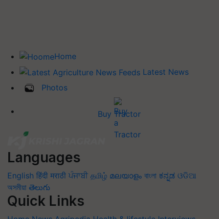
Home
Latest News
Photos
Buy Tractor
Languages
English
हिंदी
मराठी
ਪੰਜਾਬੀ
தமிழ்
മലയാളം
বাংলা
ಕನ್ನಡ
ଓଡିଆ
অসমীয়া
తెలుగు
Quick Links
Home
News
Agripedia
Health & lifestyle
Interviews