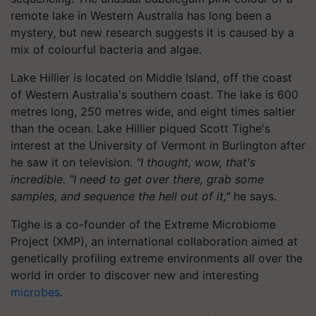
remote lake in Western Australia has long been a
mystery, but new research suggests it is caused by a
mix of colourful bacteria and algae.
Lake Hillier is located on Middle Island, off the coast
of Western Australia's southern coast. The lake is 600
metres long, 250 metres wide, and eight times saltier
than the ocean. Lake Hillier piqued Scott Tighe's
interest at the University of Vermont in Burlington after
he saw it on television.
"I thought, wow, that's
incredible. "I need to get over there, grab some
samples, and sequence the hell out of it,"
he says.
Tighe is a co-founder of the Extreme Microbiome
Project (XMP), an international collaboration aimed at
genetically profiling extreme environments all over the
world in order to discover new and interesting
microbes
.