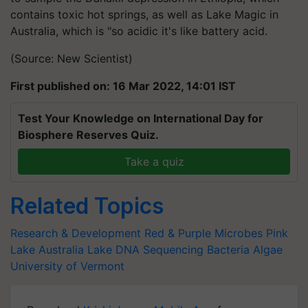
contains toxic hot springs, as well as Lake Magic in
Australia, which is "so acidic it's like battery acid.
(Source: New Scientist)
First published on: 16 Mar 2022, 14:01 IST
Test Your Knowledge on International Day for
Biosphere Reserves Quiz.
Take a quiz
Related Topics
Research & Development
Red & Purple Microbes
Pink
Lake
Australia Lake
DNA Sequencing
Bacteria
Algae
University of Vermont