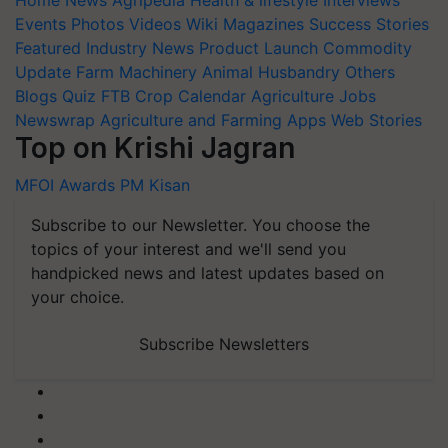
Events
Photos
Videos
Wiki
Magazines
Success Stories
Featured
Industry News
Product Launch
Commodity
Update
Farm Machinery
Animal Husbandry
Others
Blogs
Quiz
FTB
Crop Calendar
Agriculture Jobs
Newswrap
Agriculture and Farming Apps
Web Stories
Top on Krishi Jagran
MFOI Awards
PM Kisan
Subscribe to our Newsletter. You choose the
topics of your interest and we'll send you
handpicked news and latest updates based on
your choice.
Subscribe Newsletters