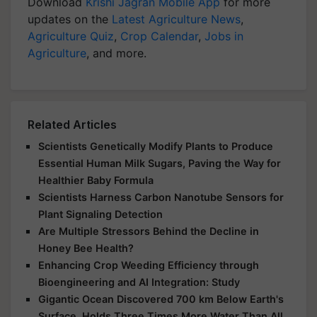
Download
Krishi Jagran Mobile App
for more
updates on the
Latest Agriculture News
,
Agriculture Quiz
,
Crop Calendar
,
Jobs in
Agriculture
, and more.
Related Articles
Scientists Genetically Modify Plants to Produce
Essential Human Milk Sugars, Paving the Way for
Healthier Baby Formula
Scientists Harness Carbon Nanotube Sensors for
Plant Signaling Detection
Are Multiple Stressors Behind the Decline in
Honey Bee Health?
Enhancing Crop Weeding Efficiency through
Bioengineering and AI Integration: Study
Gigantic Ocean Discovered 700 km Below Earth's
Surface, Holds Three Times More Water Than All