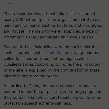
Their research revealed that Lake Hillier is home to
nearly 500 extremophiles, or organisms that thrive in
harsh environments, such as bacteria, archaea, algae,
and viruses. The majority were halophiles, a type of
extremophile that can tolerate high levels of salt.
Several of these halophiles were colourful microbes
such as purple sulphur
bacteria
, red-orange bacteria
called Salinibacter ruber, and red algae called
Dunaliella salina. According to Tighe, the pink colour
of the lake is explained by the combination of these
microbes and possibly others.
According to Tighe, the reason these microbes are
coloured is that the purple, red, and orange pigments
they contain – known as carotenoids – provide some
protection against extreme saltiness.