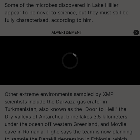
Some of the microbes discovered in Lake Hillier
appear to be novel to science, but they must still be
fully characterised, according to him.
ADVERTISEMENT
Other extreme environments sampled by XMP
scientists include the Darvaza gas crater in
Turkmenistan, also known as the "Door to Hell," the
Dry valleys of Antarctica, brine lakes 3.5 kilometers
under the ocean off western Greenland, and Movile
cave in Romania. Tighe says the team is now planning
to sample the Danakil depression in Ethiopia, which