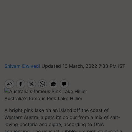
Shivam Dwivedi
Updated 16 March, 2022 7:33 PM IST
Australia's famous Pink Lake Hillier
A bright pink lake on an island off the coast of
Western Australia gets its colour from a mix of salt-
loving bacteria and algae, according to DNA
sequencing. The unusual bubblegum pink colour of a