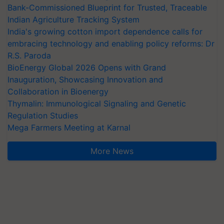
Bank-Commissioned Blueprint for Trusted, Traceable
Indian Agriculture Tracking System
India's growing cotton import dependence calls for
embracing technology and enabling policy reforms: Dr
R.S. Paroda
BioEnergy Global 2026 Opens with Grand
Inauguration, Showcasing Innovation and
Collaboration in Bioenergy
Thymalin: Immunological Signaling and Genetic
Regulation Studies
Mega Farmers Meeting at Karnal
More News