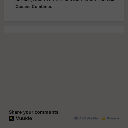
Oceans Combined
Share your comments