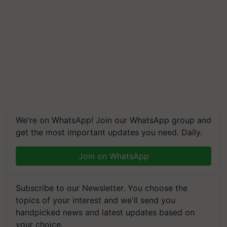
We're on WhatsApp! Join our WhatsApp group and
get the most important updates you need. Daily.
Join on WhatsApp
Subscribe to our Newsletter. You choose the
topics of your interest and we'll send you
handpicked news and latest updates based on
your choice.