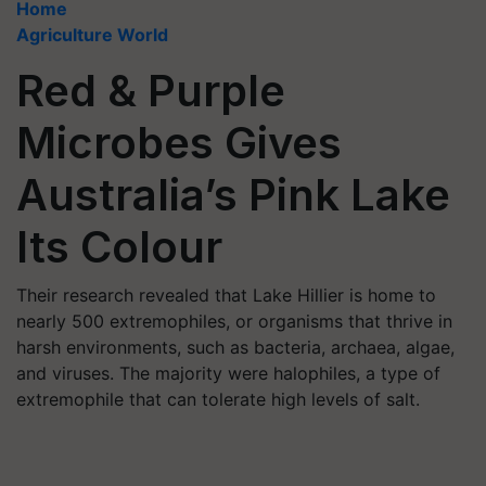
Home
Agriculture World
Red & Purple
Microbes Gives
Australia’s Pink Lake
Its Colour
Their research revealed that Lake Hillier is home to
nearly 500 extremophiles, or organisms that thrive in
harsh environments, such as bacteria, archaea, algae,
and viruses. The majority were halophiles, a type of
extremophile that can tolerate high levels of salt.