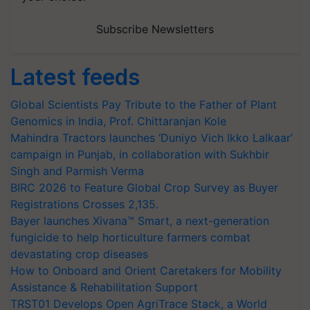
Subscribe Newsletters
Latest feeds
Global Scientists Pay Tribute to the Father of Plant
Genomics in India, Prof. Chittaranjan Kole
Mahindra Tractors launches ‘Duniyo Vich Ikko Lalkaar’
campaign in Punjab, in collaboration with Sukhbir
Singh and Parmish Verma
BIRC 2026 to Feature Global Crop Survey as Buyer
Registrations Crosses 2,135.
Bayer launches Xivana™ Smart, a next-generation
fungicide to help horticulture farmers combat
devastating crop diseases
How to Onboard and Orient Caretakers for Mobility
Assistance & Rehabilitation Support
TRST01 Develops Open AgriTrace Stack, a World