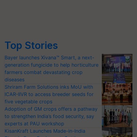
Top Stories
Bayer launches Xivana™ Smart, a next-
generation fungicide to help horticulture
farmers combat devastating crop
diseases
Shriram Farm Solutions inks MoU with
ICAR-IIVR to access breeder seeds for
five vegetable crops
Adoption of GM crops offers a pathway
to strengthen India’s food security, say
experts at PAU workshop
KisanKraft Launches Made-in-India