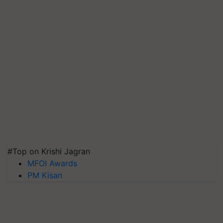
#Top on Krishi Jagran
MFOI Awards
PM Kisan