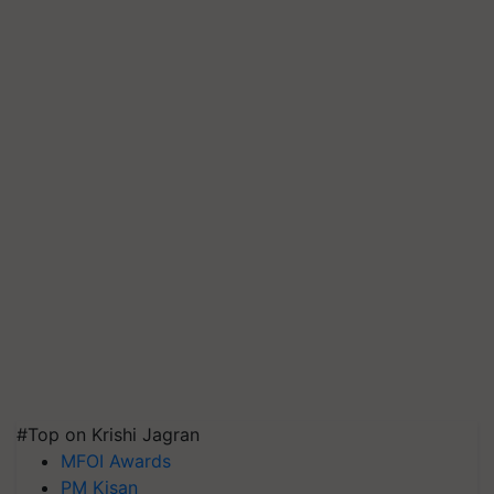
#Top on Krishi Jagran
MFOI Awards
PM Kisan