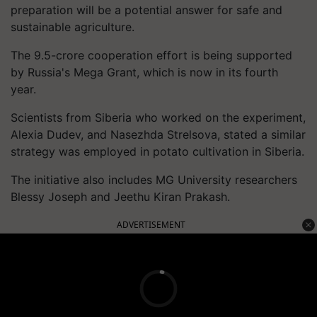
preparation will be a potential answer for safe and
sustainable agriculture.
The 9.5-crore cooperation effort is being supported
by Russia's Mega Grant, which is now in its fourth
year.
Scientists from Siberia who worked on the experiment,
Alexia Dudev, and Nasezhda Strelsova, stated a similar
strategy was employed in potato cultivation in Siberia.
The initiative also includes MG University researchers
Blessy Joseph and Jeethu Kiran Prakash.
ADVERTISEMENT