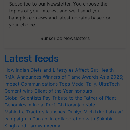
Subscribe to our Newsletter. You choose the
topics of your interest and we'll send you
handpicked news and latest updates based on
your choice.
Subscribe Newsletters
Latest feeds
How Indian Diets and Lifestyles Affect Gut Health
RMAI Announces Winners of Flame Awards Asia 2026;
Impact Communications Tops Medal Tally, UltraTech
Cement wins Client of the Year honours
Global Scientists Pay Tribute to the Father of Plant
Genomics in India, Prof. Chittaranjan Kole
Mahindra Tractors launches ‘Duniyo Vich Ikko Lalkaar’
campaign in Punjab, in collaboration with Sukhbir
Singh and Parmish Verma