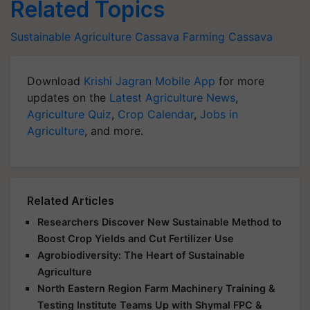
Related Topics
Sustainable Agriculture
Cassava Farming
Cassava
Download
Krishi Jagran Mobile App
for more
updates on the
Latest Agriculture News
,
Agriculture Quiz
,
Crop Calendar
,
Jobs in
Agriculture
, and more.
Related Articles
Researchers Discover New Sustainable Method to
Boost Crop Yields and Cut Fertilizer Use
Agrobiodiversity: The Heart of Sustainable
Agriculture
North Eastern Region Farm Machinery Training &
Testing Institute Teams Up with Shymal FPC &