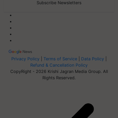
Subscribe Newsletters
Privacy Policy
|
Terms of Service
|
Data Policy
|
Refund & Cancellation Policy
CopyRight - 2026 Krishi Jagran Media Group. All
Rights Reserved.