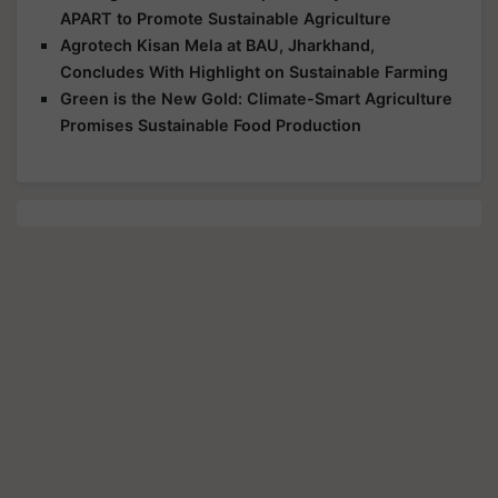
APART to Promote Sustainable Agriculture
Agrotech Kisan Mela at BAU, Jharkhand,
Concludes With Highlight on Sustainable Farming
Green is the New Gold: Climate-Smart Agriculture
Promises Sustainable Food Production