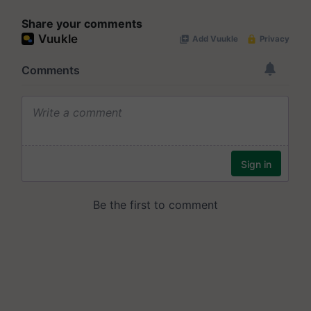
Share your comments