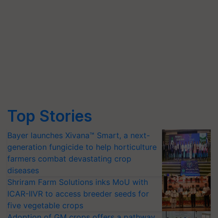
Top Stories
Bayer launches Xivana™ Smart, a next-
generation fungicide to help horticulture
farmers combat devastating crop
diseases
Shriram Farm Solutions inks MoU with
ICAR-IIVR to access breeder seeds for
five vegetable crops
Adoption of GM crops offers a pathway