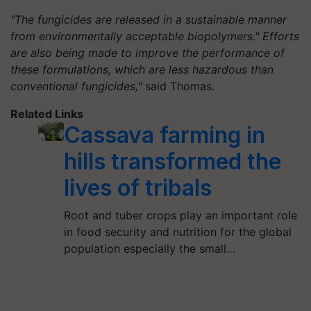
"The fungicides are released in a sustainable manner
from environmentally acceptable biopolymers." Efforts
are also being made to improve the performance of
these formulations, which are less hazardous than
conventional fungicides,"
said Thomas.
Related Links
Cassava farming in
hills transformed the
lives of tribals
Root and tuber crops play an important role
in food security and nutrition for the global
population especially the small…