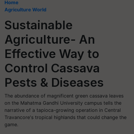
Home
Agriculture World
Sustainable
Agriculture- An
Effective Way to
Control Cassava
Pests & Diseases
The abundance of magnificent green cassava leaves
on the Mahatma Gandhi University campus tells the
narrative of a tapioca-growing operation in Central
Travancore's tropical highlands that could change the
game.