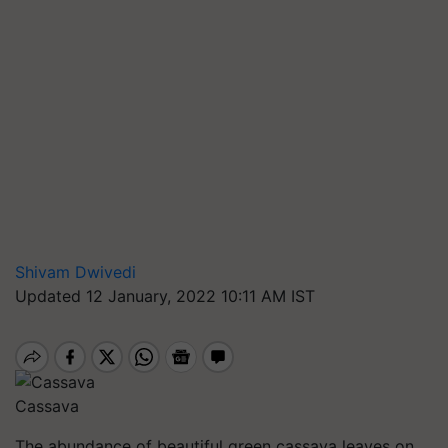
Shivam Dwivedi
Updated 12 January, 2022 10:11 AM IST
Cassava
The abundance of beautiful green cassava leaves on