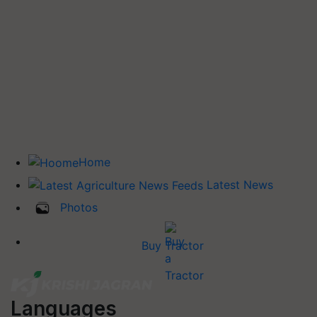
Home
Latest News
Photos
Buy Tractor
Languages