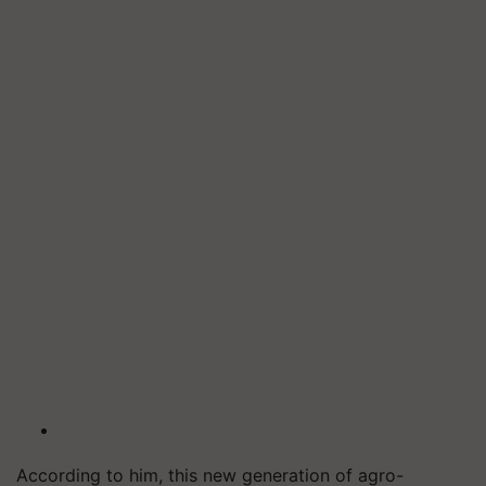
According to him, this new generation of agro-