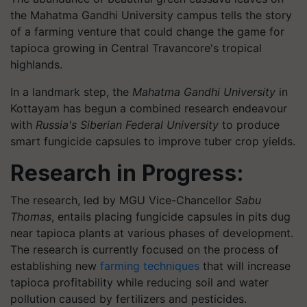
the Mahatma Gandhi University campus tells the story
of a farming venture that could change the game for
tapioca growing in Central Travancore's tropical
highlands.
In a landmark step, the
Mahatma Gandhi University
in
Kottayam has begun a combined research endeavour
with
Russia's Siberian Federal University
to produce
smart fungicide capsules to improve tuber crop yields.
Research in Progress:
The research, led by MGU Vice-Chancellor
Sabu
Thomas
, entails placing fungicide capsules in pits dug
near tapioca plants at various phases of development.
The research is currently focused on the process of
establishing new
farming techniques
that will increase
tapioca profitability while reducing soil and water
pollution caused by fertilizers and pesticides.