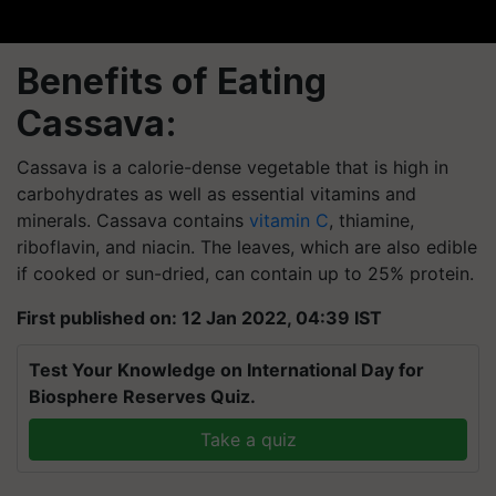
Benefits of Eating
Cassava:
Cassava is a calorie-dense vegetable that is high in
carbohydrates as well as essential vitamins and
minerals. Cassava contains
vitamin C
, thiamine,
riboflavin, and niacin. The leaves, which are also edible
if cooked or sun-dried, can contain up to 25% protein.
First published on: 12 Jan 2022, 04:39 IST
Test Your Knowledge on International Day for
Biosphere Reserves Quiz.
Take a quiz