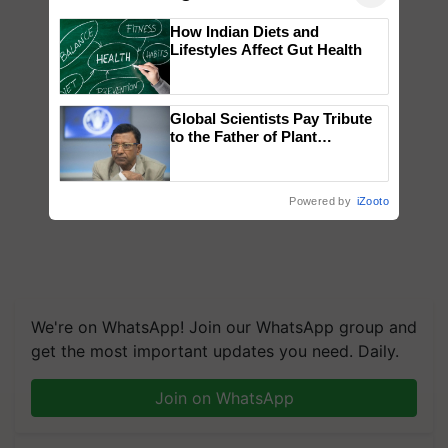
How Indian Diets and
Lifestyles Affect Gut Health
Global Scientists Pay Tribute
to the Father of Plant
Genomics in India, Prof.
Chittaranjan Kole
Powered by
iZooto
We're on WhatsApp! Join our WhatsApp group and
get the most important updates you need. Daily.
Join on WhatsApp