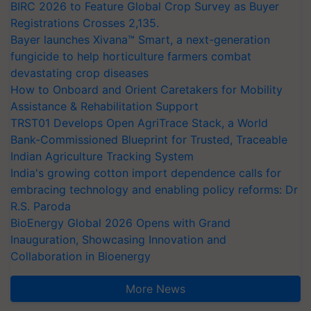
BIRC 2026 to Feature Global Crop Survey as Buyer
Registrations Crosses 2,135.
Bayer launches Xivana™ Smart, a next-generation
fungicide to help horticulture farmers combat
devastating crop diseases
How to Onboard and Orient Caretakers for Mobility
Assistance & Rehabilitation Support
TRST01 Develops Open AgriTrace Stack, a World
Bank-Commissioned Blueprint for Trusted, Traceable
Indian Agriculture Tracking System
India's growing cotton import dependence calls for
embracing technology and enabling policy reforms: Dr
R.S. Paroda
BioEnergy Global 2026 Opens with Grand
Inauguration, Showcasing Innovation and
Collaboration in Bioenergy
More News