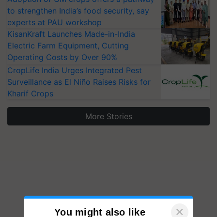
to strengthen India’s food security, say
experts at PAU workshop
KisanKraft Launches Made-in-India
Electric Farm Equipment, Cutting
Operating Costs by Over 90%
CropLife India Urges Integrated Pest
Surveillance as El Niño Raises Risks for
Kharif Crops
More Stories
×
You might also like