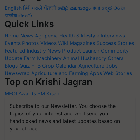
English
हिंदी
मराठी
ਪੰਜਾਬੀ
தமிழ்
മലയാളം
বাংলা
ಕನ್ನಡ
ଓଡିଆ
অসমীয়া
తెలుగు
Quick Links
Home
News
Agripedia
Health & lifestyle
Interviews
Events
Photos
Videos
Wiki
Magazines
Success Stories
Featured
Industry News
Product Launch
Commodity
Update
Farm Machinery
Animal Husbandry
Others
Blogs
Quiz
FTB
Crop Calendar
Agriculture Jobs
Newswrap
Agriculture and Farming Apps
Web Stories
Top on Krishi Jagran
MFOI Awards
PM Kisan
Subscribe to our Newsletter. You choose the
topics of your interest and we'll send you
handpicked news and latest updates based on
your choice.