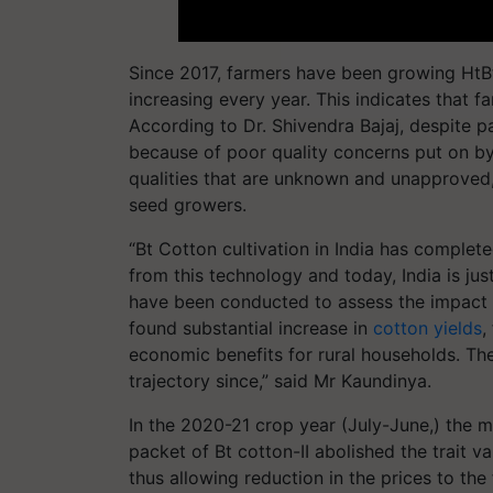
Since 2017, farmers have been growing HtBt 
increasing every year. This indicates that
According to Dr. Shivendra Bajaj, despite pa
because of poor quality concerns put on by u
qualities that are unknown and unapproved, 
seed growers.
“Bt Cotton cultivation in India has comple
from this technology and today, India is jus
have been conducted to assess the impact o
found substantial increase in
cotton yields
,
economic benefits for rural households. Th
trajectory since,” said Mr Kaundinya.
In the 2020-21 crop year (July-June,) the min
packet of Bt cotton-II abolished the trait 
thus allowing reduction in the prices to the