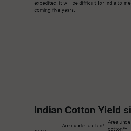
expedited, it will be difficult for India to 
coming five years.
Indian Cotton Yield s
Area under
Area under cotton*
cotton**