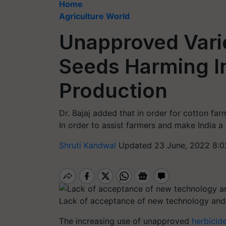
Home
Agriculture World
Unapproved Varie
Seeds Harming In
Production
Dr. Bajaj added that in order for cotton far
In order to assist farmers and make India a 
Shruti Kandwal
Updated 23 June, 2022 8:0
Lack of acceptance of new technology and 
The increasing use of unapproved
herbicide