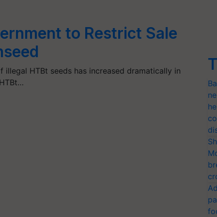
ernment to Restrict Sale
nseed
T
of illegal HTBt seeds has increased dramatically in
l HTBt…
Ba
ne
he
co
di
Sh
Mo
br
cr
Ad
pa
fo