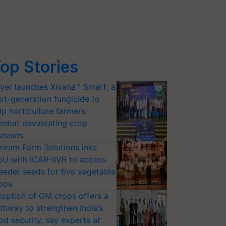
op Stories
yer launches Xivana™ Smart, a
xt-generation fungicide to
lp horticulture farmers
mbat devastating crop
seases
riram Farm Solutions inks
U with ICAR-IIVR to access
eeder seeds for five vegetable
ops
option of GM crops offers a
thway to strengthen India’s
od security, say experts at