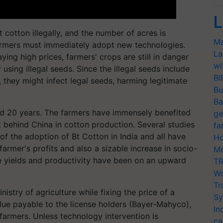
L
cotton illegally, and the number of acres is
Ma
 farmers must immediately adopt new technologies.
La
ying high prices, farmers' crops are still in danger
wi
sing illegal seeds. Since the illegal seeds include
BI
they might infect legal seeds, harming legitimate
Bu
Ba
ted 20 years. The farmers have immensely benefited
ge
t behind China in cotton production. Several studies
fa
f the adoption of Bt Cotton in India and all have
Ho
 farmer's profits and also a sizable increase in socio-
Mo
e yields and productivity have been on an upward
TR
Wo
Tr
istry of agriculture while fixing the price of a
Sy
value payable to the license holders (Bayer-Mahyco),
In
 farmers. Unless technology intervention is
ca