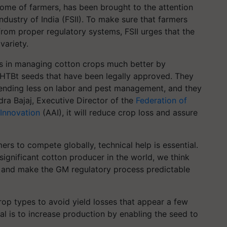
come of farmers, has been brought to the attention
ndustry of India (FSII). To make sure that farmers
rom proper regulatory systems, FSII urges that the
variety.
rs in managing cotton crops much better by
 HTBt seeds that have been legally approved. They
pending less on labor and pest management, and they
dra Bajaj, Executive Director of the
Federation of
 Innovation
(AAI), it will reduce crop loss and assure
mers to compete globally, technical help is essential.
significant cotton producer in the world, we think
 and make the GM regulatory process predictable
op types to avoid yield losses that appear a few
goal is to increase production by enabling the seed to