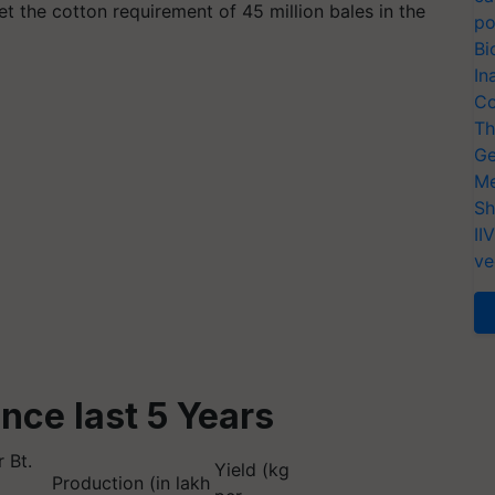
meet the cotton requirement of 45 million bales in the
po
Bi
In
Co
Th
Ge
Me
Sh
II
ve
ince last 5 Years
 Bt.
Yield (kg
Production (in lakh