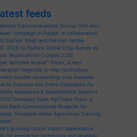
atest feeds
hindra Tractors launches ‘Duniyo Vich Ikko
lkaar’ campaign in Punjab, in collaboration
th Sukhbir Singh and Parmish Verma
RC 2026 to Feature Global Crop Survey as
yer Registrations Crosses 2,135.
yer launches Xivana™ Smart, a next-
neration fungicide to help horticulture
rmers combat devastating crop diseases
w to Onboard and Orient Caretakers for
bility Assistance & Rehabilitation Support
ST01 Develops Open AgriTrace Stack, a
rld Bank-Commissioned Blueprint for
usted, Traceable Indian Agriculture Tracking
stem
dia's growing cotton import dependence
lls for embracing technology and enabling