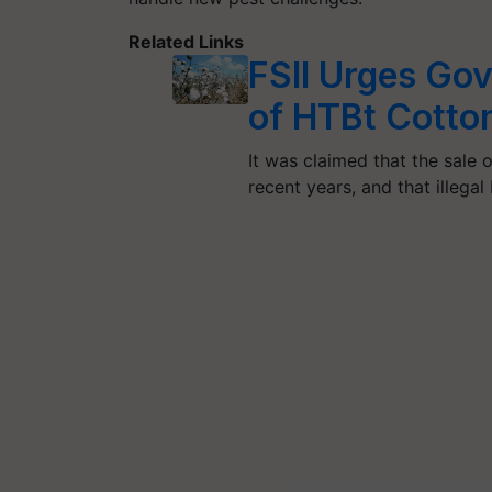
Related Links
FSII Urges Gov
of HTBt Cotto
It was claimed that the sale 
recent years, and that illega