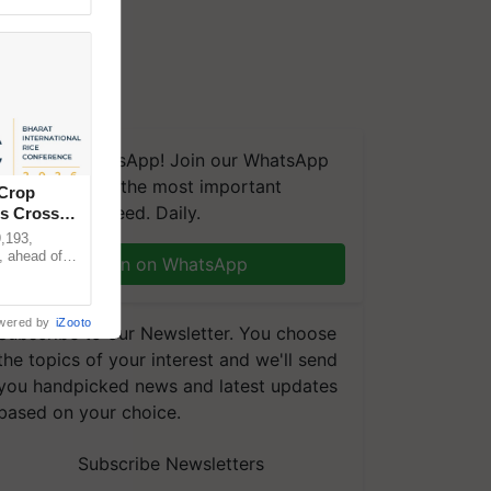
We're on WhatsApp! Join our WhatsApp
group and get the most important
 Crop
updates you need. Daily.
ns Crosses
,193,
, ahead of
Join on WhatsApp
reinforcing
wered by
iZooto
Subscribe to our Newsletter. You choose
the topics of your interest and we'll send
you handpicked news and latest updates
based on your choice.
Subscribe Newsletters