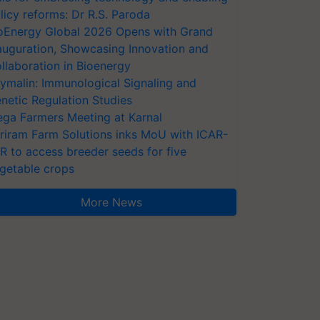
licy reforms: Dr R.S. Paroda
oEnergy Global 2026 Opens with Grand
auguration, Showcasing Innovation and
llaboration in Bioenergy
ymalin: Immunological Signaling and
netic Regulation Studies
ga Farmers Meeting at Karnal
riram Farm Solutions inks MoU with ICAR-
VR to access breeder seeds for five
getable crops
More News