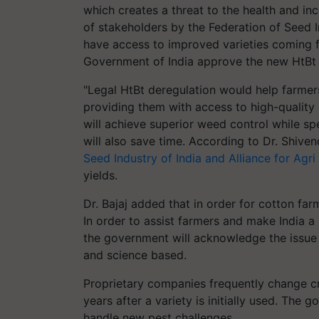
which creates a threat to the health and in
of stakeholders by the Federation of Seed I
have access to improved varieties coming f
Government of India approve the new HtBt 
"Legal HtBt deregulation would help farme
providing them with access to high-quality
will achieve superior weed control while s
will also save time. According to Dr. Shiven
Seed Industry of India and Alliance for Agri
yields.
Dr. Bajaj added that in order for cotton far
In order to assist farmers and make India a 
the government will acknowledge the issue
and science based.
Proprietary companies frequently change cr
years after a variety is initially used. The 
handle new pest challenges.