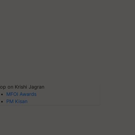
op on Krishi Jagran
MFOI Awards
PM Kisan