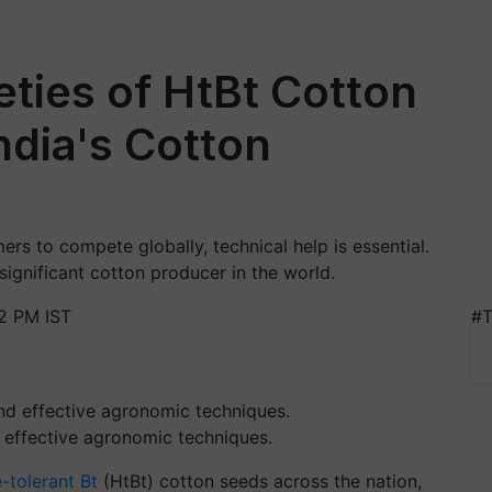
ties of HtBt Cotton
dia's Cotton
mers to compete globally, technical help is essential.
significant cotton producer in the world.
2 PM IST
#T
effective agronomic techniques.
-tolerant Bt
(HtBt) cotton seeds across the nation,