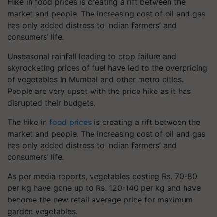
Hike in food prices is creating a rift between the
market and people. The increasing cost of oil and gas
has only added distress to Indian farmers’ and
consumers’ life.
Unseasonal rainfall leading to crop failure and
skyrocketing prices of fuel have led to the overpricing
of vegetables in Mumbai and other metro cities.
People are very upset with the price hike as it has
disrupted their budgets.
The hike in
food prices
is creating a rift between the
market and people. The increasing cost of oil and gas
has only added distress to Indian farmers’ and
consumers’ life.
As per media reports, vegetables costing Rs. 70-80
per kg have gone up to Rs. 120-140 per kg and have
become the new retail average price for maximum
garden vegetables.