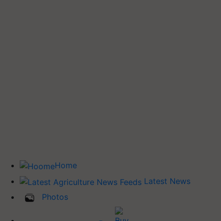
Home
Latest News
Photos