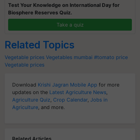
Test Your Knowledge on International Day for
Biosphere Reserves Quiz.
Take a quiz
Related Topics
Vegetable prices
Vegetables
mumbai
#tomato price
Vegetable prices
Download
Krishi Jagran Mobile App
for more
updates on the
Latest Agriculture News
,
Agriculture Quiz
,
Crop Calendar
,
Jobs in
Agriculture
, and more.
Related Articles