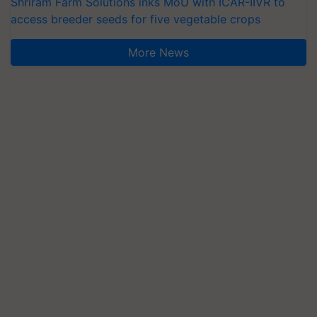
Shriram Farm Solutions inks MoU with ICAR-IIVR to
access breeder seeds for five vegetable crops
More News