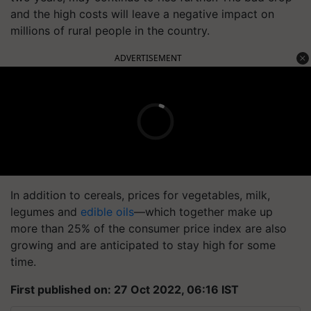
and the high costs will leave a negative impact on
millions of rural people in the country.
ADVERTISEMENT
In addition to cereals, prices for vegetables, milk,
legumes and
edible oils
—which together make up
more than 25% of the consumer price index are also
growing and are anticipated to stay high for some
time.
First published on: 27 Oct 2022, 06:16 IST