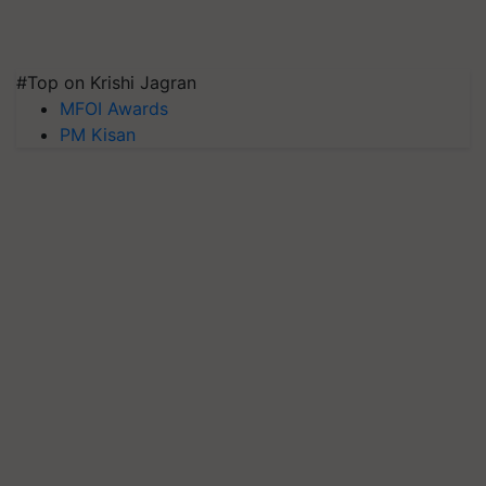
#Top on Krishi Jagran
MFOI Awards
PM Kisan