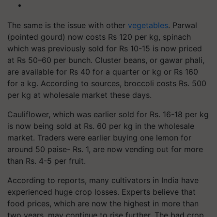
The same is the issue with other
vegetables
. Parwal
(pointed gourd) now costs Rs 120 per kg, spinach
which was previously sold for Rs 10-15 is now priced
at Rs 50–60 per bunch. Cluster beans, or gawar phali,
are available for Rs 40 for a quarter or kg or Rs 160
for a kg. According to sources, broccoli costs Rs. 500
per kg at wholesale market these days.
Cauliflower, which was earlier sold for Rs. 16-18 per kg
is now being sold at Rs. 60 per kg in the wholesale
market. Traders were earlier buying one lemon for
around 50 paise- Rs. 1, are now vending out for more
than Rs. 4-5 per fruit.
According to reports, many cultivators in India have
experienced huge crop losses. Experts believe that
food prices, which are now the highest in more than
two years, may continue to rise further. The bad crop