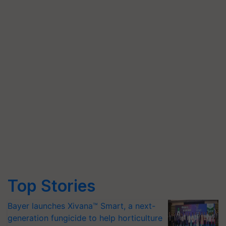
Top Stories
Bayer launches Xivana™ Smart, a next-
generation fungicide to help horticulture