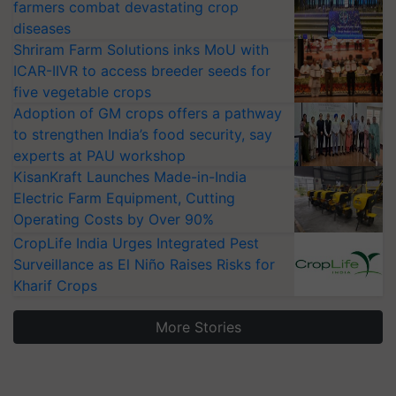
farmers combat devastating crop
diseases
Shriram Farm Solutions inks MoU with
ICAR-IIVR to access breeder seeds for
five vegetable crops
Adoption of GM crops offers a pathway
to strengthen India’s food security, say
experts at PAU workshop
KisanKraft Launches Made-in-India
Electric Farm Equipment, Cutting
Operating Costs by Over 90%
CropLife India Urges Integrated Pest
Surveillance as El Niño Raises Risks for
Kharif Crops
More Stories