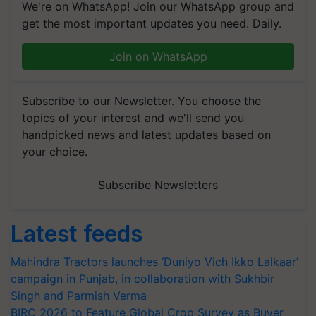
We're on WhatsApp! Join our WhatsApp group and
get the most important updates you need. Daily.
Join on WhatsApp
Subscribe to our Newsletter. You choose the
topics of your interest and we'll send you
handpicked news and latest updates based on
your choice.
Subscribe Newsletters
Latest feeds
Mahindra Tractors launches ‘Duniyo Vich Ikko Lalkaar’
campaign in Punjab, in collaboration with Sukhbir
Singh and Parmish Verma
BIRC 2026 to Feature Global Crop Survey as Buyer