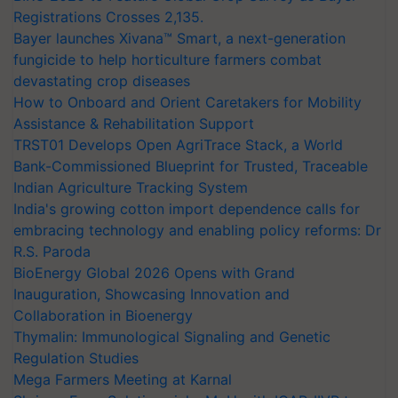
Registrations Crosses 2,135.
Bayer launches Xivana™ Smart, a next-generation
fungicide to help horticulture farmers combat
devastating crop diseases
How to Onboard and Orient Caretakers for Mobility
Assistance & Rehabilitation Support
TRST01 Develops Open AgriTrace Stack, a World
Bank-Commissioned Blueprint for Trusted, Traceable
Indian Agriculture Tracking System
India's growing cotton import dependence calls for
embracing technology and enabling policy reforms: Dr
R.S. Paroda
BioEnergy Global 2026 Opens with Grand
Inauguration, Showcasing Innovation and
Collaboration in Bioenergy
Thymalin: Immunological Signaling and Genetic
Regulation Studies
Mega Farmers Meeting at Karnal