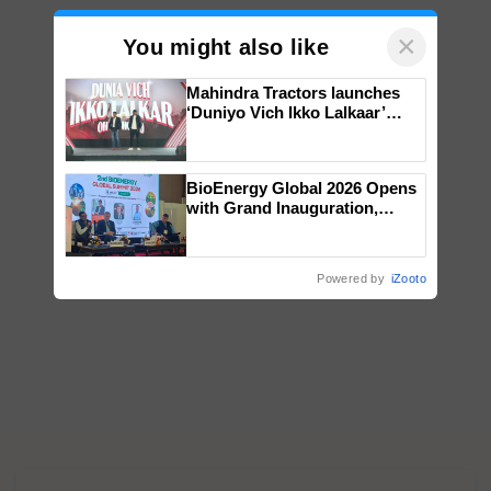
×
You might also like
Mahindra Tractors launches
‘Duniyo Vich Ikko Lalkaar’
campaign in Punjab, in
collaboration with Sukhbir
Singh and Parmish Verma
BioEnergy Global 2026 Opens
with Grand Inauguration,
Showcasing Innovation and
Collaboration in Bioenergy
Powered by
iZooto