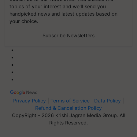
topics of your interest and we'll send you
handpicked news and latest updates based on
your choice.
Subscribe Newsletters
Privacy Policy
|
Terms of Service
|
Data Policy
|
Refund & Cancellation Policy
CopyRight - 2026 Krishi Jagran Media Group. All
Rights Reserved.