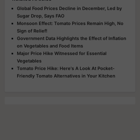
Global Food Prices Decline in December, Led by
Sugar Drop, Says FAO
Monsoon Effect: Tomato Prices Remain High, No
Sign of Relief!
Government Data Highlights the Effect of Inflation
on Vegetables and Food Items
Major Price Hike Witnessed for Essential
Vegetables
Tomato Price Hike: Here's A Look At Pocket-
Friendly Tomato Alternatives in Your Kitchen