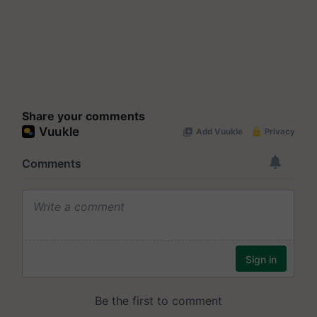
Share your comments