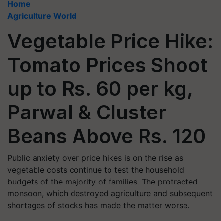
Home
Agriculture World
Vegetable Price Hike:
Tomato Prices Shoot
up to Rs. 60 per kg,
Parwal & Cluster
Beans Above Rs. 120
Public anxiety over price hikes is on the rise as
vegetable costs continue to test the household
budgets of the majority of families. The protracted
monsoon, which destroyed agriculture and subsequent
shortages of stocks has made the matter worse.