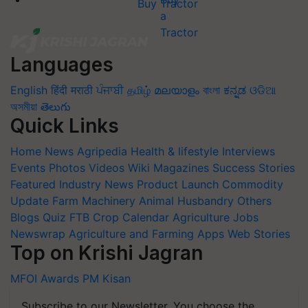
Buy Tractor
Languages
English
हिंदी
मराठी
ਪੰਜਾਬੀ
தமிழ்
മലയാളം
বাংলা
ಕನ್ನಡ
ଓଡିଆ
অসমীয়া
తెలుగు
Quick Links
Home
News
Agripedia
Health & lifestyle
Interviews
Events
Photos
Videos
Wiki
Magazines
Success Stories
Featured
Industry News
Product Launch
Commodity
Update
Farm Machinery
Animal Husbandry
Others
Blogs
Quiz
FTB
Crop Calendar
Agriculture Jobs
Newswrap
Agriculture and Farming Apps
Web Stories
Top on Krishi Jagran
MFOI Awards
PM Kisan
Subscribe to our Newsletter. You choose the