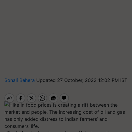
Sonali Behera
Updated 27 October, 2022 12:02 PM IST