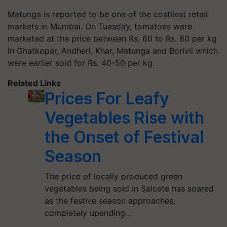
Matunga is reported to be one of the costliest retail
markets in Mumbai. On Tuesday, tomatoes were
marketed at the price between Rs. 60 to Rs. 80 per kg
in Ghatkopar, Andheri, Khar, Matunga and Borivli which
were earlier sold for Rs. 40-50 per kg.
Related Links
Prices For Leafy
Vegetables Rise with
the Onset of Festival
Season
The price of locally produced green
vegetables being sold in Salcete has soared
as the festive season approaches,
completely upending…