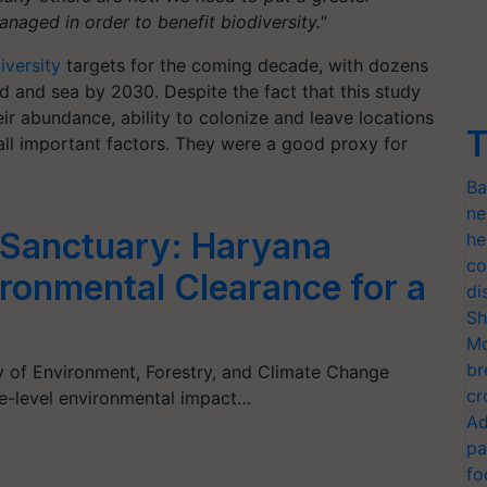
naged in order to benefit biodiversity."
iversity
targets for the coming decade, with dozens
d and sea by 2030. Despite the fact that this study
eir abundance, ability to colonize and leave locations
T
e all important factors. They were a good proxy for
Ba
ne
 Sanctuary: Haryana
he
co
ironmental Clearance for a
di
Sh
Mo
br
ry of Environment, Forestry, and Climate Change
cr
te-level environmental impact…
Ad
pa
fo