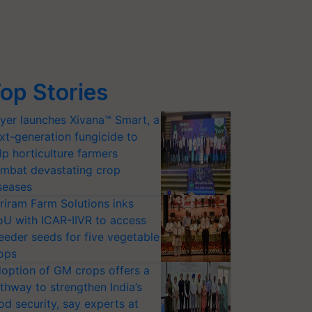
op Stories
yer launches Xivana™ Smart, a
xt-generation fungicide to
lp horticulture farmers
mbat devastating crop
seases
riram Farm Solutions inks
U with ICAR-IIVR to access
eeder seeds for five vegetable
ops
option of GM crops offers a
thway to strengthen India’s
od security, say experts at