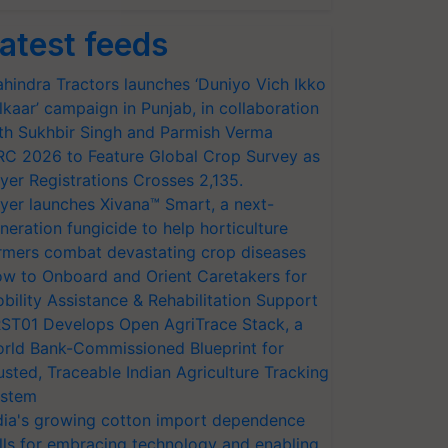
atest feeds
hindra Tractors launches ‘Duniyo Vich Ikko
lkaar’ campaign in Punjab, in collaboration
th Sukhbir Singh and Parmish Verma
RC 2026 to Feature Global Crop Survey as
yer Registrations Crosses 2,135.
yer launches Xivana™ Smart, a next-
neration fungicide to help horticulture
rmers combat devastating crop diseases
w to Onboard and Orient Caretakers for
bility Assistance & Rehabilitation Support
ST01 Develops Open AgriTrace Stack, a
rld Bank-Commissioned Blueprint for
usted, Traceable Indian Agriculture Tracking
stem
dia's growing cotton import dependence
lls for embracing technology and enabling