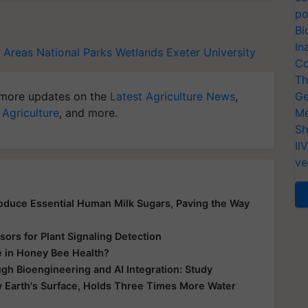
po
Bi
In
 Areas
National Parks
Wetlands
Exeter University
Co
Th
more updates on the
Latest Agriculture News
,
Ge
 Agriculture
, and more.
Me
Sh
II
ve
Produce Essential Human Milk Sugars, Paving the Way
ors for Plant Signaling Detection
e in Honey Bee Health?
gh Bioengineering and AI Integration: Study
 Earth's Surface, Holds Three Times More Water