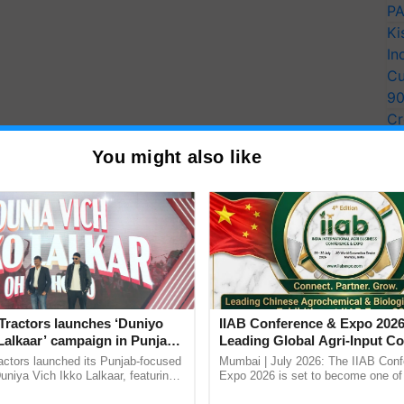
PA
Ki
In
Cu
9
Cr
Pe
You might also like
Ra
d population trends before and after protected
s of similar waterbird populations inside and outside
ere gathered by volunteers.
Tractors launches ‘Duniyo
IIAB Conference & Expo 2026
 of Emmanuel Macron, Boris Johnson, and others to
Lalkaar’ campaign in Punjab,
Leading Global Agri-Input C
 of the planet by 2030,"
said co-author Julia Jones,
ration with Sukhbir Singh and
UK Government Joins as Offi
actors launched its Punjab-focused
Mumbai | July 2026: The IIAB Con
ritical to know whether these protected areas
Verma
Country Partner
niya Vich Ikko Lalkaar, featuring
Expo 2026 is set to become one of 
gh and Parmish Verma through a
largest international B2B platforms f