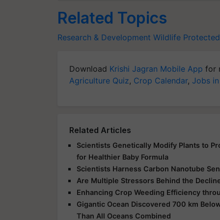
Related Topics
Research & Development
Wildlife
Protected
Download
Krishi Jagran Mobile App
for 
Agriculture Quiz
,
Crop Calendar
,
Jobs in
Related Articles
Scientists Genetically Modify Plants to 
for Healthier Baby Formula
Scientists Harness Carbon Nanotube Sens
Are Multiple Stressors Behind the Declin
Enhancing Crop Weeding Efficiency throu
Gigantic Ocean Discovered 700 km Below
Than All Oceans Combined