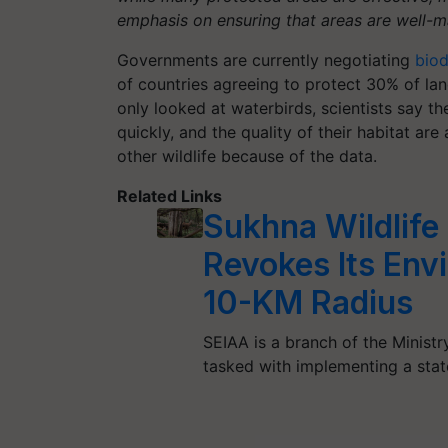
emphasis on ensuring that areas are well-ma
Governments are currently negotiating
biod
of countries agreeing to protect 30% of lan
only looked at waterbirds, scientists say th
quickly, and the quality of their habitat ar
other wildlife because of the data.
Related Links
Sukhna Wildlife
Revokes Its Env
10-KM Radius
SEIAA is a branch of the Minist
tasked with implementing a sta