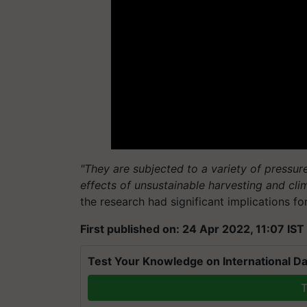
"They are subjected to a variety of pressures
effects of unsustainable harvesting and cli
the research had significant implications 
First published on: 24 Apr 2022, 11:07 IST
Test Your Knowledge on International Da
T