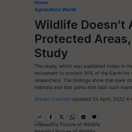
Home
Agriculture World
Wildlife Doesn’t
Protected Areas,
Study
The study, which was published today in the 
movement to protect 30% of the Earth for w
researchers. The findings show that park ma
habitats and that parks that lack such mana
Shivam Dwivedi
Updated 24 April, 2022 4:
Beautiful Picture of Wildlife