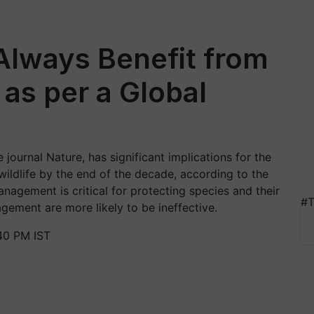
 Always Benefit from
 as per a Global
journal Nature, has significant implications for the
ildlife by the end of the decade, according to the
nagement is critical for protecting species and their
#T
gement are more likely to be ineffective.
40 PM IST