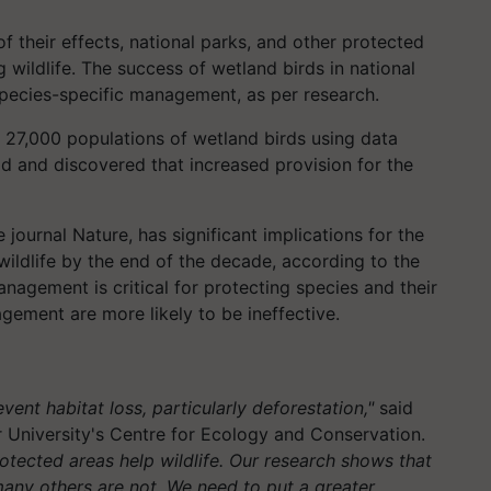
f their effects, national parks, and other protected
wildlife. The success of wetland birds in national
pecies-specific management, as per research.
n 27,000 populations of wetland birds using data
d and discovered that increased provision for the
journal Nature, has significant implications for the
ildlife by the end of the decade, according to the
nagement is critical for protecting species and their
gement are more likely to be ineffective.
ent habitat loss, particularly deforestation,"
said
 University's Centre for Ecology and Conservation.
tected areas help wildlife. Our research shows that
many others are not. We need to put a greater