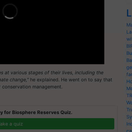
L
Ma
La
wi
BI
Bu
Ba
ge
 at various stages of their lives, including the
fa
mate change,"
he explained. He went on to say that
Ho
for conservation management.
Mo
TR
Wo
Tr
y for Biosphere Reserves Quiz.
Sy
ake a quiz
In
ca