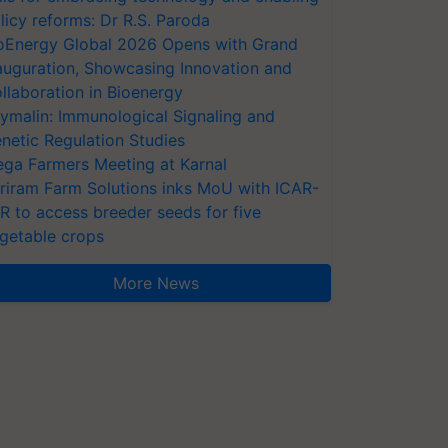
licy reforms: Dr R.S. Paroda
oEnergy Global 2026 Opens with Grand
auguration, Showcasing Innovation and
llaboration in Bioenergy
ymalin: Immunological Signaling and
netic Regulation Studies
ga Farmers Meeting at Karnal
riram Farm Solutions inks MoU with ICAR-
VR to access breeder seeds for five
getable crops
More News