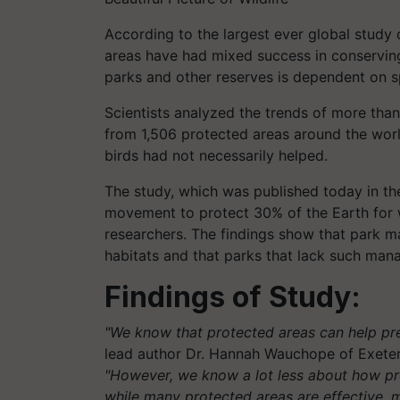
According to the largest ever global study o
areas have had mixed success in conserving 
parks and other reserves is dependent on s
Scientists analyzed the trends of more tha
from 1,506 protected areas around the worl
birds had not necessarily helped.
The study, which was published today in the 
movement to protect 30% of the Earth for w
researchers. The findings show that park ma
habitats and that parks that lack such mana
Findings of Study:
"We know that protected areas can help prev
lead author Dr. Hannah Wauchope of Exeter
"However, we know a lot less about how pro
while many protected areas are effective, 