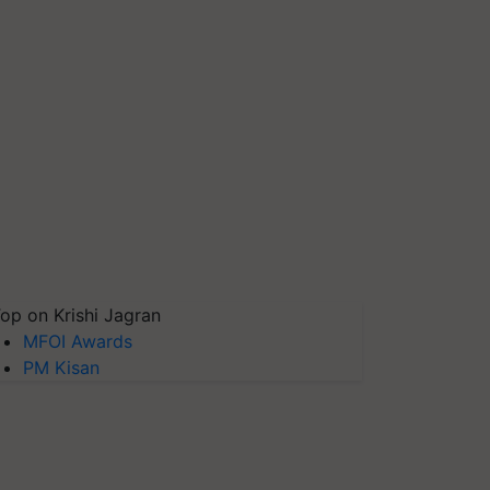
op on Krishi Jagran
MFOI Awards
PM Kisan