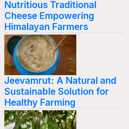
Nutritious Traditional
Cheese Empowering
Himalayan Farmers
Jeevamrut: A Natural and
Sustainable Solution for
Healthy Farming