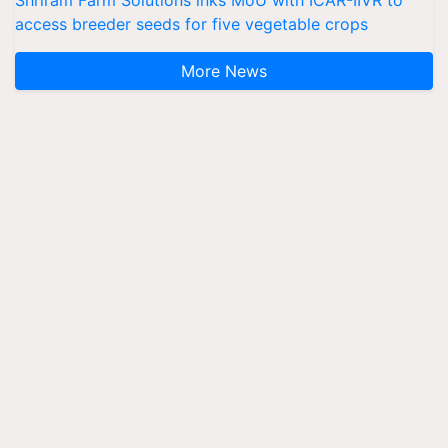
access breeder seeds for five vegetable crops
More News