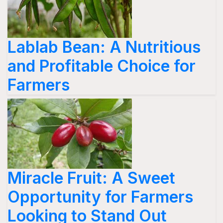
Lablab Bean: A Nutritious
and Profitable Choice for
Farmers
Miracle Fruit: A Sweet
Opportunity for Farmers
Looking to Stand Out