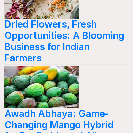
Dried Flowers, Fresh
Opportunities: A Blooming
Business for Indian
Farmers
Awadh Abhaya: Game-
Changing Mango Hybrid