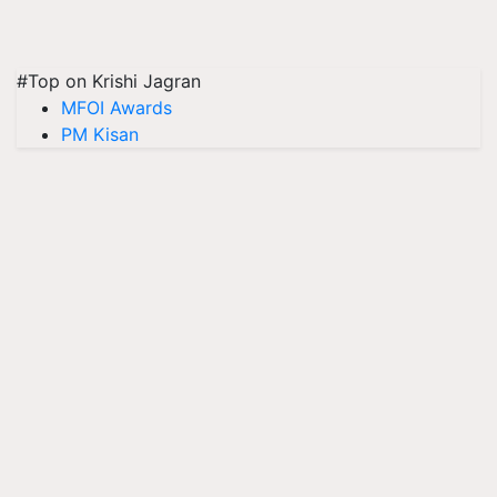
#Top on Krishi Jagran
MFOI Awards
PM Kisan