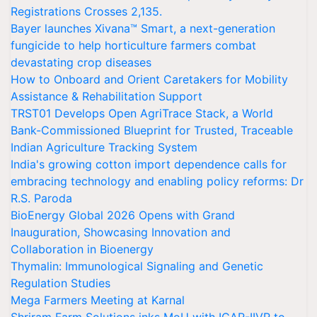
Registrations Crosses 2,135.
Bayer launches Xivana™ Smart, a next-generation
fungicide to help horticulture farmers combat
devastating crop diseases
How to Onboard and Orient Caretakers for Mobility
Assistance & Rehabilitation Support
TRST01 Develops Open AgriTrace Stack, a World
Bank-Commissioned Blueprint for Trusted, Traceable
Indian Agriculture Tracking System
India's growing cotton import dependence calls for
embracing technology and enabling policy reforms: Dr
R.S. Paroda
BioEnergy Global 2026 Opens with Grand
Inauguration, Showcasing Innovation and
Collaboration in Bioenergy
Thymalin: Immunological Signaling and Genetic
Regulation Studies
Mega Farmers Meeting at Karnal
Shriram Farm Solutions inks MoU with ICAR-IIVR to