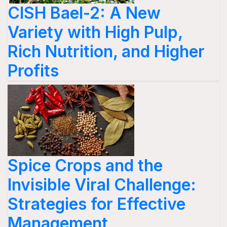
CISH Bael-2: A New
Variety with High Pulp,
Rich Nutrition, and Higher
Profits
Spice Crops and the
Invisible Viral Challenge:
Strategies for Effective
Management