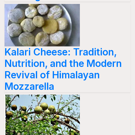
Kalari Cheese: Tradition,
Nutrition, and the Modern
Revival of Himalayan
Mozzarella