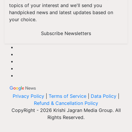
topics of your interest and we'll send you
handpicked news and latest updates based on
your choice.
Subscribe Newsletters
Privacy Policy
|
Terms of Service
|
Data Policy
|
Refund & Cancellation Policy
CopyRight - 2026 Krishi Jagran Media Group. All
Rights Reserved.