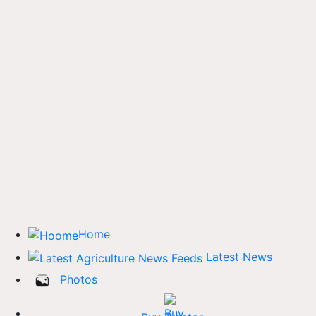
Home
Latest News
Photos