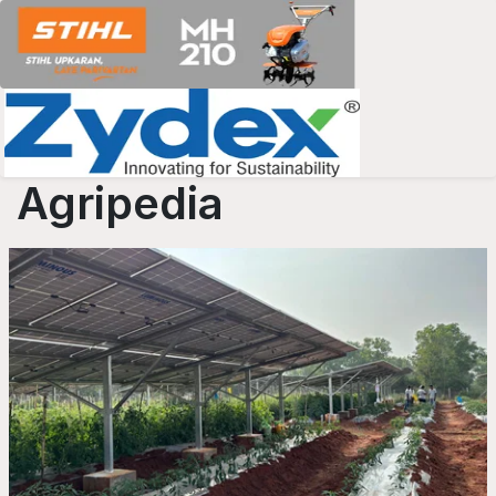
Agripedia