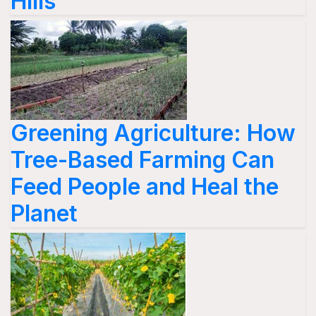
Hills
Greening Agriculture: How
Tree-Based Farming Can
Feed People and Heal the
Planet