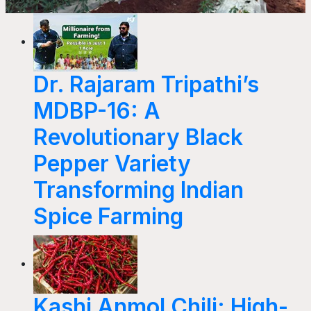
Dr. Rajaram Tripathi’s
MDBP-16: A
Revolutionary Black
Pepper Variety
Transforming Indian
Spice Farming
Kashi Anmol Chili: High-