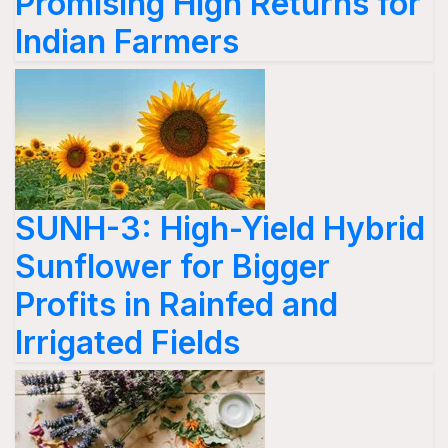
Promising High Returns for
Indian Farmers
SUNH-3: High-Yield Hybrid
Sunflower for Bigger
Profits in Rainfed and
Irrigated Fields