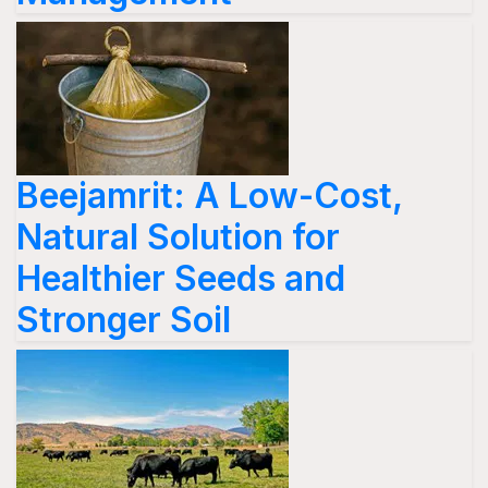
Beejamrit: A Low-Cost,
Natural Solution for
Healthier Seeds and
Stronger Soil