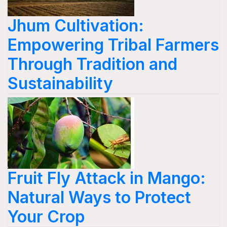
Jhum Cultivation:
Empowering Tribal Farmers
Through Tradition and
Sustainability
Fruit Fly Attack in Mango:
Natural Ways to Protect
Your Crop