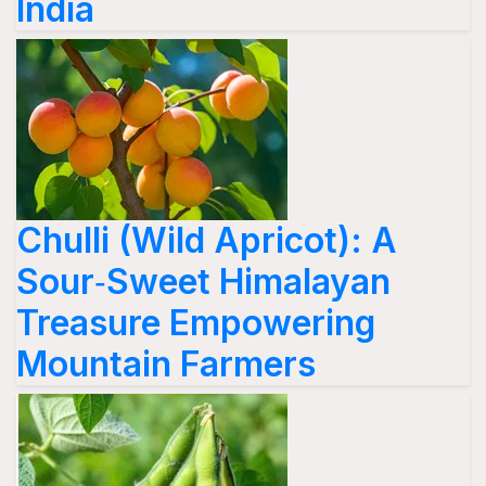
India
Chulli (Wild Apricot): A
Sour‑Sweet Himalayan
Treasure Empowering
Mountain Farmers