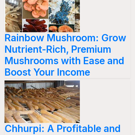
Rainbow Mushroom: Grow
Nutrient-Rich, Premium
Mushrooms with Ease and
Boost Your Income
Chhurpi: A Profitable and