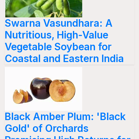
Swarna Vasundhara: A
Nutritious, High-Value
Vegetable Soybean for
Coastal and Eastern India
Black Amber Plum: 'Black
Gold' of Orchards