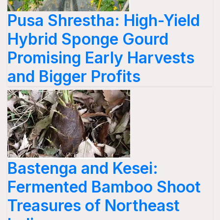
Pusa Shrestha: High-Yield
Hybrid Sponge Gourd
Promising Early Harvests
and Bigger Profits
Bastenga and Kesei:
Fermented Bamboo Shoot
Treasures of Northeast