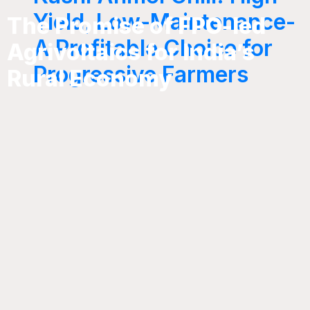
Yield, Low-Maintenance-
The Promise of FPO-led
A Profitable Choice for
Agrivoltaics for India’s
Progressive Farmers
Rural Economy