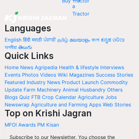
Buy Tractor
Languages
English
हिंदी
मराठी
ਪੰਜਾਬੀ
தமிழ்
മലയാളം
বাংলা
ಕನ್ನಡ
ଓଡିଆ
অসমীয়া
తెలుగు
Quick Links
Home
News
Agripedia
Health & lifestyle
Interviews
Events
Photos
Videos
Wiki
Magazines
Success Stories
Featured
Industry News
Product Launch
Commodity
Update
Farm Machinery
Animal Husbandry
Others
Blogs
Quiz
FTB
Crop Calendar
Agriculture Jobs
Newswrap
Agriculture and Farming Apps
Web Stories
Top on Krishi Jagran
MFOI Awards
PM Kisan
Subscribe to our Newsletter. You choose the