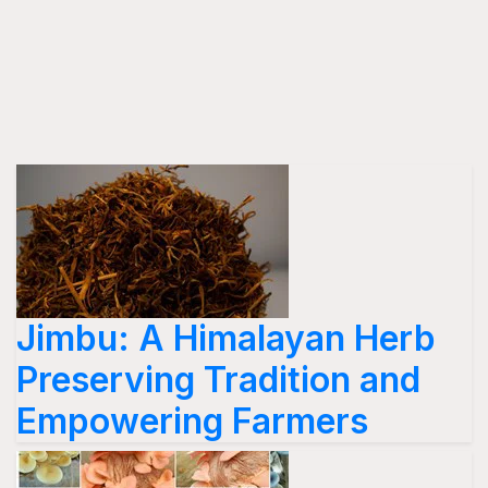
Jimbu: A Himalayan Herb
Preserving Tradition and
Empowering Farmers