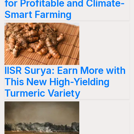
for Profitable and Climate-
Smart Farming
IISR Surya: Earn More with
This New High-Yielding
Turmeric Variety