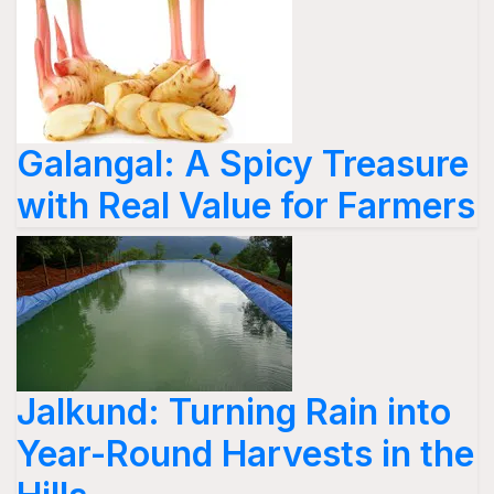
Galangal: A Spicy Treasure
with Real Value for Farmers
Jalkund: Turning Rain into
Year-Round Harvests in the