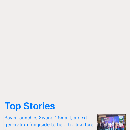
Top Stories
Bayer launches Xivana™ Smart, a next-
generation fungicide to help horticulture