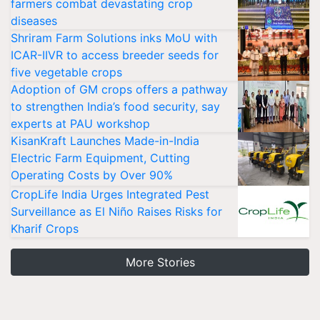
farmers combat devastating crop
diseases
Shriram Farm Solutions inks MoU with
ICAR-IIVR to access breeder seeds for
five vegetable crops
Adoption of GM crops offers a pathway
to strengthen India’s food security, say
experts at PAU workshop
KisanKraft Launches Made-in-India
Electric Farm Equipment, Cutting
Operating Costs by Over 90%
CropLife India Urges Integrated Pest
Surveillance as El Niño Raises Risks for
Kharif Crops
More Stories