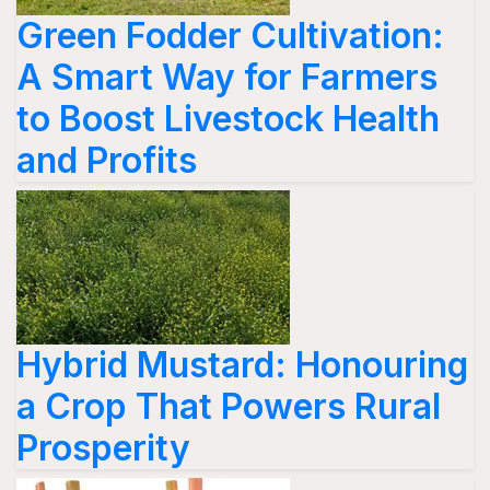
Green Fodder Cultivation:
A Smart Way for Farmers
to Boost Livestock Health
and Profits
Hybrid Mustard: Honouring
a Crop That Powers Rural
Prosperity