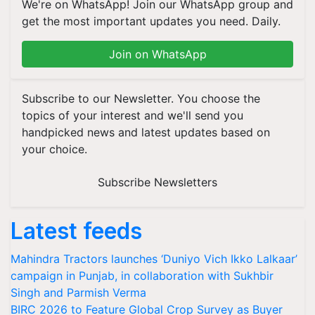
We're on WhatsApp! Join our WhatsApp group and
get the most important updates you need. Daily.
Join on WhatsApp
Subscribe to our Newsletter. You choose the
topics of your interest and we'll send you
handpicked news and latest updates based on
your choice.
Subscribe Newsletters
Latest feeds
Mahindra Tractors launches ‘Duniyo Vich Ikko Lalkaar’
campaign in Punjab, in collaboration with Sukhbir
Singh and Parmish Verma
BIRC 2026 to Feature Global Crop Survey as Buyer