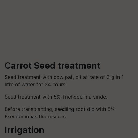
Carrot Seed treatment
Seed treatment with cow pat, pit at rate of 3 g in 1
litre of water for 24 hours.
Seed treatment with 5% Trichoderma viride.
Before transplanting, seedling root dip with 5%
Pseudomonas fluorescens.
Irrigation