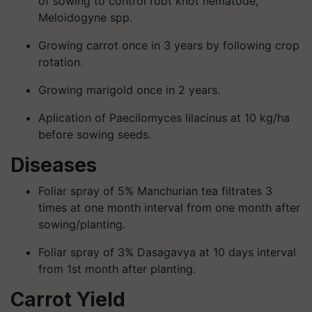
of sowing to control root knot nematode,
Meloidogyne spp.
Growing carrot once in 3 years by following crop
rotation.
Growing marigold once in 2 years.
Aplication of Paecilomyces lilacinus at 10 kg/ha
before sowing seeds.
Diseases
Foliar spray of 5% Manchurian tea filtrates 3
times at one month interval from one month after
sowing/planting.
Foliar spray of 3% Dasagavya at 10 days interval
from 1st month after planting.
Carrot Yield