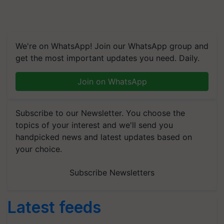
We're on WhatsApp! Join our WhatsApp group and
get the most important updates you need. Daily.
Join on WhatsApp
Subscribe to our Newsletter. You choose the
topics of your interest and we'll send you
handpicked news and latest updates based on
your choice.
Subscribe Newsletters
Latest feeds