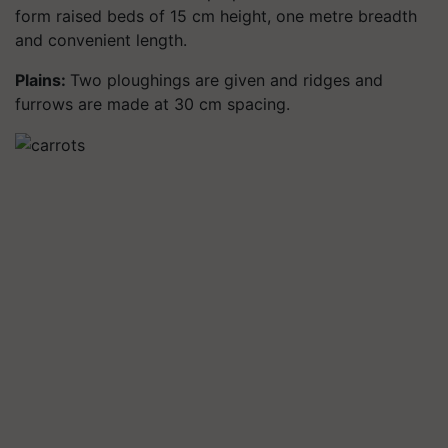
form raised beds of 15 cm height, one metre breadth
and convenient length.
Plains:
Two ploughings are given and ridges and
furrows are made at 30 cm spacing.