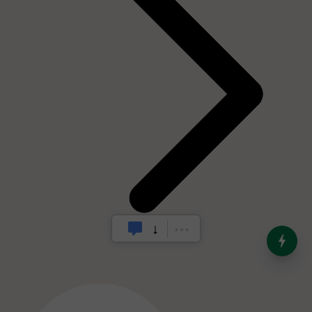
India’s Dominance in Global
Milk Production