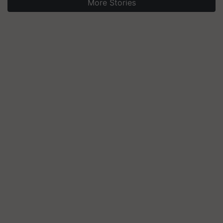
More Stories