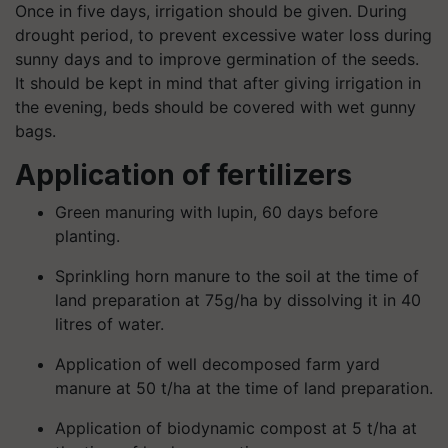
Once in five days, irrigation should be given. During
drought period, to prevent excessive water loss during
sunny days and to improve germination of the seeds.
It should be kept in mind that after giving irrigation in
the evening, beds should be covered with wet gunny
bags.
Application of fertilizers
Green manuring with lupin, 60 days before
planting.
Sprinkling horn manure to the soil at the time of
land preparation at 75g/ha by dissolving it in 40
litres of water.
Application of well decomposed farm yard
manure at 50 t/ha at the time of land preparation.
Application of biodynamic compost at 5 t/ha at