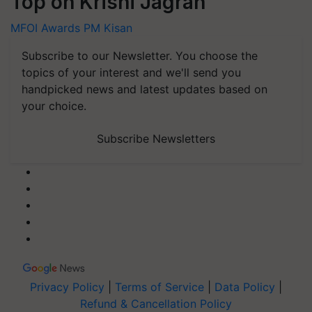
Top on Krishi Jagran
MFOI Awards
PM Kisan
Subscribe to our Newsletter. You choose the
topics of your interest and we'll send you
handpicked news and latest updates based on
your choice.
Subscribe Newsletters
Privacy Policy
|
Terms of Service
|
Data Policy
|
Refund & Cancellation Policy