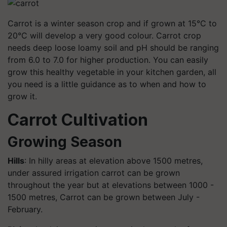
Carrot is a winter season crop and if grown at 15°C to
20°C will develop a very good colour. Carrot crop
needs deep loose loamy soil and pH should be ranging
from 6.0 to 7.0 for higher production. You can easily
grow this healthy vegetable in your kitchen garden, all
you need is a little guidance as to when and how to
grow it.
Carrot Cultivation
Growing Season
Hills
: In hilly areas at elevation above 1500 metres,
under assured irrigation carrot can be grown
throughout the year but at elevations between 1000 -
1500 metres, Carrot can be grown between July -
February.