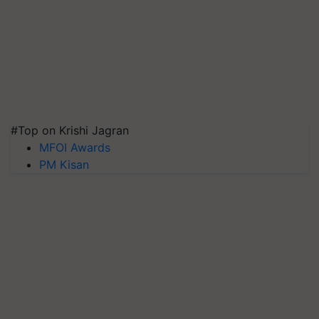
#Top on Krishi Jagran
MFOI Awards
PM Kisan