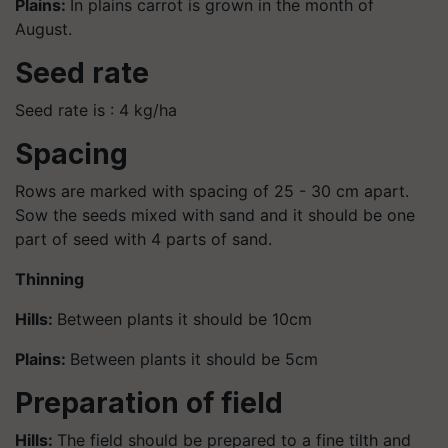
Plains:
In plains carrot is grown in the month of
August.
Seed rate
Seed rate is : 4 kg/ha
Spacing
Rows are marked with spacing of 25 - 30 cm apart.
Sow the seeds mixed with sand and it should be one
part of seed with 4 parts of sand.
Thinning
Hills:
Between plants it should be 10cm
Plains:
Between plants it should be 5cm
Preparation of field
Hills:
The field should be prepared to a fine tilth and