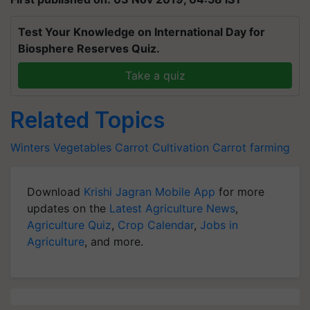
Test Your Knowledge on International Day for
Biosphere Reserves Quiz.
Take a quiz
Related Topics
Winters Vegetables
Carrot Cultivation
Carrot farming
Download
Krishi Jagran Mobile App
for more
updates on the
Latest Agriculture News
,
Agriculture Quiz
,
Crop Calendar
,
Jobs in
Agriculture
, and more.