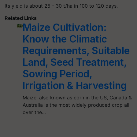
Its yield is about 25 - 30 t/ha in 100 to 120 days.
Related Links
Maize Cultivation:
Know the Climatic
Requirements, Suitable
Land, Seed Treatment,
Sowing Period,
Irrigation & Harvesting
Maize, also known as corn in the US, Canada &
Australia is the most widely produced crop all
over the…