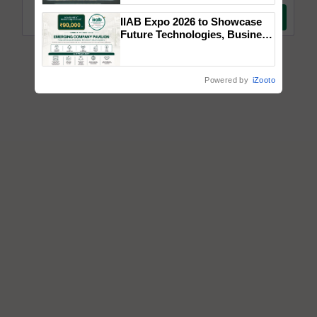
Singh and Parmish Verma
IIAB Expo 2026 to Showcase
Future Technologies, Business
Opportunities and Global
Partnerships for Indian
Agriculture
Powered by
iZooto