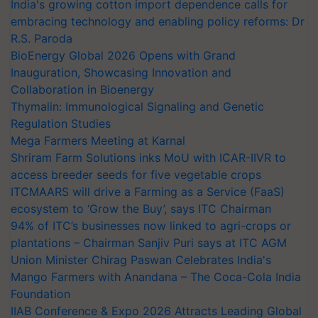
India's growing cotton import dependence calls for
embracing technology and enabling policy reforms: Dr
R.S. Paroda
BioEnergy Global 2026 Opens with Grand
Inauguration, Showcasing Innovation and
Collaboration in Bioenergy
Thymalin: Immunological Signaling and Genetic
Regulation Studies
Mega Farmers Meeting at Karnal
Shriram Farm Solutions inks MoU with ICAR-IIVR to
access breeder seeds for five vegetable crops
ITCMAARS will drive a Farming as a Service (FaaS)
ecosystem to ‘Grow the Buy’, says ITC Chairman
94% of ITC’s businesses now linked to agri-crops or
plantations – Chairman Sanjiv Puri says at ITC AGM
Union Minister Chirag Paswan Celebrates India's
Mango Farmers with Anandana – The Coca-Cola India
Foundation
IIAB Conference & Expo 2026 Attracts Leading Global