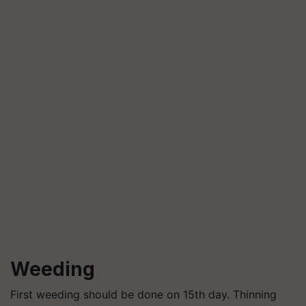
Weeding
First weeding should be done on 15th day. Thinning