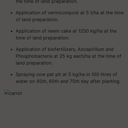
the time of land preparation.
Application of vermicompost at 5 t/ha at the time
of land preparation.
Application of neem cake at 1250 kg/ha at the
time of land preparation.
Application of biofertilizers, Azospirillum and
Phosphobacteria at 25 kg each/ha at the time of
land preparation.
Spraying cow pat pit at 5 kg/ha in 100 litres of
water on 45th, 60th and 75th day after planting.