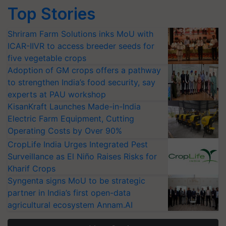
Top Stories
Shriram Farm Solutions inks MoU with
ICAR-IIVR to access breeder seeds for
five vegetable crops
Adoption of GM crops offers a pathway
to strengthen India’s food security, say
experts at PAU workshop
KisanKraft Launches Made-in-India
Electric Farm Equipment, Cutting
Operating Costs by Over 90%
CropLife India Urges Integrated Pest
Surveillance as El Niño Raises Risks for
Kharif Crops
Syngenta signs MoU to be strategic
partner in India’s first open-data
agricultural ecosystem Annam.AI