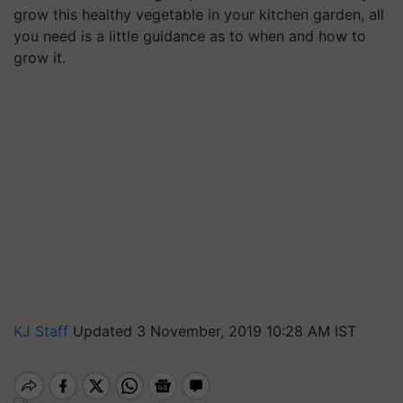
grow this healthy vegetable in your kitchen garden, all
you need is a little guidance as to when and how to
grow it.
KJ Staff
Updated 3 November, 2019 10:28 AM IST