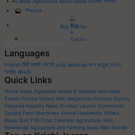
Latest News
Photos
Buy Tractor
Languages
English
हिंदी
मराठी
ਪੰਜਾਬੀ
தமிழ்
മലയാളം
বাংলা
ಕನ್ನಡ
ଓଡିଆ
অসমীয়া
తెలుగు
Quick Links
Home
News
Agripedia
Health & lifestyle
Interviews
Events
Photos
Videos
Wiki
Magazines
Success Stories
Featured
Industry News
Product Launch
Commodity
Update
Farm Machinery
Animal Husbandry
Others
Blogs
Quiz
FTB
Crop Calendar
Agriculture Jobs
Newswrap
Agriculture and Farming Apps
Web Stories