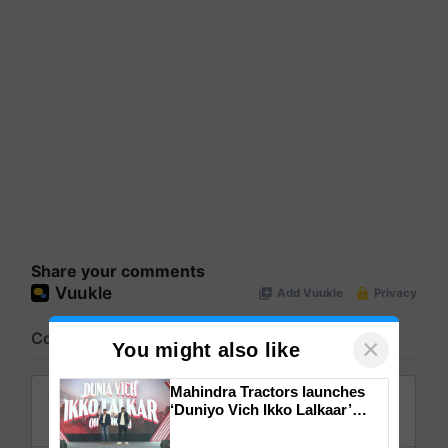
Share your comments
×
You might also like
Mahindra Tractors launches
‘Duniyo Vich Ikko Lalkaar’
campaign in Punjab, in
collaboration with Sukhbir