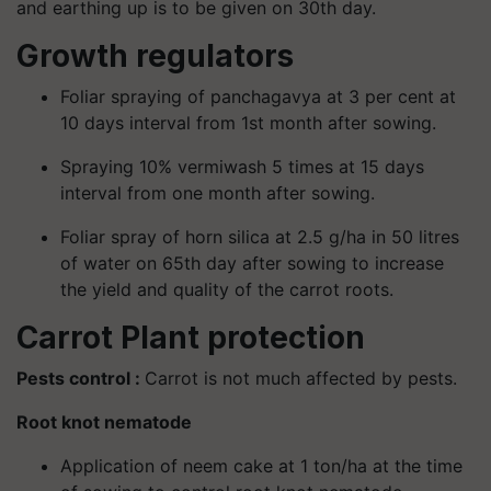
and earthing up is to be given on 30th day.
Growth regulators
Foliar spraying of panchagavya at 3 per cent at
10 days interval from 1st month after sowing.
Spraying 10% vermiwash 5 times at 15 days
interval from one month after sowing.
Foliar spray of horn silica at 2.5 g/ha in 50 litres
of water on 65th day after sowing to increase
the yield and quality of the carrot roots.
Carrot Plant protection
Pests control :
Carrot is not much affected by pests.
Root knot nematode
Application of neem cake at 1 ton/ha at the time