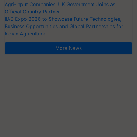
Agri-Input Companies; UK Government Joins as
Official Country Partner
IIAB Expo 2026 to Showcase Future Technologies,
Business Opportunities and Global Partnerships for
Indian Agriculture
More News