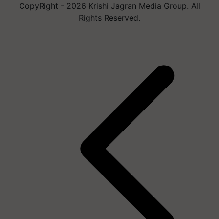
CopyRight - 2026 Krishi Jagran Media Group. All
Rights Reserved.