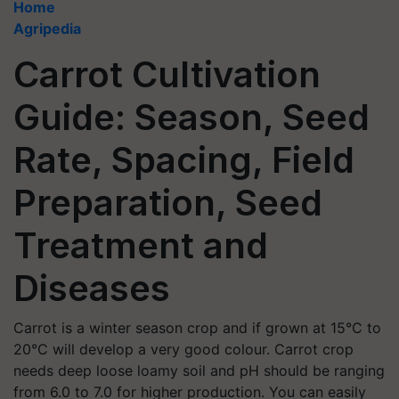
Home
Agripedia
Carrot Cultivation
Guide: Season, Seed
Rate, Spacing, Field
Preparation, Seed
Treatment and
Diseases
Carrot is a winter season crop and if grown at 15°C to
20°C will develop a very good colour. Carrot crop
needs deep loose loamy soil and pH should be ranging
from 6.0 to 7.0 for higher production. You can easily