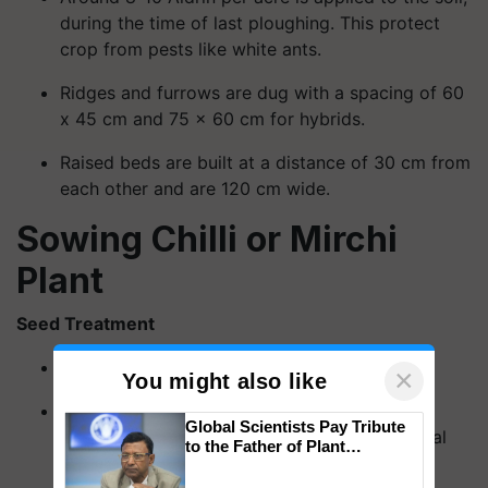
during the time of last ploughing. This protect
crop from pests like white ants.
Ridges and furrows are dug with a spacing of 60
x 45 cm and 75 x 60 cm for hybrids.
Raised beds are built at a distance of 30 cm from
each other and are 120 cm wide.
Sowing Chilli or Mirchi
Plant
Seed Treatment
This is first steps on sowing.
×
You might also like
Chilli seeds are never ever pre-treated with
Global Scientists Pay Tribute
chemicals, instead they are treated with herbal
to the Father of Plant
fungicides.
Genomics in India, Prof.
Chittaranjan Kole