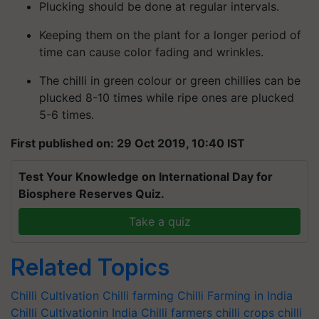
Plucking should be done at regular intervals.
Keeping them on the plant for a longer period of
time can cause color fading and wrinkles.
The chilli in green colour or green chillies can be
plucked 8-10 times while ripe ones are plucked
5-6 times.
First published on: 29 Oct 2019, 10:40 IST
Test Your Knowledge on International Day for
Biosphere Reserves Quiz.
Take a quiz
Related Topics
Chilli Cultivation
Chilli farming
Chilli Farming in India
Chilli Cultivationin India
Chilli farmers
chilli crops
chilli