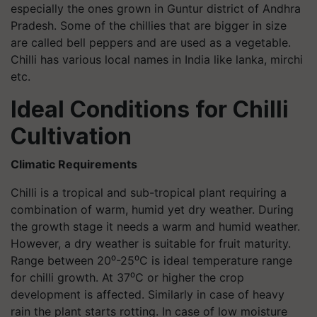
especially the ones grown in Guntur district of Andhra
Pradesh. Some of the chillies that are bigger in size
are called bell peppers and are used as a vegetable.
Chilli has various local names in India like lanka, mirchi
etc.
Ideal Conditions for Chilli
Cultivation
Climatic Requirements
Chilli is a tropical and sub-tropical plant requiring a
combination of warm, humid yet dry weather. During
the growth stage it needs a warm and humid weather.
However, a dry weather is suitable for fruit maturity.
Range between 20⁰-25⁰C is ideal temperature range
for chilli growth. At 37⁰C or higher the crop
development is affected. Similarly in case of heavy
rain the plant starts rotting. In case of low moisture