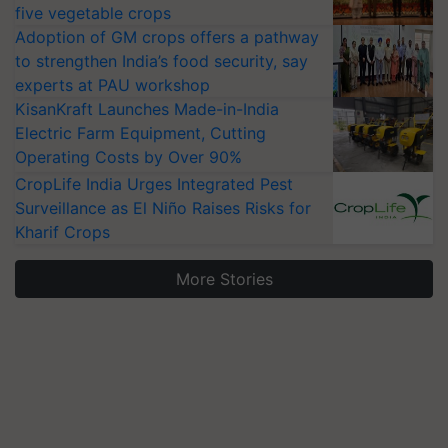
five vegetable crops
Adoption of GM crops offers a pathway
to strengthen India’s food security, say
experts at PAU workshop
KisanKraft Launches Made-in-India
Electric Farm Equipment, Cutting
Operating Costs by Over 90%
CropLife India Urges Integrated Pest
Surveillance as El Niño Raises Risks for
Kharif Crops
More Stories