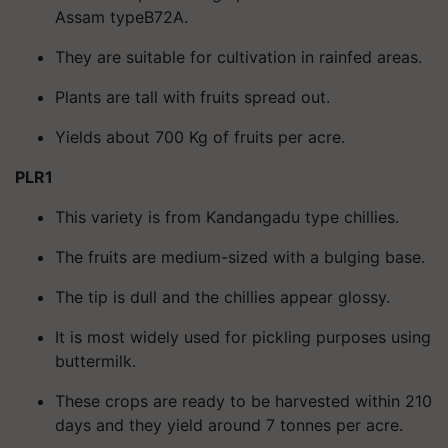
Assam typeB72A.
They are suitable for cultivation in rainfed areas.
Plants are tall with fruits spread out.
Yields about 700 Kg of fruits per acre.
PLR1
This variety is from Kandangadu type chillies.
The fruits are medium-sized with a bulging base.
The tip is dull and the chillies appear glossy.
It is most widely used for pickling purposes using
buttermilk.
These crops are ready to be harvested within 210
days and they yield around 7 tonnes per acre.