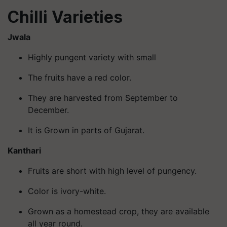
Chilli Varieties
Jwala
Highly pungent variety with small
The fruits have a red color.
They are harvested from September to
December.
It is Grown in parts of Gujarat.
Kanthari
Fruits are short with high level of pungency.
Color is ivory-white.
Grown as a homestead crop, they are available
all year round.