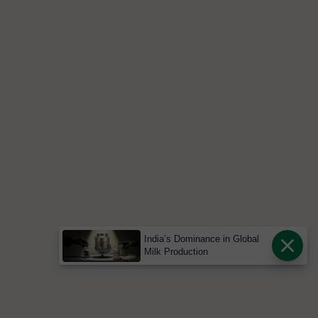
India’s Dominance in Global
Milk Production