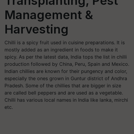
Transplanting, Pest
Management &
Harvesting
Chilli is a spicy fruit used in cuisine preparations. It is
mostly added as an ingredient in foods to make it
spicy. As per the latest data, India tops the list in chilli
production followed by China, Peru, Spain and Mexico.
Indian chillies are known for their pungency and color,
especially the ones grown in Guntur district of Andhra
Pradesh. Some of the chillies that are bigger in size
are called bell peppers and are used as a vegetable.
Chilli has various local names in India like lanka, mirchi
etc.