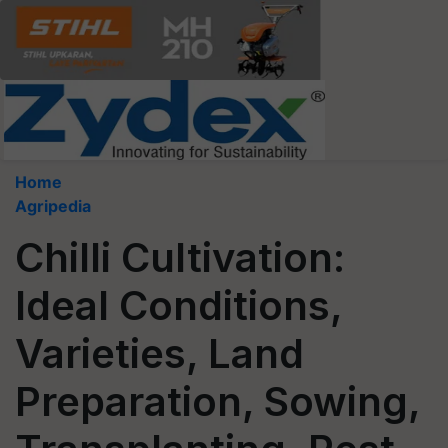
Home
Agripedia
Chilli Cultivation:
Ideal Conditions,
Varieties, Land
Preparation, Sowing,