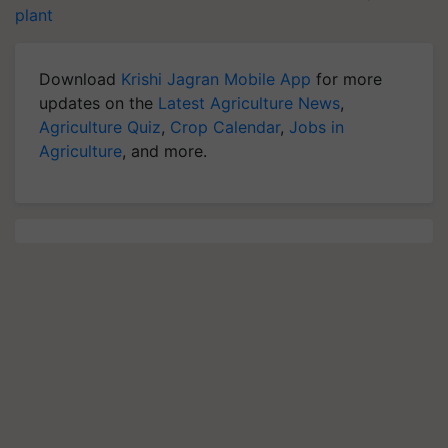
plant
Download
Krishi Jagran Mobile App
for more
updates on the
Latest Agriculture News
,
Agriculture Quiz
,
Crop Calendar
,
Jobs in
Agriculture
, and more.