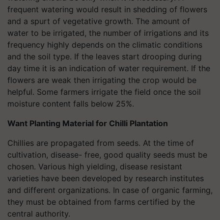
frequent watering would result in shedding of flowers
and a spurt of vegetative growth. The amount of
water to be irrigated, the number of irrigations and its
frequency highly depends on the climatic conditions
and the soil type. If the leaves start drooping during
day time it is an indication of water requirement. If the
flowers are weak then irrigating the crop would be
helpful. Some farmers irrigate the field once the soil
moisture content falls below 25%.
Want Planting Material for Chilli Plantation
Chillies are propagated from seeds. At the time of
cultivation, disease- free, good quality seeds must be
chosen. Various high yielding, disease resistant
varieties have been developed by research institutes
and different organizations. In case of organic farming,
they must be obtained from farms certified by the
central authority.