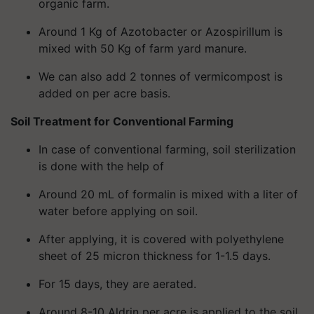
organic farm.
Around 1 Kg of Azotobacter or Azospirillum is
mixed with 50 Kg of farm yard manure.
We can also add 2 tonnes of vermicompost is
added on per acre basis.
Soil Treatment for Conventional Farming
In case of conventional farming, soil sterilization
is done with the help of
Around 20 mL of formalin is mixed with a liter of
water before applying on soil.
After applying, it is covered with polyethylene
sheet of 25 micron thickness for 1-1.5 days.
For 15 days, they are aerated.
Around 8-10 Aldrin per acre is applied to the soil,