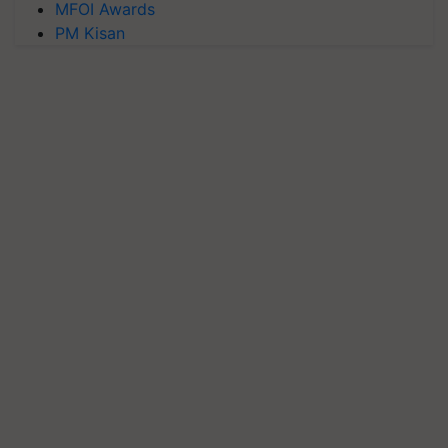
MFOI Awards
PM Kisan