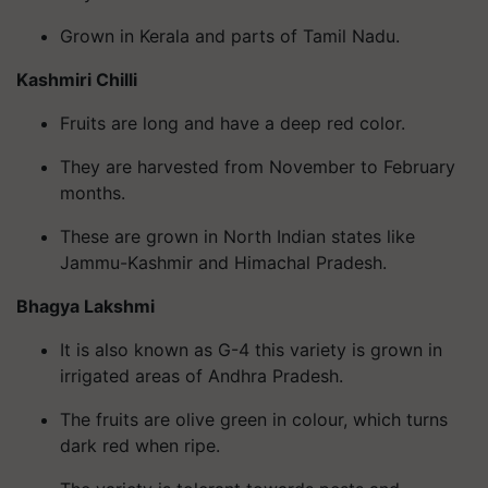
Grown in Kerala and parts of Tamil Nadu.
Kashmiri Chilli
Fruits are long and have a deep red color.
They are harvested from November to February
months.
These are grown in North Indian states like
Jammu-Kashmir and Himachal Pradesh.
Bhagya Lakshmi
It is also known as G-4 this variety is grown in
irrigated areas of Andhra Pradesh.
The fruits are olive green in colour, which turns
dark red when ripe.