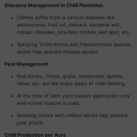
Diseases Management in Chilli Plantation
Chillies suffer from a various diseases like
anthracnose, fruit rot, dieback, bacterial wilt,
mosaic diseases, powdery mildew, leaf spot, etc.
Spraying Trichoderma and Pseudomonas species
would help prevent disease spread.
Pest Management
Pod borers, Thrips, grubs, nematodes, aphids,
mites, etc. are the major pests of chilli farming.
At the time of farm yard manure application only
well-rotted manure is sued.
Growing onions with chillies would help prevent
pest attack.
Chilli Production per Acre