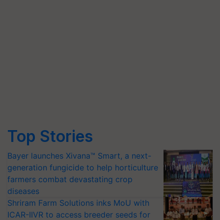
Top Stories
Bayer launches Xivana™ Smart, a next-
generation fungicide to help horticulture
farmers combat devastating crop
diseases
Shriram Farm Solutions inks MoU with
ICAR-IIVR to access breeder seeds for