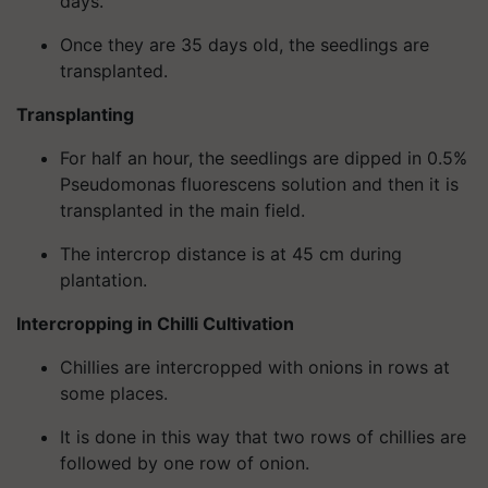
days.
Once they are 35 days old, the seedlings are
transplanted.
Transplanting
For half an hour, the seedlings are dipped in 0.5%
Pseudomonas fluorescens solution and then it is
transplanted in the main field.
The intercrop distance is at 45 cm during
plantation.
Intercropping in Chilli Cultivation
Chillies are intercropped with onions in rows at
some places.
It is done in this way that two rows of chillies are
followed by one row of onion.