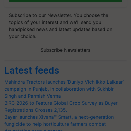
Subscribe to our Newsletter. You choose the
topics of your interest and we'll send you
handpicked news and latest updates based on
your choice.
Subscribe Newsletters
Latest feeds
Mahindra Tractors launches ‘Duniyo Vich Ikko Lalkaar’
campaign in Punjab, in collaboration with Sukhbir
Singh and Parmish Verma
BIRC 2026 to Feature Global Crop Survey as Buyer
Registrations Crosses 2,135.
Bayer launches Xivana™ Smart, a next-generation
fungicide to help horticulture farmers combat
devastating crop diseases