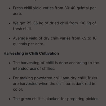
Fresh chilli yield varies from 30-40 quintal per
acre.
We get 25-35 Kg of dried chilli from 100 Kg of
fresh chilli.
Average yield of dry chilli varies from 7.5 to 10
quintals per acre.
Harvesting in Chilli Cultivation
The harvesting of chilli is done according to the
intended use of chillies.
For making powdered chilli and dry chilli, fruits
are harvested when the chilli turns dark red in
color.
The green chilli is plucked for preparing pickles.