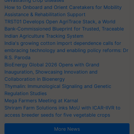
How to Onboard and Orient Caretakers for Mobility
Assistance & Rehabilitation Support
TRST01 Develops Open AgriTrace Stack, a World
Bank-Commissioned Blueprint for Trusted, Traceable
Indian Agriculture Tracking System
India's growing cotton import dependence calls for
embracing technology and enabling policy reforms: Dr
R.S. Paroda
BioEnergy Global 2026 Opens with Grand
Inauguration, Showcasing Innovation and
Collaboration in Bioenergy
Thymalin: Immunological Signaling and Genetic
Regulation Studies
Mega Farmers Meeting at Karnal
Shriram Farm Solutions inks MoU with ICAR-IIVR to
access breeder seeds for five vegetable crops
More News