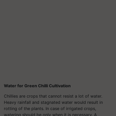
Water for Green Chilli Cultivation
Chillies are crops that cannot resist a lot of water.
Heavy rainfall and stagnated water would result in
rotting of the plants. In case of irrigated crops,
watering should be only when it is necessary. A