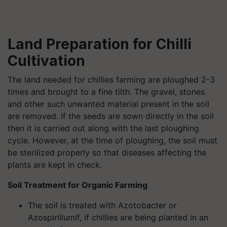
Land Preparation for Chilli
Cultivation
The land needed for chillies farming are ploughed 2-3
times and brought to a fine tilth. The gravel, stones
and other such unwanted material present in the soil
are removed. If the seeds are sown directly in the soil
then it is carried out along with the last ploughing
cycle. However, at the time of ploughing, the soil must
be sterilized properly so that diseases affecting the
plants are kept in check.
Soil Treatment for Organic Farming
The soil is treated with Azotobacter or
AzospirillumIf, if chillies are being planted in an