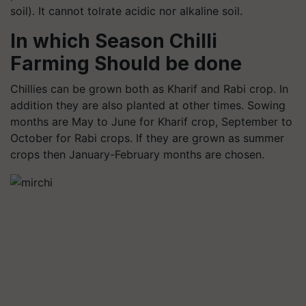
soil). It cannot tolrate acidic nor alkaline soil.
In which
Season Chilli
Farming
Should be done
Chillies can be grown both as Kharif and Rabi crop. In
addition they are also planted at other times. Sowing
months are May to June for Kharif crop, September to
October for Rabi crops. If they are grown as summer
crops then January-February months are chosen.