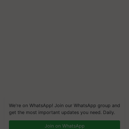
We're on WhatsApp! Join our WhatsApp group and
get the most important updates you need. Daily.
Join on WhatsApp