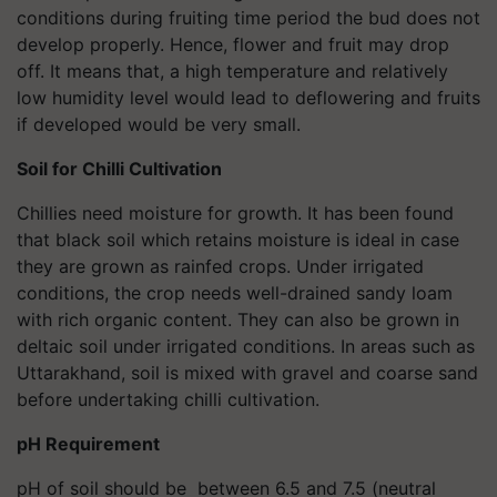
conditions during fruiting time period the bud does not
develop properly. Hence, flower and fruit may drop
off. It means that, a high temperature and relatively
low humidity level would lead to deflowering and fruits
if developed would be very small.
Soil for Chilli Cultivation
Chillies need moisture for growth. It has been found
that black soil which retains moisture is ideal in case
they are grown as rainfed crops. Under irrigated
conditions, the crop needs well-drained sandy loam
with rich organic content. They can also be grown in
deltaic soil under irrigated conditions. In areas such as
Uttarakhand, soil is mixed with gravel and coarse sand
before undertaking chilli cultivation.
pH Requirement
pH of soil should be between 6.5 and 7.5 (neutral