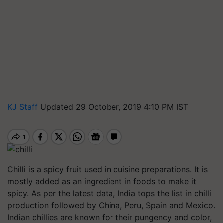
KJ Staff
Updated 29 October, 2019 4:10 PM IST
Chilli is a spicy fruit used in cuisine preparations. It is
mostly added as an ingredient in foods to make it
spicy. As per the latest data, India tops the list in chilli
production followed by China, Peru, Spain and Mexico.
Indian chillies are known for their pungency and color,