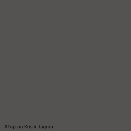
#Top on Krishi Jagran