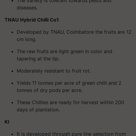
The variety is tolerant towards pests and
diseases.
TNAU Hybrid Chilli Co1
Developed by TNAU, Coimbatore the fruits are 12
cm long.
The raw fruits are light green in color and
tapering at the tip.
Moderately resistant to fruit rot.
Yields 11 tonnes per acre of green chilli and 2
tonnes of dry pods per acre.
These Chillies are ready for harvest within 200
days of plantation.
KI
It is developed through pure line selection from