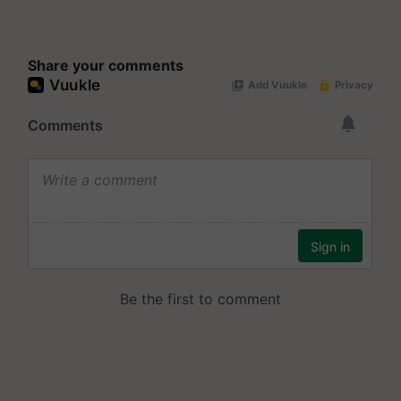
Share your comments