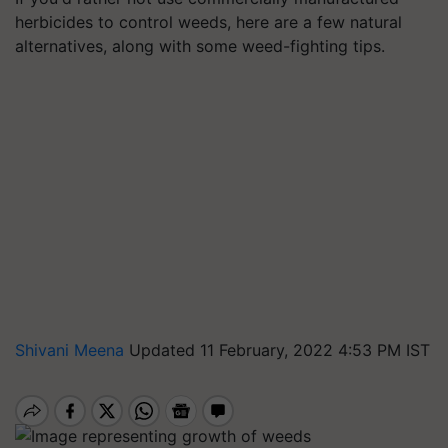
herbicides to control weeds, here are a few natural
alternatives, along with some weed-fighting tips.
Shivani Meena
Updated 11 February, 2022 4:53 PM IST