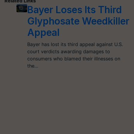
Related Links
Bayer Loses Its Third
Glyphosate Weedkiller
Appeal
Bayer has lost its third appeal against U.S.
court verdicts awarding damages to
consumers who blamed their illnesses on
the…