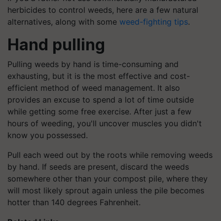
herbicides to control weeds, here are a few natural
alternatives, along with some
weed-fighting tips
.
Hand pulling
Pulling weeds by hand is time-consuming and
exhausting, but it is the most effective and cost-
efficient method of weed management. It also
provides an excuse to spend a lot of time outside
while getting some free exercise. After just a few
hours of weeding, you'll uncover muscles you didn't
know you possessed.
Pull each weed out by the roots while removing weeds
by hand. If seeds are present, discard the weeds
somewhere other than your compost pile, where they
will most likely sprout again unless the pile becomes
hotter than 140 degrees Fahrenheit.