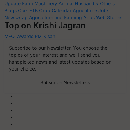
Update
Farm Machinery
Animal Husbandry
Others
Blogs
Quiz
FTB
Crop Calendar
Agriculture Jobs
Newswrap
Agriculture and Farming Apps
Web Stories
Top on Krishi Jagran
MFOI Awards
PM Kisan
Subscribe to our Newsletter. You choose the
topics of your interest and we'll send you
handpicked news and latest updates based on
your choice.
Subscribe Newsletters