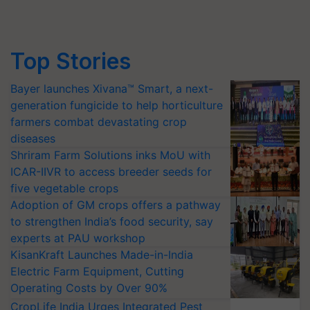
Top Stories
Bayer launches Xivana™ Smart, a next-
generation fungicide to help horticulture
farmers combat devastating crop
diseases
Shriram Farm Solutions inks MoU with
ICAR-IIVR to access breeder seeds for
five vegetable crops
Adoption of GM crops offers a pathway
to strengthen India’s food security, say
experts at PAU workshop
KisanKraft Launches Made-in-India
Electric Farm Equipment, Cutting
Operating Costs by Over 90%
CropLife India Urges Integrated Pest