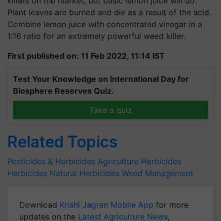
killers on the market, but basic lemon juice will do.
Plant leaves are burned and die as a result of the acid.
Combine lemon juice with concentrated vinegar in a
1:16 ratio for an extremely powerful weed killer.
First published on: 11 Feb 2022, 11:14 IST
Test Your Knowledge on International Day for
Biosphere Reserves Quiz.
Take a quiz
Related Topics
Pesticides & Herbicides
Agriculture Herbicides
Herbicides
Natural Herbicides
Weed Management
Download
Krishi Jagran Mobile App
for more
updates on the
Latest Agriculture News
,