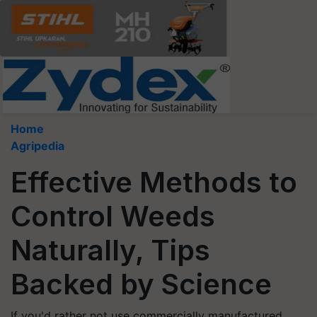
Home
Agripedia
Effective Methods to
Control Weeds
Naturally, Tips
Backed by Science
If you'd rather not use commercially manufactured