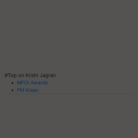
#Top on Krishi Jagran
MFOI Awards
PM Kisan