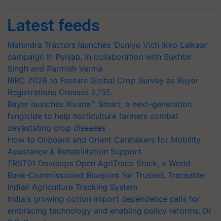
Latest feeds
Mahindra Tractors launches ‘Duniyo Vich Ikko Lalkaar’
campaign in Punjab, in collaboration with Sukhbir
Singh and Parmish Verma
BIRC 2026 to Feature Global Crop Survey as Buyer
Registrations Crosses 2,135.
Bayer launches Xivana™ Smart, a next-generation
fungicide to help horticulture farmers combat
devastating crop diseases
How to Onboard and Orient Caretakers for Mobility
Assistance & Rehabilitation Support
TRST01 Develops Open AgriTrace Stack, a World
Bank-Commissioned Blueprint for Trusted, Traceable
Indian Agriculture Tracking System
India's growing cotton import dependence calls for
embracing technology and enabling policy reforms: Dr