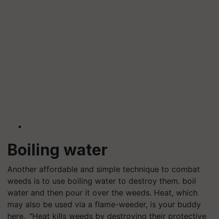
Boiling water
Another affordable and simple technique to combat
weeds is to use boiling water to destroy them. boil
water and then pour it over the weeds. Heat, which
may also be used via a flame-weeder, is your buddy
here, "Heat kills weeds by destroying their protective