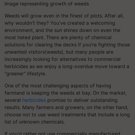
Image representing growth of weeds
Weeds will grow even in the finest of plots. After all,
why wouldn't they? You've created a welcoming
environment, and the sun shines down on even the
most hated plant. There are plenty of chemical
solutions for clearing the decks if you're fighting those
unwanted visitors(weeds), but many people are
increasingly looking for alternatives to commercial
herbicides as we enjoy a long-overdue move toward a
"greener" lifestyle.
One of the most challenging aspects of having
farmland is keeping the weeds at bay. On the market,
several
herbicides
promise to deliver outstanding
results. Many farmers and growers, on the other hand,
choose not to use weed treatments that include a long
list of unknown chemicals.
If you'd rather not use commercially manufactured