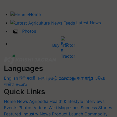
Home
Latest News
Photos
Buy Tractor
Languages
English
हिंदी
मराठी
ਪੰਜਾਬੀ
தமிழ்
മലയാളം
বাংলা
ಕನ್ನಡ
ଓଡିଆ
অসমীয়া
తెలుగు
Quick Links
Home
News
Agripedia
Health & lifestyle
Interviews
Events
Photos
Videos
Wiki
Magazines
Success Stories
Featured
Industry News
Product Launch
Commodity