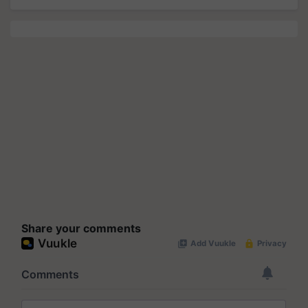
Share your comments