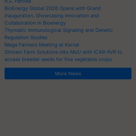
R.S. Paroda
BioEnergy Global 2026 Opens with Grand
Inauguration, Showcasing Innovation and
Collaboration in Bioenergy
Thymalin: Immunological Signaling and Genetic
Regulation Studies
Mega Farmers Meeting at Karnal
Shriram Farm Solutions inks MoU with ICAR-IIVR to
access breeder seeds for five vegetable crops
More News