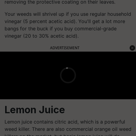
removing the protective coating on their leaves.
Your weeds will shrivel up if you use regular household
vinegar (5 percent acetic acid). You'll get a lot more
bangs for the buck if you buy commercial-grade
vinegar (20 to 30% acetic acid).
ADVERTISEMENT
Lemon Juice
Lemon juice contains citric acid, which is a powerful
weed killer. There are also commercial orange oil weed