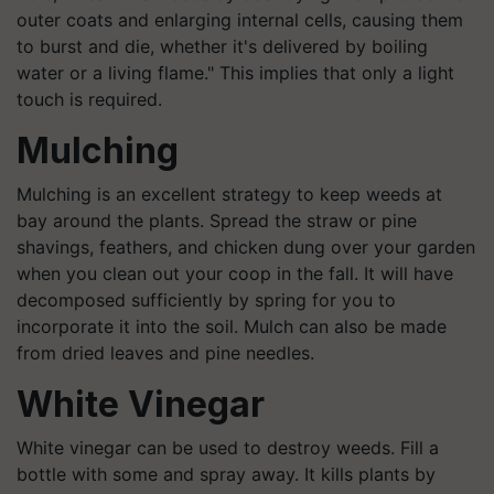
outer coats and enlarging internal cells, causing them
to burst and die, whether it's delivered by boiling
water or a living flame." This implies that only a light
touch is required.
Mulching
Mulching is an excellent strategy to keep weeds at
bay around the plants. Spread the straw or pine
shavings, feathers, and chicken dung over your garden
when you clean out your coop in the fall. It will have
decomposed sufficiently by spring for you to
incorporate it into the soil. Mulch can also be made
from dried leaves and pine needles.
White Vinegar
White vinegar can be used to destroy weeds. Fill a
bottle with some and spray away. It kills plants by