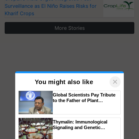
Surveillance as El Niño Raises Risks for
Kharif Crops
More Stories
×
You might also like
Global Scientists Pay Tribute
to the Father of Plant
Genomics in India, Prof.
Chittaranjan Kole
Thymalin: Immunological
Signaling and Genetic
Regulation Studies