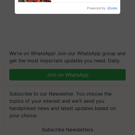
Powered by
iZooto
We're on WhatsApp! Join our WhatsApp group and
get the most important updates you need. Daily.
Join on WhatsApp
Subscribe to our Newsletter. You choose the
topics of your interest and we'll send you
handpicked news and latest updates based on
your choice.
Subscribe Newsletters