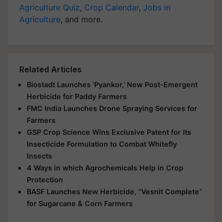
Agriculture Quiz
,
Crop Calendar
,
Jobs in
Agriculture
, and more.
Related Articles
Biostadt Launches ‘Pyankor,’ New Post-Emergent
Herbicide for Paddy Farmers
FMC India Launches Drone Spraying Services for
Farmers
GSP Crop Science Wins Exclusive Patent for Its
Insecticide Formulation to Combat Whitefly
Insects
4 Ways in which Agrochemicals Help in Crop
Protection
BASF Launches New Herbicide, “Vesnit Complete”
for Sugarcane & Corn Farmers