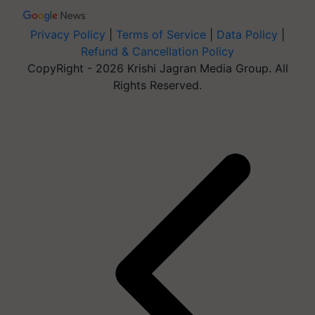
Privacy Policy
|
Terms of Service
|
Data Policy
|
Refund & Cancellation Policy
CopyRight - 2026 Krishi Jagran Media Group. All
Rights Reserved.