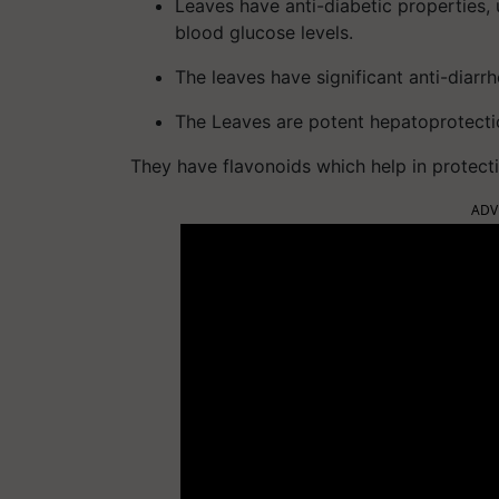
Leaves have anti-diabetic properties, 
blood glucose levels.
The leaves have significant anti-diarrh
The Leaves are potent hepatoprotecti
They have flavonoids which help in protecti
ADV