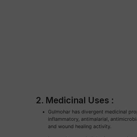
2. Medicinal Uses :
Gulmohar has divergent medicinal proper
inflammatory, antimalarial, antimicrobi
and wound healing activity.