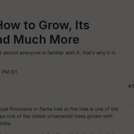
ow to Grow, Its
and Much More
almost everyone is familiar with it, that's why it is
0 PM IST
#T
al Poinciana or flame tree or fire tree is one of the
haps one of the oldest ornamental trees grown with
India.