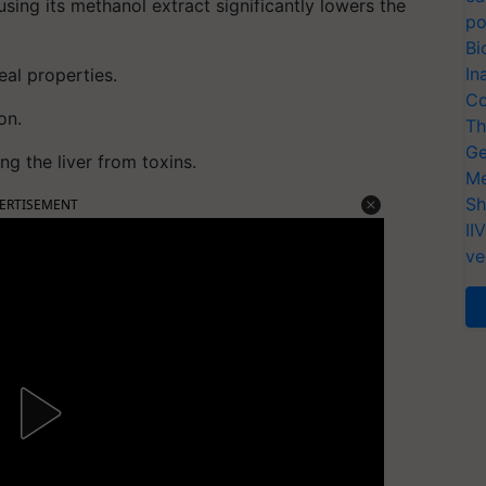
using its methanol extract significantly lowers the
po
Bi
In
eal properties.
Co
on.
Th
Ge
ng the liver from toxins.
Me
Sh
ERTISEMENT
II
ve