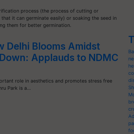
fication process (the process of cutting or
that it can germinate easily) or soaking the seed in
ng them for better germination.
T
w Delhi Blooms Amidst
Ba
 Down: Applauds to NDMC
ne
he
co
di
ortant role in aesthetics and promotes stress free
Sh
ru Park is a…
Mo
br
cr
Ad
pa
fo