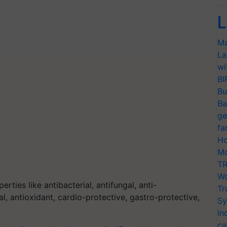
L
Ma
La
wi
BI
Bu
Ba
ge
fa
Ho
Mo
TR
Wo
ties like antibacterial, antifungal, anti-
Tr
al, antioxidant, cardio-protective, gastro-protective,
Sy
In
ca