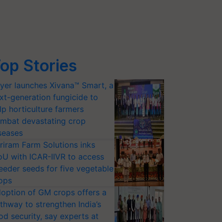
op Stories
yer launches Xivana™ Smart, a
xt-generation fungicide to
lp horticulture farmers
mbat devastating crop
seases
riram Farm Solutions inks
U with ICAR-IIVR to access
eeder seeds for five vegetable
ops
option of GM crops offers a
thway to strengthen India’s
od security, say experts at