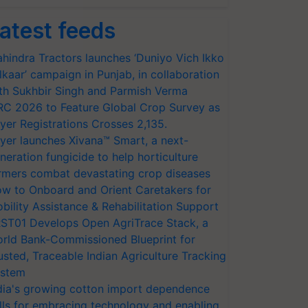
atest feeds
hindra Tractors launches ‘Duniyo Vich Ikko
lkaar’ campaign in Punjab, in collaboration
th Sukhbir Singh and Parmish Verma
RC 2026 to Feature Global Crop Survey as
yer Registrations Crosses 2,135.
yer launches Xivana™ Smart, a next-
neration fungicide to help horticulture
rmers combat devastating crop diseases
w to Onboard and Orient Caretakers for
bility Assistance & Rehabilitation Support
ST01 Develops Open AgriTrace Stack, a
rld Bank-Commissioned Blueprint for
usted, Traceable Indian Agriculture Tracking
stem
dia's growing cotton import dependence
lls for embracing technology and enabling