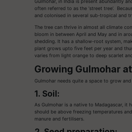
Gulmohar, in India is present abundantly and 
often referred to as the ‘street tree’. Becau
and colonised in several sub-tropical and t
The tree can thrive in almost all climate co
bloom in between April and May and in aro
shedding. It has a shallow-root system, ma
plant grows upto five feet per year and th
varies from light orange to deep scarlet a
Growing Gulmohar at
Gulmohar needs quite a space to grow and 
1. Soil:
As Gulmohar is a native to Madagascar, it h
should be above freezing temperatures and
manure and fertilisers.
2. Seed preparation: