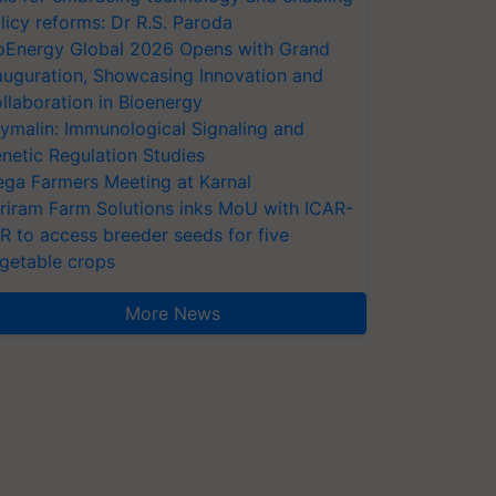
licy reforms: Dr R.S. Paroda
oEnergy Global 2026 Opens with Grand
auguration, Showcasing Innovation and
llaboration in Bioenergy
ymalin: Immunological Signaling and
netic Regulation Studies
ga Farmers Meeting at Karnal
riram Farm Solutions inks MoU with ICAR-
VR to access breeder seeds for five
getable crops
More News