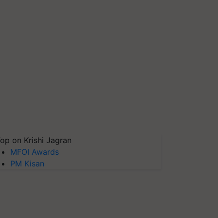
op on Krishi Jagran
MFOI Awards
PM Kisan