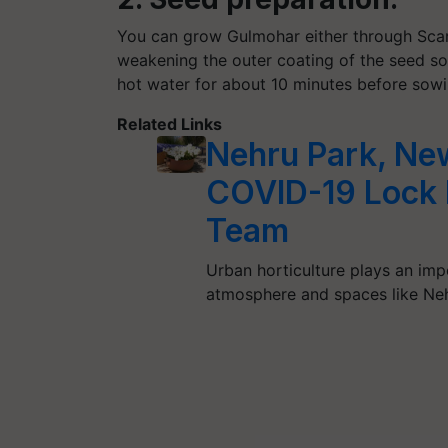
You can grow Gulmohar either through Scari
weakening the outer coating of the seed so 
hot water for about 10 minutes before sowi
Related Links
Nehru Park, Ne
COVID-19 Lock
Team
Urban horticulture plays an imp
atmosphere and spaces like Neh