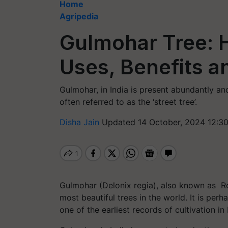
Home
Agripedia
Gulmohar Tree: H
Uses, Benefits 
Gulmohar, in India is present abundantly and 
often referred to as the ‘street tree’.
Disha Jain
Updated 14 October, 2024 12:3
Gulmohar (Delonix regia), also known as Roy
most beautiful trees in the world. It is per
one of the earliest records of cultivation in 