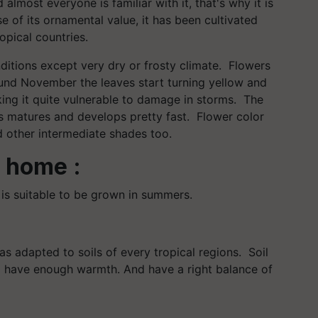
almost everyone is familiar with it, that's why it is
se of its ornamental value, it has been cultivated
ropical countries.
nditions except very dry or frosty climate. Flowers
und November the leaves start turning yellow and
king it quite vulnerable to damage in storms. The
us matures and develops pretty fast. Flower color
nd other intermediate shades too.
 home :
is suitable to be grown in summers.
as adapted to soils of every tropical regions. Soil
 have enough warmth. And have a right balance of