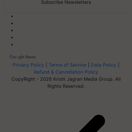
Subscribe Newsletters
Privacy Policy
|
Terms of Service
|
Data Policy
|
Refund & Cancellation Policy
CopyRight - 2026 Krishi Jagran Media Group. All
Rights Reserved.