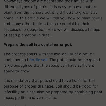
Nowadays people are decorating their house with
different types of plants. It is easy to buy a mature
plant from the nursery but it is difficult to grow it at
home. In this article we will tell you how to plant seeds
and many other factors that are crucial for their
successful propagation. Here we will discuss all steps
of seed plantation in detail.
Prepare the soil in a container or pot:
The process starts with the availability of a pot or
container and
fertile soil
. The pot should be deep and
large enough so that the seeds can have sufficient
space to grow.
It is mandatory that pots should have holes for the
purpose of proper drainage. Soil should be good for
infertility or it can also be prepared by combining peat
moss, perlite, and vermiculite.