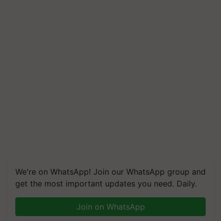
We're on WhatsApp! Join our WhatsApp group and
get the most important updates you need. Daily.
Join on WhatsApp