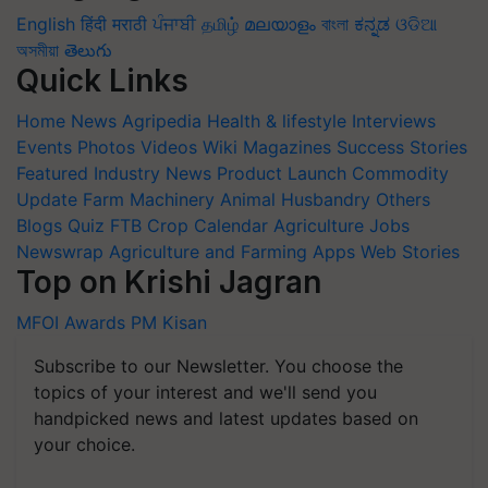
English
हिंदी
मराठी
ਪੰਜਾਬੀ
தமிழ்
മലയാളം
বাংলা
ಕನ್ನಡ
ଓଡିଆ
অসমীয়া
తెలుగు
Quick Links
Home
News
Agripedia
Health & lifestyle
Interviews
Events
Photos
Videos
Wiki
Magazines
Success Stories
Featured
Industry News
Product Launch
Commodity
Update
Farm Machinery
Animal Husbandry
Others
Blogs
Quiz
FTB
Crop Calendar
Agriculture Jobs
Newswrap
Agriculture and Farming Apps
Web Stories
Top on Krishi Jagran
MFOI Awards
PM Kisan
Subscribe to our Newsletter. You choose the
topics of your interest and we'll send you
handpicked news and latest updates based on
your choice.