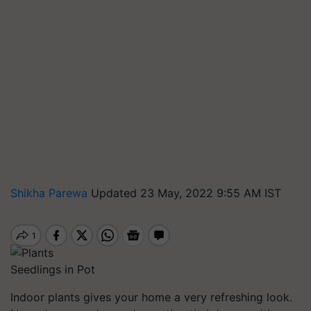
Shikha Parewa
Updated 23 May, 2022 9:55 AM IST
Seedlings in Pot
Indoor plants gives your home a very refreshing look.