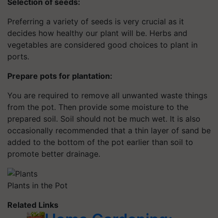
Selection of seeds:
Preferring a variety of seeds is very crucial as it
decides how healthy our plant will be. Herbs and
vegetables are considered good choices to plant in
ports.
Prepare pots for plantation:
You are required to remove all unwanted waste things
from the pot. Then provide some moisture to the
prepared soil. Soil should not be much wet. It is also
occasionally recommended that a thin layer of sand be
added to the bottom of the pot earlier than soil to
promote better drainage.
Plants in the Pot
Related Links