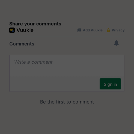
Share your comments