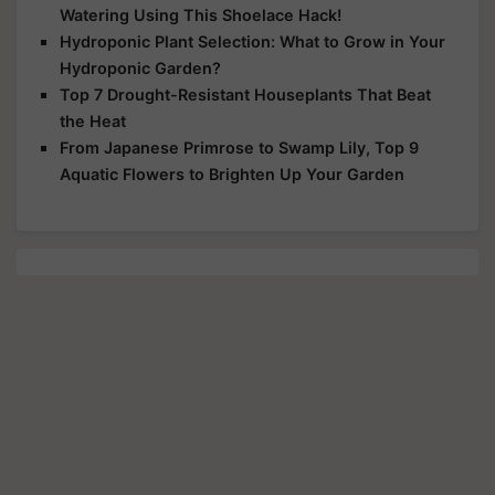
Watering Using This Shoelace Hack!
Hydroponic Plant Selection: What to Grow in Your
Hydroponic Garden?
Top 7 Drought-Resistant Houseplants That Beat
the Heat
From Japanese Primrose to Swamp Lily, Top 9
Aquatic Flowers to Brighten Up Your Garden