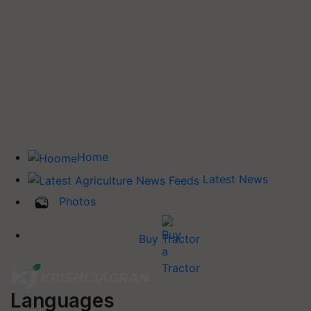
Home
Latest News
Photos
Buy Tractor
Languages