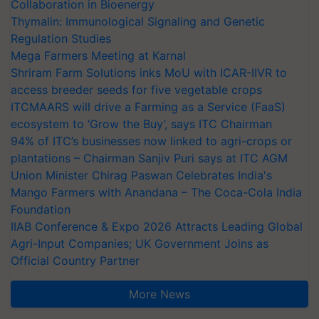
Collaboration in Bioenergy
Thymalin: Immunological Signaling and Genetic
Regulation Studies
Mega Farmers Meeting at Karnal
Shriram Farm Solutions inks MoU with ICAR-IIVR to
access breeder seeds for five vegetable crops
ITCMAARS will drive a Farming as a Service (FaaS)
ecosystem to ‘Grow the Buy’, says ITC Chairman
94% of ITC’s businesses now linked to agri-crops or
plantations – Chairman Sanjiv Puri says at ITC AGM
Union Minister Chirag Paswan Celebrates India's
Mango Farmers with Anandana – The Coca-Cola India
Foundation
IIAB Conference & Expo 2026 Attracts Leading Global
Agri-Input Companies; UK Government Joins as
Official Country Partner
More News