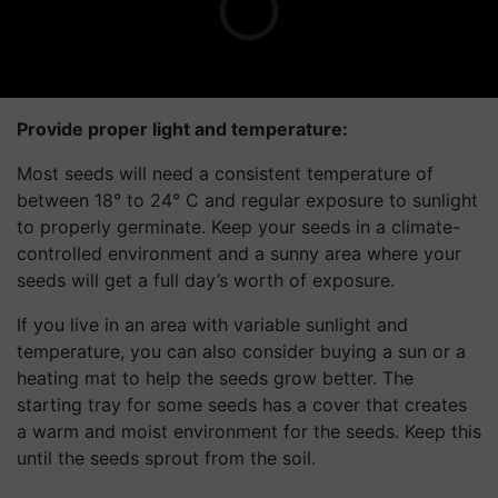
Provide proper light and temperature:
Most seeds will need a consistent temperature of
between 18° to 24° C and regular exposure to sunlight
to properly germinate. Keep your seeds in a climate-
controlled environment and a sunny area where your
seeds will get a full day’s worth of exposure.
If you live in an area with variable sunlight and
temperature, you can also consider buying a sun or a
heating mat to help the seeds grow better. The
starting tray for some seeds has a cover that creates
a warm and moist environment for the seeds. Keep this
until the seeds sprout from the soil.