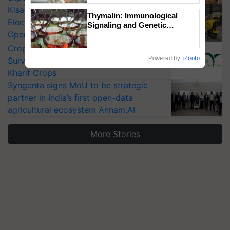
KisanKraft Launches Made-in-India
Thymalin: Immunological
Electric Farm Equipment, Cutting
Signaling and Genetic
Operating Costs by Over 90%
Regulation Studies
CropLife India Urges Integrated Pest
Powered by
iZooto
Surveillance as El Niño Raises Risks for
Kharif Crops
Syngenta signs MoU to be strategic
partner in India’s first open-data
agricultural ecosystem Annam.AI
More Stories