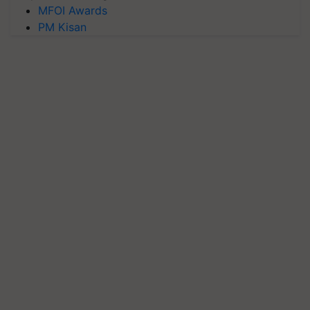
MFOI Awards
PM Kisan