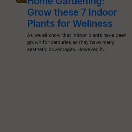
Home Gardening:
Grow these 7 Indoor
Plants for Wellness
As we all know that Indoor plants have been
grown for centuries as they have many
aesthetic advantages. However, it…