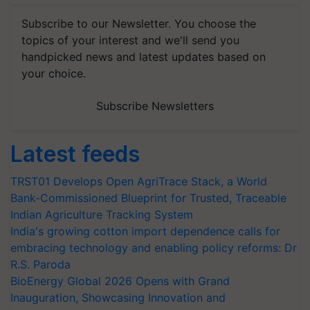
Subscribe to our Newsletter. You choose the
topics of your interest and we'll send you
handpicked news and latest updates based on
your choice.
Subscribe Newsletters
Latest feeds
TRST01 Develops Open AgriTrace Stack, a World
Bank-Commissioned Blueprint for Trusted, Traceable
Indian Agriculture Tracking System
India's growing cotton import dependence calls for
embracing technology and enabling policy reforms: Dr
R.S. Paroda
BioEnergy Global 2026 Opens with Grand
Inauguration, Showcasing Innovation and