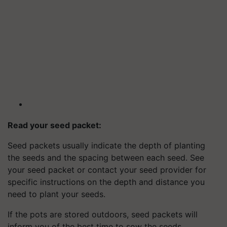
Read your seed packet:
Seed packets usually indicate the depth of planting
the seeds and the spacing between each seed. See
your seed packet or contact your seed provider for
specific instructions on the depth and distance you
need to plant your seeds.
If the pots are stored outdoors, seed packets will
inform you of the best time to sow the seeds.