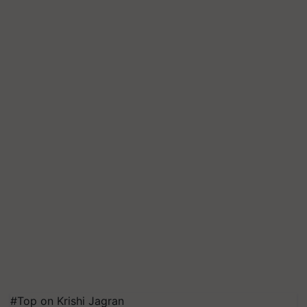
#Top on Krishi Jagran