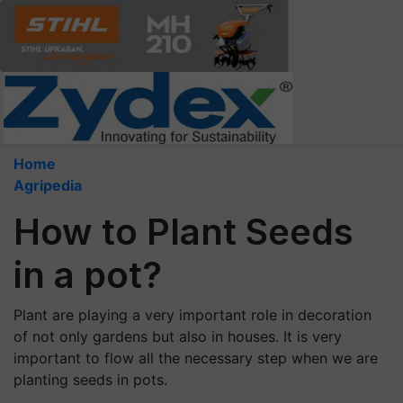
Home
Agripedia
How to Plant Seeds
in a pot?
Plant are playing a very important role in decoration
of not only gardens but also in houses. It is very
important to flow all the necessary step when we are
planting seeds in pots.