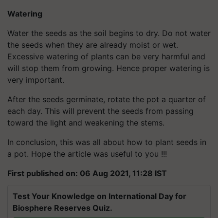
Watering
Water the seeds as the soil begins to dry. Do not water
the seeds when they are already moist or wet.
Excessive watering of plants can be very harmful and
will stop them from growing. Hence proper watering is
very important.
After the seeds germinate, rotate the pot a quarter of
each day. This will prevent the seeds from passing
toward the light and weakening the stems.
In conclusion, this was all about how to plant seeds in
a pot. Hope the article was useful to you !!!
First published on: 06 Aug 2021, 11:28 IST
Test Your Knowledge on International Day for
Biosphere Reserves Quiz.