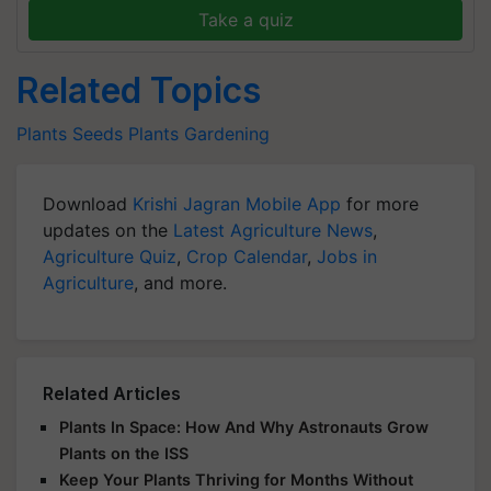
Take a quiz
Related Topics
Plants
Seeds
Plants
Gardening
Download
Krishi Jagran Mobile App
for more
updates on the
Latest Agriculture News
,
Agriculture Quiz
,
Crop Calendar
,
Jobs in
Agriculture
, and more.
Related Articles
Plants In Space: How And Why Astronauts Grow
Plants on the ISS
Keep Your Plants Thriving for Months Without