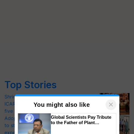
Top Stories
Shriram Farm Solutions inks MoU with
×
ICAR-IIVR to access breeder seeds for
You might also like
five vegetable crops
Global Scientists Pay Tribute
Adoption of GM crops offers a pathway
to the Father of Plant
to strengthen India’s food security, say
Genomics in India, Prof.
experts at PAU workshop
Chittaranjan Kole