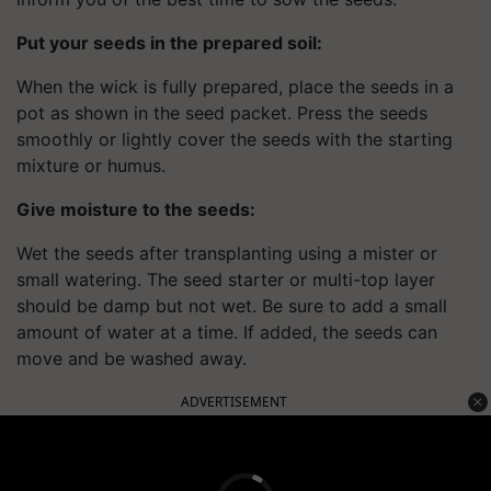
Put your seeds in the prepared soil:
When the wick is fully prepared, place the seeds in a
pot as shown in the seed packet. Press the seeds
smoothly or lightly cover the seeds with the starting
mixture or humus.
Give moisture to the seeds:
Wet the seeds after transplanting using a mister or
small watering. The seed starter or multi-top layer
should be damp but not wet. Be sure to add a small
amount of water at a time. If added, the seeds can
move and be washed away.
ADVERTISEMENT