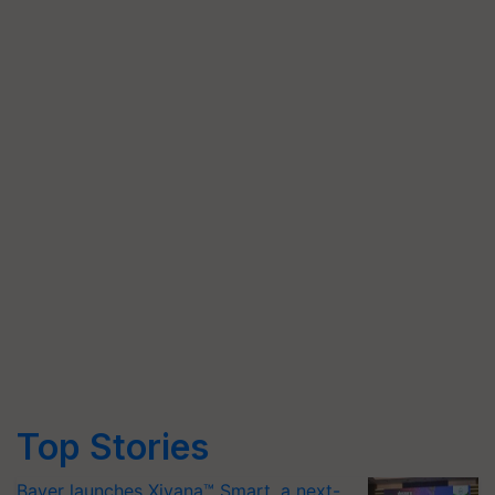
Top Stories
Bayer launches Xivana™ Smart, a next-