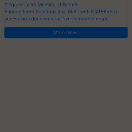
Mega Farmers Meeting at Karnal
Shriram Farm Solutions inks MoU with ICAR-IIVR to
access breeder seeds for five vegetable crops
More News