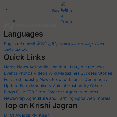
Buy Tractor
Languages
English
हिंदी
मराठी
ਪੰਜਾਬੀ
தமிழ்
മലയാളം
বাংলা
ಕನ್ನಡ
ଓଡିଆ
অসমীয়া
తెలుగు
Quick Links
Home
News
Agripedia
Health & lifestyle
Interviews
Events
Photos
Videos
Wiki
Magazines
Success Stories
Featured
Industry News
Product Launch
Commodity
Update
Farm Machinery
Animal Husbandry
Others
Blogs
Quiz
FTB
Crop Calendar
Agriculture Jobs
Newswrap
Agriculture and Farming Apps
Web Stories
Top on Krishi Jagran
MFOI Awards
PM Kisan