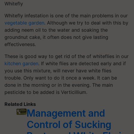
Whitefly
Whitefly infestation is one of the main problems in our
vegetable garden
. Although we try to deal with this by
adding neem oil to the water and soaking the
groundnut cake, it often does not give lasting
effectiveness.
These is good way to get rid of the of whiteflies in our
kitchen garden
. If white flies are detected early and if
you use this mixture, will never have white flies
trouble. Only want to do it once a week. It can be
done in the morning or in the evening. The main
pesticide to be added is Verticillium.
Related Links
Management and
Control of Sucking