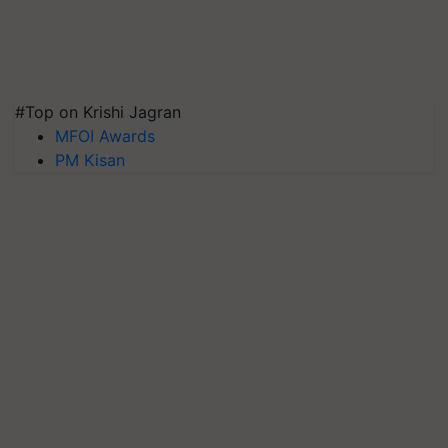
#Top on Krishi Jagran
MFOI Awards
PM Kisan