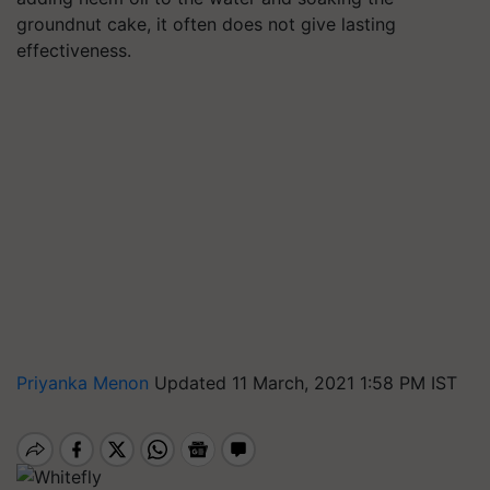
groundnut cake, it often does not give lasting
effectiveness.
Priyanka Menon
Updated 11 March, 2021 1:58 PM IST