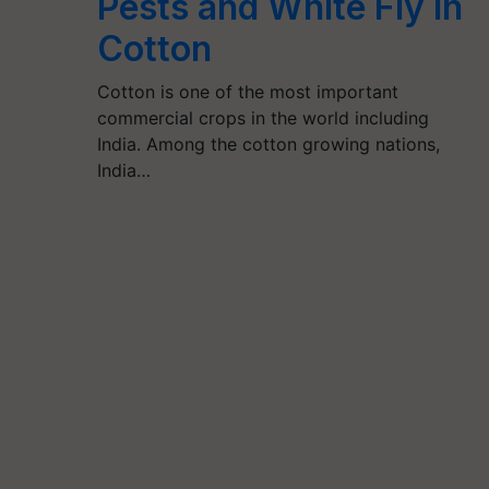
Pests and White Fly in
Cotton
Cotton is one of the most important
commercial crops in the world including
India. Among the cotton growing nations,
India…