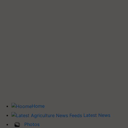
Home
Latest News
Photos