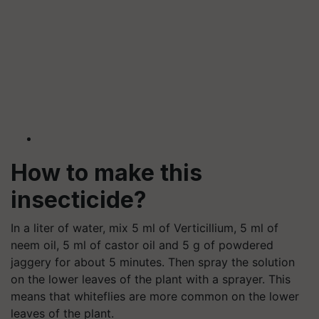
How to make this
insecticide?
In a liter of water, mix 5 ml of Verticillium, 5 ml of
neem oil, 5 ml of castor oil and 5 g of powdered
jaggery for about 5 minutes. Then spray the solution
on the lower leaves of the plant with a sprayer. This
means that whiteflies are more common on the lower
leaves of the plant.