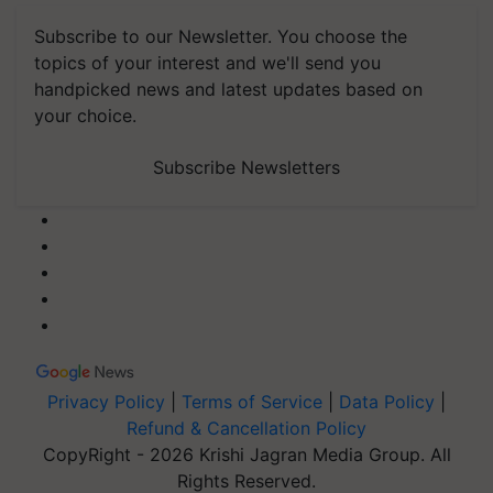
Subscribe to our Newsletter. You choose the
topics of your interest and we'll send you
handpicked news and latest updates based on
your choice.
Subscribe Newsletters
Privacy Policy
|
Terms of Service
|
Data Policy
|
Refund & Cancellation Policy
CopyRight - 2026 Krishi Jagran Media Group. All
Rights Reserved.