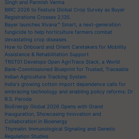
Singh and Parmish Verma
BIRC 2026 to Feature Global Crop Survey as Buyer
Registrations Crosses 2,135.
Bayer launches Xivana™ Smart, a next-generation
fungicide to help horticulture farmers combat
devastating crop diseases
How to Onboard and Orient Caretakers for Mobility
Assistance & Rehabilitation Support
TRST01 Develops Open AgriTrace Stack, a World
Bank-Commissioned Blueprint for Trusted, Traceable
Indian Agriculture Tracking System
India's growing cotton import dependence calls for
embracing technology and enabling policy reforms: Dr
R.S. Paroda
BioEnergy Global 2026 Opens with Grand
Inauguration, Showcasing Innovation and
Collaboration in Bioenergy
Thymalin: Immunological Signaling and Genetic
Regulation Studies