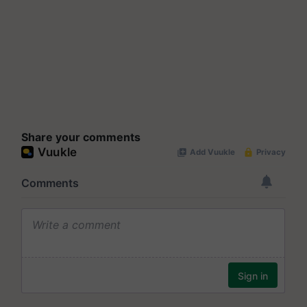
Share your comments