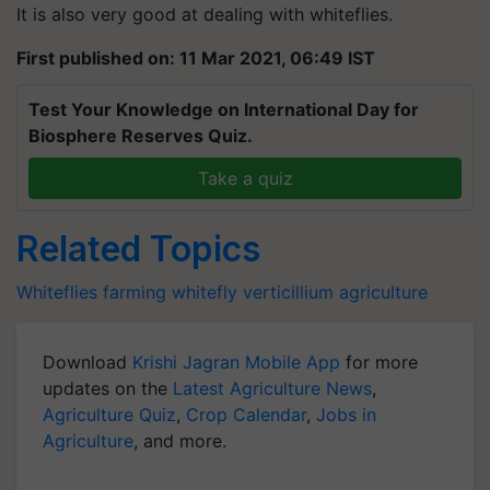
It is also very good at dealing with whiteflies.
First published on: 11 Mar 2021, 06:49 IST
Test Your Knowledge on International Day for
Biosphere Reserves Quiz.
Take a quiz
Related Topics
Whiteflies
farming
whitefly
verticillium
agriculture
Download
Krishi Jagran Mobile App
for more
updates on the
Latest Agriculture News
,
Agriculture Quiz
,
Crop Calendar
,
Jobs in
Agriculture
, and more.