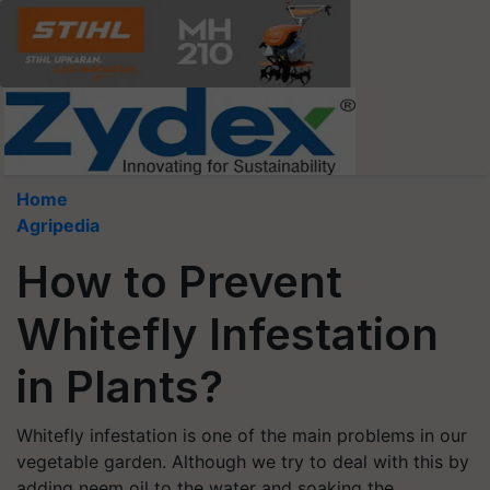
Home
Agripedia
How to Prevent
Whitefly Infestation
in Plants?
Whitefly infestation is one of the main problems in our
vegetable garden. Although we try to deal with this by
adding neem oil to the water and soaking the