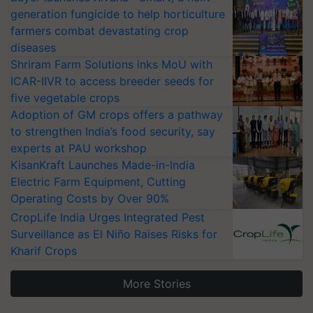
generation fungicide to help horticulture
farmers combat devastating crop
diseases
Shriram Farm Solutions inks MoU with
ICAR-IIVR to access breeder seeds for
five vegetable crops
Adoption of GM crops offers a pathway
to strengthen India’s food security, say
experts at PAU workshop
KisanKraft Launches Made-in-India
Electric Farm Equipment, Cutting
Operating Costs by Over 90%
CropLife India Urges Integrated Pest
Surveillance as El Niño Raises Risks for
Kharif Crops
More Stories