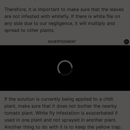
Therefore, it is important to make sure that the leaves
are not infested with whitefly. If there is white flie on
any side due to our negligence, it will multiply and
spread to other plants.
ADVERTISEMENT
If the solution is currently being applied to a chilli
plant, make sure that it does not bother the nearby
tomato plant. White fly infestation is exacerbated if
used in one plant and not sprayed in another plant.
Another thing to do with it is to keep the yellow trap.