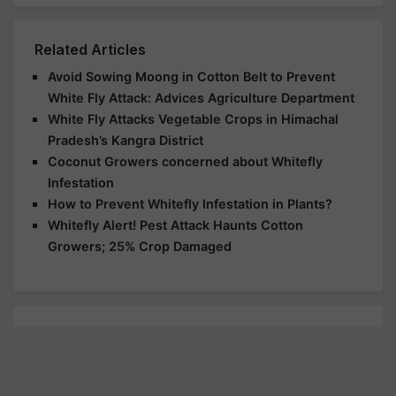
Related Articles
Avoid Sowing Moong in Cotton Belt to Prevent
White Fly Attack: Advices Agriculture Department
White Fly Attacks Vegetable Crops in Himachal
Pradesh’s Kangra District
Coconut Growers concerned about Whitefly
Infestation
How to Prevent Whitefly Infestation in Plants?
Whitefly Alert! Pest Attack Haunts Cotton
Growers; 25% Crop Damaged