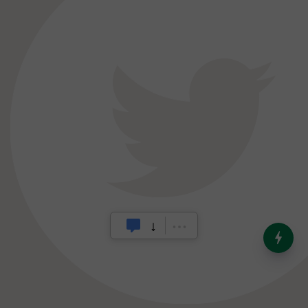
India’s Dominance in Global
Milk Production