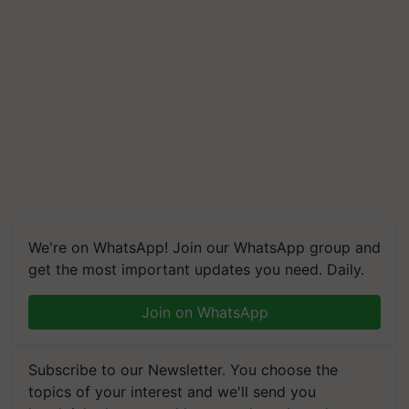
We're on WhatsApp! Join our WhatsApp group and
get the most important updates you need. Daily.
Join on WhatsApp
Subscribe to our Newsletter. You choose the
topics of your interest and we'll send you