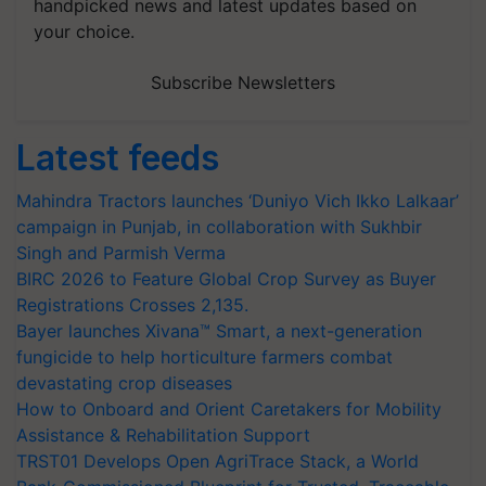
handpicked news and latest updates based on
your choice.
Subscribe Newsletters
Latest feeds
Mahindra Tractors launches ‘Duniyo Vich Ikko Lalkaar’
campaign in Punjab, in collaboration with Sukhbir
Singh and Parmish Verma
BIRC 2026 to Feature Global Crop Survey as Buyer
Registrations Crosses 2,135.
Bayer launches Xivana™ Smart, a next-generation
fungicide to help horticulture farmers combat
devastating crop diseases
How to Onboard and Orient Caretakers for Mobility
Assistance & Rehabilitation Support
TRST01 Develops Open AgriTrace Stack, a World