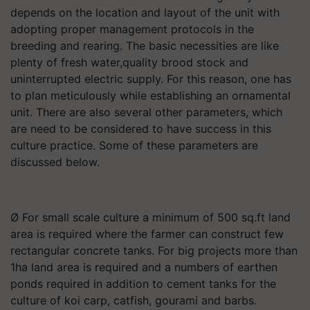
depends on the location and layout of the unit with
adopting proper management protocols in the
breeding and rearing. The basic necessities are like
plenty of fresh water,quality brood stock and
uninterrupted electric supply. For this reason, one has
to plan meticulously while establishing an ornamental
unit. There are also several other parameters, which
are need to be considered to have success in this
culture practice. Some of these parameters are
discussed below.
Ø For small scale culture a minimum of 500 sq.ft land
area is required where the farmer can construct few
rectangular concrete tanks. For big projects more than
1ha land area is required and a numbers of earthen
ponds required in addition to cement tanks for the
culture of koi carp, catfish, gourami and barbs.