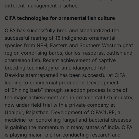
different management practice.
CIFA technologies for ornamental fish culture
CIFA has successfully bred and standardized the
successful rearing of 16 indigenous ornamental
species from NEH, Eastern and Southern Western ghat
region comprising barbs, danios, rasboras, catfish and
chameleon fish. Recent achievement of captive
breeding technology of an endangered fish
Dawkinsiatamraparneii has been successful at CIFA
leading to commercial production. Development
of”Shining barb” through selection process is one of
the major achievement and in ornamental fish industry,
now under field trial with a private company at
Udaipur, Rajasthan. Development of CIFACURE, a
medicine for controlling fungal and bacterial diseases
is gaining the momentum in many states of India. CIFA
is playing major role for conducting research and