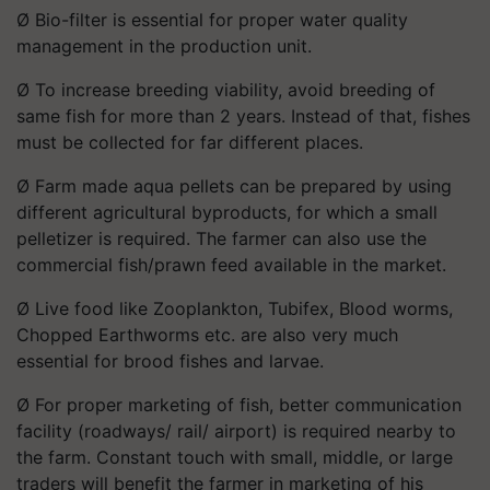
Ø Bio-filter is essential for proper water quality
management in the production unit.
Ø To increase breeding viability, avoid breeding of
same fish for more than 2 years. Instead of that, fishes
must be collected for far different places.
Ø Farm made aqua pellets can be prepared by using
different agricultural byproducts, for which a small
pelletizer is required. The farmer can also use the
commercial fish/prawn feed available in the market.
Ø Live food like Zooplankton, Tubifex, Blood worms,
Chopped Earthworms etc. are also very much
essential for brood fishes and larvae.
Ø For proper marketing of fish, better communication
facility (roadways/ rail/ airport) is required nearby to
the farm. Constant touch with small, middle, or large
traders will benefit the farmer in marketing of his