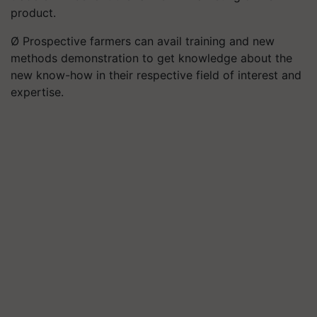
product.
Ø Prospective farmers can avail training and new
methods demonstration to get knowledge about the
new know-how in their respective field of interest and
expertise.