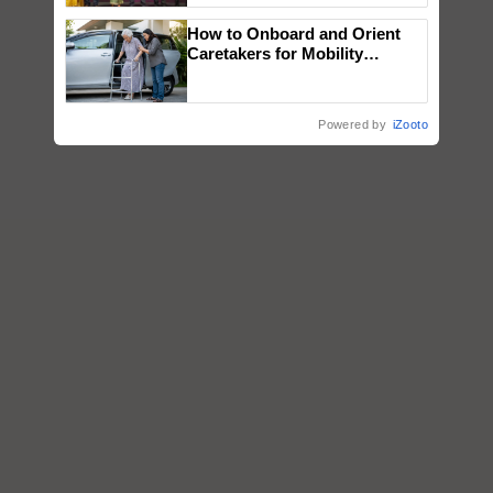
wins Client of the Year
How to Onboard and Orient
honours
Caretakers for Mobility
Assistance & Rehabilitation
Support
Powered by
iZooto