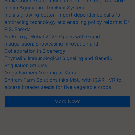
Bank-Commissioned Blueprint for Trusted, Traceable
Indian Agriculture Tracking System
India's growing cotton import dependence calls for
embracing technology and enabling policy reforms: Dr
R.S. Paroda
BioEnergy Global 2026 Opens with Grand
Inauguration, Showcasing Innovation and
Collaboration in Bioenergy
Thymalin: Immunological Signaling and Genetic
Regulation Studies
Mega Farmers Meeting at Karnal
Shriram Farm Solutions inks MoU with ICAR-IIVR to
access breeder seeds for five vegetable crops
More News