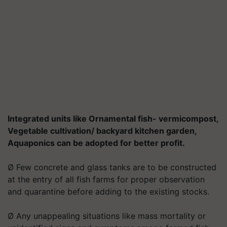
Integrated units like Ornamental fish- vermicompost,
Vegetable cultivation/ backyard kitchen garden,
Aquaponics can be adopted for better profit.
Ø Few concrete and glass tanks are to be constructed
at the entry of all fish farms for proper observation
and quarantine before adding to the existing stocks.
Ø Any unappealing situations like mass mortality or