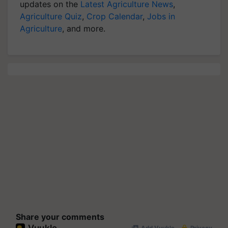
updates on the
Latest Agriculture News
,
Agriculture Quiz
,
Crop Calendar
,
Jobs in
Agriculture
, and more.
Share your comments