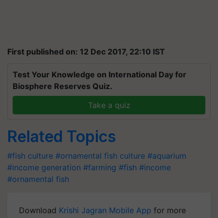
First published on: 12 Dec 2017, 22:10 IST
Test Your Knowledge on International Day for
Biosphere Reserves Quiz.
Take a quiz
Related Topics
#fish culture
#ornamental fish culture
#aquarium
#income generation
#farming
#fish
#income
#ornamental fish
Download
Krishi Jagran Mobile App
for more