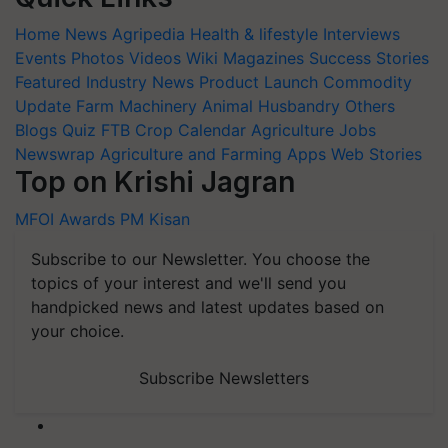
Home
News
Agripedia
Health & lifestyle
Interviews
Events
Photos
Videos
Wiki
Magazines
Success Stories
Featured
Industry News
Product Launch
Commodity
Update
Farm Machinery
Animal Husbandry
Others
Blogs
Quiz
FTB
Crop Calendar
Agriculture Jobs
Newswrap
Agriculture and Farming Apps
Web Stories
Top on Krishi Jagran
MFOI Awards
PM Kisan
Subscribe to our Newsletter. You choose the
topics of your interest and we'll send you
handpicked news and latest updates based on
your choice.
Subscribe Newsletters