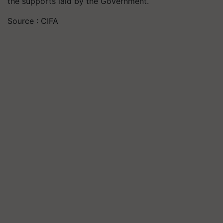
the supports laid by the Government.
Source : CIFA