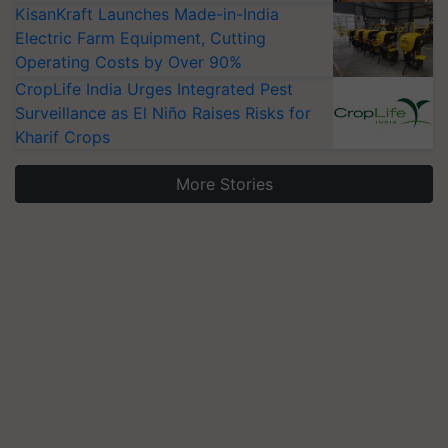
KisanKraft Launches Made-in-India
Electric Farm Equipment, Cutting
Operating Costs by Over 90%
CropLife India Urges Integrated Pest
Surveillance as El Niño Raises Risks for
Kharif Crops
More Stories