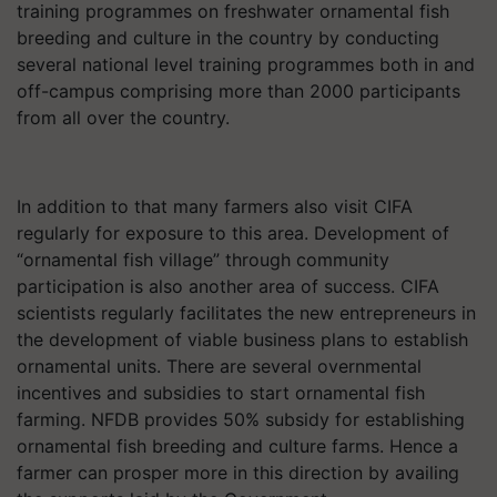
training programmes on freshwater ornamental fish
breeding and culture in the country by conducting
several national level training programmes both in and
off-campus comprising more than 2000 participants
from all over the country.
In addition to that many farmers also visit CIFA
regularly for exposure to this area. Development of
“ornamental fish village” through community
participation is also another area of success. CIFA
scientists regularly facilitates the new entrepreneurs in
the development of viable business plans to establish
ornamental units. There are several overnmental
incentives and subsidies to start ornamental fish
farming. NFDB provides 50% subsidy for establishing
ornamental fish breeding and culture farms. Hence a
farmer can prosper more in this direction by availing