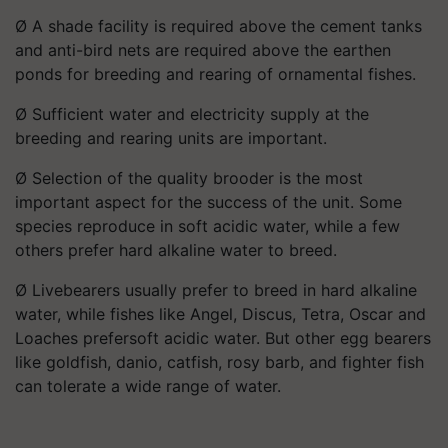
Ø A shade facility is required above the cement tanks
and anti-bird nets are required above the earthen
ponds for breeding and rearing of ornamental fishes.
Ø Sufficient water and electricity supply at the
breeding and rearing units are important.
Ø Selection of the quality brooder is the most
important aspect for the success of the unit. Some
species reproduce in soft acidic water, while a few
others prefer hard alkaline water to breed.
Ø Livebearers usually prefer to breed in hard alkaline
water, while fishes like Angel, Discus, Tetra, Oscar and
Loaches prefersoft acidic water. But other egg bearers
like goldfish, danio, catfish, rosy barb, and fighter fish
can tolerate a wide range of water.