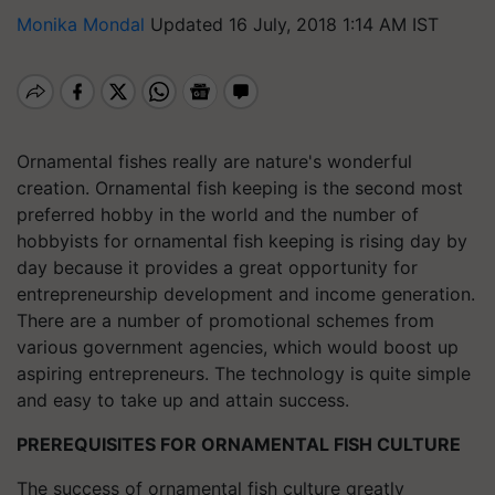
Monika Mondal
Updated 16 July, 2018 1:14 AM IST
Ornamental fishes really are nature's wonderful
creation. Ornamental fish keeping is the second most
preferred hobby in the world and the number of
hobbyists for ornamental fish keeping is rising day by
day because it provides a great opportunity for
entrepreneurship development and income generation.
There are a number of promotional schemes from
various government agencies, which would boost up
aspiring entrepreneurs. The technology is quite simple
and easy to take up and attain success.
PREREQUISITES FOR ORNAMENTAL FISH CULTURE
The success of ornamental fish culture greatly