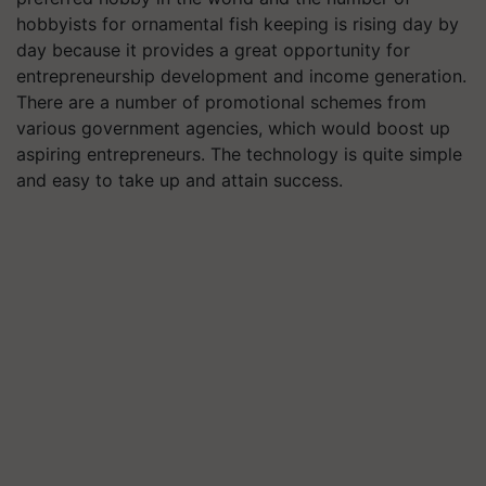
hobbyists for ornamental fish keeping is rising day by
day because it provides a great opportunity for
entrepreneurship development and income generation.
There are a number of promotional schemes from
various government agencies, which would boost up
aspiring entrepreneurs. The technology is quite simple
and easy to take up and attain success.