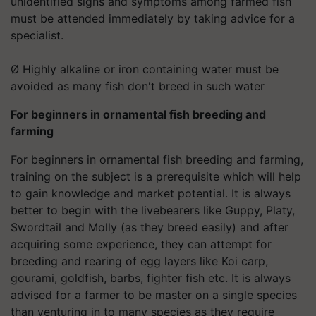
unidentified signs and symptoms among farmed fish
must be attended immediately by taking advice for a
specialist.
Ø Highly alkaline or iron containing water must be
avoided as many fish don't breed in such water
For beginners in ornamental fish breeding and
farming
For beginners in ornamental fish breeding and farming,
training on the subject is a prerequisite which will help
to gain knowledge and market potential. It is always
better to begin with the livebearers like Guppy, Platy,
Swordtail and Molly (as they breed easily) and after
acquiring some experience, they can attempt for
breeding and rearing of egg layers like Koi carp,
gourami, goldfish, barbs, fighter fish etc. It is always
advised for a farmer to be master on a single species
than venturing in to many species as they require