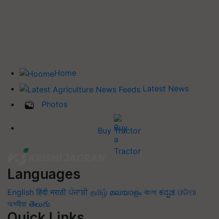
Home
Latest News
Photos
Buy Tractor
Languages
English
हिंदी
मराठी
ਪੰਜਾਬੀ
தமிழ்
മലയാളം
বাংলা
ಕನ್ನಡ
ଓଡିଆ
অসমীয়া
తెలుగు
Quick Links