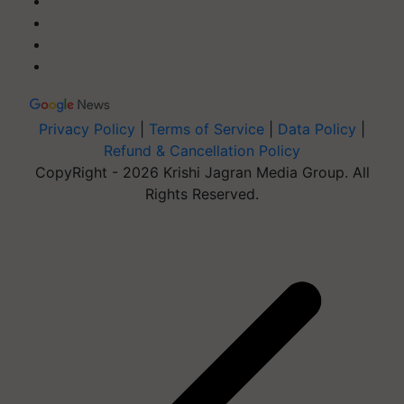
Privacy Policy
|
Terms of Service
|
Data Policy
|
Refund & Cancellation Policy
CopyRight - 2026 Krishi Jagran Media Group. All
Rights Reserved.