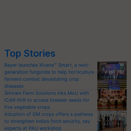
Top Stories
Bayer launches Xivana™ Smart, a next-
generation fungicide to help horticulture
farmers combat devastating crop
diseases
Shriram Farm Solutions inks MoU with
ICAR-IIVR to access breeder seeds for
five vegetable crops
Adoption of GM crops offers a pathway
to strengthen India’s food security, say
experts at PAU workshop