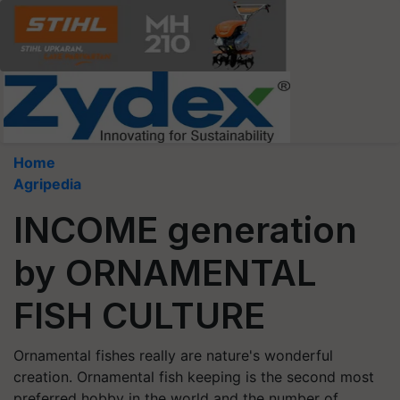
Home
Agripedia
INCOME generation
by ORNAMENTAL
FISH CULTURE
Ornamental fishes really are nature's wonderful
creation. Ornamental fish keeping is the second most
preferred hobby in the world and the number of