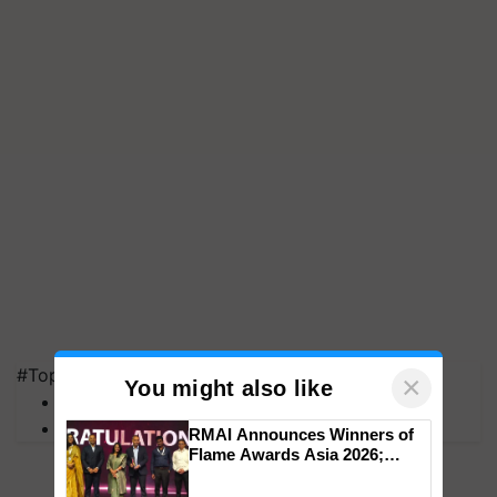
#Top on Krishi Jagran
×
You might also like
MFOI Awards
PM Kisan
RMAI Announces Winners of
Flame Awards Asia 2026;
Impact Communications Tops
Medal Tally, UltraTech Cement