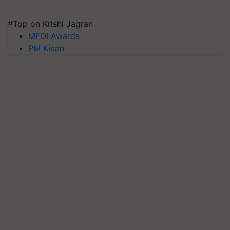
#Top on Krishi Jagran
MFOI Awards
PM Kisan