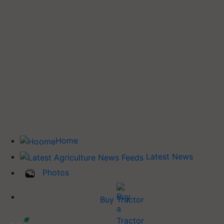
Home
Latest News
Photos
Buy Tractor