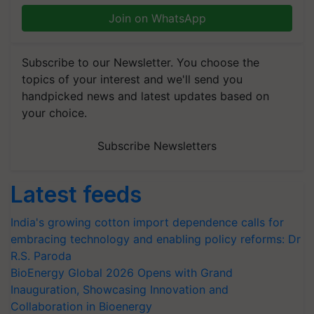
Join on WhatsApp
Subscribe to our Newsletter. You choose the
topics of your interest and we'll send you
handpicked news and latest updates based on
your choice.
Subscribe Newsletters
Latest feeds
India's growing cotton import dependence calls for
embracing technology and enabling policy reforms: Dr
R.S. Paroda
BioEnergy Global 2026 Opens with Grand
Inauguration, Showcasing Innovation and
Collaboration in Bioenergy