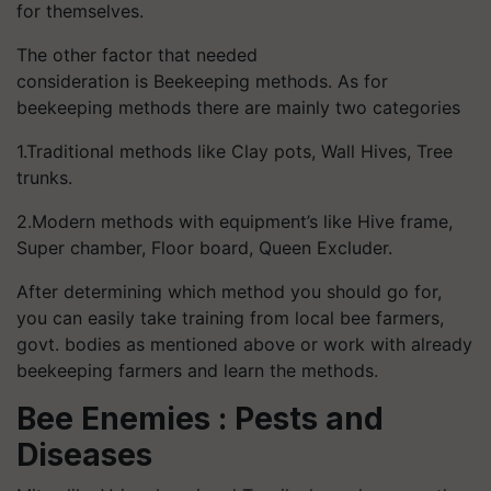
for themselves.
The other factor that needed
consideration is Beekeeping methods. As for
beekeeping methods there are mainly two categories
1.Traditional methods like Clay pots, Wall Hives, Tree
trunks.
2.Modern methods with equipment’s like Hive frame,
Super chamber, Floor board, Queen Excluder.
After determining which method you should go for,
you can easily take training from local bee farmers,
govt. bodies as mentioned above or work with already
beekeeping farmers and learn the methods.
Bee Enemies : Pests and
Diseases