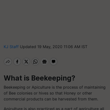
KJ Staff
Updated 19 May, 2020 11:06 AM IST
What is Beekeeping?
Beekeeping or Apiculture is the process of maintaining
of Bee colonies or hives so that Honey or other
commercial products can be harvested from them.
Apiculture is also practiced as a part of agriculture all