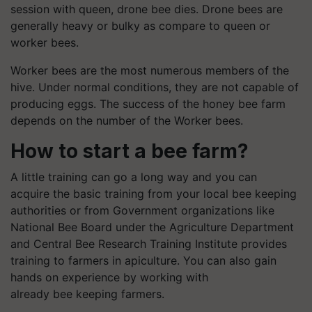
session with queen, drone bee dies. Drone bees are
generally heavy or bulky as compare to queen or
worker bees.
Worker bees are the most numerous members of the
hive. Under normal conditions, they are not capable of
producing eggs. The success of the honey bee farm
depends on the number of the Worker bees.
How to start a bee farm?
A little training can go a long way and you can
acquire the basic training from your local bee keeping
authorities or from Government organizations like
National Bee Board under the Agriculture Department
and Central Bee Research Training Institute provides
training to farmers in apiculture. You can also gain
hands on experience by working with
already bee keeping farmers.