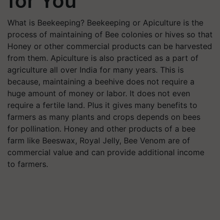
for You
What is Beekeeping? Beekeeping or Apiculture is the
process of maintaining of Bee colonies or hives so that
Honey or other commercial products can be harvested
from them. Apiculture is also practiced as a part of
agriculture all over India for many years. This is
because, maintaining a beehive does not require a
huge amount of money or labor. It does not even
require a fertile land. Plus it gives many benefits to
farmers as many plants and crops depends on bees
for pollination. Honey and other products of a bee
farm like Beeswax, Royal Jelly, Bee Venom are of
commercial value and can provide additional income
to farmers.