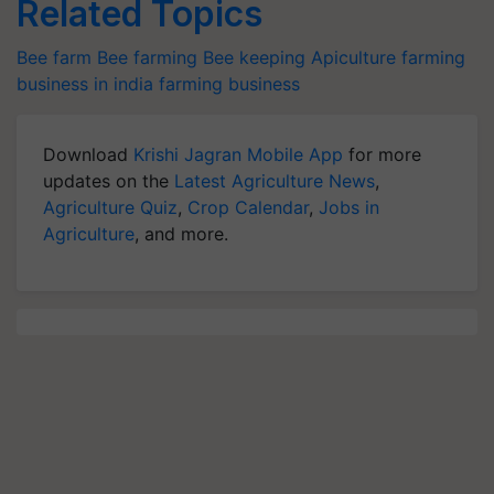
Related Topics
Bee farm
Bee farming
Bee keeping
Apiculture
farming
business in india
farming business
Download
Krishi Jagran Mobile App
for more
updates on the
Latest Agriculture News
,
Agriculture Quiz
,
Crop Calendar
,
Jobs in
Agriculture
, and more.