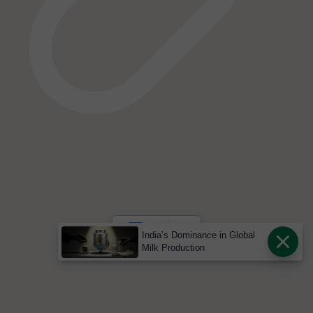
India’s Dominance in Global
Milk Production