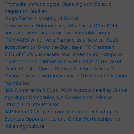
Thymalin: Immunological Signaling and Genetic
Regulation Studies
Mega Farmers Meeting at Karnal
Shriram Farm Solutions inks MoU with ICAR-IIVR to
access breeder seeds for five vegetable crops
ITCMAARS will drive a Farming as a Service (FaaS)
ecosystem to ‘Grow the Buy’, says ITC Chairman
94% of ITC’s businesses now linked to agri-crops or
plantations – Chairman Sanjiv Puri says at ITC AGM
Union Minister Chirag Paswan Celebrates India's
Mango Farmers with Anandana – The Coca-Cola India
Foundation
IIAB Conference & Expo 2026 Attracts Leading Global
Agri-Input Companies; UK Government Joins as
Official Country Partner
IIAB Expo 2026 to Showcase Future Technologies,
Business Opportunities and Global Partnerships for
Indian Agriculture