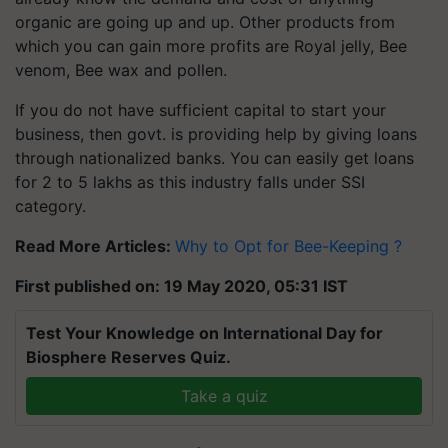
organic are going up and up. Other products from
which you can gain more profits are Royal jelly, Bee
venom, Bee wax and pollen.
If you do not have sufficient capital to start your
business, then govt. is providing help by giving loans
through nationalized banks. You can easily get loans
for 2 to 5 lakhs as this industry falls under SSI
category.
Read More Articles:
Why to Opt for Bee-Keeping ?
First published on: 19 May 2020, 05:31 IST
Test Your Knowledge on International Day for
Biosphere Reserves Quiz.
Take a quiz