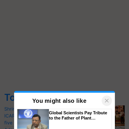
Top Stories
×
You might also like
Shriram Farm Solutions inks MoU with
Global Scientists Pay Tribute
ICAR-IIVR to access breeder seeds for
to the Father of Plant
five vegetable crops
Genomics in India, Prof.
Chittaranjan Kole