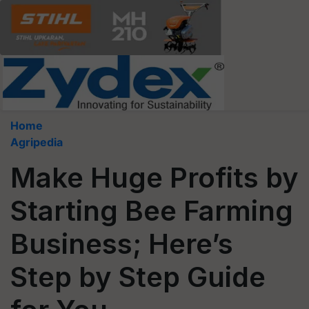
Home
Agripedia
Make Huge Profits by
Starting Bee Farming
Business; Here’s
Step by Step Guide