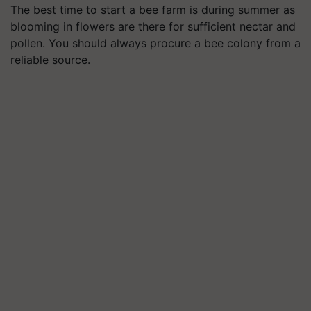
The best time to start a bee farm is during summer as
blooming in flowers are there for sufficient nectar and
pollen. You should always procure a bee colony from a
reliable source.