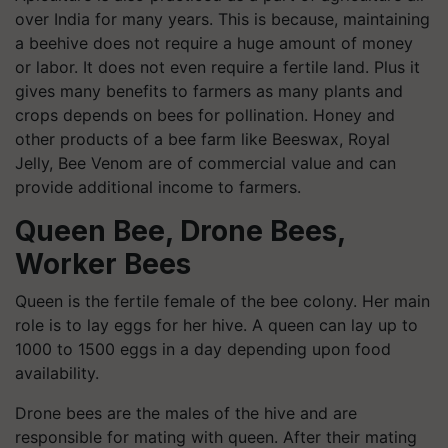
over India for many years. This is because, maintaining
a beehive does not require a huge amount of money
or labor. It does not even require a fertile land. Plus it
gives many benefits to farmers as many plants and
crops depends on bees for pollination. Honey and
other products of a bee farm like Beeswax, Royal
Jelly, Bee Venom are of commercial value and can
provide additional income to farmers.
Queen Bee, Drone Bees,
Worker Bees
Queen is the fertile female of the bee colony. Her main
role is to lay eggs for her hive. A queen can lay up to
1000 to 1500 eggs in a day depending upon food
availability.
Drone bees are the males of the hive and are
responsible for mating with queen. After their mating