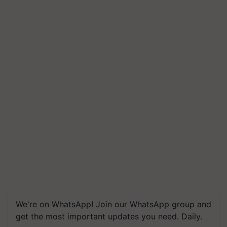
We're on WhatsApp! Join our WhatsApp group and
get the most important updates you need. Daily.