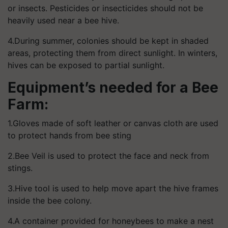
or insects. Pesticides or insecticides should not be
heavily used near a bee hive.
4.During summer, colonies should be kept in shaded
areas, protecting them from direct sunlight. In winters,
hives can be exposed to partial sunlight.
Equipment’s needed for a Bee
Farm:
1.Gloves made of soft leather or canvas cloth are used
to protect hands from bee sting
2.Bee Veil is used to protect the face and neck from
stings.
3.Hive tool is used to help move apart the hive frames
inside the bee colony.
4.A container provided for honeybees to make a nest