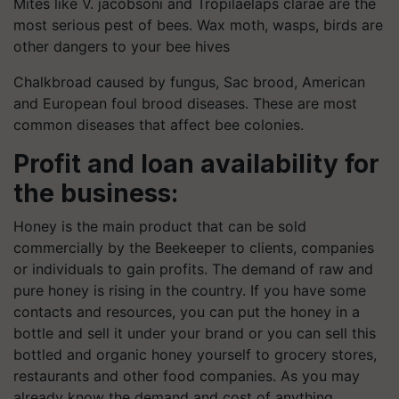
Mites like V. jacobsoni and Tropilaelaps clarae are the
most serious pest of bees. Wax moth, wasps, birds are
other dangers to your bee hives
Chalkbroad caused by fungus, Sac brood, American
and European foul brood diseases. These are most
common diseases that affect bee colonies.
Profit and loan availability for
the business:
Honey is the main product that can be sold
commercially by the Beekeeper to clients, companies
or individuals to gain profits. The demand of raw and
pure honey is rising in the country. If you have some
contacts and resources, you can put the honey in a
bottle and sell it under your brand or you can sell this
bottled and organic honey yourself to grocery stores,
restaurants and other food companies. As you may
already know the demand and cost of anything