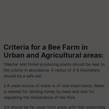
Criteria for a Bee Farm in
Urban and Agricultural areas:
1.Nectar and Pollen producing plants should be near to
the colony in abundance. A radius of 3-8 kilometers
should be a safe bet.
2.A clean source of water is of vital importance. Water
is needed for diluting honey by bees and also for
regulating the temperature of the Hive.
3.It should be far away from areas with high pesticides