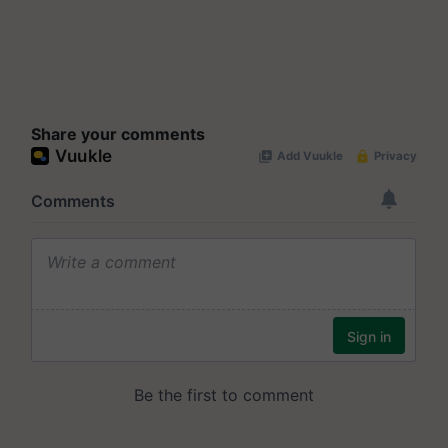
Share your comments