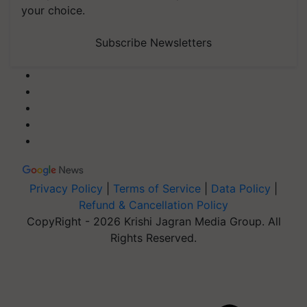
your choice.
Subscribe Newsletters
Privacy Policy
|
Terms of Service
|
Data Policy
|
Refund & Cancellation Policy
CopyRight - 2026 Krishi Jagran Media Group. All
Rights Reserved.