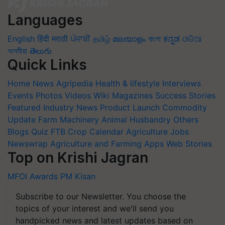
Languages
English
हिंदी
मराठी
ਪੰਜਾਬੀ
தமிழ்
മലയാളം
বাংলা
ಕನ್ನಡ
ଓଡିଆ
অসমীয়া
తెలుగు
Quick Links
Home
News
Agripedia
Health & lifestyle
Interviews
Events
Photos
Videos
Wiki
Magazines
Success Stories
Featured
Industry News
Product Launch
Commodity
Update
Farm Machinery
Animal Husbandry
Others
Blogs
Quiz
FTB
Crop Calendar
Agriculture Jobs
Newswrap
Agriculture and Farming Apps
Web Stories
Top on Krishi Jagran
MFOI Awards
PM Kisan
Subscribe to our Newsletter. You choose the
topics of your interest and we'll send you
handpicked news and latest updates based on