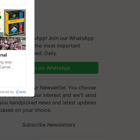
We're on WhatsApp! Join our WhatsApp
group and get the most important
updates you need. Daily.
nal
ng was
Karnal
Join on WhatsApp
 200+
Subscribe to our Newsletter. You choose
wered by
iZooto
the topics of your interest and we'll send
you handpicked news and latest updates
based on your choice.
Subscribe Newsletters