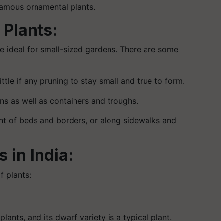
 famous ornamental plants.
 Plants:
re ideal for small-sized gardens. There are some
tle if any pruning to stay small and true to form.
dens as well as containers and troughs.
nt of beds and borders, or along sidewalks and
 in India:
rf plants:
lants, and its dwarf variety is a typical plant.