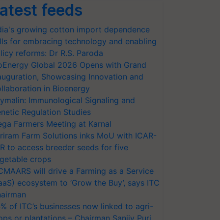
atest feeds
dia's growing cotton import dependence
lls for embracing technology and enabling
licy reforms: Dr R.S. Paroda
oEnergy Global 2026 Opens with Grand
auguration, Showcasing Innovation and
llaboration in Bioenergy
ymalin: Immunological Signaling and
netic Regulation Studies
ga Farmers Meeting at Karnal
riram Farm Solutions inks MoU with ICAR-
VR to access breeder seeds for five
getable crops
CMAARS will drive a Farming as a Service
aaS) ecosystem to ‘Grow the Buy’, says ITC
airman
% of ITC’s businesses now linked to agri-
ops or plantations – Chairman Sanjiv Puri