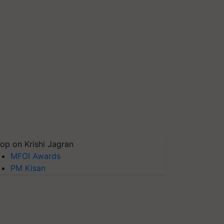
op on Krishi Jagran
MFOI Awards
PM Kisan