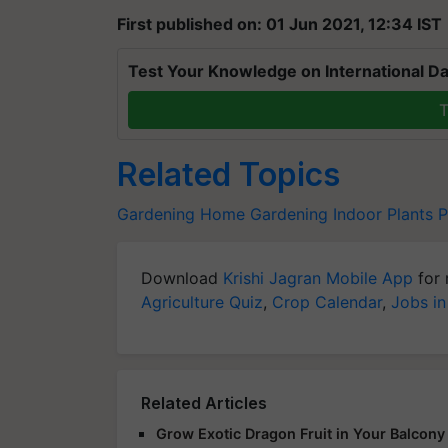
First published on: 01 Jun 2021, 12:34 IST
Test Your Knowledge on International Da
T
Related Topics
Gardening
Home Gardening
Indoor Plants
P
Download
Krishi Jagran Mobile App
for 
Agriculture Quiz
,
Crop Calendar
,
Jobs in
Related Articles
Grow Exotic Dragon Fruit in Your Balcon