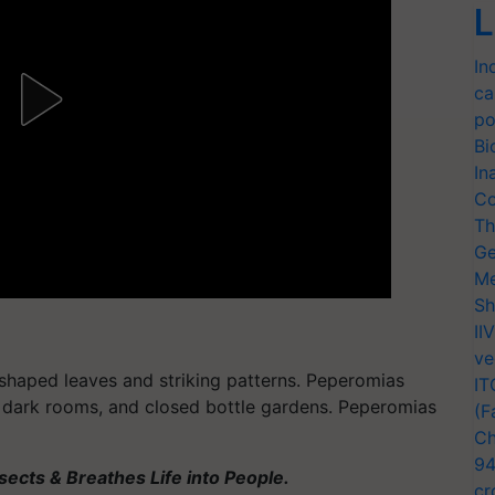
L
In
ca
po
Bi
In
Co
Th
Ge
Me
Sh
II
ve
-shaped leaves and striking patterns. Peperomias
IT
, dark rooms, and closed bottle gardens. Peperomias
(F
Ch
94
ects & Breathes Life into People.
cr