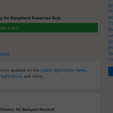
sa
Un
In
y for Biosphere Reserves Quiz.
Co
ake a quiz
II
Le
Go
II
Te
lants
Gl
more updates on the
Latest Agriculture News
,
 Agriculture
, and more.
y Garden- No Backyard Needed!