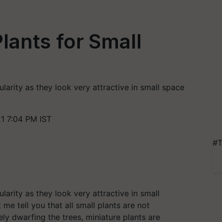
lants for Small
g
arity as they look very attractive in small space
1 7:04 PM IST
#T
arity as they look very attractive in small
et me tell you that all small plants are not
ly dwarfing the trees, miniature plants are