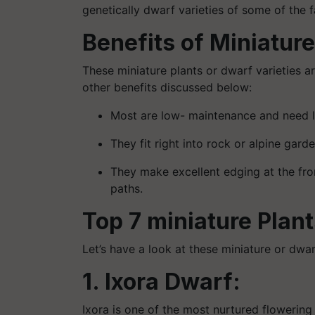
genetically dwarf varieties of some of the
Benefits of Miniature
These miniature plants or dwarf varieties a
other benefits discussed below:
Most are low- maintenance and need lit
They fit right into rock or alpine gar
They make excellent edging at the fro
paths.
Top 7 miniature Plants
Let’s have a look at these miniature or dwa
1. Ixora Dwarf:
Ixora is one of the most nurtured flowering p