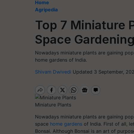
Home
Agripedia
Top 7 Miniature P
Space Gardenin
Nowadays miniature plants are gaining popul
home gardens of India.
Shivam Dwivedi
Updated 3 September, 202
Miniature Plants
Nowadays miniature plants are gaining popul
space
home gardens
of India. First of all, l
Bonsai. Although Bonsai is an art of purpose