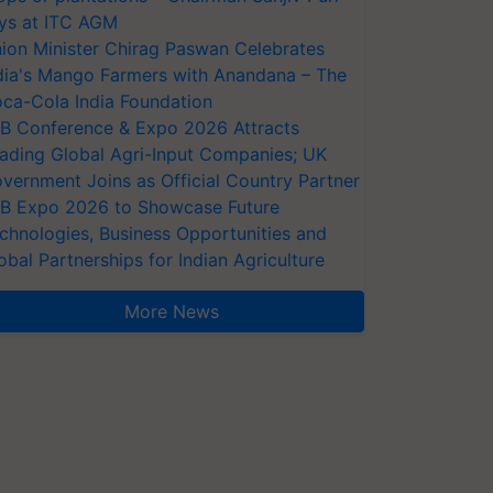
ys at ITC AGM
ion Minister Chirag Paswan Celebrates
dia's Mango Farmers with Anandana – The
ca-Cola India Foundation
AB Conference & Expo 2026 Attracts
ading Global Agri-Input Companies; UK
vernment Joins as Official Country Partner
AB Expo 2026 to Showcase Future
chnologies, Business Opportunities and
obal Partnerships for Indian Agriculture
More News