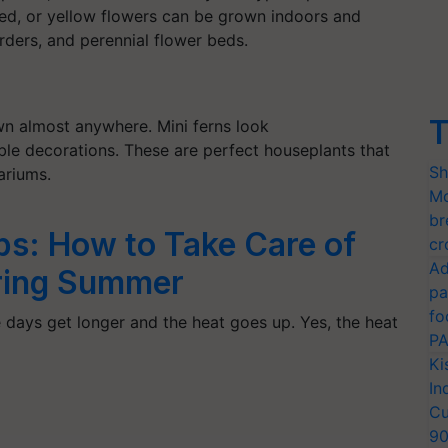
red, or yellow flowers can be grown indoors and
borders, and perennial flower beds.
T
wn almost anywhere. Mini ferns look
ble decorations. These are perfect houseplants that
Sh
rariums.
Mo
br
ps: How to Take Care of
cr
Ad
uring Summer
pa
fo
he days get longer and the heat goes up. Yes, the heat
PA
Ki
In
Cu
9