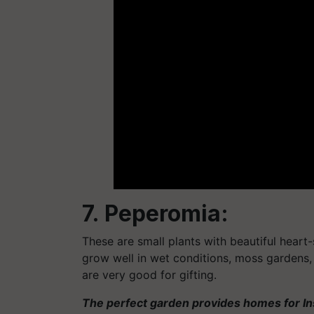
7. Peperomia:
These are small plants with beautiful heart
grow well in wet conditions, moss gardens
are very good for gifting.
The perfect garden provides homes for Ins