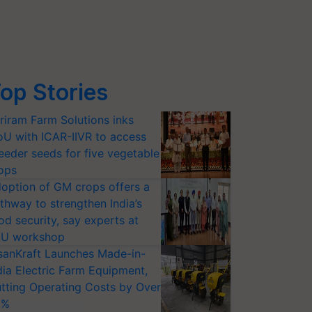
op Stories
riram Farm Solutions inks
U with ICAR-IIVR to access
eeder seeds for five vegetable
ops
option of GM crops offers a
thway to strengthen India’s
od security, say experts at
U workshop
sanKraft Launches Made-in-
dia Electric Farm Equipment,
tting Operating Costs by Over
0%