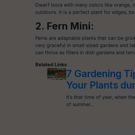
Dwarf Ixora with many colors like orange, 
outdoors. It is a perfect plant for edges, 
2. Fern Mini:
Ferns are adaptable plants that can be gro
very graceful in small-sized gardens and ta
can thrive as fillers in dish gardens and ter
Related Links
7 Gardening Ti
Your Plants d
It’s that time of year, when t
of summer…