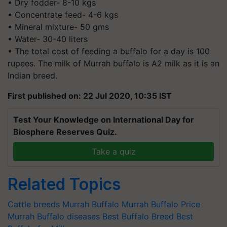
• Dry fodder- 8-10 kgs
• Concentrate feed- 4-6 kgs
• Mineral mixture- 50 gms
• Water- 30-40 liters
• The total cost of feeding a buffalo for a day is 100
rupees. The milk of Murrah buffalo is A2 milk as it is an
Indian breed.
First published on: 22 Jul 2020, 10:35 IST
Test Your Knowledge on International Day for
Biosphere Reserves Quiz.
Take a quiz
Related Topics
Cattle breeds
Murrah Buffalo
Murrah Buffalo Price
Murrah Buffalo diseases
Best Buffalo Breed
Best