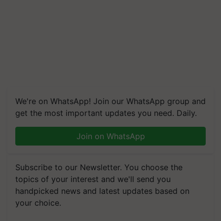
We're on WhatsApp! Join our WhatsApp group and
get the most important updates you need. Daily.
Join on WhatsApp
Subscribe to our Newsletter. You choose the
topics of your interest and we'll send you
handpicked news and latest updates based on
your choice.