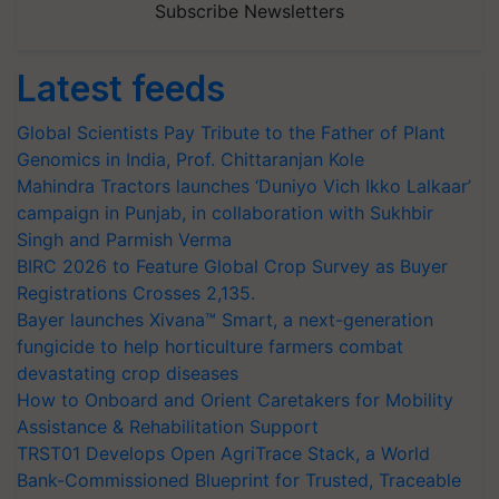
Subscribe Newsletters
Latest feeds
Global Scientists Pay Tribute to the Father of Plant
Genomics in India, Prof. Chittaranjan Kole
Mahindra Tractors launches ‘Duniyo Vich Ikko Lalkaar’
campaign in Punjab, in collaboration with Sukhbir
Singh and Parmish Verma
BIRC 2026 to Feature Global Crop Survey as Buyer
Registrations Crosses 2,135.
Bayer launches Xivana™ Smart, a next-generation
fungicide to help horticulture farmers combat
devastating crop diseases
How to Onboard and Orient Caretakers for Mobility
Assistance & Rehabilitation Support
TRST01 Develops Open AgriTrace Stack, a World
Bank-Commissioned Blueprint for Trusted, Traceable