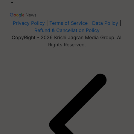
Privacy Policy
|
Terms of Service
|
Data Policy
|
Refund & Cancellation Policy
CopyRight - 2026 Krishi Jagran Media Group. All
Rights Reserved.