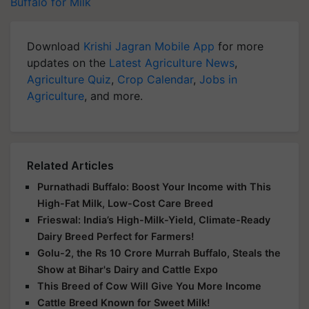
Buffalo for Milk
Download
Krishi Jagran Mobile App
for more
updates on the
Latest Agriculture News
,
Agriculture Quiz
,
Crop Calendar
,
Jobs in
Agriculture
, and more.
Related Articles
Purnathadi Buffalo: Boost Your Income with This
High-Fat Milk, Low-Cost Care Breed
Frieswal: India’s High-Milk-Yield, Climate-Ready
Dairy Breed Perfect for Farmers!
Golu-2, the Rs 10 Crore Murrah Buffalo, Steals the
Show at Bihar's Dairy and Cattle Expo
This Breed of Cow Will Give You More Income
Cattle Breed Known for Sweet Milk!