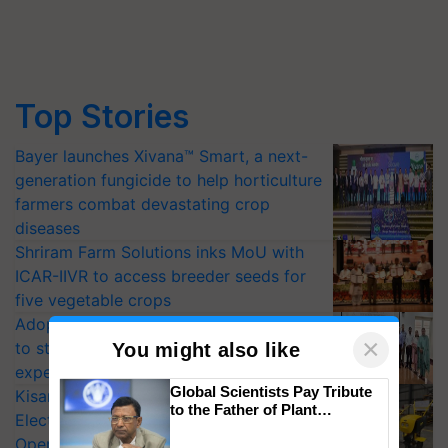
Top Stories
Bayer launches Xivana™ Smart, a next-
generation fungicide to help horticulture
farmers combat devastating crop
diseases
Shriram Farm Solutions inks MoU with
ICAR-IIVR to access breeder seeds for
five vegetable crops
Adoption of GM crops offers a pathway
×
to strengthen India’s food security, say
You might also like
experts at PAU workshop
Global Scientists Pay Tribute
KisanKraft Launches Made-in-India
to the Father of Plant
Electric Farm Equipment, Cutting
Genomics in India, Prof.
Operating Costs by Over 90%
Chittaranjan Kole