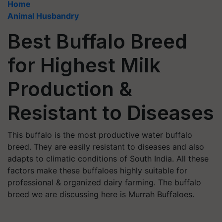
Home
Animal Husbandry
Best Buffalo Breed
for Highest Milk
Production &
Resistant to Diseases
This buffalo is the most productive water buffalo
breed. They are easily resistant to diseases and also
adapts to climatic conditions of South India. All these
factors make these buffaloes highly suitable for
professional & organized dairy farming. The buffalo
breed we are discussing here is Murrah Buffaloes.