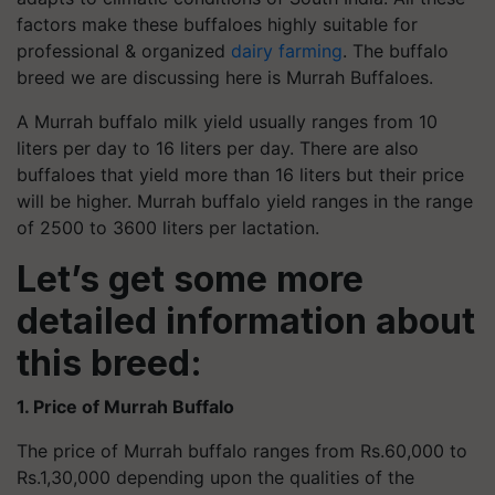
factors make these buffaloes highly suitable for
professional & organized
dairy farming
. The buffalo
breed we are discussing here is Murrah Buffaloes.
A Murrah buffalo milk yield usually ranges from 10
liters per day to 16 liters per day. There are also
buffaloes that yield more than 16 liters but their price
will be higher. Murrah buffalo yield ranges in the range
of 2500 to 3600 liters per lactation.
Let’s get some more
detailed information about
this breed:
1. Price of Murrah Buffalo
The price of Murrah buffalo ranges from Rs.60,000 to
Rs.1,30,000 depending upon the qualities of the