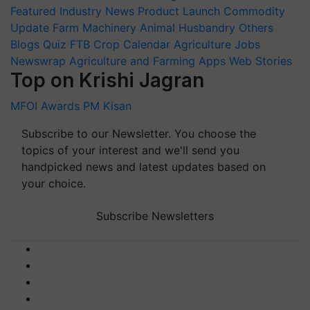
Featured
Industry News
Product Launch
Commodity
Update
Farm Machinery
Animal Husbandry
Others
Blogs
Quiz
FTB
Crop Calendar
Agriculture Jobs
Newswrap
Agriculture and Farming Apps
Web Stories
Top on Krishi Jagran
MFOI Awards
PM Kisan
Subscribe to our Newsletter. You choose the
topics of your interest and we'll send you
handpicked news and latest updates based on
your choice.
Subscribe Newsletters