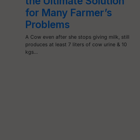
the Ultimate Solution
for Many Farmer’s
Problems
A Cow even after she stops giving milk, still
produces at least 7 liters of cow urine & 10
kgs…