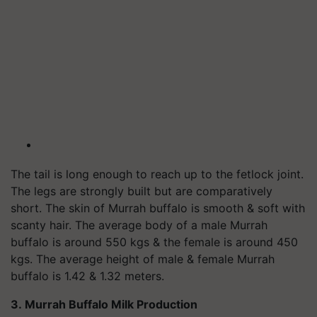
The tail is long enough to reach up to the fetlock joint.
The legs are strongly built but are comparatively
short. The skin of Murrah buffalo is smooth & soft with
scanty hair. The average body of a male Murrah
buffalo is around 550 kgs & the female is around 450
kgs. The average height of male & female Murrah
buffalo is 1.42 & 1.32 meters.
3. Murrah Buffalo Milk Production