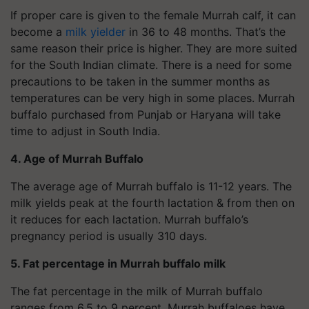
If proper care is given to the female Murrah calf, it can
become a
milk yielder
in 36 to 48 months. That’s the
same reason their price is higher. They are more suited
for the South Indian climate. There is a need for some
precautions to be taken in the summer months as
temperatures can be very high in some places. Murrah
buffalo purchased from Punjab or Haryana will take
time to adjust in South India.
4. Age of Murrah Buffalo
The average age of Murrah buffalo is 11-12 years. The
milk yields peak at the fourth lactation & from then on
it reduces for each lactation. Murrah buffalo’s
pregnancy period is usually 310 days.
5. Fat percentage in Murrah buffalo milk
The fat percentage in the milk of Murrah buffalo
ranges from 6.5 to 9 percent. Murrah buffaloes have