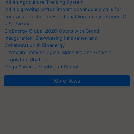
Indian Agriculture Tracking System
India's growing cotton import dependence calls for
embracing technology and enabling policy reforms: Dr
R.S. Paroda
BioEnergy Global 2026 Opens with Grand
Inauguration, Showcasing Innovation and
Collaboration in Bioenergy
Thymalin: Immunological Signaling and Genetic
Regulation Studies
Mega Farmers Meeting at Karnal
More News