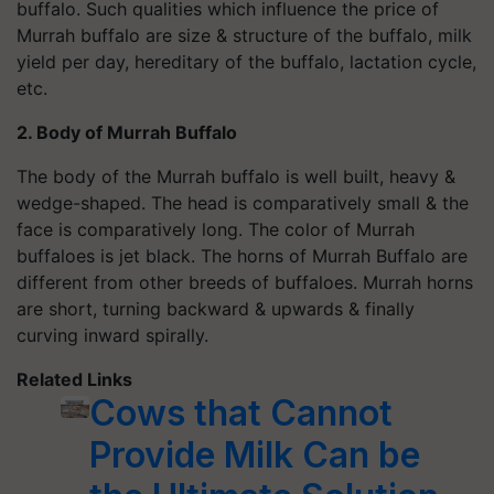
buffalo. Such qualities which influence the price of
Murrah buffalo are size & structure of the buffalo, milk
yield per day, hereditary of the buffalo, lactation cycle,
etc.
2. Body of Murrah Buffalo
The body of the Murrah buffalo is well built, heavy &
wedge-shaped. The head is comparatively small & the
face is comparatively long. The color of Murrah
buffaloes is jet black. The horns of Murrah Buffalo are
different from other breeds of buffaloes. Murrah horns
are short, turning backward & upwards & finally
curving inward spirally.
Related Links
Cows that Cannot
Provide Milk Can be