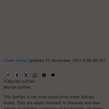
Vivek Verma
Updated 22 November, 2021 9:39 AM IST
Murrah buffalo
This buffalo is the most productive water buffalo
breed. They are easily resistant to diseases and also
adapts to climatic conditions of South India. All these