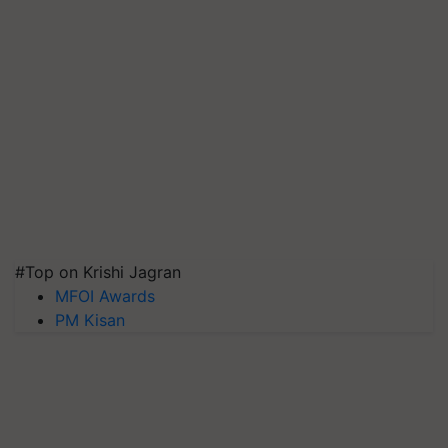
#Top on Krishi Jagran
MFOI Awards
PM Kisan