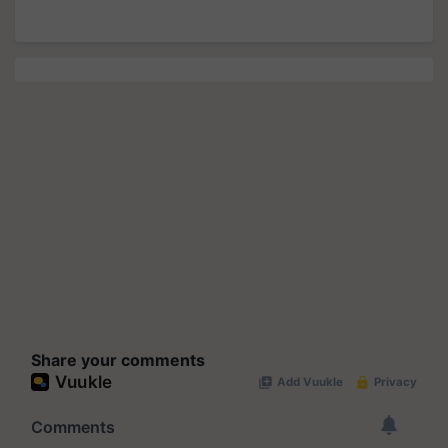
Share your comments