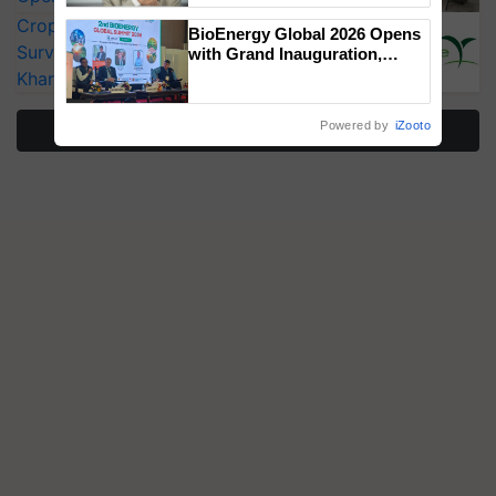
CropLife India Urges Integrated Pest
BioEnergy Global 2026 Opens
Surveillance as El Niño Raises Risks for
with Grand Inauguration,
Showcasing Innovation and
Kharif Crops
Collaboration in Bioenergy
Powered by
iZooto
More Stories