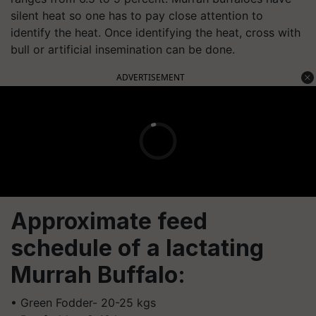
silent heat so one has to pay close attention to
identify the heat. Once identifying the heat, cross with
bull or artificial insemination can be done.
ADVERTISEMENT
Approximate feed
schedule of a lactating
Murrah Buffalo:
• Green Fodder- 20-25 kgs