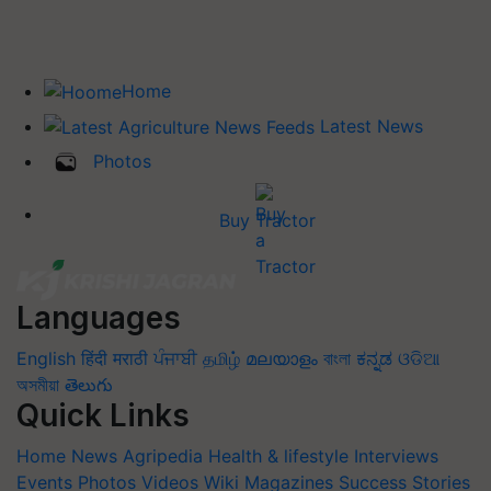
Home
Latest News
Photos
Buy Tractor
Languages
English
हिंदी
मराठी
ਪੰਜਾਬੀ
தமிழ்
മലയാളം
বাংলা
ಕನ್ನಡ
ଓଡିଆ
অসমীয়া
తెలుగు
Quick Links
Home
News
Agripedia
Health & lifestyle
Interviews
Events
Photos
Videos
Wiki
Magazines
Success Stories