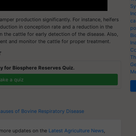
Sy
In
per production significantly. For instance, heifers
ca
uction in conception rate and a reduction in the
po
on the cattle for early detection of the disease. Also,
Bi
nt and monitor the cattle for proper treatment.
In
Co
T
Th
Ge
y for Biosphere Reserves Quiz.
Me
ake a quiz
auses of Bovine Respiratory Disease
more updates on the
Latest Agriculture News
,