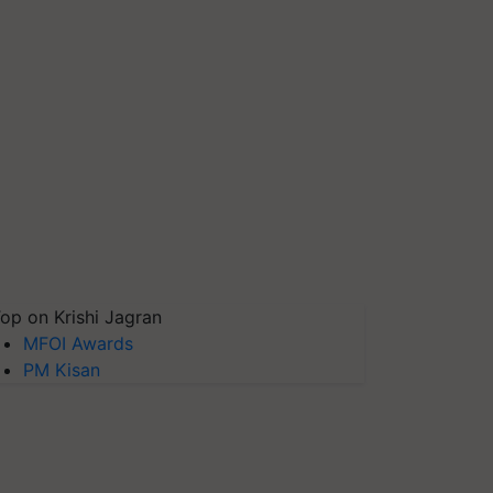
op on Krishi Jagran
MFOI Awards
PM Kisan