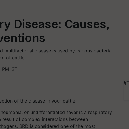
ry Disease: Causes,
ventions
d multifactorial disease caused by various bacteria
em of cattle.
9 PM IST
#T
ection of the disease in your cattle
neumonia, or undifferentiated fever is a respiratory
a result of complex interactions between
athogens. BRD is considered one of the most