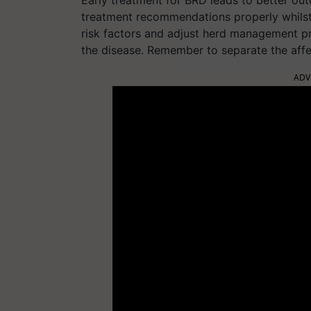
treatment recommendations properly whilst
risk factors and adjust herd management pr
the disease. Remember to separate the affec
ADV