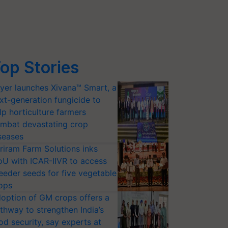
op Stories
yer launches Xivana™ Smart, a
xt-generation fungicide to
lp horticulture farmers
mbat devastating crop
seases
riram Farm Solutions inks
U with ICAR-IIVR to access
eeder seeds for five vegetable
ops
option of GM crops offers a
thway to strengthen India’s
od security, say experts at