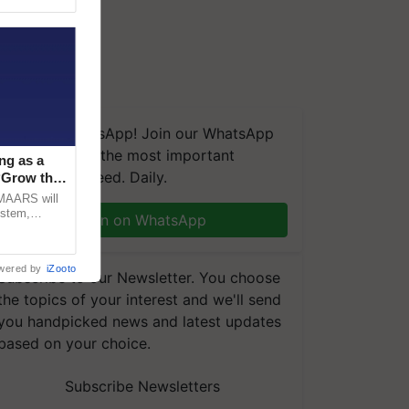
We're on WhatsApp! Join our WhatsApp
group and get the most important
ng as a
updates you need. Daily.
‘Grow the
CMAARS will
ystem,
Join on WhatsApp
raceability,
wered by
iZooto
Subscribe to our Newsletter. You choose
the topics of your interest and we'll send
you handpicked news and latest updates
based on your choice.
Subscribe Newsletters