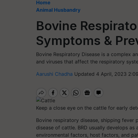
Home
Animal Husbandry
Bovine Respirato
Symptoms & Pre
Bovine Respiratory Disease is a complex an
and viruses that affect the respiratory syst
Aarushi Chadha
Updated 4 April, 2023 2:0
Keep a close eye on the cattle for early det
Bovine respiratory disease, shipping fever p
disease of cattle. BRD usually develops as 
environmental factors, host factors, and p