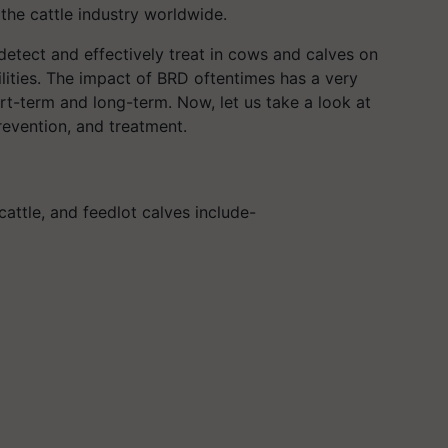
he cattle industry worldwide.
detect and effectively treat in cows and calves on
lities. The impact of BRD oftentimes has a very
ort-term and long-term. Now, let us take a look at
revention, and treatment.
ttle, and feedlot calves include-