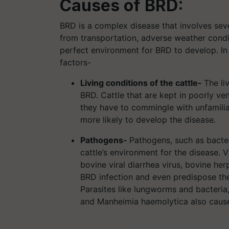
Causes of BRD:
BRD is a complex disease that involves seve
from transportation, adverse weather condit
perfect environment for BRD to develop. In 
factors-
Living conditions of the cattle-
The li
BRD. Cattle that are kept in poorly v
they have to commingle with unfamilia
more likely to develop the disease.
Pathogens-
Pathogens, such as bacter
cattle’s environment for the disease. V
bovine viral diarrhea virus, bovine he
BRD infection and even predispose the
Parasites like lungworms and bacteria
and Manheimia haemolytica also caus