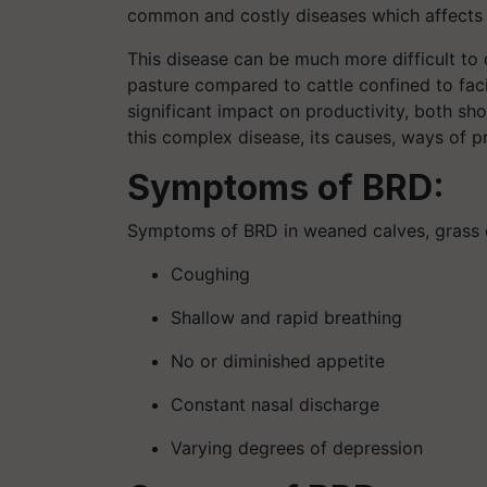
common and costly diseases which affects t
This disease can be much more difficult to 
pasture compared to cattle confined to faci
significant impact on productivity, both sh
this complex disease, its causes, ways of p
Symptoms of BRD:
Symptoms of BRD in weaned calves, grass ca
Coughing
Shallow and rapid breathing
No or diminished appetite
Constant nasal discharge
Varying degrees of depression