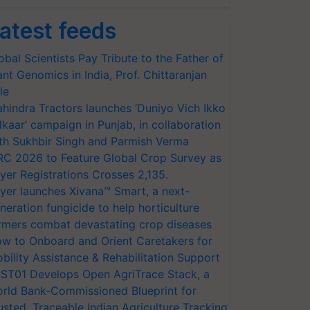
atest feeds
obal Scientists Pay Tribute to the Father of
ant Genomics in India, Prof. Chittaranjan
le
hindra Tractors launches ‘Duniyo Vich Ikko
lkaar’ campaign in Punjab, in collaboration
th Sukhbir Singh and Parmish Verma
RC 2026 to Feature Global Crop Survey as
yer Registrations Crosses 2,135.
yer launches Xivana™ Smart, a next-
neration fungicide to help horticulture
rmers combat devastating crop diseases
w to Onboard and Orient Caretakers for
bility Assistance & Rehabilitation Support
ST01 Develops Open AgriTrace Stack, a
rld Bank-Commissioned Blueprint for
usted, Traceable Indian Agriculture Tracking