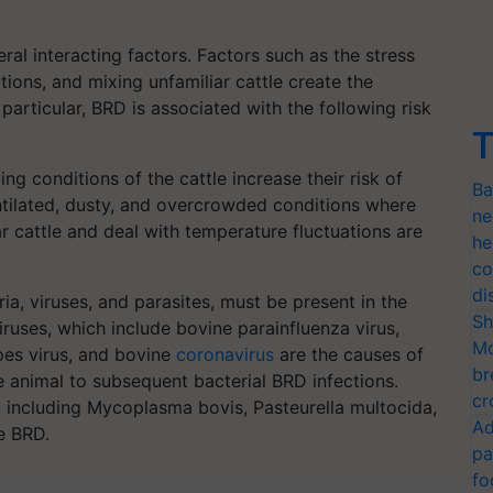
ral interacting factors. Factors such as the stress
ions, and mixing unfamiliar cattle create the
particular, BRD is associated with the following risk
T
ving conditions of the cattle increase their risk of
Ba
entilated, dusty, and overcrowded conditions where
ne
r cattle and deal with temperature fluctuations are
he
co
di
ia, viruses, and parasites, must be present in the
Sh
iruses, which include bovine parainfluenza virus,
Mo
rpes virus, and bovine
coronavirus
are the causes of
br
 animal to subsequent bacterial BRD infections.
cr
, including Mycoplasma bovis, Pasteurella multocida,
Ad
e BRD.
pa
fo