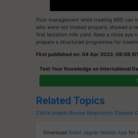
Poor management while treating BRD can ham
who were not treated properly showed a red
first lactation milk yield. Keep a close eye 
prepare a structured programme for treatme
First published on: 04 Apr 2023, 08:08 IS
Test Your Knowledge on International Da
T
Related Topics
Cattle breeds
Bovine Respiratory Disease
C
Download
Krishi Jagran Mobile App
for 