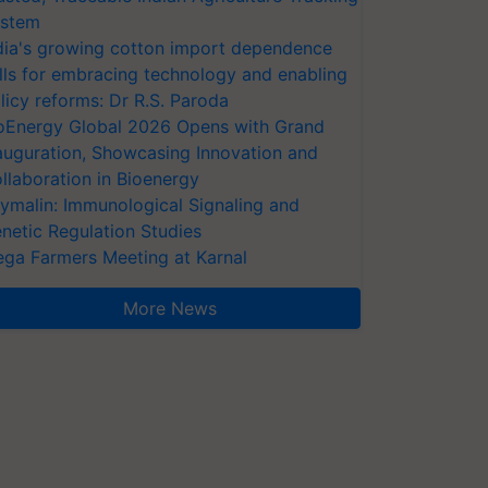
stem
dia's growing cotton import dependence
lls for embracing technology and enabling
licy reforms: Dr R.S. Paroda
oEnergy Global 2026 Opens with Grand
auguration, Showcasing Innovation and
llaboration in Bioenergy
ymalin: Immunological Signaling and
netic Regulation Studies
ga Farmers Meeting at Karnal
More News