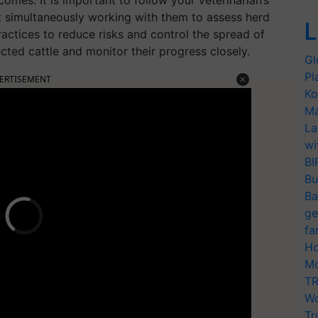
 simultaneously working with them to assess herd
L
actices to reduce risks and control the spread of
ted cattle and monitor their progress closely.
Gl
Pl
ERTISEMENT
Ko
Ma
La
wi
BI
Bu
Ba
ge
fa
Ho
Mo
TR
Wo
Tr