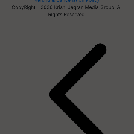
Refund & Cancellation Policy
CopyRight - 2026 Krishi Jagran Media Group. All
Rights Reserved.