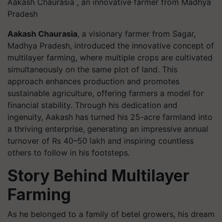
Aakash Chaurasia , an innovative farmer from Madhya
Pradesh
Aakash Chaurasia
, a visionary farmer from Sagar,
Madhya Pradesh, introduced the innovative concept of
multilayer farming, where multiple crops are cultivated
simultaneously on the same plot of land. This
approach enhances production and promotes
sustainable agriculture, offering farmers a model for
financial stability. Through his dedication and
ingenuity, Aakash has turned his 25-acre farmland into
a thriving enterprise, generating an impressive annual
turnover of Rs 40–50 lakh and inspiring countless
others to follow in his footsteps.
Story Behind Multilayer
Farming
As he belonged to a family of betel growers, his dream