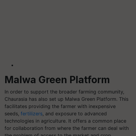
Malwa Green Platform
In order to support the broader farming community,
Chaurasia has also set up Malwa Green Platform. This
facilitates providing the farmer with inexpensive
seeds,
fertilizers
, and exposure to advanced
technologies in agriculture. It offers a common place
for collaboration from where the farmer can deal with
the problem of access to the market and crop