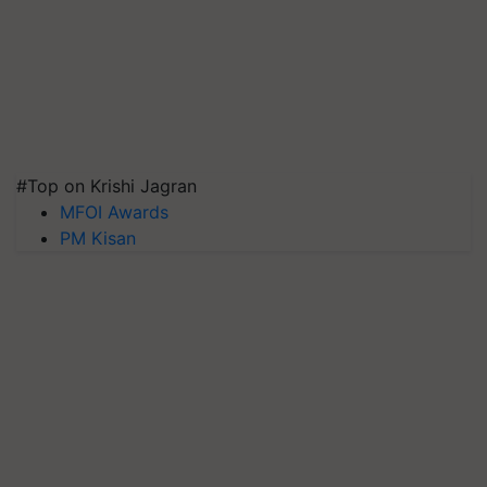
#Top on Krishi Jagran
MFOI Awards
PM Kisan