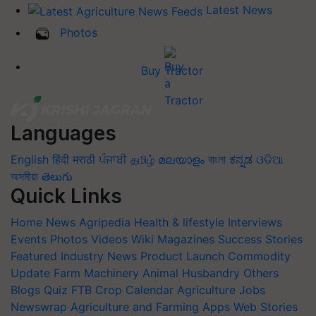
Latest News
Photos
Buy Tractor
Languages
English
हिंदी
मराठी
ਪੰਜਾਬੀ
தமிழ்
മലയാളം
বাংলা
ಕನ್ನಡ
ଓଡିଆ
অসমীয়া
తెలుగు
Quick Links
Home
News
Agripedia
Health & lifestyle
Interviews
Events
Photos
Videos
Wiki
Magazines
Success Stories
Featured
Industry News
Product Launch
Commodity
Update
Farm Machinery
Animal Husbandry
Others
Blogs
Quiz
FTB
Crop Calendar
Agriculture Jobs
Newswrap
Agriculture and Farming Apps
Web Stories