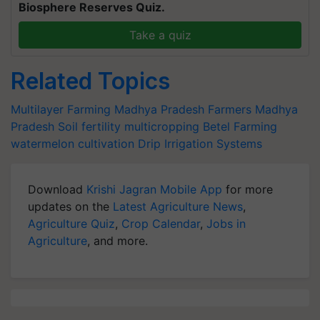
Biosphere Reserves Quiz.
Take a quiz
Related Topics
Multilayer Farming
Madhya Pradesh Farmers
Madhya
Pradesh
Soil fertility
multicropping
Betel Farming
watermelon cultivation
Drip Irrigation Systems
Download
Krishi Jagran Mobile App
for more
updates on the
Latest Agriculture News
,
Agriculture Quiz
,
Crop Calendar
,
Jobs in
Agriculture
, and more.