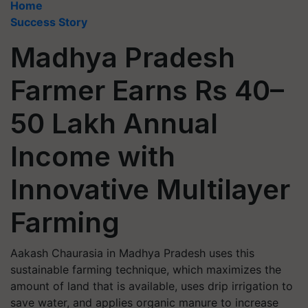
Home
Success Story
Madhya Pradesh
Farmer Earns Rs 40–
50 Lakh Annual
Income with
Innovative Multilayer
Farming
Aakash Chaurasia in Madhya Pradesh uses this
sustainable farming technique, which maximizes the
amount of land that is available, uses drip irrigation to
save water, and applies organic manure to increase