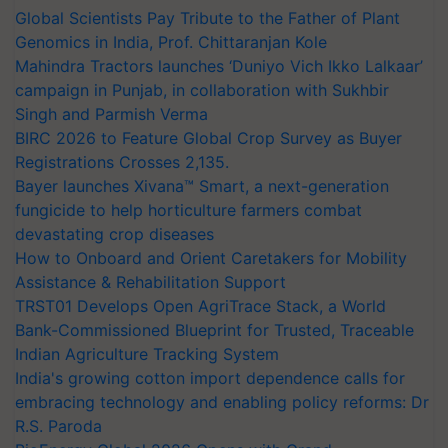
Global Scientists Pay Tribute to the Father of Plant
Genomics in India, Prof. Chittaranjan Kole
Mahindra Tractors launches ‘Duniyo Vich Ikko Lalkaar’
campaign in Punjab, in collaboration with Sukhbir
Singh and Parmish Verma
BIRC 2026 to Feature Global Crop Survey as Buyer
Registrations Crosses 2,135.
Bayer launches Xivana™ Smart, a next-generation
fungicide to help horticulture farmers combat
devastating crop diseases
How to Onboard and Orient Caretakers for Mobility
Assistance & Rehabilitation Support
TRST01 Develops Open AgriTrace Stack, a World
Bank-Commissioned Blueprint for Trusted, Traceable
Indian Agriculture Tracking System
India's growing cotton import dependence calls for
embracing technology and enabling policy reforms: Dr
R.S. Paroda