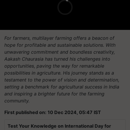
For farmers, multilayer farming offers a beacon of
hope for profitable and sustainable solutions. With
unwavering commitment and boundless creativity,
Aakash Chaurasia has turned his challenges into
opportunities, paving the way for remarkable
possibilities in agriculture. His journey stands as a
testament to the power of vision and determination,
setting a benchmark for agricultural success in India
and inspiring a brighter future for the farming
community.
First published on: 10 Dec 2024, 05:47 IST
Test Your Knowledge on International Day for