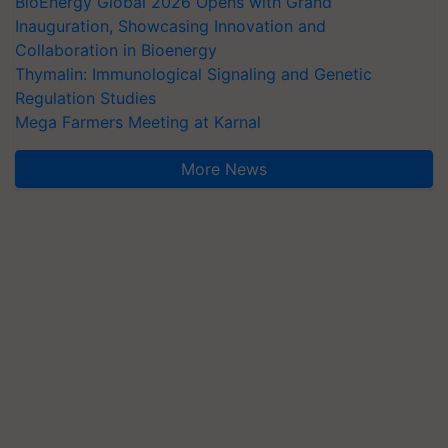
BioEnergy Global 2026 Opens with Grand
Inauguration, Showcasing Innovation and
Collaboration in Bioenergy
Thymalin: Immunological Signaling and Genetic
Regulation Studies
Mega Farmers Meeting at Karnal
More News