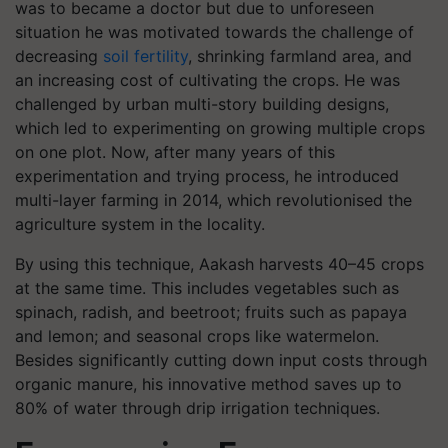
was to became a doctor but due to unforeseen
situation he was motivated towards the challenge of
decreasing
soil fertility
, shrinking farmland area, and
an increasing cost of cultivating the crops. He was
challenged by urban multi-story building designs,
which led to experimenting on growing multiple crops
on one plot. Now, after many years of this
experimentation and trying process, he introduced
multi-layer farming in 2014, which revolutionised the
agriculture system in the locality.
By using this technique, Aakash harvests 40–45 crops
at the same time. This includes vegetables such as
spinach, radish, and beetroot; fruits such as papaya
and lemon; and seasonal crops like watermelon.
Besides significantly cutting down input costs through
organic manure, his innovative method saves up to
80% of water through drip irrigation techniques.