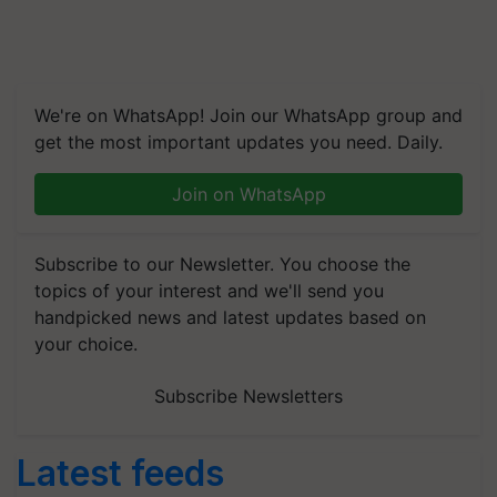
We're on WhatsApp! Join our WhatsApp group and
get the most important updates you need. Daily.
Join on WhatsApp
Subscribe to our Newsletter. You choose the
topics of your interest and we'll send you
handpicked news and latest updates based on
your choice.
Subscribe Newsletters
Latest feeds