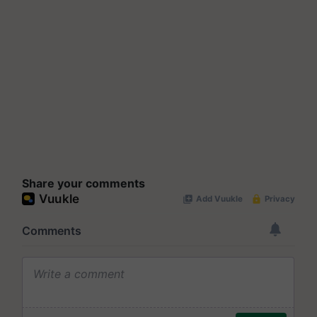
Share your comments