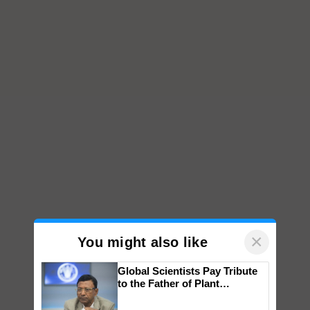
×
You might also like
Global Scientists Pay Tribute
to the Father of Plant
Genomics in India, Prof.
Chittaranjan Kole