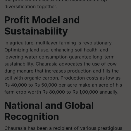
diversification together.
Profit Model and
Sustainability
In agriculture, multilayer farming is revolutionary.
Optimizing land use, enhancing soil health, and
lowering water consumption guarantee long-term
sustainability. Chaurasia advocates the use of cow
dung manure that increases production and fills the
soil with organic carbon. Production costs as low as
Rs 40,000 to Rs 50,000 per acre make an acre of his
farm crop worth Rs 80,000 to Rs 1,00,000 annually.
National and Global
Recognition
Chaurasia has been a recipient of various prestigious