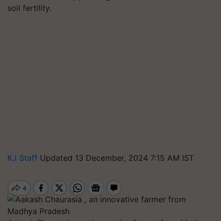
soil fertility.
KJ Staff
Updated 13 December, 2024 7:15 AM IST