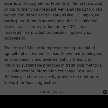
awards and recognitions. From Krishi Ratna bestowed
by our former Vice President Venkaiah Naidu to global
recognition through organizations like JCI Japan, he
has inspired farmers across the globe. His initiative
also increases crop production by 20%. It has
increased milk production besides improving soil
biodiversity.
The story of Chaurasia represents the potential of
agricultural innovation. He has shown that farming can
be economically and environmentally friendly by
indulging sustainable practices in traditional methods.
His initiatives for information exchange, resource
efficiency, and crop diversity provide the right path
forward for Indian agriculture.
ADVERTISEMENT