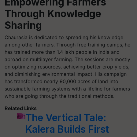
Empowering Farmers
Through Knowledge
Sharing
Chaurasia is dedicated to spreading his knowledge
among other farmers. Through free training camps, he
has trained more than 1.4 lakh people in India and
abroad on multilayer farming. The sessions are mostly
on optimizing resources, achieving better crop yields,
and diminishing environmental impact. His campaign
has transformed nearly 90,000 acres of land into
sustainable farming systems with a lifeline for farmers
who are going through the traditional methods.
Related Links
The Vertical Tale:
Kalera Builds First