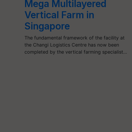
Mega Multilayered
Vertical Farm in
Singapore
The fundamental framework of the facility at
the Changi Logistics Centre has now been
completed by the vertical farming specialist…