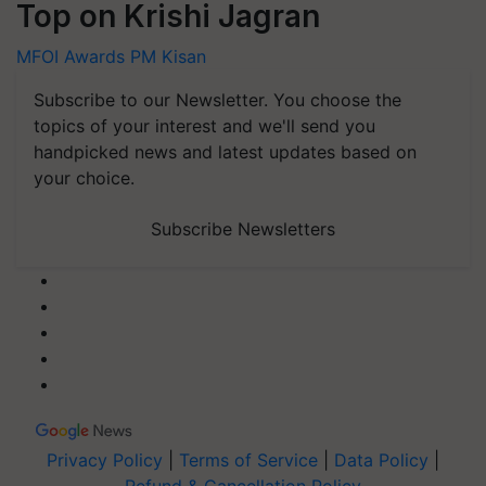
Top on Krishi Jagran
MFOI Awards
PM Kisan
Subscribe to our Newsletter. You choose the
topics of your interest and we'll send you
handpicked news and latest updates based on
your choice.
Subscribe Newsletters
Privacy Policy
|
Terms of Service
|
Data Policy
|