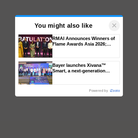
×
You might also like
RMAI Announces Winners of
Flame Awards Asia 2026;
Impact Communications Tops
Medal Tally, UltraTech Cement
wins Client of the Year
Bayer launches Xivana™
honours
Smart, a next-generation
fungicide to help horticulture
farmers combat devastating
crop diseases
Powered by
iZooto