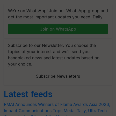
We're on WhatsApp! Join our WhatsApp group and
get the most important updates you need. Daily.
Join on WhatsApp
Subscribe to our Newsletter. You choose the
topics of your interest and we'll send you
handpicked news and latest updates based on
your choice.
Subscribe Newsletters
Latest feeds
RMAI Announces Winners of Flame Awards Asia 2026;
Impact Communications Tops Medal Tally, UltraTech