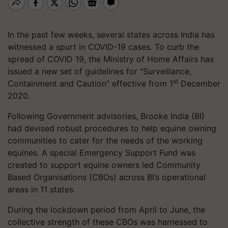
In the past few weeks, several states across India has
witnessed a spurt in COVID-19 cases. To curb the
spread of COVID 19, the Ministry of Home Affairs has
issued a new set of guidelines for "Surveillance,
st
Containment and Caution" effective from 1
December
2020.
Following Government advisories, Brooke India (BI)
had devised robust procedures to help equine owning
communities to cater for the needs of the working
equines. A special Emergency Support Fund was
created to support equine owners led Community
Based Organisations (CBOs) across BI’s operational
areas in 11 states.
During the lockdown period from April to June, the
collective strength of these CBOs was harnessed to