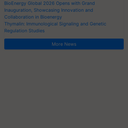
BioEnergy Global 2026 Opens with Grand
Inauguration, Showcasing Innovation and
Collaboration in Bioenergy
Thymalin: Immunological Signaling and Genetic
Regulation Studies
More News