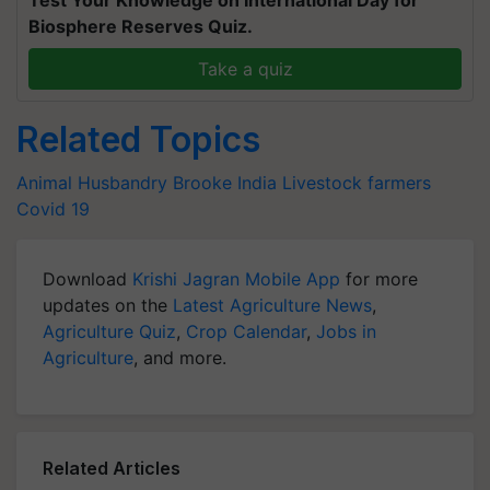
Test Your Knowledge on International Day for
Biosphere Reserves Quiz.
Take a quiz
Related Topics
Animal Husbandry
Brooke India
Livestock farmers
Covid 19
Download
Krishi Jagran Mobile App
for more
updates on the
Latest Agriculture News
,
Agriculture Quiz
,
Crop Calendar
,
Jobs in
Agriculture
, and more.
Related Articles