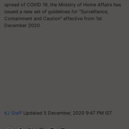
spread of COVID 19, the Ministry of Home Affairs has
issued a new set of guidelines for "Surveillance,
Containment and Caution" effective from 1st
December 2020.
KJ Staff
Updated 5 December, 2020 9:47 PM IST