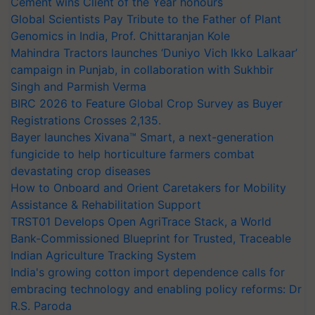
Cement wins Client of the Year honours
Global Scientists Pay Tribute to the Father of Plant
Genomics in India, Prof. Chittaranjan Kole
Mahindra Tractors launches ‘Duniyo Vich Ikko Lalkaar’
campaign in Punjab, in collaboration with Sukhbir
Singh and Parmish Verma
BIRC 2026 to Feature Global Crop Survey as Buyer
Registrations Crosses 2,135.
Bayer launches Xivana™ Smart, a next-generation
fungicide to help horticulture farmers combat
devastating crop diseases
How to Onboard and Orient Caretakers for Mobility
Assistance & Rehabilitation Support
TRST01 Develops Open AgriTrace Stack, a World
Bank-Commissioned Blueprint for Trusted, Traceable
Indian Agriculture Tracking System
India's growing cotton import dependence calls for
embracing technology and enabling policy reforms: Dr
R.S. Paroda