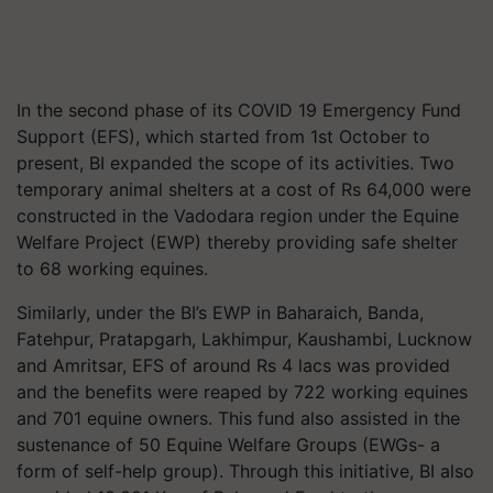
In the second phase of its COVID 19 Emergency Fund
Support (EFS), which started from 1st October to
present, BI expanded the scope of its activities. Two
temporary animal shelters at a cost of Rs 64,000 were
constructed in the Vadodara region under the Equine
Welfare Project (EWP) thereby providing safe shelter
to 68 working equines.
Similarly, under the BI’s EWP in Baharaich, Banda,
Fatehpur, Pratapgarh, Lakhimpur, Kaushambi, Lucknow
and Amritsar, EFS of around Rs 4 lacs was provided
and the benefits were reaped by 722 working equines
and 701 equine owners. This fund also assisted in the
sustenance of 50 Equine Welfare Groups (EWGs- a
form of self-help group). Through this initiative, BI also