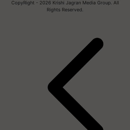
CopyRight - 2026 Krishi Jagran Media Group. All
Rights Reserved.