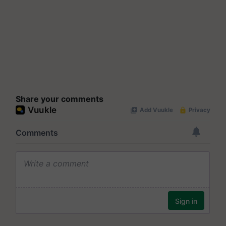
Share your comments