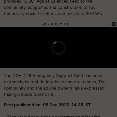
provided 13,301 Kgs of Balanced Feed to the
community, supported the construction of four
temporary equine shelters, and provided 20 FAKs.
ADVERTISEMENT
The COVID 19 Emergency Support Fund has been
extremely helpful during these uncertain times. The
community and the equine owners have expressed
their gratitude towards BI.
First published on: 05 Dec 2020, 14:35 IST