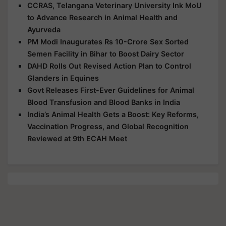
CCRAS, Telangana Veterinary University Ink MoU
to Advance Research in Animal Health and
Ayurveda
PM Modi Inaugurates Rs 10-Crore Sex Sorted
Semen Facility in Bihar to Boost Dairy Sector
DAHD Rolls Out Revised Action Plan to Control
Glanders in Equines
Govt Releases First-Ever Guidelines for Animal
Blood Transfusion and Blood Banks in India
India’s Animal Health Gets a Boost: Key Reforms,
Vaccination Progress, and Global Recognition
Reviewed at 9th ECAH Meet