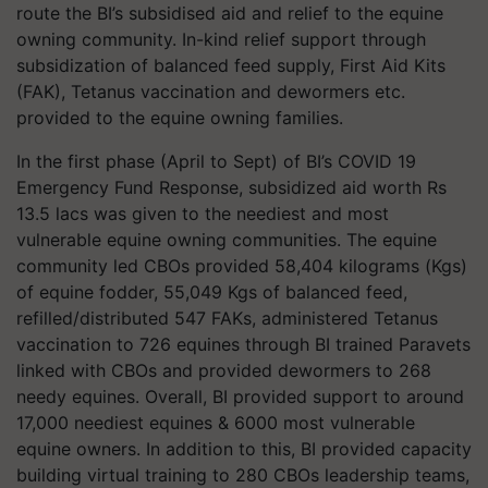
route the BI’s subsidised aid and relief to the equine
owning community. In-kind relief support through
subsidization of balanced feed supply, First Aid Kits
(FAK), Tetanus vaccination and dewormers etc.
provided to the equine owning families.
In the first phase (April to Sept) of BI’s COVID 19
Emergency Fund Response, subsidized aid worth Rs
13.5 lacs was given to the neediest and most
vulnerable equine owning communities. The equine
community led CBOs provided 58,404 kilograms (Kgs)
of equine fodder, 55,049 Kgs of balanced feed,
refilled/distributed 547 FAKs, administered Tetanus
vaccination to 726 equines through BI trained Paravets
linked with CBOs and provided dewormers to 268
needy equines. Overall, BI provided support to around
17,000 neediest equines & 6000 most vulnerable
equine owners. In addition to this, BI provided capacity
building virtual training to 280 CBOs leadership teams,