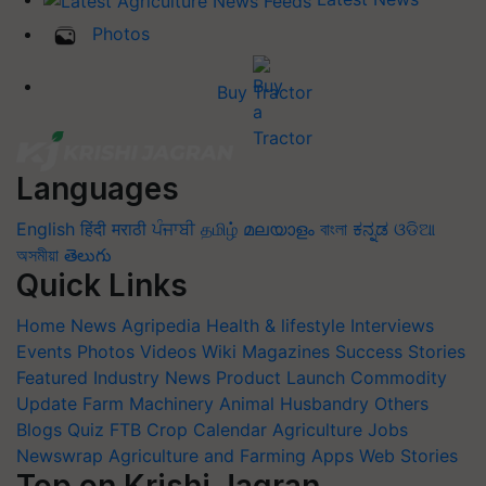
Photos
Buy Tractor
Languages
English
हिंदी
मराठी
ਪੰਜਾਬੀ
தமிழ்
മലയാളം
বাংলা
ಕನ್ನಡ
ଓଡିଆ
অসমীয়া
తెలుగు
Quick Links
Home
News
Agripedia
Health & lifestyle
Interviews
Events
Photos
Videos
Wiki
Magazines
Success Stories
Featured
Industry News
Product Launch
Commodity
Update
Farm Machinery
Animal Husbandry
Others
Blogs
Quiz
FTB
Crop Calendar
Agriculture Jobs
Newswrap
Agriculture and Farming Apps
Web Stories