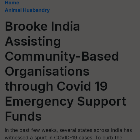
Home
Animal Husbandry
Brooke India
Assisting
Community-Based
Organisations
through Covid 19
Emergency Support
Funds
In the past few weeks, several states across India has
witnessed a spurt in COVID-19 cases. To curb the