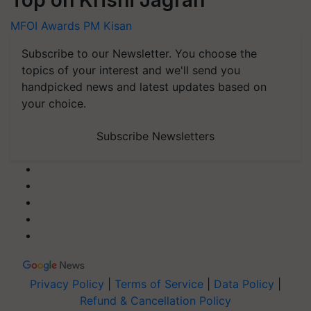
Top on Krishi Jagran
MFOI Awards
PM Kisan
Subscribe to our Newsletter. You choose the
topics of your interest and we'll send you
handpicked news and latest updates based on
your choice.
Subscribe Newsletters
Privacy Policy
|
Terms of Service
|
Data Policy
|
Refund & Cancellation Policy