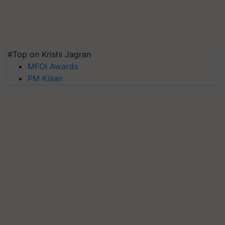
#Top on Krishi Jagran
MFOI Awards
PM Kisan