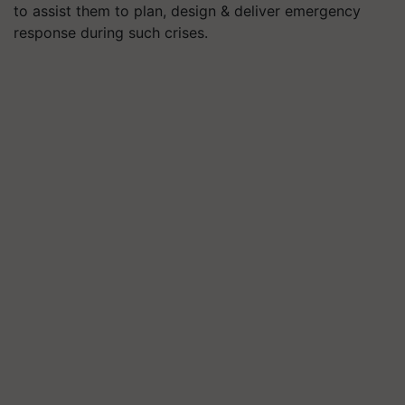
to assist them to plan, design & deliver emergency
response during such crises.