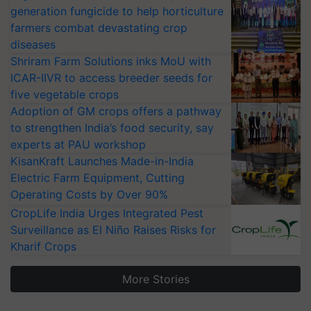
generation fungicide to help horticulture
farmers combat devastating crop
diseases
Shriram Farm Solutions inks MoU with
ICAR-IIVR to access breeder seeds for
five vegetable crops
Adoption of GM crops offers a pathway
to strengthen India’s food security, say
experts at PAU workshop
KisanKraft Launches Made-in-India
Electric Farm Equipment, Cutting
Operating Costs by Over 90%
CropLife India Urges Integrated Pest
Surveillance as El Niño Raises Risks for
Kharif Crops
More Stories