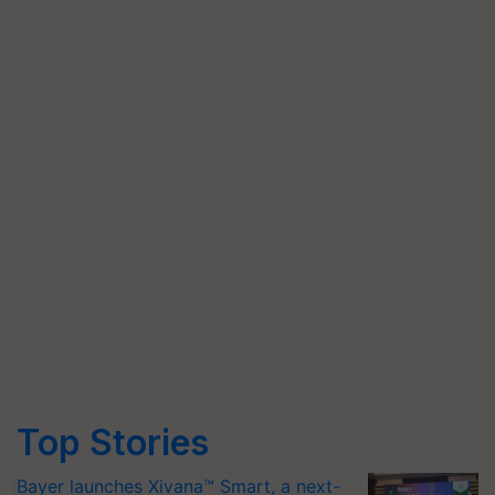
Top Stories
Bayer launches Xivana™ Smart, a next-