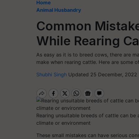
Home
Animal Husbandry
Common Mistake
While Rearing Ca
As easy as it is to breed cows, there are
make when rearing cattle. Here are some o
Shubhi Singh
Updated 25 December, 2022 
Rearing unsuitable breeds of cattle can be a
climate or environment
These small mistakes can have serious cons