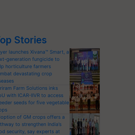
op Stories
yer launches Xivana™ Smart, a
xt-generation fungicide to
lp horticulture farmers
mbat devastating crop
seases
riram Farm Solutions inks
U with ICAR-IIVR to access
eeder seeds for five vegetable
ops
option of GM crops offers a
thway to strengthen India’s
od security, say experts at