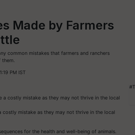
s Made by Farmers
ttle
 many common mistakes that farmers and ranchers
f them.
1:19 PM IST
#T
 costly mistake as they may not thrive in the local
equences for the health and well-being of animals.