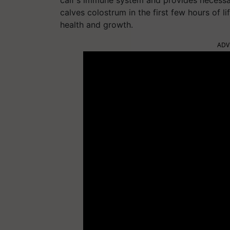
calf's immune system and provides necessar
calves colostrum in the first few hours of l
health and growth.
ADV