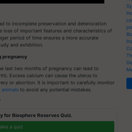
Sy
In
ca
ad to incomplete preservation and deterioration
po
he loss of important features and characteristics of
Bi
onger period of time ensures a more accurate
In
tudy and exhibition.
Co
Th
ng pregnancy
Ge
he last two months of pregnancy can lead to
Me
rth). Excess calcium can cause the uterus to
very or abortion. It is important to carefully monitor
 animals
to avoid any potential mistakes.
T
y for Biosphere Reserves Quiz.
ake a quiz