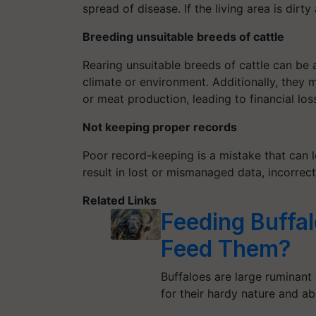
spread of disease. If the living area is dirty
Breeding unsuitable breeds of cattle
Rearing unsuitable breeds of cattle can be a
climate or environment. Additionally, they 
or meat production, leading to financial los
Not keeping proper records
Poor record-keeping is a mistake that can l
result in lost or mismanaged data, incorrect
Related Links
Feeding Buffa
Feed Them?
Buffaloes are large ruminant
for their hardy nature and ab