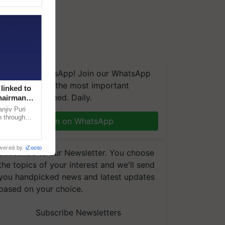
We're on WhatsApp! Join our WhatsApp
group and get the most important
linked to
updates you need. Daily.
Chairman
njiv Puri
n through
Join on WhatsApp
, climate-
wered by
iZooto
Subscribe to our Newsletter. You choose
the topics of your interest and we'll send
you handpicked news and latest updates
based on your choice.
Subscribe Newsletters