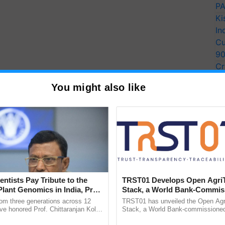
PA
Ki
In
Cu
9
Cr
Pe
You might also like
Ra
entists Pay Tribute to the
TRST01 Develops Open Agri
tle dry matter can be a mistake because it may not
Plant Genomics in India, Prof.
Stack, a World Bank-Commis
imal's health and growth.
Dry matter
, such as hay or
an Kole
Blueprint for Trusted, Tracea
rom three generations across 12
TRST01 has unveiled the Open Agr
rotein and energy for the cow's body to function
Agriculture Tracking System
ve honored Prof. Chittaranjan Kole
Stack, a World Bank-commissioned 
ndmark publication, The Plant
public infrastructure blueprint enabl
of feed, the cow may suffer from malnutrition and