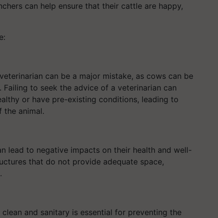
chers can help ensure that their cattle are happy,
e:
 veterinarian can be a major mistake, as cows can be
 Failing to seek the advice of a veterinarian can
althy or have pre-existing conditions, leading to
f the animal.
n lead to negative impacts on their health and well-
tructures that do not provide adequate space,
.
 clean and sanitary is essential for preventing the