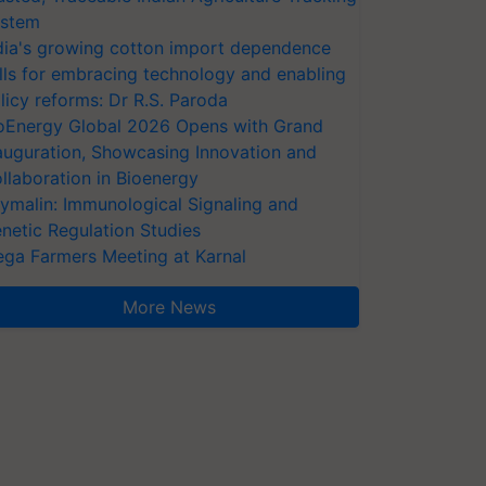
stem
dia's growing cotton import dependence
lls for embracing technology and enabling
licy reforms: Dr R.S. Paroda
oEnergy Global 2026 Opens with Grand
auguration, Showcasing Innovation and
llaboration in Bioenergy
ymalin: Immunological Signaling and
netic Regulation Studies
ga Farmers Meeting at Karnal
More News