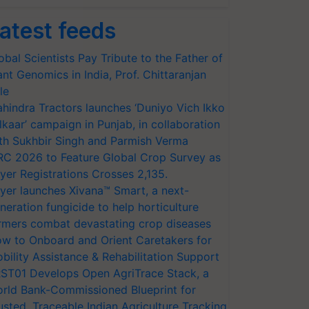
atest feeds
obal Scientists Pay Tribute to the Father of
ant Genomics in India, Prof. Chittaranjan
le
hindra Tractors launches ‘Duniyo Vich Ikko
lkaar’ campaign in Punjab, in collaboration
th Sukhbir Singh and Parmish Verma
RC 2026 to Feature Global Crop Survey as
yer Registrations Crosses 2,135.
yer launches Xivana™ Smart, a next-
neration fungicide to help horticulture
rmers combat devastating crop diseases
w to Onboard and Orient Caretakers for
bility Assistance & Rehabilitation Support
ST01 Develops Open AgriTrace Stack, a
rld Bank-Commissioned Blueprint for
usted, Traceable Indian Agriculture Tracking