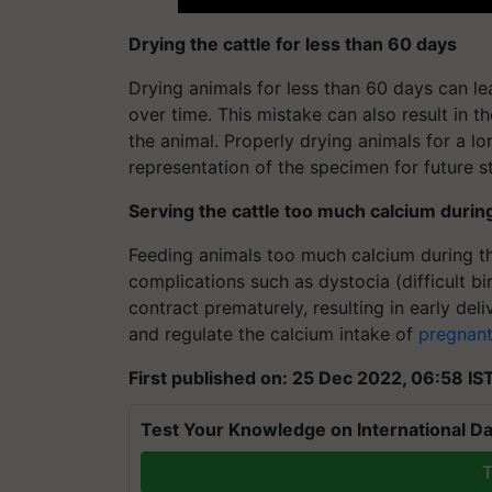
Drying the cattle for less than 60 days
Drying animals for less than 60 days can le
over time. This mistake can also result in t
the animal. Properly drying animals for a l
representation of the specimen for future s
Serving the cattle too much calcium duri
Feeding animals too much calcium during t
complications such as dystocia (difficult bi
contract prematurely, resulting in early deli
and regulate the calcium intake of
pregnant
First published on: 25 Dec 2022, 06:58 IS
Test Your Knowledge on International Da
T