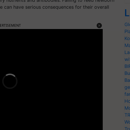
y nutrients and antibodies. Failing to feed newborn
ife can have serious consequences for their overall
L
Gl
ERTISEMENT
Pl
Ko
Ma
La
wi
BI
Bu
Ba
ge
fa
Ho
Mo
TR
Wo
Tr