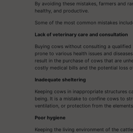
By avoiding these mistakes, farmers and ran
healthy, and productive.
Some of the most common mistakes includ
Lack of veterinary care and consultation
Buying cows without consulting a qualified
prone to various health issues and diseases.
result in the purchase of cows that are unhe
costly medical bills and the potential loss o
Inadequate sheltering
Keeping cows in inappropriate structures ca
being. It is a mistake to confine cows to s
ventilation, or protection from the elements
Poor hygiene
Keeping the living environment of the cattle