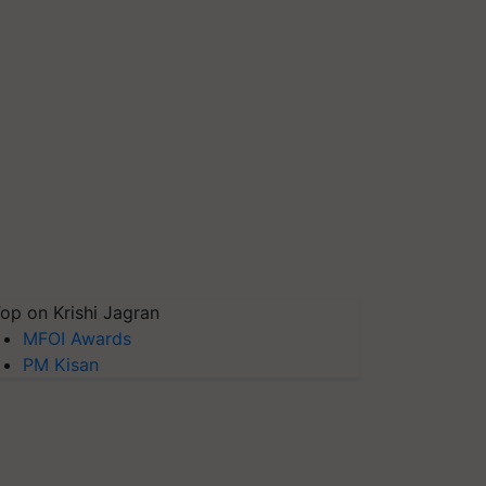
op on Krishi Jagran
MFOI Awards
PM Kisan