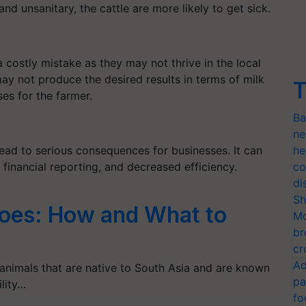
 and unsanitary, the cattle are more likely to get sick.
 costly mistake as they may not thrive in the local
may not produce the desired results in terms of milk
T
ses for the farmer.
Ba
ne
ead to serious consequences for businesses. It can
he
 financial reporting, and decreased efficiency.
co
di
Sh
loes: How and What to
Mo
br
cr
Ad
 animals that are native to South Asia and are known
pa
ility…
fo