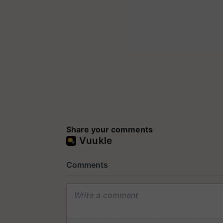
Share your comments