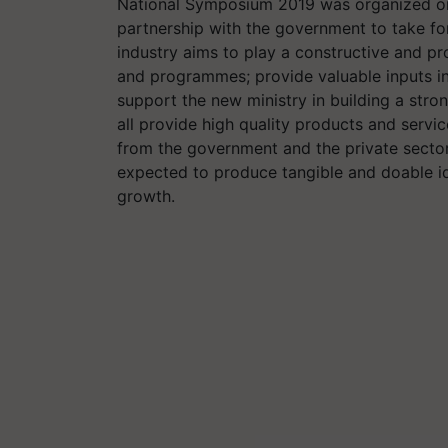
National Symposium 2019 was organized on
partnership with the government to take f
industry aims to play a constructive and pr
and programmes; provide valuable inputs in 
support the new ministry in building a stro
all provide high quality products and servic
from the government and the private sector
expected to produce tangible and doable id
growth.