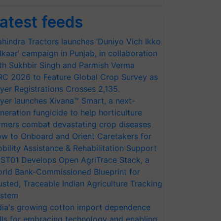
atest feeds
hindra Tractors launches ‘Duniyo Vich Ikko
lkaar’ campaign in Punjab, in collaboration
th Sukhbir Singh and Parmish Verma
RC 2026 to Feature Global Crop Survey as
yer Registrations Crosses 2,135.
yer launches Xivana™ Smart, a next-
neration fungicide to help horticulture
rmers combat devastating crop diseases
w to Onboard and Orient Caretakers for
bility Assistance & Rehabilitation Support
ST01 Develops Open AgriTrace Stack, a
rld Bank-Commissioned Blueprint for
usted, Traceable Indian Agriculture Tracking
stem
dia's growing cotton import dependence
lls for embracing technology and enabling