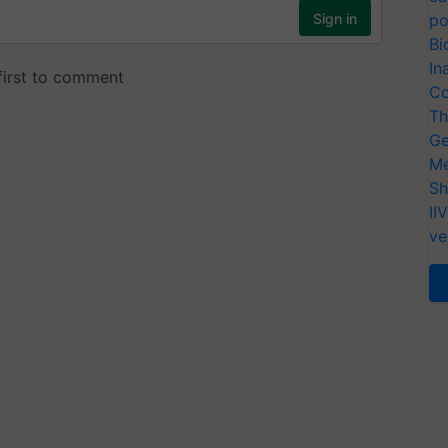
po
Bi
In
Co
Th
Ge
Me
Sh
II
ve