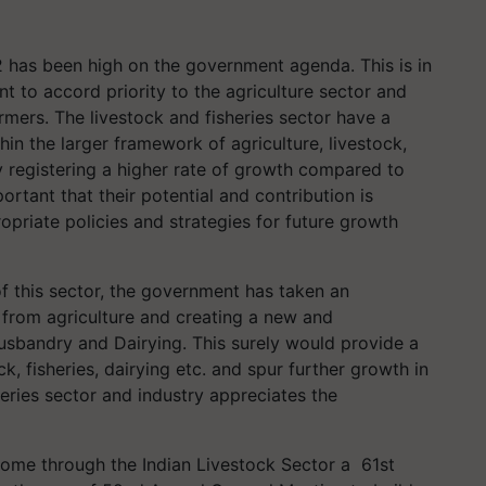
 has been high on the government agenda. This is in
 to accord priority to the agriculture sector and
rmers. The livestock and fisheries sector have a
ithin the larger framework of agriculture, livestock,
y registering a higher rate of growth compared to
ortant that their potential and contribution is
opriate policies and strategies for future growth
f this sector, the government has taken an
t from agriculture and creating a new and
Husbandry and Dairying. This surely would provide a
 fisheries, dairying etc. and spur further growth in
heries sector and industry appreciates the
come through the Indian Livestock Sector a 61st