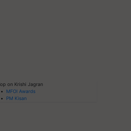
op on Krishi Jagran
MFOI Awards
PM Kisan