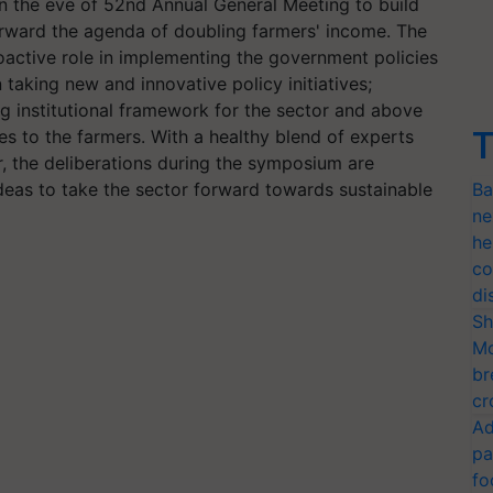
 the eve of 52nd Annual General Meeting to build
orward the agenda of doubling farmers' income. The
oactive role in implementing the government policies
taking new and innovative policy initiatives;
ng institutional framework for the sector and above
T
es to the farmers. With a healthy blend of experts
, the deliberations during the symposium are
eas to take the sector forward towards sustainable
Ba
ne
he
co
di
Sh
Mo
br
cr
Ad
pa
fo