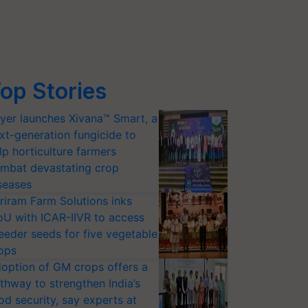
op Stories
yer launches Xivana™ Smart, a
xt-generation fungicide to
lp horticulture farmers
mbat devastating crop
seases
riram Farm Solutions inks
U with ICAR-IIVR to access
eeder seeds for five vegetable
ops
option of GM crops offers a
thway to strengthen India’s
od security, say experts at