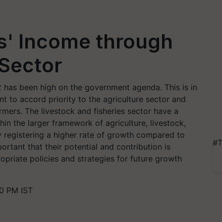
s' Income through
 Sector
 has been high on the government agenda. This is in
 to accord priority to the agriculture sector and
rmers. The livestock and fisheries sector have a
ithin the larger framework of agriculture, livestock,
y registering a higher rate of growth compared to
#T
ortant that their potential and contribution is
opriate policies and strategies for future growth
0 PM IST