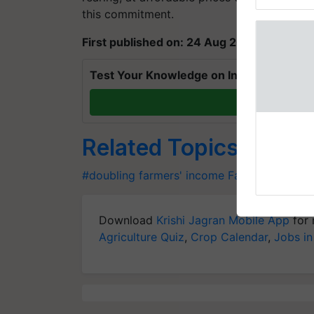
reimagined 
this commitment.
First published on: 24 Aug 2019, 07:09 IS
Test Your Knowledge on International Da
T
Thymalin:
Genetic R
Related Topics
Thymalin, a 
investigated 
#doubling farmers' income
Farmers' Incom
signaling, g
interactions, 
Download
Krishi Jagran Mobile App
for 
Agriculture Quiz
,
Crop Calendar
,
Jobs in