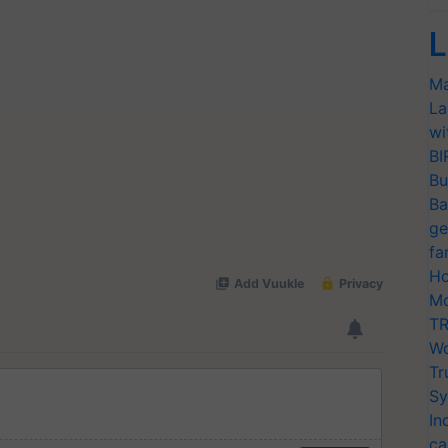
L
Ma
La
wi
BI
Bu
Ba
ge
fa
Ho
Mo
TR
Wo
Tr
Sy
In
ca