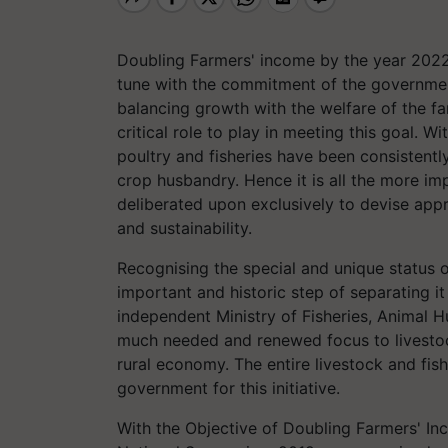
Doubling Farmers' income by the year 2022
tune with the commitment of the government
balancing growth with the welfare of the fa
critical role to play in meeting this goal. W
poultry and fisheries have been consistentl
crop husbandry. Hence it is all the more imp
deliberated upon exclusively to devise appr
and sustainability.
Recognising the special and unique status o
important and historic step of separating i
independent Ministry of Fisheries, Animal 
much needed and renewed focus to livestock,
rural economy. The entire livestock and fis
government for this initiative.
With the Objective of Doubling Farmers' In