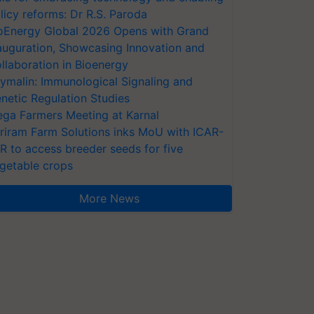
licy reforms: Dr R.S. Paroda
oEnergy Global 2026 Opens with Grand
auguration, Showcasing Innovation and
llaboration in Bioenergy
ymalin: Immunological Signaling and
netic Regulation Studies
ga Farmers Meeting at Karnal
riram Farm Solutions inks MoU with ICAR-
VR to access breeder seeds for five
getable crops
More News