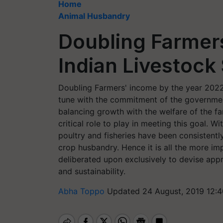
Home
Animal Husbandry
Doubling Farmer
Indian Livestock
Doubling Farmers' income by the year 2022
tune with the commitment of the government
balancing growth with the welfare of the fa
critical role to play in meeting this goal. W
poultry and fisheries have been consistentl
crop husbandry. Hence it is all the more imp
deliberated upon exclusively to devise appr
and sustainability.
Abha Toppo
Updated 24 August, 2019 12:4