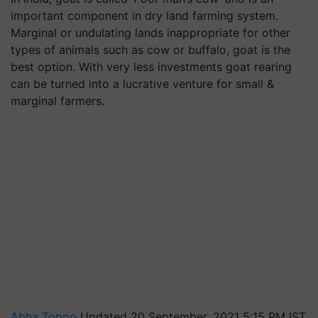
important component in dry land farming system.
Marginal or undulating lands inappropriate for other
types of animals such as cow or buffalo, goat is the
best option. With very less investments goat rearing
can be turned into a lucrative venture for small &
marginal farmers.
Abha Toppo
Updated 20 September, 2021 5:15 PM IST