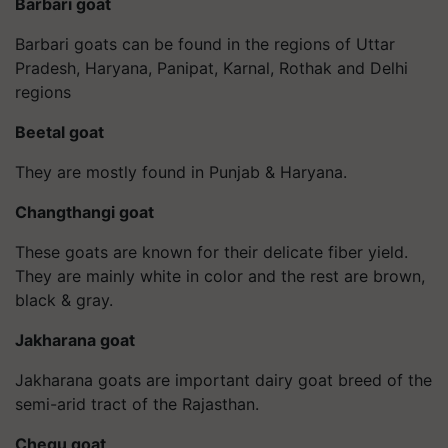
Barbari goat
Barbari goats can be found in the regions of Uttar
Pradesh, Haryana, Panipat, Karnal, Rothak and Delhi
regions
Beetal goat
They are mostly found in Punjab & Haryana.
Changthangi goat
These goats are known for their delicate fiber yield.
They are mainly white in color and the rest are brown,
black & gray.
Jakharana goat
Jakharana goats are important dairy goat breed of the
semi-arid tract of the Rajasthan.
Chegu goat