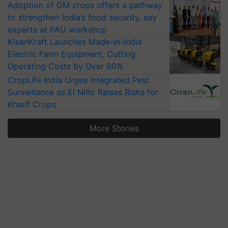
Adoption of GM crops offers a pathway
to strengthen India’s food security, say
experts at PAU workshop
KisanKraft Launches Made-in-India
Electric Farm Equipment, Cutting
Operating Costs by Over 90%
CropLife India Urges Integrated Pest
Surveillance as El Niño Raises Risks for
Kharif Crops
More Stories