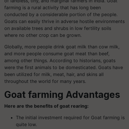
of landless, tiny, and marginal farmers in India. Goat
farming is a rural activity that has long been
conducted by a considerable portion of the people.
Goats can easily thrive in adverse hostile environments
on available trees and shrubs in low fertility soils
where no other crop can be grown.
Globally, more people drink goat milk than cow milk,
and more people consume goat meat than beef,
among other things. According to historians, goats
were the first animals to be domesticated. Goats have
been utilized for milk, meat, hair, and skins all
throughout the world for many years.
Goat farming Advantages
Here are the benefits of goat rearing:
The initial investment required for Goat farming is
quite low.