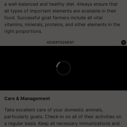
a well-balanced and healthy diet. Always ensure that
all types of important elements are available in their
food. Successful goat farmers include all vital
vitamins, minerals, proteins, and other elements in the
right proportions.
ADVERTISEMENT
Care & Management
Take excellent care of your domestic animals,
particularly goats. Check-in on all of their activities on
a regular basis. Keep all necessary immunizations and