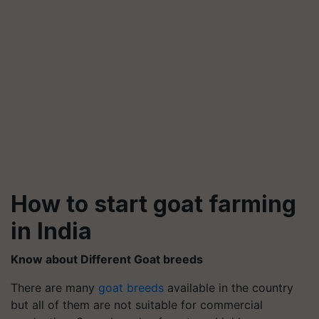
How to start goat farming
in India
Know about Different Goat breeds
There are many
goat breeds
available in the country
but all of them are not suitable for commercial