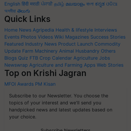
English
हिंदी
मराठी
ਪੰਜਾਬੀ
தமிழ்
മലയാളം
বাংলা
ಕನ್ನಡ
ଓଡିଆ
অসমীয়া
తెలుగు
Quick Links
Home
News
Agripedia
Health & lifestyle
Interviews
Events
Photos
Videos
Wiki
Magazines
Success Stories
Featured
Industry News
Product Launch
Commodity
Update
Farm Machinery
Animal Husbandry
Others
Blogs
Quiz
FTB
Crop Calendar
Agriculture Jobs
Newswrap
Agriculture and Farming Apps
Web Stories
Top on Krishi Jagran
MFOI Awards
PM Kisan
Subscribe to our Newsletter. You choose the
topics of your interest and we'll send you
handpicked news and latest updates based on
your choice.
Subscribe Newsletters