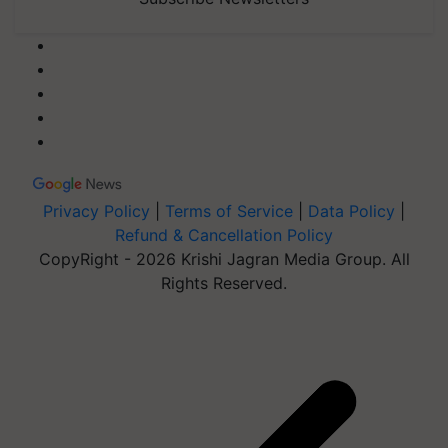
Privacy Policy
|
Terms of Service
|
Data Policy
|
Refund & Cancellation Policy
CopyRight - 2026 Krishi Jagran Media Group. All
Rights Reserved.