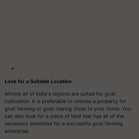
Look for a Suitable Location
Almost all of India's regions are suited for goat
cultivation. It is preferable to choose a property for
goat farming or goat rearing close to your home. You
can also look for a piece of land that has all of the
necessary amenities for a successful goat farming
enterprise.