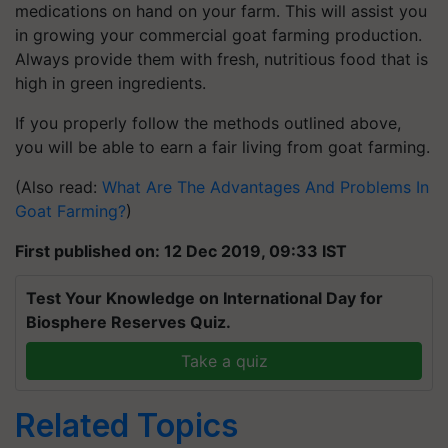
medications on hand on your farm. This will assist you
in growing your commercial goat farming production.
Always provide them with fresh, nutritious food that is
high in green ingredients.
If you properly follow the methods outlined above,
you will be able to earn a fair living from goat farming.
(Also read:
What Are The Advantages And Problems In
Goat Farming?
)
First published on: 12 Dec 2019, 09:33 IST
Test Your Knowledge on International Day for
Biosphere Reserves Quiz.
Take a quiz
Related Topics