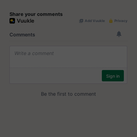
Share your comments