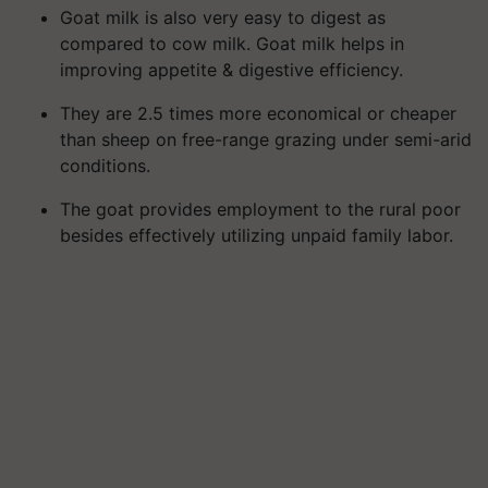
Goat milk is also very easy to digest as
compared to cow milk. Goat milk helps in
improving appetite & digestive efficiency.
They are 2.5 times more economical or cheaper
than sheep on free-range grazing under semi-arid
conditions.
The goat provides employment to the rural poor
besides effectively utilizing unpaid family labor.