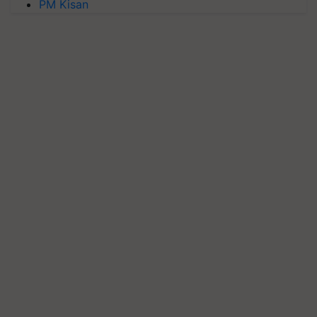
PM Kisan