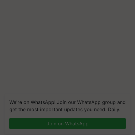
We're on WhatsApp! Join our WhatsApp group and
get the most important updates you need. Daily.
Join on WhatsApp