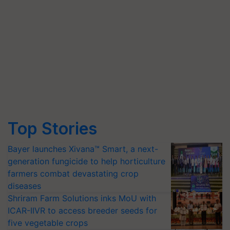
Top Stories
Bayer launches Xivana™ Smart, a next-
generation fungicide to help horticulture
farmers combat devastating crop
diseases
Shriram Farm Solutions inks MoU with
ICAR-IIVR to access breeder seeds for
five vegetable crops