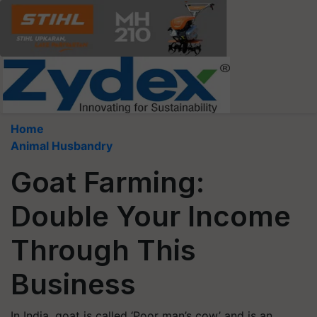
Home
Animal Husbandry
Goat Farming:
Double Your Income
Through This
Business
In India, goat is called ‘Poor man’s cow’ and is an