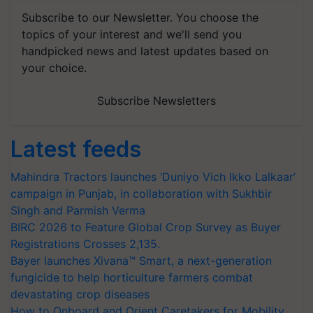
Subscribe to our Newsletter. You choose the
topics of your interest and we'll send you
handpicked news and latest updates based on
your choice.
Subscribe Newsletters
Latest feeds
Mahindra Tractors launches ‘Duniyo Vich Ikko Lalkaar’
campaign in Punjab, in collaboration with Sukhbir
Singh and Parmish Verma
BIRC 2026 to Feature Global Crop Survey as Buyer
Registrations Crosses 2,135.
Bayer launches Xivana™ Smart, a next-generation
fungicide to help horticulture farmers combat
devastating crop diseases
How to Onboard and Orient Caretakers for Mobility