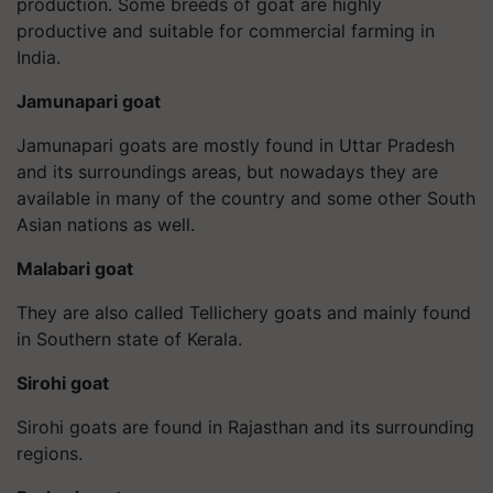
production. Some breeds of goat are highly
productive and suitable for commercial farming in
India.
Jamunapari goat
Jamunapari goats are mostly found in Uttar Pradesh
and its surroundings areas, but nowadays they are
available in many of the country and some other South
Asian nations as well.
Malabari goat
They are also called Tellichery goats and mainly found
in Southern state of Kerala.
Sirohi goat
Sirohi goats are found in Rajasthan and its surrounding
regions.