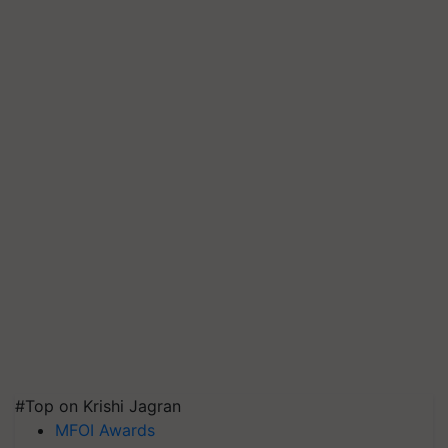
#Top on Krishi Jagran
MFOI Awards