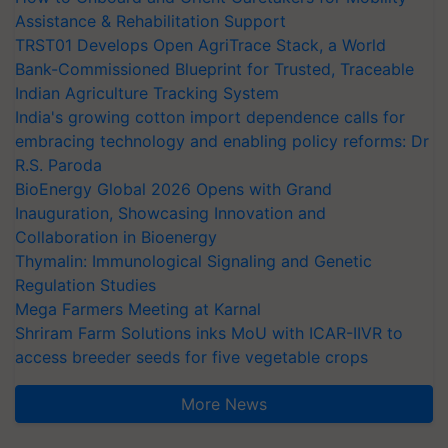
Assistance & Rehabilitation Support
TRST01 Develops Open AgriTrace Stack, a World
Bank-Commissioned Blueprint for Trusted, Traceable
Indian Agriculture Tracking System
India's growing cotton import dependence calls for
embracing technology and enabling policy reforms: Dr
R.S. Paroda
BioEnergy Global 2026 Opens with Grand
Inauguration, Showcasing Innovation and
Collaboration in Bioenergy
Thymalin: Immunological Signaling and Genetic
Regulation Studies
Mega Farmers Meeting at Karnal
Shriram Farm Solutions inks MoU with ICAR-IIVR to
access breeder seeds for five vegetable crops
More News