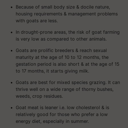
Because of small body size & docile nature,
housing requirements & management problems
with goats are less.
In drought-prone areas, the risk of goat farming
is very low as compared to other animals.
Goats are prolific breeders & reach sexual
maturity at the age of 10 to 12 months, the
gestation period is also short & at the age of 15
to 17 months, it starts giving milk.
Goats are best for mixed species grazing. It can
thrive well on a wide range of thorny bushes,
weeds, crop residues.
Goat meat is leaner i.e. low cholesterol & is
relatively good for those who prefer a low
energy diet, especially in summer.