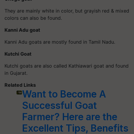
They are mainly white in color, but grayish red & mixed
colors can also be found.
Kanni Adu goat
Kanni Adu goats are mostly found in Tamil Nadu.
Kutchi Goat
Kutchi goats are also called Kathiawari goat and found
in Gujarat.
Related Links
Want to Become A
Successful Goat
Farmer? Here are the
Excellent Tips, Benefits