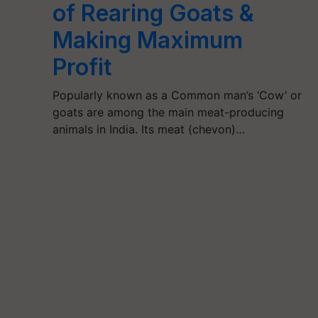
of Rearing Goats &
Making Maximum
Profit
Popularly known as a Common man’s ‘Cow’ or
goats are among the main meat-producing
animals in India. Its meat (chevon)…