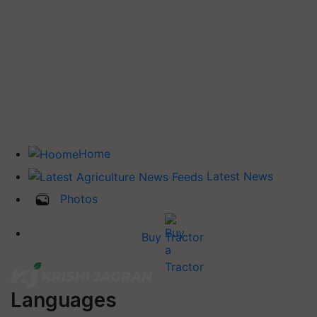
Home
Latest News
Photos
Buy Tractor
Languages