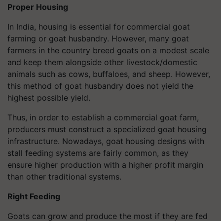
Proper Housing
In India, housing is essential for commercial goat
farming or goat husbandry. However, many goat
farmers in the country breed goats on a modest scale
and keep them alongside other livestock/domestic
animals such as cows, buffaloes, and sheep. However,
this method of goat husbandry does not yield the
highest possible yield.
Thus, in order to establish a commercial goat farm,
producers must construct a specialized goat housing
infrastructure. Nowadays, goat housing designs with
stall feeding systems are fairly common, as they
ensure higher production with a higher profit margin
than other traditional systems.
Right Feeding
Goats can grow and produce the most if they are fed