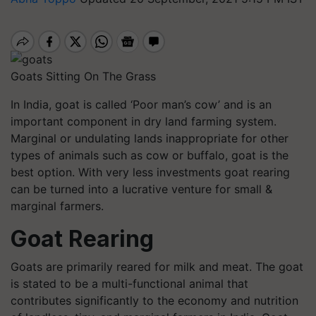
Goats Sitting On The Grass
In India, goat is called ‘Poor man’s cow’ and is an
important component in dry land farming system.
Marginal or undulating lands inappropriate for other
types of animals such as cow or buffalo, goat is the
best option. With very less investments goat rearing
can be turned into a lucrative venture for small &
marginal farmers.
Goat Rearing
Goats are primarily reared for milk and meat. The goat
is stated to be a multi-functional animal that
contributes significantly to the economy and nutrition