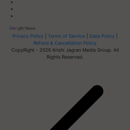
Privacy Policy
|
Terms of Service
|
Data Policy
|
Refund & Cancellation Policy
CopyRight - 2026 Krishi Jagran Media Group. All
Rights Reserved.