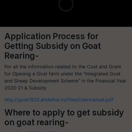
Application Process for
Getting Subsidy on Goat
Rearing-
For all the information related to the Cost and Grant
for Opening a Goat farm under the “Integrated Goat
and Sheep Development Scheme” in the Financial Year
2020-21 & Subsidy
http://goat1920.ahdbihar.in/Files/Usermanual.pdf
Where to apply to get subsidy
on goat rearing-