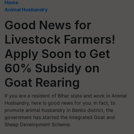
Home
Animal Husbandry
Good News for
Livestock Farmers!
Apply Soon to Get
60% Subsidy on
Goat Rearing
If you are a resident of Bihar state and work in Animal
Husbandry, here is good news for you. In fact, to
promote animal husbandry in Banka district, the
government has started the Integrated Goat and
Sheep Development Scheme.