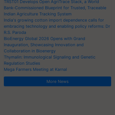
TRST01 Develops Open AgriTrace Stack, a World
Bank-Commissioned Blueprint for Trusted, Traceable
Indian Agriculture Tracking System
India's growing cotton import dependence calls for
embracing technology and enabling policy reforms: Dr
R.S. Paroda
BioEnergy Global 2026 Opens with Grand
Inauguration, Showcasing Innovation and
Collaboration in Bioenergy
Thymalin: Immunological Signaling and Genetic
Regulation Studies
Mega Farmers Meeting at Karnal
More News