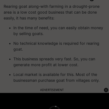
Rearing goat along-with farming in a drought-prone
area is a low cost good business that can be done
easily, it has many benefits:
In the time of need, you can easily obtain money
by selling goats.
No technical knowledge is required for rearing
goat.
This business spreads very fast. So, you can
generate more profit at lower cost.
Local market is available for this. Most of the
businessman purchase goat from villages only.
ADVERTISEMENT