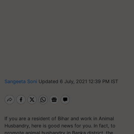
Sangeeta Soni
Updated 6 July, 2021 12:39 PM IST
If you are a resident of Bihar and work in Animal
Husbandry, here is good news for you. In fact, to
promote animal husbandry in Banka district, the