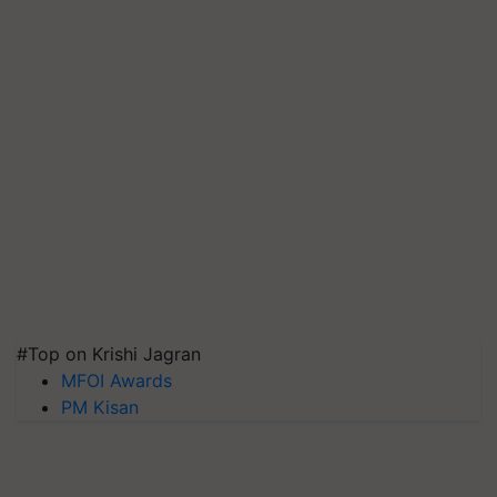
#Top on Krishi Jagran
MFOI Awards
PM Kisan