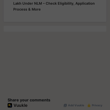
Lakh Under NLM – Check Eligibility, Application
Process & More
Share your comments