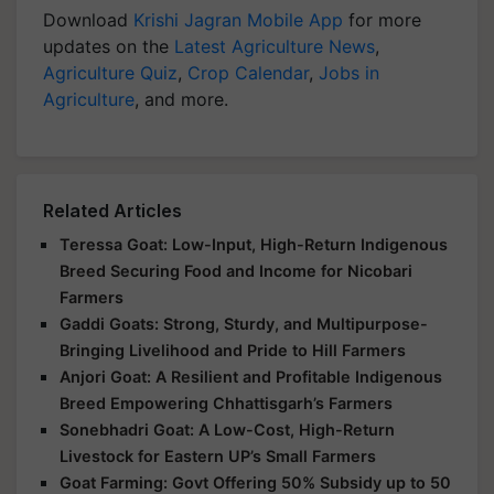
Download
Krishi Jagran Mobile App
for more
updates on the
Latest Agriculture News
,
Agriculture Quiz
,
Crop Calendar
,
Jobs in
Agriculture
, and more.
Related Articles
Teressa Goat: Low-Input, High-Return Indigenous
Breed Securing Food and Income for Nicobari
Farmers
Gaddi Goats: Strong, Sturdy, and Multipurpose-
Bringing Livelihood and Pride to Hill Farmers
Anjori Goat: A Resilient and Profitable Indigenous
Breed Empowering Chhattisgarh’s Farmers
Sonebhadri Goat: A Low-Cost, High-Return
Livestock for Eastern UP’s Small Farmers
Goat Farming: Govt Offering 50% Subsidy up to 50