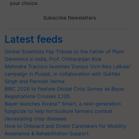
your choice.
Subscribe Newsletters
Latest feeds
Global Scientists Pay Tribute to the Father of Plant
Genomics in India, Prof. Chittaranjan Kole
Mahindra Tractors launches ‘Duniyo Vich Ikko Lalkaar’
campaign in Punjab, in collaboration with Sukhbir
Singh and Parmish Verma
BIRC 2026 to Feature Global Crop Survey as Buyer
Registrations Crosses 2,135.
Bayer launches Xivana™ Smart, a next-generation
fungicide to help horticulture farmers combat
devastating crop diseases
How to Onboard and Orient Caretakers for Mobility
Assistance & Rehabilitation Support