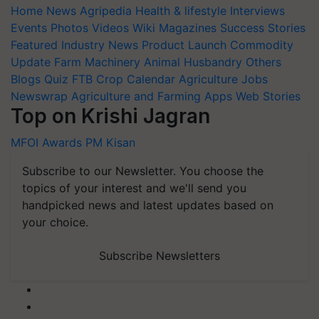
Home
News
Agripedia
Health & lifestyle
Interviews
Events
Photos
Videos
Wiki
Magazines
Success Stories
Featured
Industry News
Product Launch
Commodity
Update
Farm Machinery
Animal Husbandry
Others
Blogs
Quiz
FTB
Crop Calendar
Agriculture Jobs
Newswrap
Agriculture and Farming Apps
Web Stories
Top on Krishi Jagran
MFOI Awards
PM Kisan
Subscribe to our Newsletter. You choose the
topics of your interest and we'll send you
handpicked news and latest updates based on
your choice.
Subscribe Newsletters