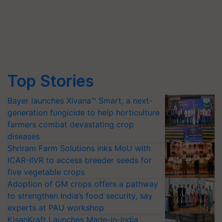
Top Stories
Bayer launches Xivana™ Smart, a next-
generation fungicide to help horticulture
farmers combat devastating crop
diseases
Shriram Farm Solutions inks MoU with
ICAR-IIVR to access breeder seeds for
five vegetable crops
Adoption of GM crops offers a pathway
to strengthen India’s food security, say
experts at PAU workshop
KisanKraft Launches Made-in-India