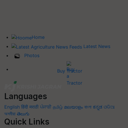
Home
Latest News
Photos
Buy Tractor
Languages
English
हिंदी
मराठी
ਪੰਜਾਬੀ
தமிழ்
മലയാളം
বাংলা
ಕನ್ನಡ
ଓଡିଆ
অসমীয়া
తెలుగు
Quick Links