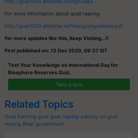
http://goat1920.ahdbihar.in/login.aspx
For more information about goat rearing-
http://goat1920.ahdbihar.in/Files/goatguideline.pdf
For more updates like this, Keep Visiting…!!
First published on: 13 Dec 2020, 09:37 IST
Test Your Knowledge on International Day for
Biosphere Reserves Quiz.
Take a quiz
Related Topics
Goat Farming
goat
goat rearing
subsidy on goat
rearing
Bihar government