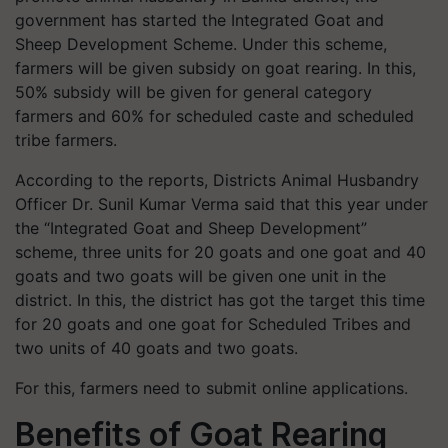
government has started the Integrated Goat and
Sheep Development Scheme. Under this scheme,
farmers will be given subsidy on goat rearing. In this,
50% subsidy will be given for general category
farmers and 60% for scheduled caste and scheduled
tribe farmers.
According to the reports, Districts Animal Husbandry
Officer Dr. Sunil Kumar Verma said that this year under
the “Integrated Goat and Sheep Development”
scheme, three units for 20 goats and one goat and 40
goats and two goats will be given one unit in the
district. In this, the district has got the target this time
for 20 goats and one goat for Scheduled Tribes and
two units of 40 goats and two goats.
For this, farmers need to submit online applications.
Benefits of Goat Rearing