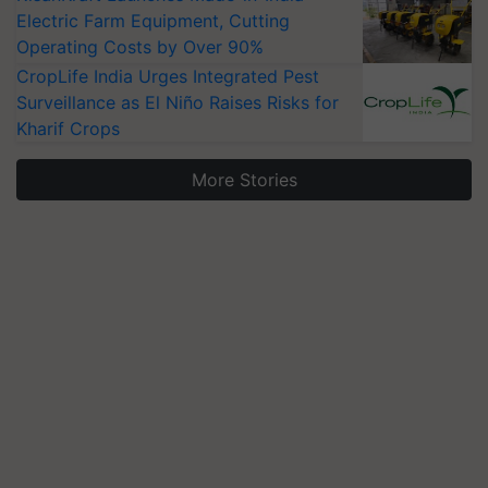
Electric Farm Equipment, Cutting
Operating Costs by Over 90%
CropLife India Urges Integrated Pest
Surveillance as El Niño Raises Risks for
Kharif Crops
More Stories