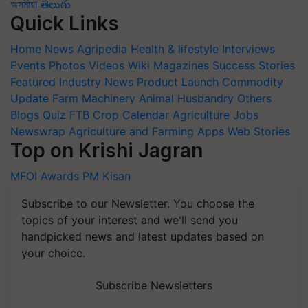
অসমীয়া
తెలుగు
Quick Links
Home
News
Agripedia
Health & lifestyle
Interviews
Events
Photos
Videos
Wiki
Magazines
Success Stories
Featured
Industry News
Product Launch
Commodity
Update
Farm Machinery
Animal Husbandry
Others
Blogs
Quiz
FTB
Crop Calendar
Agriculture Jobs
Newswrap
Agriculture and Farming Apps
Web Stories
Top on Krishi Jagran
MFOI Awards
PM Kisan
Subscribe to our Newsletter. You choose the
topics of your interest and we'll send you
handpicked news and latest updates based on
your choice.
Subscribe Newsletters