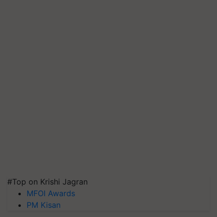
#Top on Krishi Jagran
MFOI Awards
PM Kisan