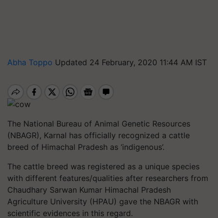
Abha Toppo
Updated 24 February, 2020 11:44 AM IST
The National Bureau of Animal Genetic Resources
(NBAGR), Karnal has officially recognized a cattle
breed of Himachal Pradesh as ‘indigenous’.
The cattle breed was registered as a unique species
with different features/qualities after researchers from
Chaudhary Sarwan Kumar Himachal Pradesh
Agriculture University (HPAU) gave the NBAGR with
scientific evidences in this regard.