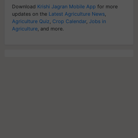
Download
Krishi Jagran Mobile App
for more
updates on the
Latest Agriculture News
,
Agriculture Quiz
,
Crop Calendar
,
Jobs in
Agriculture
, and more.