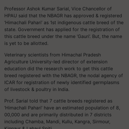
Professor Ashok Kumar Sarial, Vice Chancellor of
HPAU said that the NBAGR has approved & registered
‘Himachali Pahari’ as 1st indigenous cattle breed of the
state. Government has applied for the registration of
this cattle breed under the name ‘Gauri’. But, the name
is yet to be allotted.
Veterinary scientists from Himachal Pradesh
Agriculture University-led director of extension
education did the research work to get this cattle
breed registered with the NBAGR, the nodal agency of
ICAR for registration of newly identified germplasms
of livestock & poultry in India.
Prof. Sarial told that 7 cattle breeds registered as
‘Himachali Pahari’ have an estimated population of 8,
00,000 and are primarily distributed in 7 districts
including Chamba, Mandi, Kullu, Kangra, Sirmour,
Kinnaur & Lahaul Spiti.