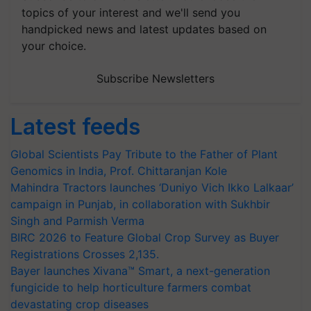
topics of your interest and we'll send you
handpicked news and latest updates based on
your choice.
Subscribe Newsletters
Latest feeds
Global Scientists Pay Tribute to the Father of Plant
Genomics in India, Prof. Chittaranjan Kole
Mahindra Tractors launches ‘Duniyo Vich Ikko Lalkaar’
campaign in Punjab, in collaboration with Sukhbir
Singh and Parmish Verma
BIRC 2026 to Feature Global Crop Survey as Buyer
Registrations Crosses 2,135.
Bayer launches Xivana™ Smart, a next-generation
fungicide to help horticulture farmers combat
devastating crop diseases