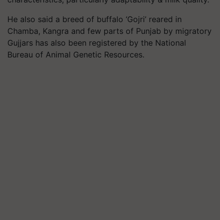
He also said a breed of buffalo ‘Gojri’ reared in
Chamba, Kangra and few parts of Punjab by migratory
Gujjars has also been registered by the National
Bureau of Animal Genetic Resources.