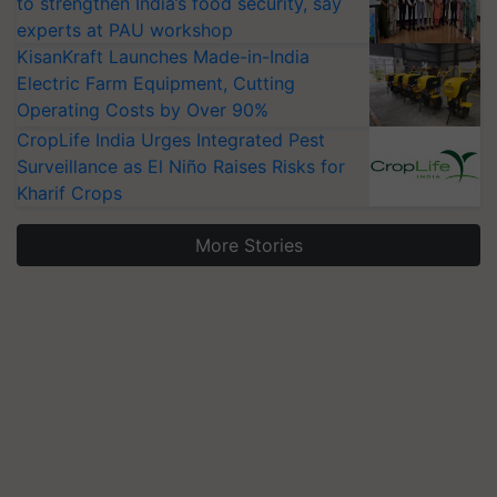
to strengthen India’s food security, say
experts at PAU workshop
KisanKraft Launches Made-in-India
Electric Farm Equipment, Cutting
Operating Costs by Over 90%
CropLife India Urges Integrated Pest
Surveillance as El Niño Raises Risks for
Kharif Crops
More Stories