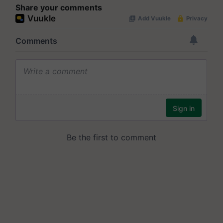
Share your comments