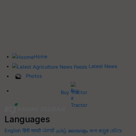
Home
Latest News
Photos
Buy Tractor
Languages
English
हिंदी
मराठी
ਪੰਜਾਬੀ
தமிழ்
മലയാളം
বাংলা
ಕನ್ನಡ
ଓଡିଆ