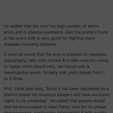
He added that the cow has high content of amino
acids and is disease resistance. Also the protein found
in the cow’s milk is very good for fighting many
diseases including diabetes.
It must be noted that the cow is adapted to mountain
topography, very cold climate & fodder scarcity owing
to higher white blood cells, red blood cells &
haemoglobin levels. Its daily milk yield ranges from 1
to 3 litres.
Prof. Sarial also said, “Since it has been registered as a
distinct breed the livestock keepers will have exclusive
rights to its ownership”. He added that people would
also be encouraged to raise Pahari cow for its unique
characteristics, particularly adaptability & milk quality.