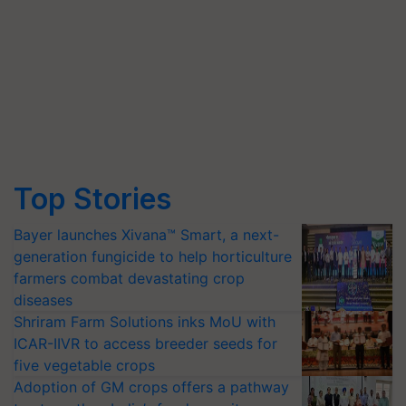
Top Stories
Bayer launches Xivana™ Smart, a next-
generation fungicide to help horticulture
farmers combat devastating crop
diseases
Shriram Farm Solutions inks MoU with
ICAR-IIVR to access breeder seeds for
five vegetable crops
Adoption of GM crops offers a pathway