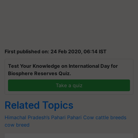
First published on: 24 Feb 2020, 06:14 IST
Test Your Knowledge on International Day for
Biosphere Reserves Quiz.
Take a quiz
Related Topics
Himachal Pradesh’s Pahari
Pahari Cow
cattle breeds
cow breed