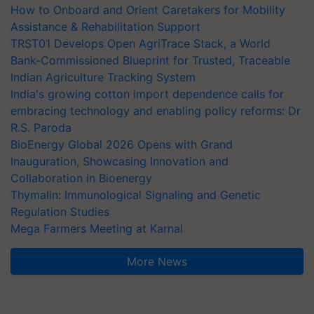
How to Onboard and Orient Caretakers for Mobility
Assistance & Rehabilitation Support
TRST01 Develops Open AgriTrace Stack, a World
Bank-Commissioned Blueprint for Trusted, Traceable
Indian Agriculture Tracking System
India's growing cotton import dependence calls for
embracing technology and enabling policy reforms: Dr
R.S. Paroda
BioEnergy Global 2026 Opens with Grand
Inauguration, Showcasing Innovation and
Collaboration in Bioenergy
Thymalin: Immunological Signaling and Genetic
Regulation Studies
Mega Farmers Meeting at Karnal
More News