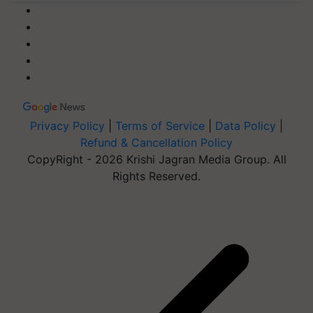
Privacy Policy
|
Terms of Service
|
Data Policy
|
Refund & Cancellation Policy
CopyRight - 2026 Krishi Jagran Media Group. All
Rights Reserved.