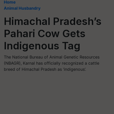
Home
Animal Husbandry
Himachal Pradesh’s
Pahari Cow Gets
Indigenous Tag
The National Bureau of Animal Genetic Resources
(NBAGR), Karnal has officially recognized a cattle
breed of Himachal Pradesh as ‘indigenous’.