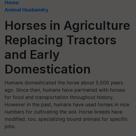
Home
Animal Husbandry
Horses in Agriculture
Replacing Tractors
and Early
Domestication
Humans domesticated the horse about 5,500 years
ago. Since then, humans have partnered with horses
for food and transportation throughout history.
However in the past, humans have used horses in nice
numbers for cultivating the soil. Horse breeds have
modified, too, specializing bound animals for specific
jobs.