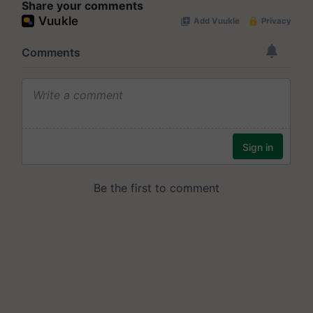
Share your comments