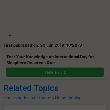
First published on: 20 Jun 2019, 10:20 IST
Test Your Knowledge on International Day for
Biosphere Reserves Quiz.
Take a quiz
Related Topics
Horses
agriculture
tractors
Horse farming