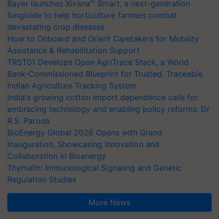
Bayer launches Xivana™ Smart, a next-generation
fungicide to help horticulture farmers combat
devastating crop diseases
How to Onboard and Orient Caretakers for Mobility
Assistance & Rehabilitation Support
TRST01 Develops Open AgriTrace Stack, a World
Bank-Commissioned Blueprint for Trusted, Traceable
Indian Agriculture Tracking System
India's growing cotton import dependence calls for
embracing technology and enabling policy reforms: Dr
R.S. Paroda
BioEnergy Global 2026 Opens with Grand
Inauguration, Showcasing Innovation and
Collaboration in Bioenergy
Thymalin: Immunological Signaling and Genetic
Regulation Studies
More News