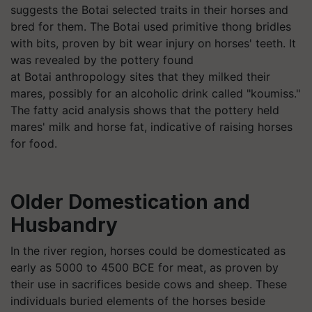
suggests the
Botai
selected traits in their horses and
bred for them. The
Botai
used primitive thong bridles
with bits, proven by bit wear injury on horses' teeth. It
was revealed by the pottery found
at
Botai
anthropology sites that they milked their
mares, possibly for an alcoholic drink called "koumiss."
The fatty acid analysis shows that the pottery held
mares' milk and horse fat, indicative of raising horses
for food.
Older Domestication and
Husbandry
In the river region, horses could be domesticated as
early as 5000 to 4500 BCE for meat, as proven by
their use in sacrifices beside cows and sheep. These
individuals buried elements of the horses beside