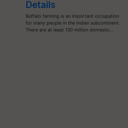
Details
Buffalo farming is an important occupation
for many people in the Indian subcontinent.
There are at least 130 million domestic…