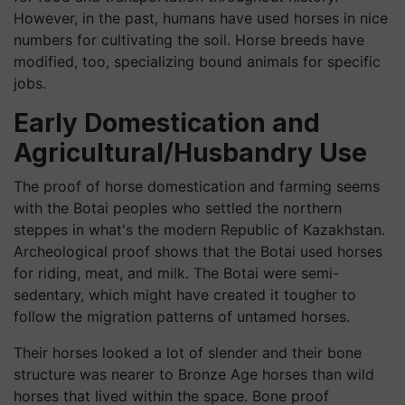
However, in the past, humans have used horses in nice
numbers for cultivating the soil. Horse breeds have
modified, too, specializing bound animals for specific
jobs.
Early Domestication and
Agricultural/Husbandry Use
The proof of horse domestication and farming seems
with the
Botai
peoples who settled the northern
steppes in what's the modern Republic of Kazakhstan.
Archeological proof shows that the
Botai
used horses
for riding, meat, and milk. The
Botai
were semi-
sedentary, which might have created it tougher to
follow the migration patterns of untamed horses.
Their horses looked a lot of slender and their bone
structure was nearer to Bronze Age horses than wild
horses that lived within the space. Bone proof