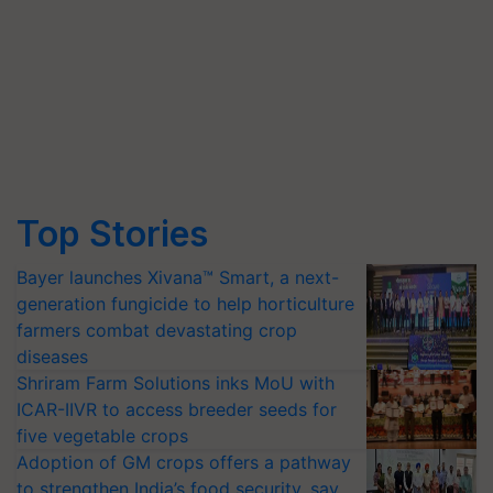
Top Stories
Bayer launches Xivana™ Smart, a next-
generation fungicide to help horticulture
farmers combat devastating crop
diseases
Shriram Farm Solutions inks MoU with
ICAR-IIVR to access breeder seeds for
five vegetable crops
Adoption of GM crops offers a pathway
to strengthen India’s food security, say