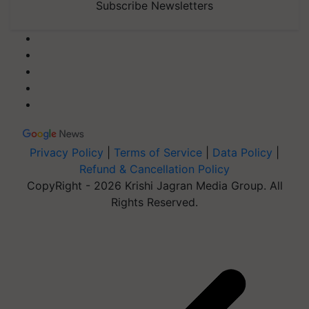
Subscribe Newsletters
Privacy Policy
|
Terms of Service
|
Data Policy
|
Refund & Cancellation Policy
CopyRight - 2026 Krishi Jagran Media Group. All
Rights Reserved.