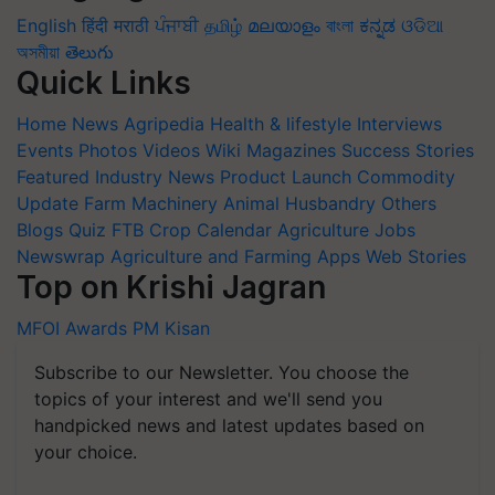
English
हिंदी
मराठी
ਪੰਜਾਬੀ
தமிழ்
മലയാളം
বাংলা
ಕನ್ನಡ
ଓଡିଆ
অসমীয়া
తెలుగు
Quick Links
Home
News
Agripedia
Health & lifestyle
Interviews
Events
Photos
Videos
Wiki
Magazines
Success Stories
Featured
Industry News
Product Launch
Commodity
Update
Farm Machinery
Animal Husbandry
Others
Blogs
Quiz
FTB
Crop Calendar
Agriculture Jobs
Newswrap
Agriculture and Farming Apps
Web Stories
Top on Krishi Jagran
MFOI Awards
PM Kisan
Subscribe to our Newsletter. You choose the
topics of your interest and we'll send you
handpicked news and latest updates based on
your choice.