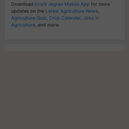
Download
Krishi Jagran Mobile App
for more
updates on the
Latest Agriculture News
,
Agriculture Quiz
,
Crop Calendar
,
Jobs in
Agriculture
, and more.