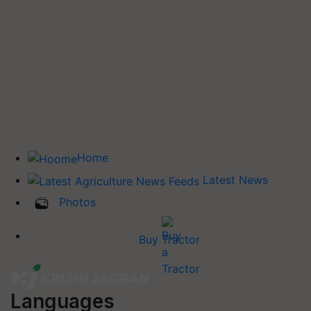
Home
Latest News
Photos
Buy Tractor
Languages