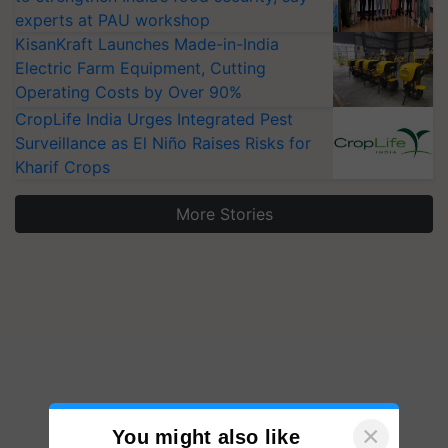
experts at PAU workshop
KisanKraft Launches Made-in-India
Electric Farm Equipment, Cutting
Operating Costs by Over 90%
CropLife India Urges Integrated Pest
Surveillance as El Niño Raises Risks for
Kharif Crops
More Stories
×
You might also like