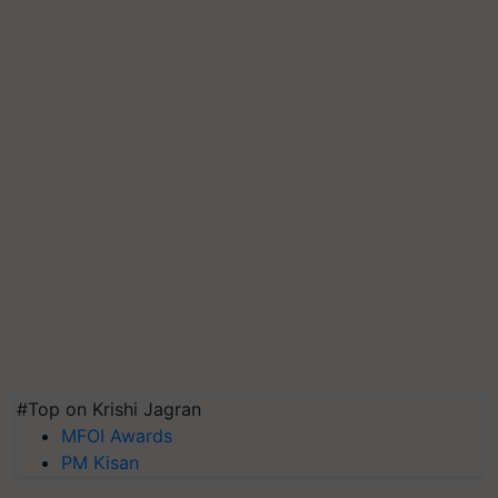
#Top on Krishi Jagran
MFOI Awards
PM Kisan