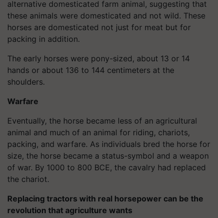
alternative domesticated farm animal, suggesting that
these animals were domesticated and not wild. These
horses are domesticated not just for meat but for
packing in addition.
The early horses were pony-sized, about 13 or 14
hands or about 136 to 144 centimeters at the
shoulders.
Warfare
Eventually, the horse became less of an agricultural
animal and much of an animal for riding, chariots,
packing, and warfare. As individuals bred the horse for
size, the horse became a status-symbol and a weapon
of war. By 1000 to 800 BCE, the cavalry had replaced
the chariot.
Replacing tractors with real horsepower can be the
revolution that agriculture wants