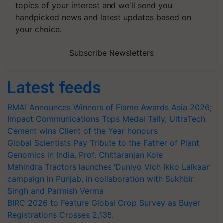
topics of your interest and we'll send you
handpicked news and latest updates based on
your choice.
Subscribe Newsletters
Latest feeds
RMAI Announces Winners of Flame Awards Asia 2026;
Impact Communications Tops Medal Tally, UltraTech
Cement wins Client of the Year honours
Global Scientists Pay Tribute to the Father of Plant
Genomics in India, Prof. Chittaranjan Kole
Mahindra Tractors launches ‘Duniyo Vich Ikko Lalkaar’
campaign in Punjab, in collaboration with Sukhbir
Singh and Parmish Verma
BIRC 2026 to Feature Global Crop Survey as Buyer
Registrations Crosses 2,135.