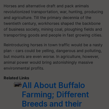
Horses and alternative draft and pack animals
revolutionized transportation, war, hunting, producing
and agriculture. Till the primary decennia of the
twentieth century, workhorses shaped the backbone
of business society, mining coal, ploughing fields and
transporting goods and people in fast growing cities.
Reintroducing horses in town traffic would be a nasty
plan - cars could be yelling, dangerous and polluting,
but mounts are even worse. In agriculture, however,
animal power would bring astonishingly massive
environmental profits.
Related Links
All About Buffalo
Farming; Different
Breeds and their