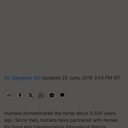
Dr. Sangeeta Soi
Updated 20 June, 2019 3:54 PM IST
Humans domesticated the horse about 5,500 years
ago. Since then, humans have partnered with horses
for food and transportation throughout history.