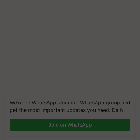
We're on WhatsApp! Join our WhatsApp group and
get the most important updates you need. Daily.
Join on WhatsApp