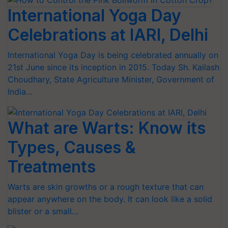
International Yoga Day
Celebrations at IARI, Delhi
International Yoga Day is being celebrated annually on
21st June since its inception in 2015. Today Sh. Kailash
Choudhary, State Agriculture Minister, Government of
India…
What are Warts: Know its
Types, Causes &
Treatments
Warts are skin growths or a rough texture that can
appear anywhere on the body. It can look like a solid
blister or a small…