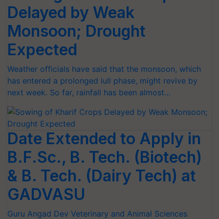
Delayed by Weak
Monsoon; Drought
Expected
Weather officials have said that the monsoon, which
has entered a prolonged lull phase, might revive by
next week. So far, rainfall has been almost…
Date Extended to Apply in
B.F.Sc., B. Tech. (Biotech)
& B. Tech. (Dairy Tech) at
GADVASU
Guru Angad Dev Veterinary and Animal Sciences