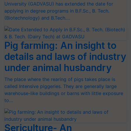
University (GADVASU) has extended the date for
applying in degree programs in B.F.Sc., B. Tech.
(Biotechnology) and B.Tech.…
Pig farming: An insight to
details and laws of industry
under animal husbandry
The place where the rearing of pigs takes place is
called Intensive piggeries. They are generally large
warehouse-like buildings or barns with little exposure
to…
Sericulture- An