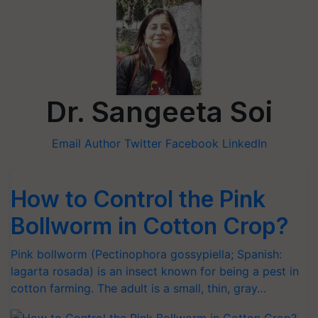
Dr. Sangeeta Soi
Email Author
Twitter
Facebook
LinkedIn
How to Control the Pink
Bollworm in Cotton Crop?
Pink bollworm (Pectinophora gossypiella; Spanish:
lagarta rosada) is an insect known for being a pest in
cotton farming. The adult is a small, thin, gray…