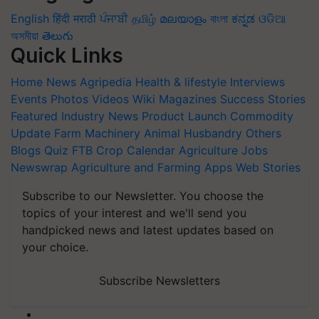
English
हिंदी
मराठी
ਪੰਜਾਬੀ
தமிழ்
മലയാളം
বাংলা
ಕನ್ನಡ
ଓଡିଆ
অসমীয়া
తెలుగు
Quick Links
Home
News
Agripedia
Health & lifestyle
Interviews
Events
Photos
Videos
Wiki
Magazines
Success Stories
Featured
Industry News
Product Launch
Commodity
Update
Farm Machinery
Animal Husbandry
Others
Blogs
Quiz
FTB
Crop Calendar
Agriculture Jobs
Newswrap
Agriculture and Farming Apps
Web Stories
Subscribe to our Newsletter. You choose the
topics of your interest and we'll send you
handpicked news and latest updates based on
your choice.
Subscribe Newsletters