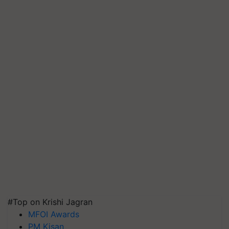
#Top on Krishi Jagran
MFOI Awards
PM Kisan