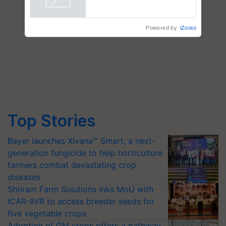
wins Client of the Year
Powered by
iZooto
honours
Top Stories
Bayer launches Xivana™ Smart, a next-
generation fungicide to help horticulture
farmers combat devastating crop
diseases
Shriram Farm Solutions inks MoU with
ICAR-IIVR to access breeder seeds for
five vegetable crops
Adoption of GM crops offers a pathway