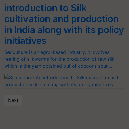
introduction to Silk
cultivation and production
in India along with its policy
initiatives
Sericulture is an agro-based industry. It involves
rearing of silkworms for the production of raw silk,
which is the yarn obtained out of cocoons spun…
Next