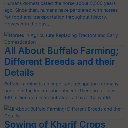
Humans domesticated the horse about 5,500 years
ago. Since then, humans have partnered with horses
for food and transportation throughout history.
However in the past,…
All About Buffalo Farming;
Different Breeds and their
Details
Buffalo farming is an important occupation for many
people in the Indian subcontinent. There are at least
130 million domestic buffaloes all over the world…
Sowing of Kharif Crops