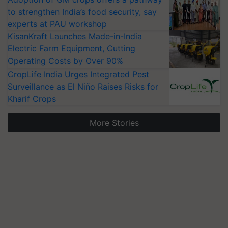
to strengthen India’s food security, say
experts at PAU workshop
KisanKraft Launches Made-in-India
Electric Farm Equipment, Cutting
Operating Costs by Over 90%
CropLife India Urges Integrated Pest
Surveillance as El Niño Raises Risks for
Kharif Crops
More Stories