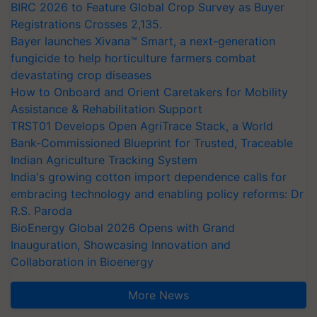
BIRC 2026 to Feature Global Crop Survey as Buyer
Registrations Crosses 2,135.
Bayer launches Xivana™ Smart, a next-generation
fungicide to help horticulture farmers combat
devastating crop diseases
How to Onboard and Orient Caretakers for Mobility
Assistance & Rehabilitation Support
TRST01 Develops Open AgriTrace Stack, a World
Bank-Commissioned Blueprint for Trusted, Traceable
Indian Agriculture Tracking System
India's growing cotton import dependence calls for
embracing technology and enabling policy reforms: Dr
R.S. Paroda
BioEnergy Global 2026 Opens with Grand
Inauguration, Showcasing Innovation and
Collaboration in Bioenergy
More News