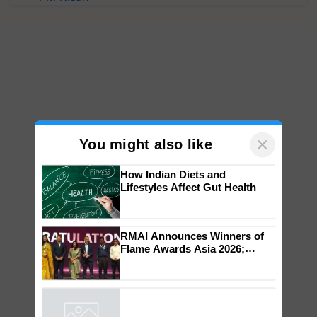
×
You might also like
How Indian Diets and
Lifestyles Affect Gut Health
RMAI Announces Winners of
Flame Awards Asia 2026;
Impact Communications Tops
Medal Tally, UltraTech Cement