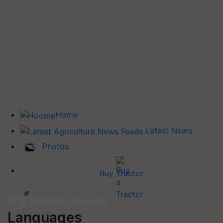
Home
Latest News
Photos
Buy Tractor
Languages