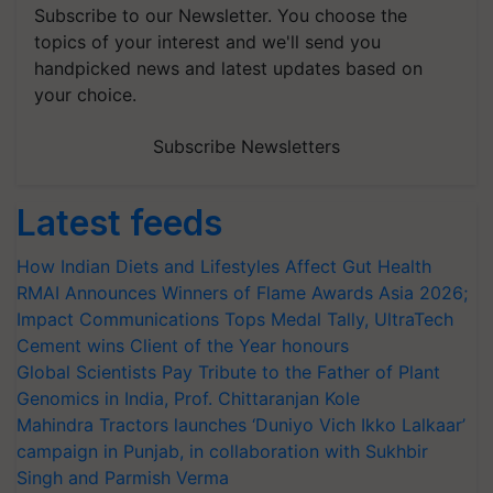
Subscribe to our Newsletter. You choose the
topics of your interest and we'll send you
handpicked news and latest updates based on
your choice.
Subscribe Newsletters
Latest feeds
How Indian Diets and Lifestyles Affect Gut Health
RMAI Announces Winners of Flame Awards Asia 2026;
Impact Communications Tops Medal Tally, UltraTech
Cement wins Client of the Year honours
Global Scientists Pay Tribute to the Father of Plant
Genomics in India, Prof. Chittaranjan Kole
Mahindra Tractors launches ‘Duniyo Vich Ikko Lalkaar’
campaign in Punjab, in collaboration with Sukhbir
Singh and Parmish Verma