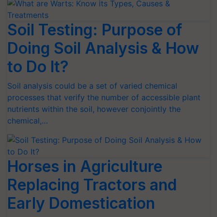
Soil Testing: Purpose of
Doing Soil Analysis & How
to Do It?
Soil analysis could be a set of varied chemical
processes that verify the number of accessible plant
nutrients within the soil, however conjointly the
chemical,…
Horses in Agriculture
Replacing Tractors and
Early Domestication