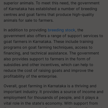
superior animals. To meet this need, the government
of Karnataka has established a number of breeding
centres and goat farms that produce high-quality
animals for sale to farmers.
In addition to providing
breeding stock
, the
government also offers a range of support services to
goat farmers in Karnataka. These include training
programs on goat farming techniques, access to
financing, and technical assistance. The government
also provides support to farmers in the form of
subsidies and other incentives, which can help to
reduce the cost of raising goats and improve the
profitability of the enterprise.
Overall, goat farming in Karnataka is a thriving and
important industry. It provides a source of income and
employment for thousands of people, and it plays a
vital role in the state's economy. With support from