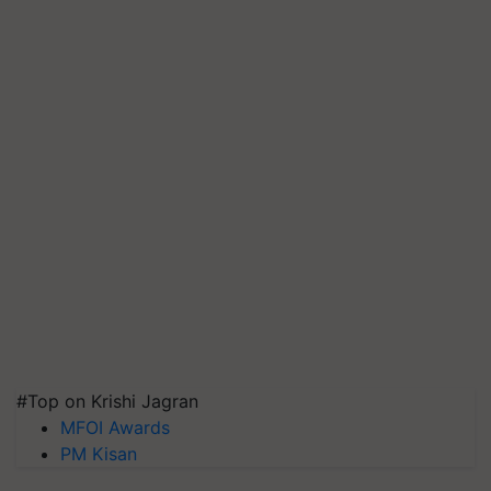
#Top on Krishi Jagran
MFOI Awards
PM Kisan