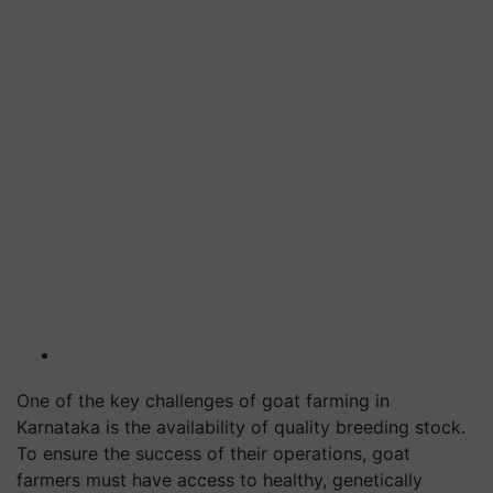
One of the key challenges of goat farming in
Karnataka is the availability of quality breeding stock.
To ensure the success of their operations, goat
farmers must have access to healthy, genetically