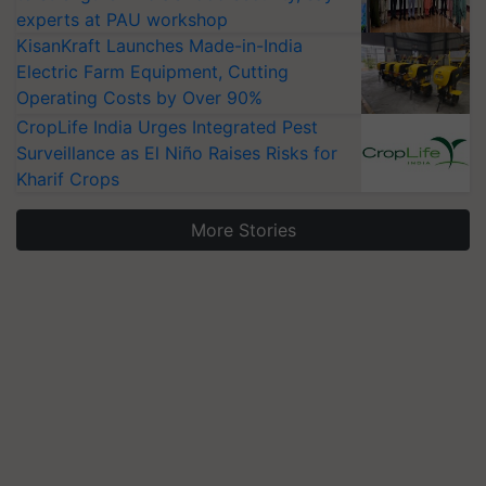
experts at PAU workshop
KisanKraft Launches Made-in-India
Electric Farm Equipment, Cutting
Operating Costs by Over 90%
CropLife India Urges Integrated Pest
Surveillance as El Niño Raises Risks for
Kharif Crops
More Stories