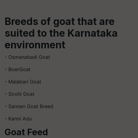
Breeds of goat that are
suited to the Karnataka
environment
- Osmanabadi Goat
- BoerGoat
- Malabari Goat
- Sirohi Goat
- Sannen Goat Breed
- Kanni Adu
Goat Feed