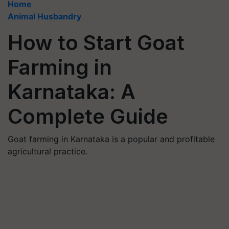
Home
Animal Husbandry
How to Start Goat
Farming in
Karnataka: A
Complete Guide
Goat farming in Karnataka is a popular and profitable
agricultural practice.