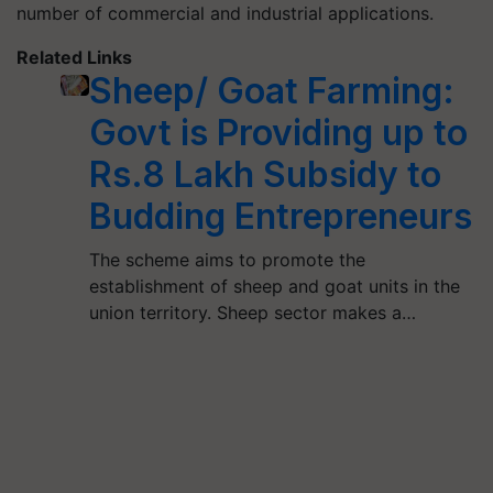
number of commercial and industrial applications.
Related Links
Sheep/ Goat Farming:
Govt is Providing up to
Rs.8 Lakh Subsidy to
Budding Entrepreneurs
The scheme aims to promote the
establishment of sheep and goat units in the
union territory. Sheep sector makes a…