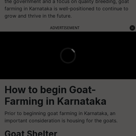
the government and a focus on quality breeding, goat
farming in Karnataka is well-positioned to continue to
grow and thrive in the future.
ADVERTISEMENT
How to begin Goat-
Farming in Karnataka
Prior to beginning goat farming in Karnataka, an
important consideration is housing for the goats.
Goat Shelter