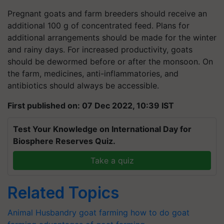
Pregnant goats and farm breeders should receive an
additional 100 g of concentrated feed. Plans for
additional arrangements should be made for the winter
and rainy days. For increased productivity, goats
should be dewormed before or after the monsoon. On
the farm, medicines, anti-inflammatories, and
antibiotics should always be accessible.
First published on: 07 Dec 2022, 10:39 IST
Test Your Knowledge on International Day for
Biosphere Reserves Quiz.
Take a quiz
Related Topics
Animal Husbandry
goat farming
how to do goat