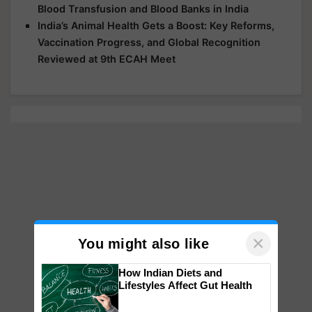
Blood Transfusion and Blood Banks in India
India’s Animal Health Gets a Boost: Key Reforms,
Vaccination Progress, and Global Recognition
Reviewed at 9th ECAH Meet
×
You might also like
How Indian Diets and
Lifestyles Affect Gut Health