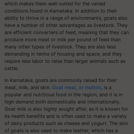
which makes them well-suited for the varied
conditions found in Karnataka. In addition to their
ability to thrive in a range of environments, goats also
have a number of other advantages as livestock. They
are efficient converters of feed, meaning that they can
produce more meat or milk per pound of feed than
many other types of livestock. They are also less
demanding in terms of housing and space, and they
require less labor to raise than larger animals such as
cattle.
In Karnataka, goats are commonly raised for their
meat, milk, and skin.
Goat meat, or mutton
, is a
popular and nutritious food in the region, and it is in
high demand both domestically and internationally.
Goat milk is also highly sought after, as it is known for
its health benefits and is often used to make a variety
of dairy products such as cheese and yogurt. The skin
of goats is also used to make leather, which has a