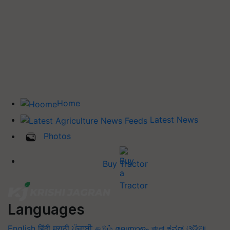
Home
Latest News
Photos
Buy Tractor
Languages
English
हिंदी
मराठी
ਪੰਜਾਬੀ
தமிழ்
മലയാളം
বাংলা
ಕನ್ನಡ
ଓଡିଆ