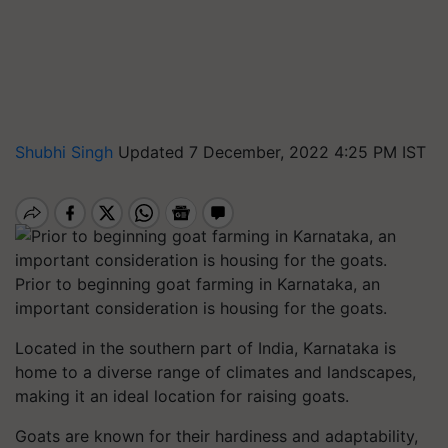
Shubhi Singh
Updated 7 December, 2022 4:25 PM IST
Prior to beginning goat farming in Karnataka, an
important consideration is housing for the goats.
Located in the southern part of India, Karnataka is
home to a diverse range of climates and landscapes,
making it an ideal location for raising goats.
Goats are known for their hardiness and adaptability,