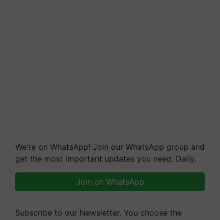
We're on WhatsApp! Join our WhatsApp group and
get the most important updates you need. Daily.
Join on WhatsApp
Subscribe to our Newsletter. You choose the