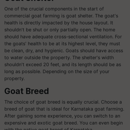
One of the crucial components in the start of
commercial goat farming is goat shelter. The goat's
health is directly impacted by the house layout. It
shouldn't be shut or only partially open. The home
should have adequate cross-sectional ventilation. For
the goats' health to be at its highest level, they must
be clean, dry, and hygienic. Goats should have access
to water outside the property. The shelter's width
shouldn't exceed 20 feet, and its length should be as
long as possible. Depending on the size of your
property.
Goat Breed
The choice of goat breed is equally crucial. Choose a
breed of goat that is ideal for Karnataka goat farming.
After gaining some experience, you can switch to an
expensive and exotic goat breed. You can even begin
with the native goat breed of Karnataka.