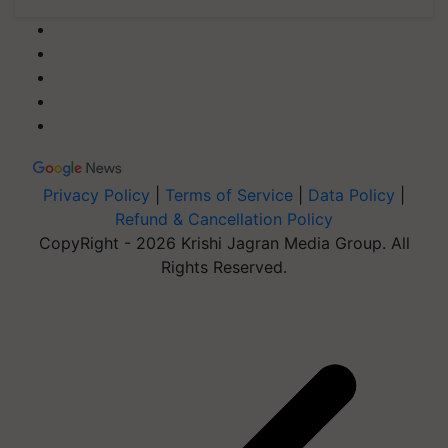
Privacy Policy
|
Terms of Service
|
Data Policy
|
Refund & Cancellation Policy
CopyRight - 2026 Krishi Jagran Media Group. All
Rights Reserved.