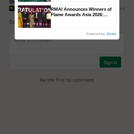
Share your comments
RMAI Announces Winners of
Flame Awards Asia 2026;
Impact Communications Tops
Medal Tally, UltraTech Cement
wins Client of the Year
Powered by
iZooto
honours