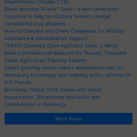
Registrations Crosses 2,135.
Bayer launches Xivana™ Smart, a next-generation
fungicide to help horticulture farmers combat
devastating crop diseases
How to Onboard and Orient Caretakers for Mobility
Assistance & Rehabilitation Support
TRST01 Develops Open AgriTrace Stack, a World
Bank-Commissioned Blueprint for Trusted, Traceable
Indian Agriculture Tracking System
India's growing cotton import dependence calls for
embracing technology and enabling policy reforms: Dr
R.S. Paroda
BioEnergy Global 2026 Opens with Grand
Inauguration, Showcasing Innovation and
Collaboration in Bioenergy
More News