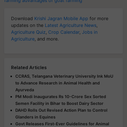
farming
advantages of goat farming
Download
Krishi Jagran Mobile App
for more
updates on the
Latest Agriculture News
,
Agriculture Quiz
,
Crop Calendar
,
Jobs in
Agriculture
, and more.
Related Articles
CCRAS, Telangana Veterinary University Ink MoU
to Advance Research in Animal Health and
Ayurveda
PM Modi Inaugurates Rs 10-Crore Sex Sorted
Semen Facility in Bihar to Boost Dairy Sector
DAHD Rolls Out Revised Action Plan to Control
Glanders in Equines
Govt Releases First-Ever Guidelines for Animal