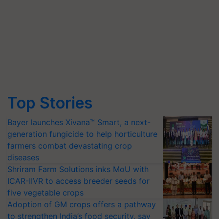
Top Stories
Bayer launches Xivana™ Smart, a next-
generation fungicide to help horticulture
farmers combat devastating crop
diseases
Shriram Farm Solutions inks MoU with
ICAR-IIVR to access breeder seeds for
five vegetable crops
Adoption of GM crops offers a pathway
to strengthen India’s food security, say