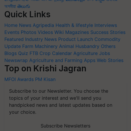
অসমীয়া
తెలుగు
Quick Links
Home
News
Agripedia
Health & lifestyle
Interviews
Events
Photos
Videos
Wiki
Magazines
Success Stories
Featured
Industry News
Product Launch
Commodity
Update
Farm Machinery
Animal Husbandry
Others
Blogs
Quiz
FTB
Crop Calendar
Agriculture Jobs
Newswrap
Agriculture and Farming Apps
Web Stories
Top on Krishi Jagran
MFOI Awards
PM Kisan
Subscribe to our Newsletter. You choose the
topics of your interest and we'll send you
handpicked news and latest updates based on
your choice.
Subscribe Newsletters