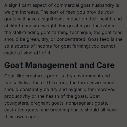
A significant aspect of commercial goat husbandry is
weight increase. The sort of feed you provide your
goats will have a significant impact on their health and
ability to acquire weight. For greater productivity in
the stall-feeding goat farming technique, the goat feed
should be green, dry, or concentrated. Goat feed is the
sole source of income for goat farming; you cannot
make a living off of it.
Goat Management and Care
Goat-like creatures prefer a dry environment and
typically live there. Therefore, the farm environment
should constantly be dry and hygienic for improved
productivity or the health of the goats. Goat
youngsters, pregnant goats, nonpregnant goats,
castrated goats, and breeding bucks should all have
their own cages.