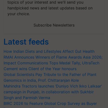
topics of your interest and we'll send you
handpicked news and latest updates based on
your choice.
Subscribe Newsletters
Latest feeds
How Indian Diets and Lifestyles Affect Gut Health
RMAI Announces Winners of Flame Awards Asia 2026;
Impact Communications Tops Medal Tally, UltraTech
Cement wins Client of the Year honours
Global Scientists Pay Tribute to the Father of Plant
Genomics in India, Prof. Chittaranjan Kole
Mahindra Tractors launches ‘Duniyo Vich Ikko Lalkaar’
campaign in Punjab, in collaboration with Sukhbir
Singh and Parmish Verma
BIRC 2026 to Feature Global Crop Survey as Buyer