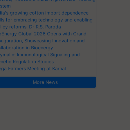
stem
dia's growing cotton import dependence
lls for embracing technology and enabling
licy reforms: Dr R.S. Paroda
oEnergy Global 2026 Opens with Grand
auguration, Showcasing Innovation and
llaboration in Bioenergy
ymalin: Immunological Signaling and
netic Regulation Studies
ga Farmers Meeting at Karnal
More News