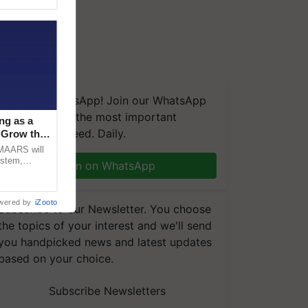
We're on WhatsApp! Join our WhatsApp
group and get the most important
ng as a
updates you need. Daily.
‘Grow the
CMAARS will
ystem,
Join on WhatsApp
raceability,
wered by
iZooto
Subscribe to our Newsletter. You choose
the topics of your interest and we'll send
you handpicked news and latest updates
based on your choice.
Subscribe Newsletters