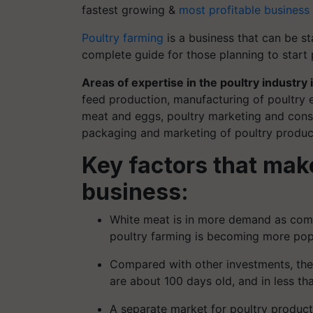
fastest growing &
most profitable business
Poultry farming
is a business that can be s
complete guide for those planning to start 
Areas of expertise in the poultry industry 
feed production, manufacturing of poultry
meat and eggs, poultry marketing and consu
packaging and marketing of poultry produc
Key factors that make
business:
White meat is in more demand as compa
poultry farming is becoming more pop
Compared with other investments, the in
are about 100 days old, and in less th
A separate market for poultry product