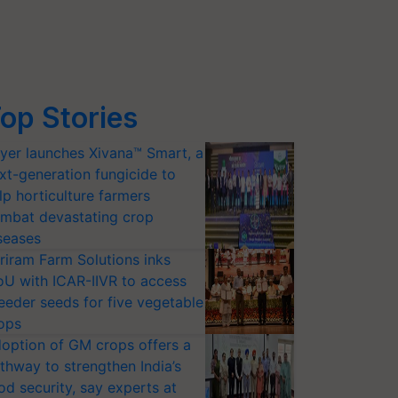
op Stories
yer launches Xivana™ Smart, a
xt-generation fungicide to
lp horticulture farmers
mbat devastating crop
seases
riram Farm Solutions inks
U with ICAR-IIVR to access
eeder seeds for five vegetable
ops
option of GM crops offers a
thway to strengthen India’s
od security, say experts at