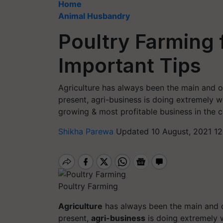
Home
Animal Husbandry
Poultry Farming 
Important Tips
Agriculture has always been the main and on
present, agri-business is doing extremely w
growing & most profitable business in the c
Shikha Parewa
Updated 10 August, 2021 12
Poultry Farming
Agriculture
has always been the main and 
present,
agri-business
is doing extremely 