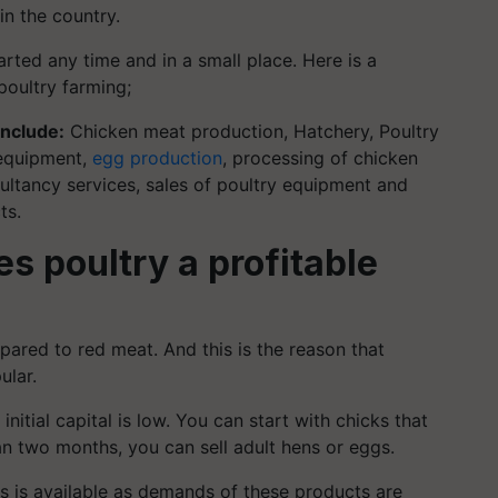
in the country.
tarted any
time and in a small place. Here is a
poultry farming;
include:
Chicken meat production, Hatchery, Poultry
 equipment,
egg production
, processing of chicken
ltancy services, sales of poultry equipment and
ts.
s poultry a profitable
red to red meat. And this is the reason that
ular.
itial capital is low. You can start with chicks that
an two months, you can sell adult hens or eggs.
s is available as demands of these products are