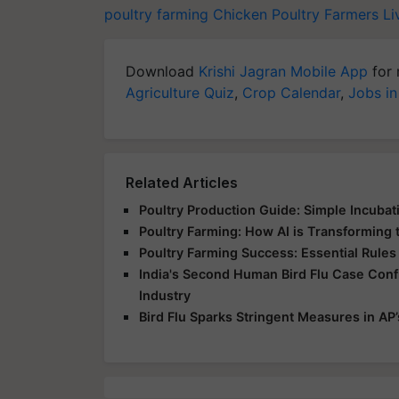
poultry farming
Chicken
Poultry Farmers
Li
Download
Krishi Jagran Mobile App
for 
Agriculture Quiz
,
Crop Calendar
,
Jobs in
Related Articles
Poultry Production Guide: Simple Incuba
Poultry Farming: How AI is Transforming 
Poultry Farming Success: Essential Rules
India's Second Human Bird Flu Case Conf
Industry
Bird Flu Sparks Stringent Measures in AP’