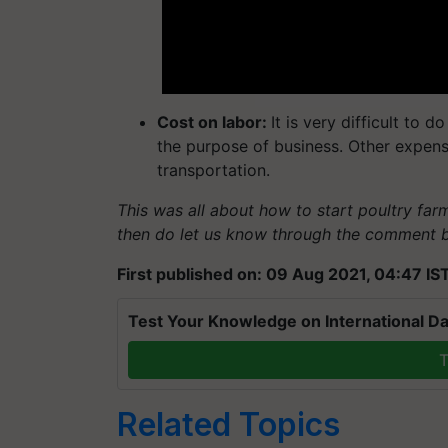
Cost on labor:
It is very difficult to 
the purpose of business. Other expense
transportation.
This was all about how to start poultry far
then do let us know through the comment 
First published on: 09 Aug 2021, 04:47 IS
Test Your Knowledge on International Da
T
Related Topics