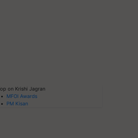
op on Krishi Jagran
MFOI Awards
PM Kisan