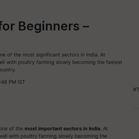
for Beginners –
e of the most significant sectors in India. At
ell with poultry farming slowly becoming the fastest
ountry.
:48 PM IST
#T
one of the
most important sectors in India
. At
well with poultry farming slowly becoming the