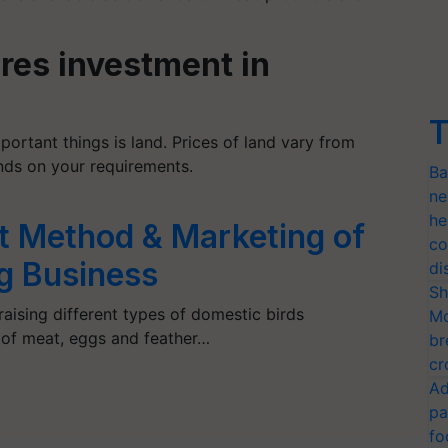
ires investment in
T
portant things is land. Prices of land vary from
ends on your requirements.
Ba
ne
he
st Method & Marketing of
co
g Business
di
Sh
‘raising different types of domestic birds
Mo
 of meat, eggs and feather…
br
cr
Ad
pa
fo