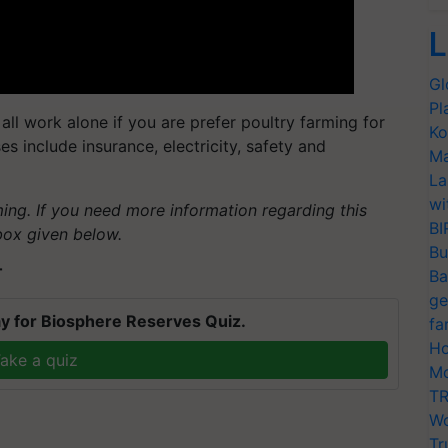
L
Gl
Pl
do all work alone if you are prefer poultry farming for
Ko
s include insurance, electricity, safety and
Ma
La
wi
ming. If you need more information regarding this
BI
box given below.
Bu
T
Ba
ge
y for Biosphere Reserves Quiz.
fa
Ho
ake a quiz
Mo
TR
Wo
Tr