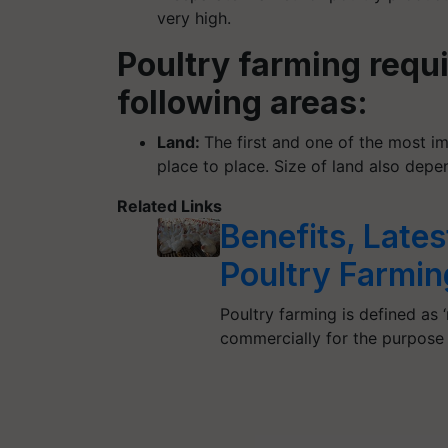
very high.
Poultry farming requ
following areas:
Land:
The first and one of the most im
place to place. Size of land also dep
Related Links
Benefits, Late
Poultry Farmin
Poultry farming is defined as 
commercially for the purpose