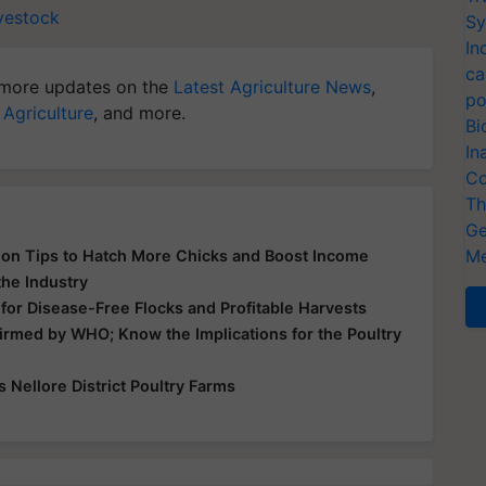
vestock
Sy
In
ca
more updates on the
Latest Agriculture News
,
po
 Agriculture
, and more.
Bi
In
Co
Th
Ge
Me
tion Tips to Hatch More Chicks and Boost Income
the Industry
 for Disease-Free Flocks and Profitable Harvests
irmed by WHO; Know the Implications for the Poultry
s Nellore District Poultry Farms