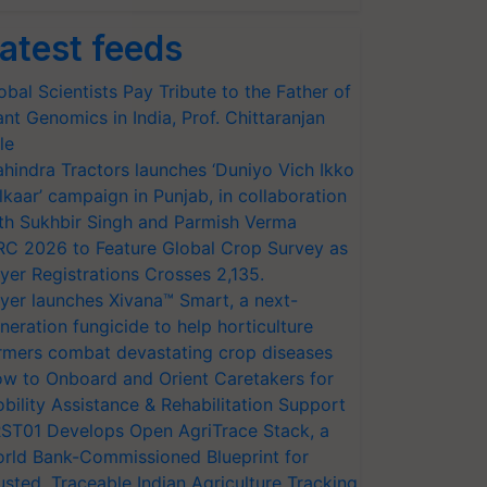
atest feeds
obal Scientists Pay Tribute to the Father of
ant Genomics in India, Prof. Chittaranjan
le
hindra Tractors launches ‘Duniyo Vich Ikko
lkaar’ campaign in Punjab, in collaboration
th Sukhbir Singh and Parmish Verma
RC 2026 to Feature Global Crop Survey as
yer Registrations Crosses 2,135.
yer launches Xivana™ Smart, a next-
neration fungicide to help horticulture
rmers combat devastating crop diseases
w to Onboard and Orient Caretakers for
bility Assistance & Rehabilitation Support
ST01 Develops Open AgriTrace Stack, a
rld Bank-Commissioned Blueprint for
usted, Traceable Indian Agriculture Tracking