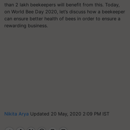
than 2 lakh beekeepers will benefit from this. Today,
on World Bee Day 2020, let’s discuss how a beekeeper
can ensure better health of bees in order to ensure a
rewarding business.
Nikita Arya
Updated 20 May, 2020 2:09 PM IST