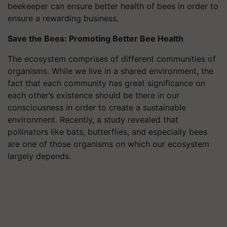
beekeeper can ensure better health of bees in order to
ensure a rewarding business.
Save the Bees: Promoting Better Bee Health
The ecosystem comprises of different communities of
organisms. While we live in a shared environment, the
fact that each community has great significance on
each other’s existence should be there in our
consciousness in order to create a sustainable
environment. Recently, a study revealed that
pollinators like bats, butterflies, and especially bees
are one of those organisms on which our ecosystem
largely depends.