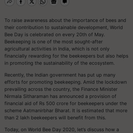
To raise awareness about the importance of bees and
their contribution to sustainable development, World
Bee Day is celebrated on every 20th of May.
Beekeeping is one of the most sought-after
agricultural activities in India, which is not only
financially rewarding for the beekeepers but also helps
in promoting the sustainability of the ecosystem.
Recently, the Indian government has put up many
efforts for promoting beekeeping. Amid the lockdown
prevailing across the country, the Finance Minister
Nirmala Sitharaman has announced a provision of
financial aid of Rs 500 crore for beekeepers under the
scheme Aatmanirbhar Bharat. It is estimated that more
than 2 lakh beekeepers will benefit from this.
Today, on World Bee Day 2020, let’s discuss how a