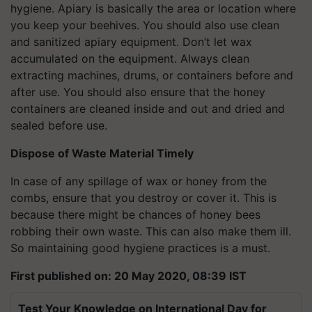
hygiene. Apiary is basically the area or location where
you keep your beehives. You should also use clean
and sanitized apiary equipment. Don’t let wax
accumulated on the equipment. Always clean
extracting machines, drums, or containers before and
after use. You should also ensure that the honey
containers are cleaned inside and out and dried and
sealed before use.
Dispose of Waste Material Timely
In case of any spillage of wax or honey from the
combs, ensure that you destroy or cover it. This is
because there might be chances of honey bees
robbing their own waste. This can also make them ill.
So maintaining good hygiene practices is a must.
First published on: 20 May 2020, 08:39 IST
Test Your Knowledge on International Day for