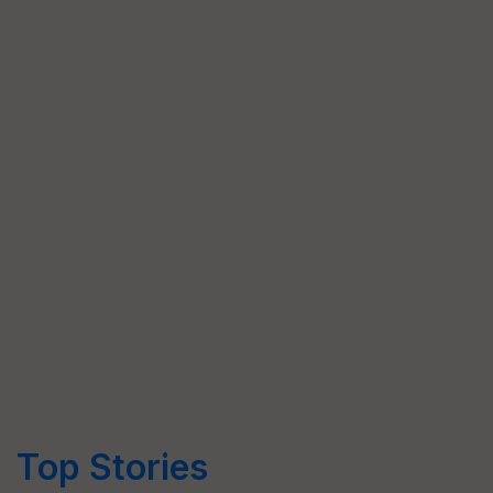
Top Stories