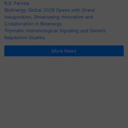
R.S. Paroda
BioEnergy Global 2026 Opens with Grand
Inauguration, Showcasing Innovation and
Collaboration in Bioenergy
Thymalin: Immunological Signaling and Genetic
Regulation Studies
More News