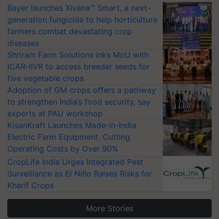
Bayer launches Xivana™ Smart, a next-
generation fungicide to help horticulture
farmers combat devastating crop
diseases
Shriram Farm Solutions inks MoU with
ICAR-IIVR to access breeder seeds for
five vegetable crops
Adoption of GM crops offers a pathway
to strengthen India’s food security, say
experts at PAU workshop
KisanKraft Launches Made-in-India
Electric Farm Equipment, Cutting
Operating Costs by Over 90%
CropLife India Urges Integrated Pest
Surveillance as El Niño Raises Risks for
Kharif Crops
More Stories