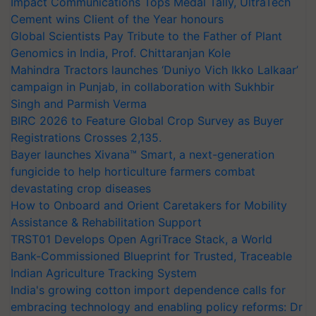
Impact Communications Tops Medal Tally, UltraTech
Cement wins Client of the Year honours
Global Scientists Pay Tribute to the Father of Plant
Genomics in India, Prof. Chittaranjan Kole
Mahindra Tractors launches ‘Duniyo Vich Ikko Lalkaar’
campaign in Punjab, in collaboration with Sukhbir
Singh and Parmish Verma
BIRC 2026 to Feature Global Crop Survey as Buyer
Registrations Crosses 2,135.
Bayer launches Xivana™ Smart, a next-generation
fungicide to help horticulture farmers combat
devastating crop diseases
How to Onboard and Orient Caretakers for Mobility
Assistance & Rehabilitation Support
TRST01 Develops Open AgriTrace Stack, a World
Bank-Commissioned Blueprint for Trusted, Traceable
Indian Agriculture Tracking System
India's growing cotton import dependence calls for
embracing technology and enabling policy reforms: Dr