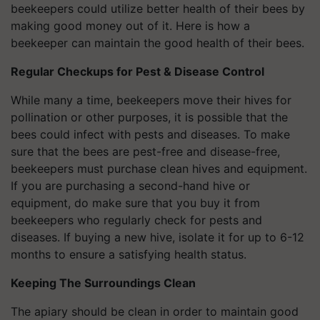
beekeepers could utilize better health of their bees by
making good money out of it. Here is how a
beekeeper can maintain the good health of their bees.
Regular Checkups for Pest & Disease Control
While many a time, beekeepers move their hives for
pollination or other purposes, it is possible that the
bees could infect with pests and diseases. To make
sure that the bees are pest-free and disease-free,
beekeepers must purchase clean hives and equipment.
If you are purchasing a second-hand hive or
equipment, do make sure that you buy it from
beekeepers who regularly check for pests and
diseases. If buying a new hive, isolate it for up to 6-12
months to ensure a satisfying health status.
Keeping The Surroundings Clean
The apiary should be clean in order to maintain good