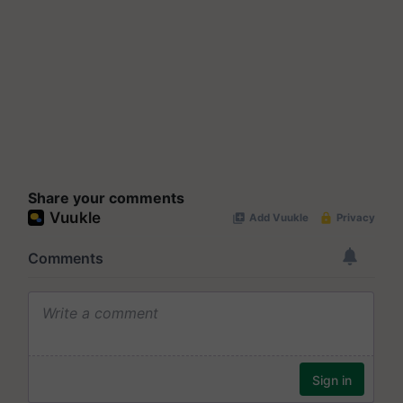
Share your comments