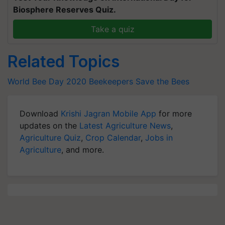
Biosphere Reserves Quiz.
Take a quiz
Related Topics
World Bee Day 2020
Beekeepers
Save the Bees
Download
Krishi Jagran Mobile App
for more
updates on the
Latest Agriculture News
,
Agriculture Quiz
,
Crop Calendar
,
Jobs in
Agriculture
, and more.