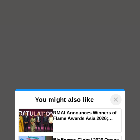
×
You might also like
RMAI Announces Winners of
Flame Awards Asia 2026;
Impact Communications Tops
Medal Tally, UltraTech Cement
wins Client of the Year
BioEnergy Global 2026 Opens