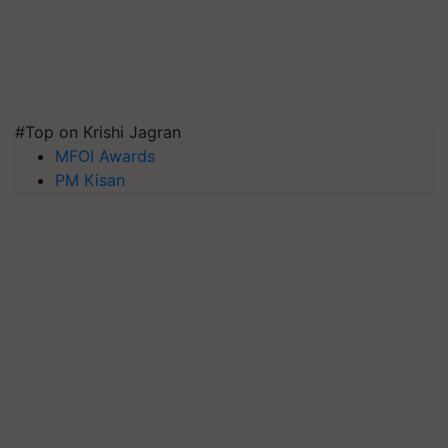
#Top on Krishi Jagran
MFOI Awards
PM Kisan