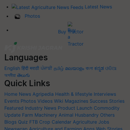
Latest News
Photos
Buy Tractor
Languages
English
हिंदी
मराठी
ਪੰਜਾਬੀ
தமிழ்
മലയാളം
বাংলা
ಕನ್ನಡ
ଓଡିଆ
অসমীয়া
తెలుగు
Quick Links
Home
News
Agripedia
Health & lifestyle
Interviews
Events
Photos
Videos
Wiki
Magazines
Success Stories
Featured
Industry News
Product Launch
Commodity
Update
Farm Machinery
Animal Husbandry
Others
Blogs
Quiz
FTB
Crop Calendar
Agriculture Jobs
Newswrap
Agriculture and Farming Apps
Web Stories