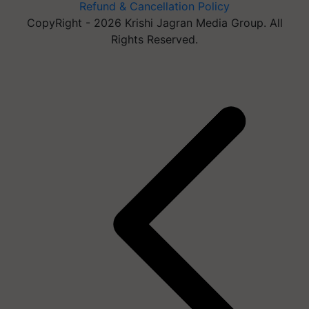
Refund & Cancellation Policy
CopyRight - 2026 Krishi Jagran Media Group. All
Rights Reserved.