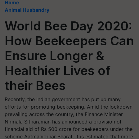
Home
Animal Husbandry
World Bee Day 2020:
How Beekeepers Can
Ensure Longer &
Healthier Lives of
their Bees
Recently, the Indian government has put up many
efforts for promoting beekeeping. Amid the lockdown
prevailing across the country, the Finance Minister
Nirmala Sitharaman has announced a provision of
financial aid of Rs 500 crore for beekeepers under the
scheme Aatmanirbhar Bharat. It is estimated that more