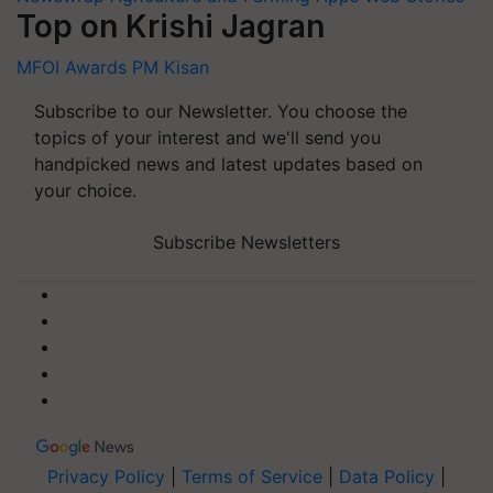
Top on Krishi Jagran
MFOI Awards
PM Kisan
Subscribe to our Newsletter. You choose the
topics of your interest and we'll send you
handpicked news and latest updates based on
your choice.
Subscribe Newsletters
Privacy Policy
|
Terms of Service
|
Data Policy
|