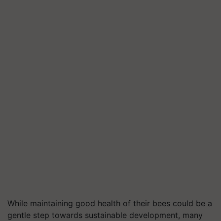
While maintaining good health of their bees could be a
gentle step towards sustainable development, many