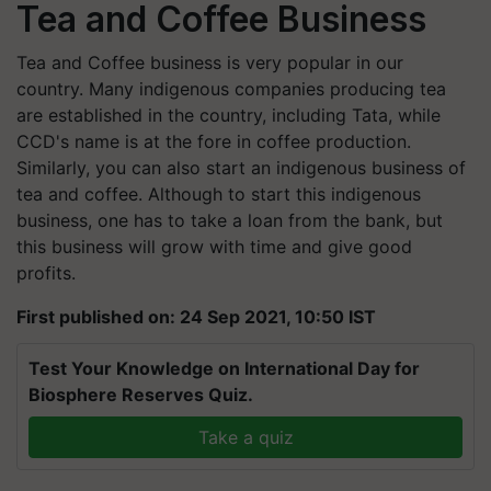
Tea and Coffee Business
Tea and Coffee business is very popular in our
country. Many indigenous companies producing tea
are established in the country, including Tata, while
CCD's name is at the fore in coffee production.
Similarly, you can also start an indigenous business of
tea and coffee. Although to start this indigenous
business, one has to take a loan from the bank, but
this business will grow with time and give good
profits.
First published on: 24 Sep 2021, 10:50 IST
Test Your Knowledge on International Day for
Biosphere Reserves Quiz.
Take a quiz