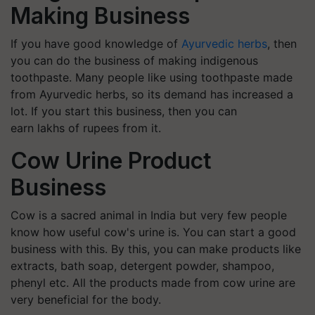
Making Business
If you have good knowledge of
Ayurvedic herbs
, then
you can do the business of making indigenous
toothpaste. Many people like using toothpaste made
from Ayurvedic herbs, so its demand has increased a
lot. If you start this business, then you can
earn lakhs of rupees from it.
Cow Urine Product
Business
Cow is a sacred animal in India but very few people
know how useful cow's urine is. You can start a good
business with this. By this, you can make products like
extracts, bath soap, detergent powder, shampoo,
phenyl etc. All the products made from cow urine are
very beneficial for the body.