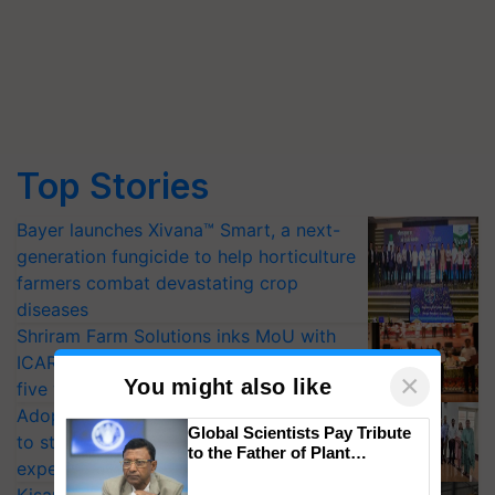
Top Stories
Bayer launches Xivana™ Smart, a next-
generation fungicide to help horticulture
farmers combat devastating crop
diseases
Shriram Farm Solutions inks MoU with
ICAR-IIVR to access breeder seeds for
×
You might also like
five vegetable crops
Adoption of GM crops offers a pathway
Global Scientists Pay Tribute
to strengthen India’s food security, say
to the Father of Plant
experts at PAU workshop
Genomics in India, Prof.
Chittaranjan Kole
KisanKraft Launches Made-in-India