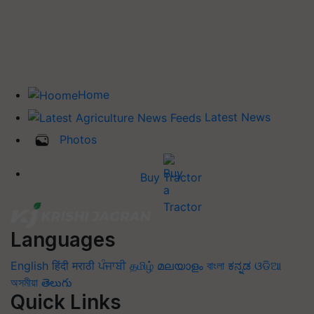
Home
Latest News
Photos
Buy Tractor
Languages
English
हिंदी
मराठी
ਪੰਜਾਬੀ
தமிழ்
മലയാളം
বাংলা
ಕನ್ನಡ
ଓଡିଆ
অসমীয়া
తెలుగు
Quick Links