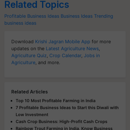
Related Topics
Profitable Business Ideas
Business Ideas
Trending
business ideas
Download
Krishi Jagran Mobile App
for more
updates on the
Latest Agriculture News
,
Agriculture Quiz
,
Crop Calendar
,
Jobs in
Agriculture
, and more.
Related Articles
Top 10 Most Profitable Farming in India
7 Profitable Business Ideas to Start this Diwali with
Low Investment
Cash Crop Business: High-Profit Cash Crops
Rainbow Trout Farming in India, Know Business