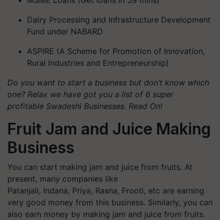
Dairy Processing and Infrastructure Development
Fund under NABARD
ASPIRE (A Scheme for Promotion of Innovation,
Rural Industries and Entrepreneurship)
Do you want to start a business but don’t know which
one? Relax we have got you a list of 6 super
profitable Swadeshi Businesses. Read On!
Fruit Jam and Juice Making
Business
You can start making jam and juice from fruits. At
present, many companies like
Patanjali, Indana, Priya, Rasna, Frooti, etc are earning
very good money from this business. Similarly, you can
also earn money by making jam and juice from fruits.