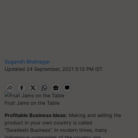
Sugandh Bhatnagar
Updated 24 September, 2021 5:13 PM IST
Fruit Jams on the Table
Profitable Business Ideas:
Making and selling the
product in your own country is called
“Swadeshi Business”. In modern times, many
indigenous companies of the country are