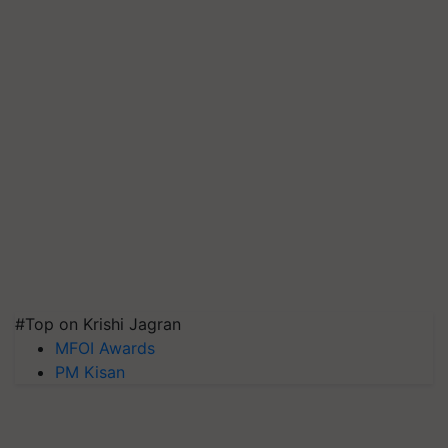
#Top on Krishi Jagran
MFOI Awards
PM Kisan