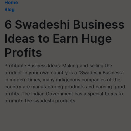
Home
Blog
6 Swadeshi Business
Ideas to Earn Huge
Profits
Profitable Business Ideas: Making and selling the
product in your own country is a “Swadeshi Business”.
In modern times, many indigenous companies of the
country are manufacturing products and earning good
profits. The Indian Government has a special focus to
promote the swadeshi products