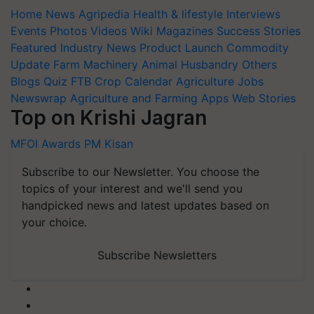
Home
News
Agripedia
Health & lifestyle
Interviews
Events
Photos
Videos
Wiki
Magazines
Success Stories
Featured
Industry News
Product Launch
Commodity
Update
Farm Machinery
Animal Husbandry
Others
Blogs
Quiz
FTB
Crop Calendar
Agriculture Jobs
Newswrap
Agriculture and Farming Apps
Web Stories
Top on Krishi Jagran
MFOI Awards
PM Kisan
Subscribe to our Newsletter. You choose the
topics of your interest and we'll send you
handpicked news and latest updates based on
your choice.
Subscribe Newsletters