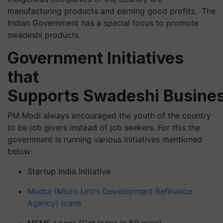
manufacturing products and earning good profits. The
Indian Government has a special focus to promote
swadeshi products.
Government Initiatives
that
Supports Swadeshi Busine
PM Modi always encouraged the youth of the country
to be job givers instead of job seekers. For this the
government is running various initiatives mentioned
below:
Startup India Initiative
Mudra (Micro Units Development Refinance
Agency) loans
MSME Loans (Get loans in 59 mins)