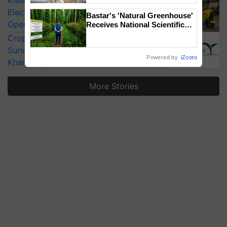
Electric Farm Equipment, Cutting
Bastar's 'Natural Greenhouse'
Operating Costs by Over 90%
Receives National Scientific
Recognition, Offering a
CropLife India Urges Integrated Pest
Nature-Based Pathway to
Surveillance as El Niño Raises Risks for
Reduce Fertiliser Dependence,
Powered by
iZooto
Save Foreign Exchange and
Kharif Crops
Build Climate-Resilient A
More Stories