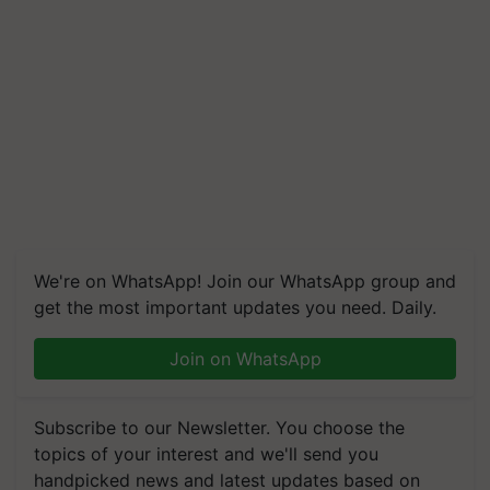
We're on WhatsApp! Join our WhatsApp group and
get the most important updates you need. Daily.
Join on WhatsApp
Subscribe to our Newsletter. You choose the
topics of your interest and we'll send you
handpicked news and latest updates based on