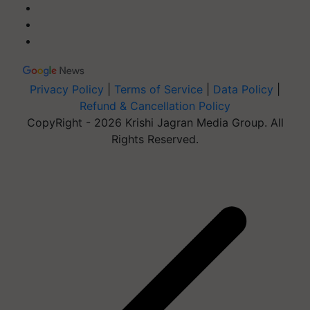
Privacy Policy
|
Terms of Service
|
Data Policy
|
Refund & Cancellation Policy
CopyRight - 2026 Krishi Jagran Media Group. All
Rights Reserved.