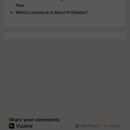
Plan
Which Livestock is Most Profitable?
Share your comments