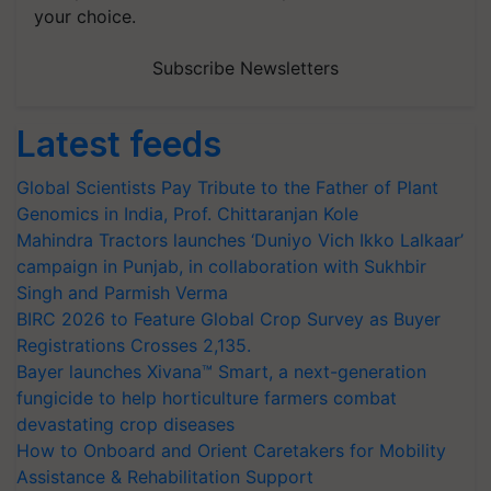
your choice.
Subscribe Newsletters
Latest feeds
Global Scientists Pay Tribute to the Father of Plant
Genomics in India, Prof. Chittaranjan Kole
Mahindra Tractors launches ‘Duniyo Vich Ikko Lalkaar’
campaign in Punjab, in collaboration with Sukhbir
Singh and Parmish Verma
BIRC 2026 to Feature Global Crop Survey as Buyer
Registrations Crosses 2,135.
Bayer launches Xivana™ Smart, a next-generation
fungicide to help horticulture farmers combat
devastating crop diseases
How to Onboard and Orient Caretakers for Mobility
Assistance & Rehabilitation Support