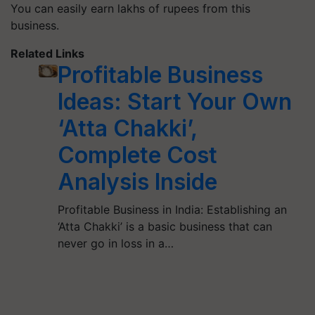
You can easily earn lakhs of rupees from this
business.
Related Links
Profitable Business
Ideas: Start Your Own
‘Atta Chakki’,
Complete Cost
Analysis Inside
Profitable Business in India: Establishing an
‘Atta Chakki’ is a basic business that can
never go in loss in a…