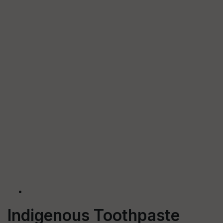
Indigenous Toothpaste