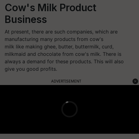
Cow's Milk Product
Business
At present, there are such companies, which are
manufacturing many products from cow's
milk like making ghee, butter, buttermilk, curd,
milkmaid and chocolate from cow's milk. There is
always a demand for these products. This will also
give you good profits.
ADVERTISEMENT