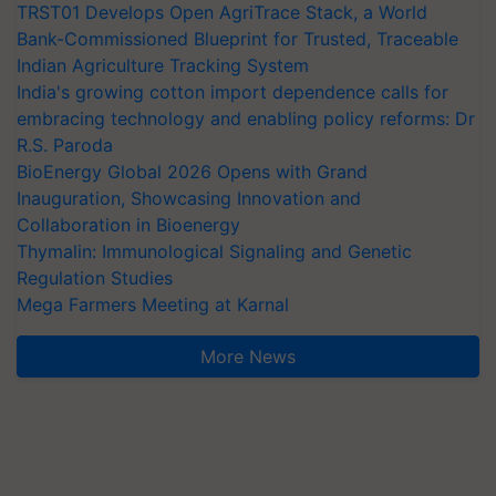
TRST01 Develops Open AgriTrace Stack, a World
Bank-Commissioned Blueprint for Trusted, Traceable
Indian Agriculture Tracking System
India's growing cotton import dependence calls for
embracing technology and enabling policy reforms: Dr
R.S. Paroda
BioEnergy Global 2026 Opens with Grand
Inauguration, Showcasing Innovation and
Collaboration in Bioenergy
Thymalin: Immunological Signaling and Genetic
Regulation Studies
Mega Farmers Meeting at Karnal
More News