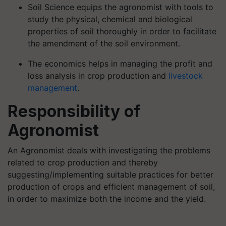
Soil Science equips the agronomist with tools to
study the physical, chemical and biological
properties of soil thoroughly in order to facilitate
the amendment of the soil environment.
The economics helps in managing the profit and
loss analysis in crop production and
livestock
management
.
Responsibility of
Agronomist
An Agronomist deals with investigating the problems
related to crop production and thereby
suggesting/implementing suitable practices for better
production of crops and efficient management of soil,
in order to maximize both the income and the yield.