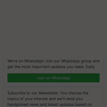
We're on WhatsApp! Join our WhatsApp group and
get the most important updates you need. Daily.
Join on WhatsApp
Subscribe to our Newsletter. You choose the
topics of your interest and we'll send you
handpicked news and latest updates based on