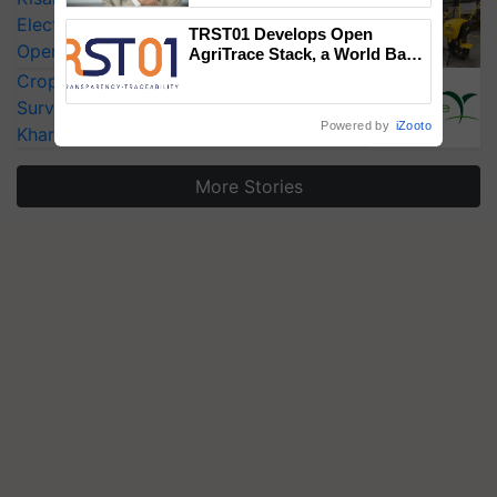
Electric Farm Equipment, Cutting
TRST01 Develops Open
Operating Costs by Over 90%
AgriTrace Stack, a World Bank-
Commissioned Blueprint for
CropLife India Urges Integrated Pest
Trusted, Traceable Indian
Surveillance as El Niño Raises Risks for
Agriculture Tracking System
Powered by
iZooto
Kharif Crops
More Stories