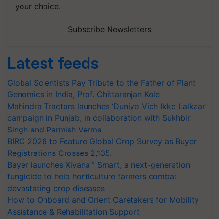
your choice.
Subscribe Newsletters
Latest feeds
Global Scientists Pay Tribute to the Father of Plant
Genomics in India, Prof. Chittaranjan Kole
Mahindra Tractors launches ‘Duniyo Vich Ikko Lalkaar’
campaign in Punjab, in collaboration with Sukhbir
Singh and Parmish Verma
BIRC 2026 to Feature Global Crop Survey as Buyer
Registrations Crosses 2,135.
Bayer launches Xivana™ Smart, a next-generation
fungicide to help horticulture farmers combat
devastating crop diseases
How to Onboard and Orient Caretakers for Mobility
Assistance & Rehabilitation Support