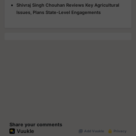
Shivraj Singh Chouhan Reviews Key Agricultural
Issues, Plans State-Level Engagements
Share your comments