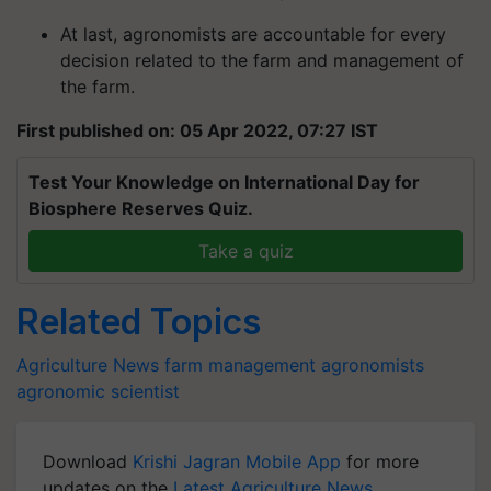
At last, agronomists are accountable for every
decision related to the farm and management of
the farm.
First published on: 05 Apr 2022, 07:27 IST
Test Your Knowledge on International Day for
Biosphere Reserves Quiz.
Take a quiz
Related Topics
Agriculture News
farm management
agronomists
agronomic scientist
Download
Krishi Jagran Mobile App
for more
updates on the
Latest Agriculture News
,