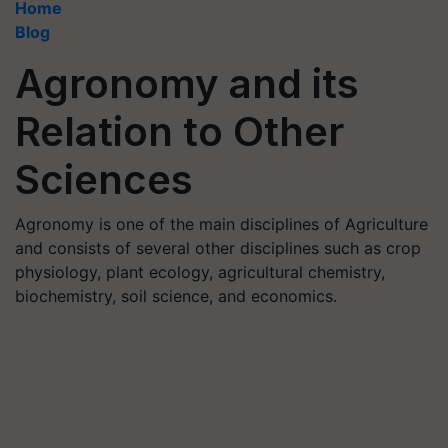
Home
Blog
Agronomy and its
Relation to Other
Sciences
Agronomy is one of the main disciplines of Agriculture
and consists of several other disciplines such as crop
physiology, plant ecology, agricultural chemistry,
biochemistry, soil science, and economics.