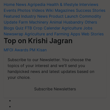
Home
News
Agripedia
Health & lifestyle
Interviews
Events
Photos
Videos
Wiki
Magazines
Success Stories
Featured
Industry News
Product Launch
Commodity
Update
Farm Machinery
Animal Husbandry
Others
Blogs
Quiz
FTB
Crop Calendar
Agriculture Jobs
Newswrap
Agriculture and Farming Apps
Web Stories
Top on Krishi Jagran
MFOI Awards
PM Kisan
Subscribe to our Newsletter. You choose the
topics of your interest and we'll send you
handpicked news and latest updates based on
your choice.
Subscribe Newsletters