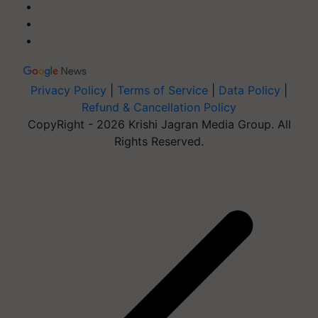
Privacy Policy
|
Terms of Service
|
Data Policy
|
Refund & Cancellation Policy
CopyRight - 2026 Krishi Jagran Media Group. All
Rights Reserved.