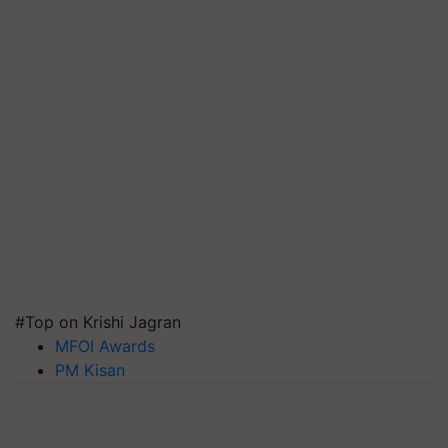
#Top on Krishi Jagran
MFOI Awards
PM Kisan