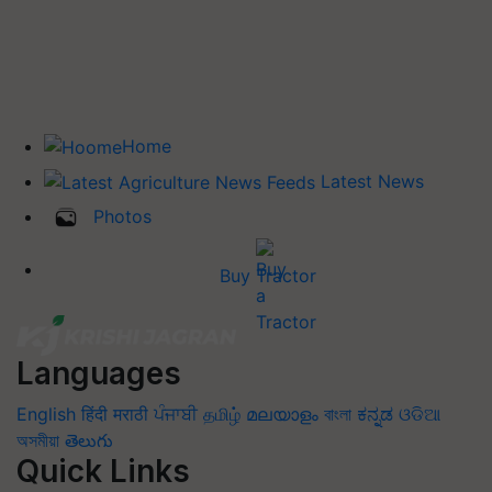
Home
Latest News
Photos
Buy Tractor
Languages
English
हिंदी
मराठी
ਪੰਜਾਬੀ
தமிழ்
മലയാളം
বাংলা
ಕನ್ನಡ
ଓଡିଆ
অসমীয়া
తెలుగు
Quick Links