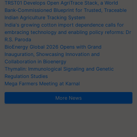
TRST01 Develops Open AgriTrace Stack, a World
Bank-Commissioned Blueprint for Trusted, Traceable
Indian Agriculture Tracking System
India's growing cotton import dependence calls for
embracing technology and enabling policy reforms: Dr
R.S. Paroda
BioEnergy Global 2026 Opens with Grand
Inauguration, Showcasing Innovation and
Collaboration in Bioenergy
Thymalin: Immunological Signaling and Genetic
Regulation Studies
Mega Farmers Meeting at Karnal
More News