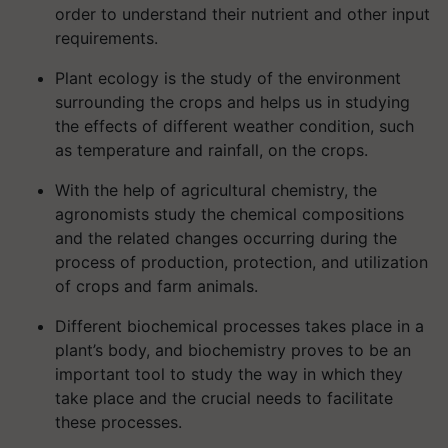
order to understand their nutrient and other input
requirements.
Plant ecology is the study of the environment
surrounding the crops and helps us in studying
the effects of different weather condition, such
as temperature and rainfall, on the crops.
With the help of agricultural chemistry, the
agronomists study the chemical compositions
and the related changes occurring during the
process of production, protection, and utilization
of crops and farm animals.
Different biochemical processes takes place in a
plant’s body, and biochemistry proves to be an
important tool to study the way in which they
take place and the crucial needs to facilitate
these processes.