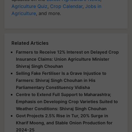
Agriculture Quiz
,
Crop Calendar
,
Jobs in
Agriculture
, and more.
Related Articles
Farmers to Receive 12% Interest on Delayed Crop
Insurance Claims: Union Agriculture Minister
Shivraj Singh Chouhan
Selling Fake Fertiliser Is a Grave Injustice to
Farmers: Shivraj Singh Chouhan in His
Parliamentary Constituency Vidisha
Centre to Extend Full Support to Maharashtra;
Emphasis on Developing Crop Varieties Suited to
Weather Conditions: Shivraj Singh Chouhan
Govt Projects 2.5% Rise in Tur, 20% Surge in
Kharif Moong, and Stable Onion Production for
2024-25