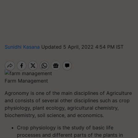
Sunidhi Kasana
Updated 5 April, 2022 4:54 PM IST
Farm Management
Agronomy is one of the main disciplines of Agriculture
and consists of several other disciplines such as crop
physiology, plant ecology, agricultural chemistry,
biochemistry, soil science, and economics.
Crop physiology is the study of basic life
processes and different parts of the plants in