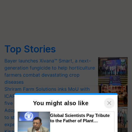
Top Stories
Bayer launches Xivana™ Smart, a next-
generation fungicide to help horticulture
farmers combat devastating crop
diseases
Shriram Farm Solutions inks MoU with
ICAR-IIVR to access breeder seeds for
×
You might also like
five vegetable crops
Adoption of GM crops offers a pathway
Global Scientists Pay Tribute
to strengthen India’s food security, say
to the Father of Plant
experts at PAU workshop
Genomics in India, Prof.
KisanKraft Launches Made-in-India
Chittaranjan Kole