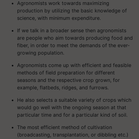
Agronomists work towards maximizing
production by utilizing the basic knowledge of
science, with minimum expenditure.
If we talk in a broader sense then agronomists
are people who aim towards producing food and
fiber, in order to meet the demands of the ever-
growing population.
Agronomists come up with efficient and feasible
methods of field preparation for different
seasons and the respective crop grown, for
example, flatbeds, ridges, and furrows.
He also selects a suitable variety of crops which
would go well with the ongoing season at that
particular time and for a particular kind of soil.
The most efficient method of cultivation
(broadcasting, transplantation, or dibbling etc.)