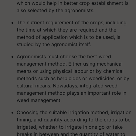
which would help in better crop establishment is
also selected by the agronomists.
The nutrient requirement of the crops, including
the time at which they are required and the
method of application which is to be used, is
studied by the agronomist itself.
Agronomists must choose the best weed
management method. Either using mechanical
means or using physical labour or by chemical
methods such as herbicides or weedicides, or by
cultural means. Nowadays, integrated weed
management method plays an important role in
weed management.
Choosing the suitable irrigation method, irrigation
timing, and quantity according to the crops to be
irrigated, whether to irrigate in one go or take
breaks in between and the quantity of water to