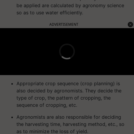
be applied are calculated by agronomy science
so as to use water efficiently.
ADVERTISEMENT
Appropriate crop sequence (crop planning) is
also decided by agronomists. They decide the
type of crop, the pattern of cropping, the
sequence of cropping, etc.
Agronomists are also responsible for deciding
the harvesting time, harvesting method, etc., so
as to minimize the loss of yield.