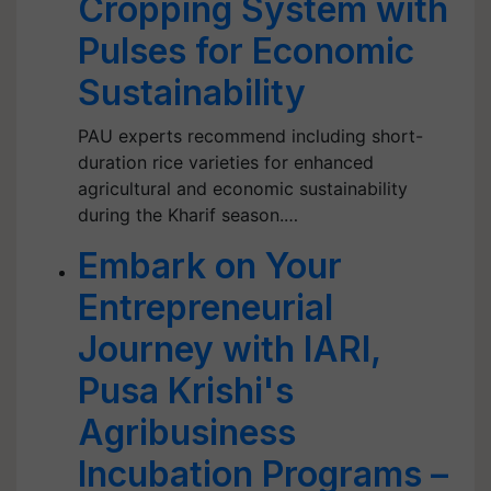
Cropping System with
Pulses for Economic
Sustainability
PAU experts recommend including short-
duration rice varieties for enhanced
agricultural and economic sustainability
during the Kharif season.…
Embark on Your
Entrepreneurial
Journey with IARI,
Pusa Krishi's
Agribusiness
Incubation Programs –