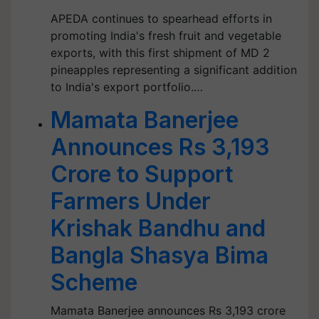
APEDA continues to spearhead efforts in
promoting India's fresh fruit and vegetable
exports, with this first shipment of MD 2
pineapples representing a significant addition
to India's export portfolio.…
Mamata Banerjee
Announces Rs 3,193
Crore to Support
Farmers Under
Krishak Bandhu and
Bangla Shasya Bima
Scheme
Mamata Banerjee announces Rs 3,193 crore