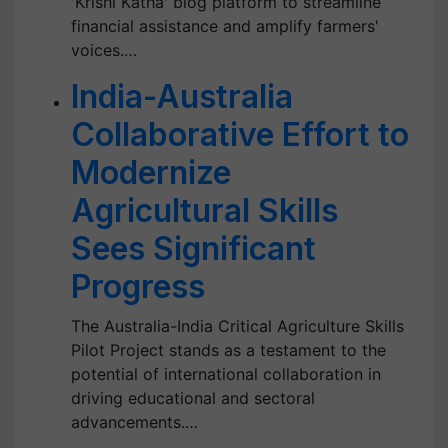
'Krishi Katha' blog platform to streamline
financial assistance and amplify farmers'
voices.…
India-Australia
Collaborative Effort to
Modernize
Agricultural Skills
Sees Significant
Progress
The Australia-India Critical Agriculture Skills
Pilot Project stands as a testament to the
potential of international collaboration in
driving educational and sectoral
advancements.…