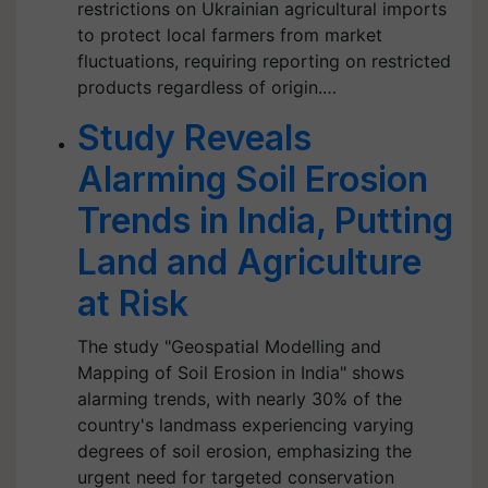
restrictions on Ukrainian agricultural imports
to protect local farmers from market
fluctuations, requiring reporting on restricted
products regardless of origin.…
Study Reveals
Alarming Soil Erosion
Trends in India, Putting
Land and Agriculture
at Risk
The study "Geospatial Modelling and
Mapping of Soil Erosion in India" shows
alarming trends, with nearly 30% of the
country's landmass experiencing varying
degrees of soil erosion, emphasizing the
urgent need for targeted conservation