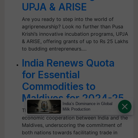
UPJA & ARISE
Are you ready to step into the world of
agripreneurship? Look no further than Pusa
Krishi’s innovative incubation programs, UPJA
& ARISE, offering grants of up to Rs 25 Lakhs
to budding entrepreneurs.…
India Renews Quota
for Essential
Commodities to
Maldives for 2024-25
India’s Dominance in Global
Milk Production
This move is expected to further enhance the
economic cooperation between India and the
Maldives, underscoring the commitment of
both nations towards facilitating trade in