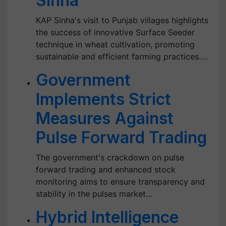
Sinha
KAP Sinha's visit to Punjab villages highlights
the success of innovative Surface Seeder
technique in wheat cultivation, promoting
sustainable and efficient farming practices.…
Government
Implements Strict
Measures Against
Pulse Forward Trading
The government's crackdown on pulse
forward trading and enhanced stock
monitoring aims to ensure transparency and
stability in the pulses market…
Hybrid Intelligence