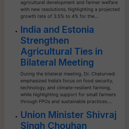
agricultural development and farmer welfare
with new resolutions, highlighting a projected
growth rate of 3.5% to 4% for the…
India and Estonia
Strengthen
Agricultural Ties in
Bilateral Meeting
During the bilateral meeting, Dr. Chaturvedi
emphasized India’s focus on food security,
technology, and climate-resilient farming,
while highlighting support for small farmers
through FPOs and sustainable practices.…
Union Minister Shivraj
Singh Chouhan