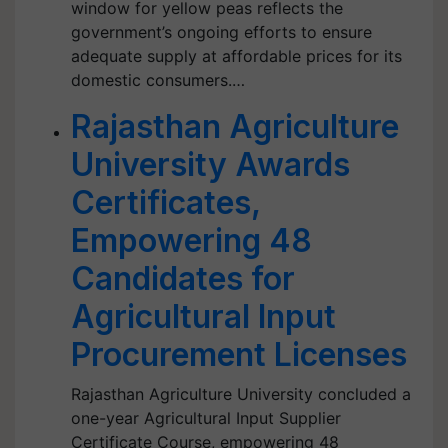
window for yellow peas reflects the
government’s ongoing efforts to ensure
adequate supply at affordable prices for its
domestic consumers.…
Rajasthan Agriculture
University Awards
Certificates,
Empowering 48
Candidates for
Agricultural Input
Procurement Licenses
Rajasthan Agriculture University concluded a
one-year Agricultural Input Supplier
Certificate Course, empowering 48