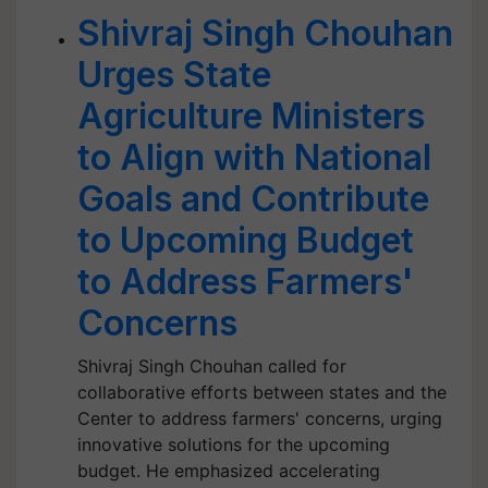
Shivraj Singh Chouhan
Urges State
Agriculture Ministers
to Align with National
Goals and Contribute
to Upcoming Budget
to Address Farmers'
Concerns
Shivraj Singh Chouhan called for
collaborative efforts between states and the
Center to address farmers' concerns, urging
innovative solutions for the upcoming
budget. He emphasized accelerating