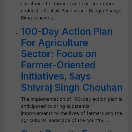
assistance for farmers and sharecroppers
under the Krishak Bandhu and Bangla Shasya
Bima schemes.…
100-Day Action Plan
For Agriculture
Sector: Focus on
Farmer-Oriented
Initiatives, Says
Shivraj Singh Chouhan
The implementation of 100-day action plan is
anticipated to bring substantial
improvements to the lives of farmers and the
agricultural landscape of the country.…