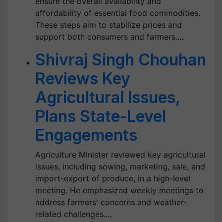
ensure the overall availability and
affordability of essential food commodities.
These steps aim to stabilize prices and
support both consumers and farmers.…
Shivraj Singh Chouhan
Reviews Key
Agricultural Issues,
Plans State-Level
Engagements
Agriculture Minister reviewed key agricultural
issues, including sowing, marketing, sale, and
import-export of produce, in a high-level
meeting. He emphasized weekly meetings to
address farmers' concerns and weather-
related challenges.…