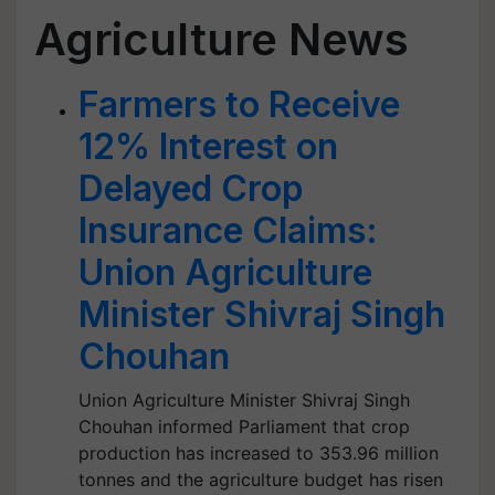
Agriculture News
Farmers to Receive
12% Interest on
Delayed Crop
Insurance Claims:
Union Agriculture
Minister Shivraj Singh
Chouhan
Union Agriculture Minister Shivraj Singh
Chouhan informed Parliament that crop
production has increased to 353.96 million
tonnes and the agriculture budget has risen