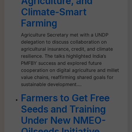
Agriculture, and
Climate-Smart
Farming
Agriculture Secretary met with a UNDP
delegation to discuss collaboration on
agricultural insurance, credit, and climate
resilience. The talks highlighted India’s
PMFBY success and explored future
cooperation on digital agriculture and millet
value chains, reaffirming shared goals for
sustainable development.…
Farmers to Get Free
Seeds and Training
Under New NMEO-
Oilseeds Initiative,