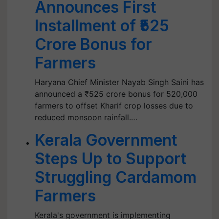
Announces First
Installment of ₹525
Crore Bonus for
Farmers
Haryana Chief Minister Nayab Singh Saini has
announced a ₹525 crore bonus for 520,000
farmers to offset Kharif crop losses due to
reduced monsoon rainfall.…
Kerala Government
Steps Up to Support
Struggling Cardamom
Farmers
Kerala's government is implementing