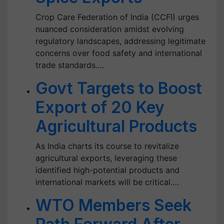
Crop Care Federation of India (CCFI) urges
nuanced consideration amidst evolving
regulatory landscapes, addressing legitimate
concerns over food safety and international
trade standards.…
Govt Targets to Boost
Export of 20 Key
Agricultural Products
As India charts its course to revitalize
agricultural exports, leveraging these
identified high-potential products and
international markets will be critical.…
WTO Members Seek