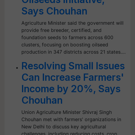
Says Chouhan
Agriculture Minister said the government will
provide free breeder, certified, and
foundation seeds to farmers across 600
clusters, focusing on boosting oilseed
production in 347 districts across 21 states.…
Resolving Small Issues
Can Increase Farmers'
Income by 20%, Says
Chouhan
Union Agriculture Minister Shivraj Singh
Chouhan met with farmers' organizations in
New Delhi to discuss key agricultural
challenges, including reducing costs, crop