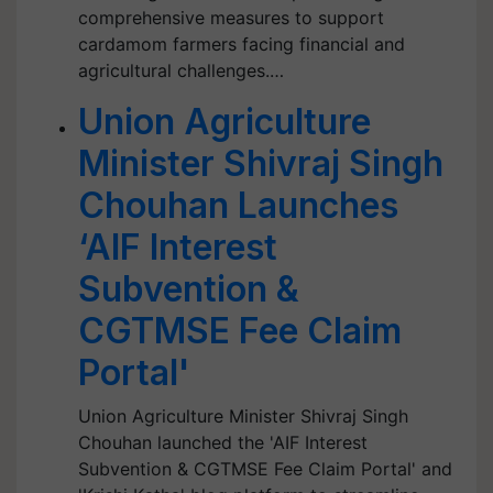
comprehensive measures to support
cardamom farmers facing financial and
agricultural challenges.…
Union Agriculture
Minister Shivraj Singh
Chouhan Launches
‘AIF Interest
Subvention &
CGTMSE Fee Claim
Portal'
Union Agriculture Minister Shivraj Singh
Chouhan launched the 'AIF Interest
Subvention & CGTMSE Fee Claim Portal' and