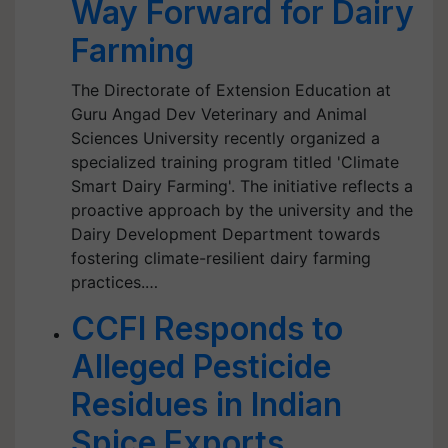
Way Forward for Dairy
Farming
The Directorate of Extension Education at
Guru Angad Dev Veterinary and Animal
Sciences University recently organized a
specialized training program titled 'Climate
Smart Dairy Farming'. The initiative reflects a
proactive approach by the university and the
Dairy Development Department towards
fostering climate-resilient dairy farming
practices.…
CCFI Responds to
Alleged Pesticide
Residues in Indian
Spice Exports