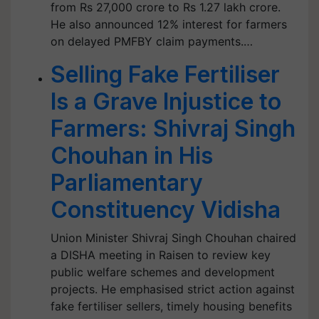
from Rs 27,000 crore to Rs 1.27 lakh crore.
He also announced 12% interest for farmers
on delayed PMFBY claim payments.…
Selling Fake Fertiliser
Is a Grave Injustice to
Farmers: Shivraj Singh
Chouhan in His
Parliamentary
Constituency Vidisha
Union Minister Shivraj Singh Chouhan chaired
a DISHA meeting in Raisen to review key
public welfare schemes and development
projects. He emphasised strict action against
fake fertiliser sellers, timely housing benefits