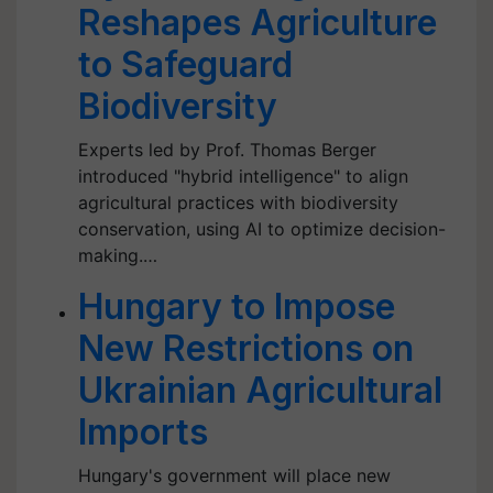
Reshapes Agriculture
to Safeguard
Biodiversity
Experts led by Prof. Thomas Berger
introduced "hybrid intelligence" to align
agricultural practices with biodiversity
conservation, using AI to optimize decision-
making.…
Hungary to Impose
New Restrictions on
Ukrainian Agricultural
Imports
Hungary's government will place new