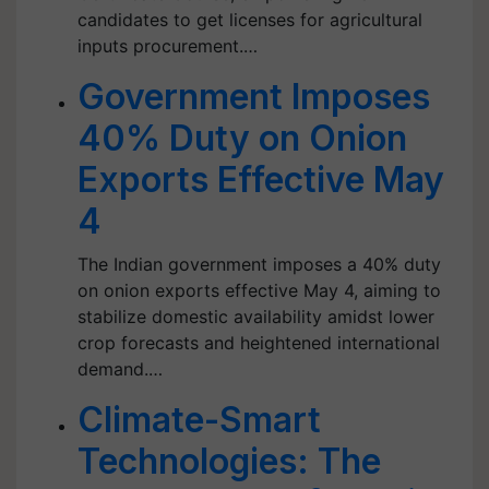
candidates to get licenses for agricultural
inputs procurement.…
Government Imposes
40% Duty on Onion
Exports Effective May
4
The Indian government imposes a 40% duty
on onion exports effective May 4, aiming to
stabilize domestic availability amidst lower
crop forecasts and heightened international
demand.…
Climate-Smart
Technologies: The