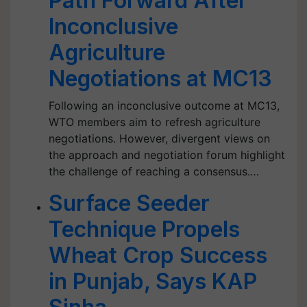
Path Forward After
Inconclusive
Agriculture
Negotiations at MC13
Following an inconclusive outcome at MC13,
WTO members aim to refresh agriculture
negotiations. However, divergent views on
the approach and negotiation forum highlight
the challenge of reaching a consensus.…
Surface Seeder
Technique Propels
Wheat Crop Success
in Punjab, Says KAP