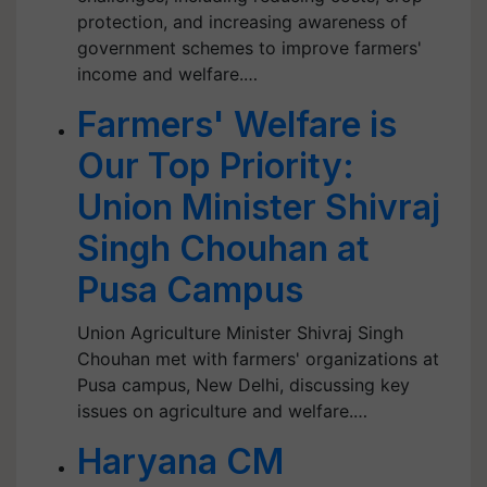
protection, and increasing awareness of
government schemes to improve farmers'
income and welfare.…
Farmers' Welfare is
Our Top Priority:
Union Minister Shivraj
Singh Chouhan at
Pusa Campus
Union Agriculture Minister Shivraj Singh
Chouhan met with farmers' organizations at
Pusa campus, New Delhi, discussing key
issues on agriculture and welfare.…
Haryana CM