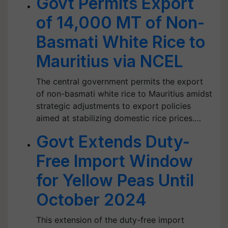
Govt Permits Export
of 14,000 MT of Non-
Basmati White Rice to
Mauritius via NCEL
The central government permits the export
of non-basmati white rice to Mauritius amidst
strategic adjustments to export policies
aimed at stabilizing domestic rice prices.…
Govt Extends Duty-
Free Import Window
for Yellow Peas Until
October 2024
This extension of the duty-free import