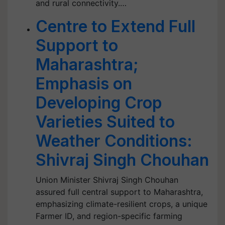
and rural connectivity.…
Centre to Extend Full
Support to
Maharashtra;
Emphasis on
Developing Crop
Varieties Suited to
Weather Conditions:
Shivraj Singh Chouhan
Union Minister Shivraj Singh Chouhan
assured full central support to Maharashtra,
emphasizing climate-resilient crops, a unique
Farmer ID, and region-specific farming