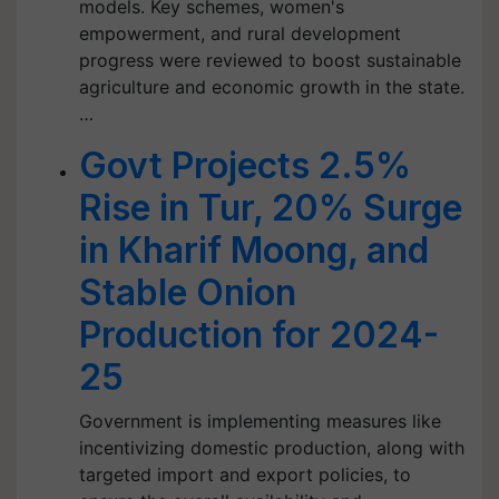
models. Key schemes, women's
empowerment, and rural development
progress were reviewed to boost sustainable
agriculture and economic growth in the state.
…
Govt Projects 2.5%
Rise in Tur, 20% Surge
in Kharif Moong, and
Stable Onion
Production for 2024-
25
Government is implementing measures like
incentivizing domestic production, along with
targeted import and export policies, to