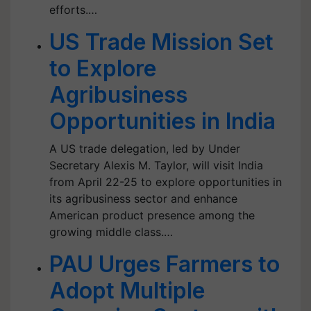
efforts.…
US Trade Mission Set
to Explore
Agribusiness
Opportunities in India
A US trade delegation, led by Under
Secretary Alexis M. Taylor, will visit India
from April 22-25 to explore opportunities in
its agribusiness sector and enhance
American product presence among the
growing middle class.…
PAU Urges Farmers to
Adopt Multiple