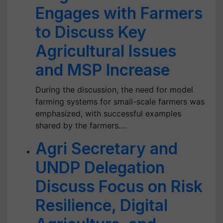
Engages with Farmers
to Discuss Key
Agricultural Issues
and MSP Increase
During the discussion, the need for model
farming systems for small-scale farmers was
emphasized, with successful examples
shared by the farmers.…
Agri Secretary and
UNDP Delegation
Discuss Focus on Risk
Resilience, Digital