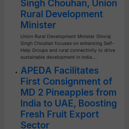
Singh Chouhan, Union
Rural Development
Minister
Union Rural Development Minister Shivraj
Singh Chouhan focuses on enhancing Self-
Help Groups and rural connectivity to drive
sustainable development in India.…
APEDA Facilitates
First Consignment of
MD 2 Pineapples from
India to UAE, Boosting
Fresh Fruit Export
Sector